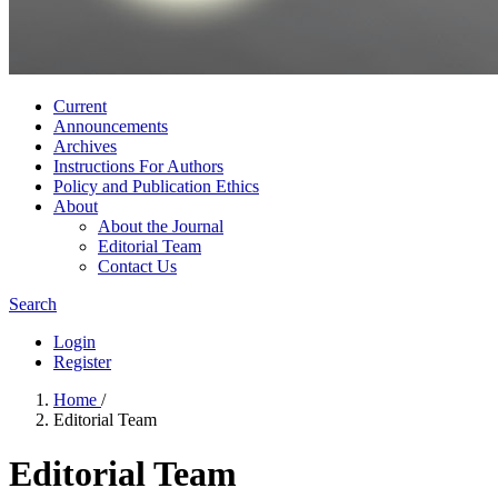
Current
Announcements
Archives
Instructions For Authors
Policy and Publication Ethics
About
About the Journal
Editorial Team
Contact Us
Search
Login
Register
Home
/
Editorial Team
Editorial Team