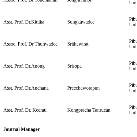
Uni
Pib
Asst. Prof. Dr.Kittika
Sungkawadee
Uni
Pib
Assoc. Prof. Dr.Thunwadee
Srithawirat
Uni
Pib
Asst. Prof. Dr.Anong
Srisopa
Uni
Pib
Asst. Prof. Dr.Anchana
Preechaworapun
Uni
Pib
Asst. Prof. Dr. Keerati
Kongpracha Tanruean
Uni
Journal Manager