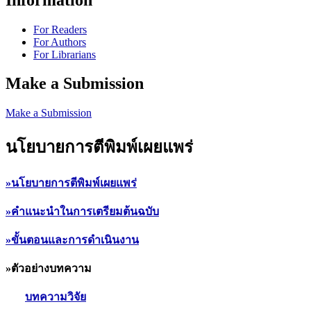
For Readers
For Authors
For Librarians
Make a Submission
Make a Submission
นโยบายการตีพิมพ์เผยแพร่
»นโยบายการตีพิมพ์เผยแพร่
»คำแนะนำในการเตรียมต้นฉบับ
»ขั้นตอนและการดำเนินงาน
»ตัวอย่างบทความ
บทความวิจัย