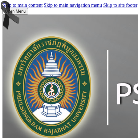
Skip to main content
Skip to main navigation menu
Skip to site footer
Open Menu