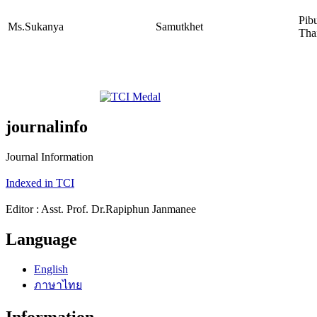
Pib
Ms.Sukanya
Samutkhet
Tha
journalinfo
Journal Information
Indexed in TCI
Editor : Asst. Prof. Dr.Rapiphun Janmanee
Language
English
ภาษาไทย
Information