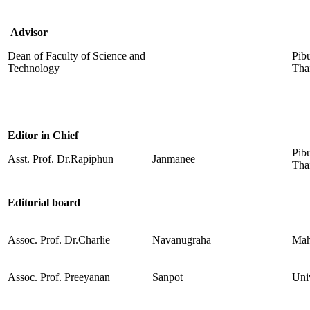
Advisor
Dean of Faculty of Science and
Pib
Technology
Tha
Editor in Chief
Pib
Asst. Prof. Dr.Rapiphun
Janmanee
Tha
Editorial board
Assoc. Prof. Dr.Charlie
Navanugraha
Mah
Assoc. Prof. Preeyanan
Sanpot
Uni