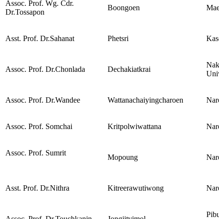
Assoc. Prof. Wg. Cdr.
Boongoen
Mae
Dr.Tossapon
Asst. Prof. Dr.Sahanat
Phetsri
Kase
Nak
Assoc. Prof. Dr.Chonlada
Dechakiatkrai
Uni
Assoc. Prof. Dr.Wandee
Wattanachaiyingcharoen
Nar
Assoc. Prof. Somchai
Kritpolwiwattana
Nar
Assoc. Prof. Sumrit
Mopoung
Nar
Asst. Prof. Dr.Nithra
Kitreerawutiwong
Nar
Pib
Assoc. Prof. Dr.Touchkanin
Jongjitvimol