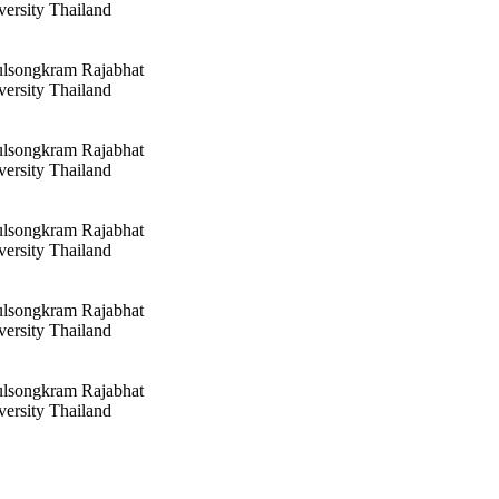
versity Thailand
ulsongkram Rajabhat
versity Thailand
ulsongkram Rajabhat
versity Thailand
ulsongkram Rajabhat
versity Thailand
ulsongkram Rajabhat
versity Thailand
ulsongkram Rajabhat
versity Thailand