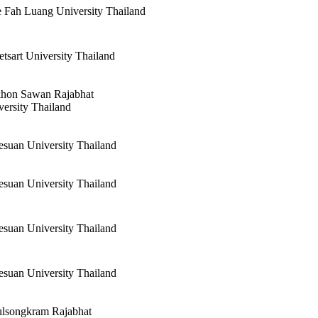
 Fah Luang University Thailand
tsart University Thailand
hon Sawan Rajabhat
versity Thailand
esuan University Thailand
esuan University Thailand
esuan University Thailand
esuan University Thailand
ulsongkram Rajabhat