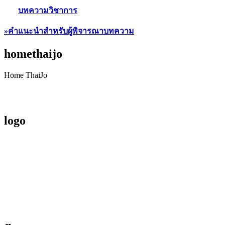
บทความวิชาการ
»คำแนะนำสำหรับผู้พิจารณาบทความ
homethaijo
Home ThaiJo
logo