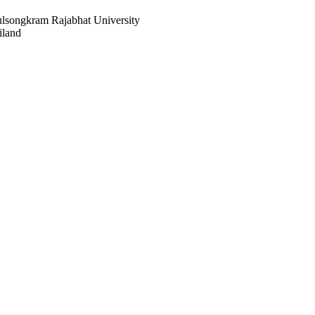
ulsongkram Rajabhat University
iland