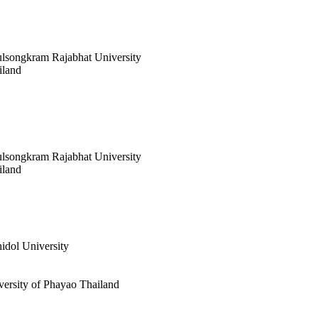
ulsongkram Rajabhat University
iland
ulsongkram Rajabhat University
iland
idol University
versity of Phayao Thailand