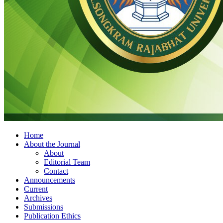
Home
About the Journal
About
Editorial Team
Contact
Announcements
Current
Archives
Submissions
Publication Ethics