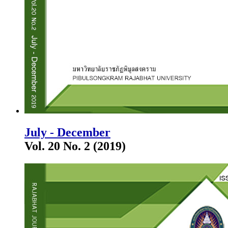
July - December
Vol. 20 No. 2 (2019)