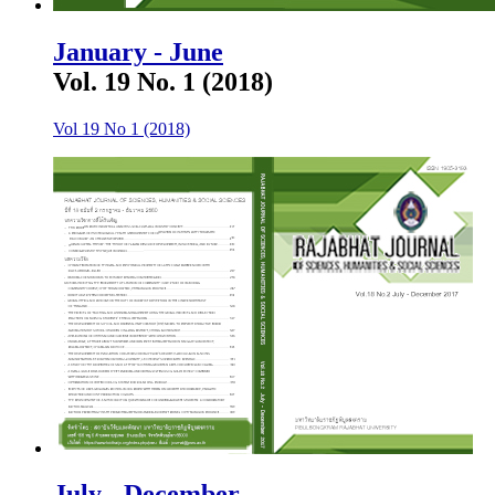
January - June
Vol. 19 No. 1 (2018)
Vol 19 No 1 (2018)
July - December