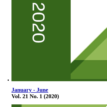
January - June
Vol. 21 No. 1 (2020)