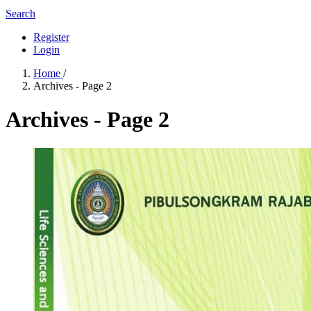
Search
Register
Login
Home
/
Archives - Page 2
Archives - Page 2