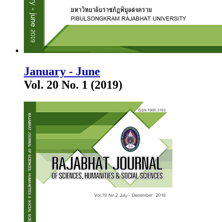
January - June
Vol. 20 No. 1 (2019)