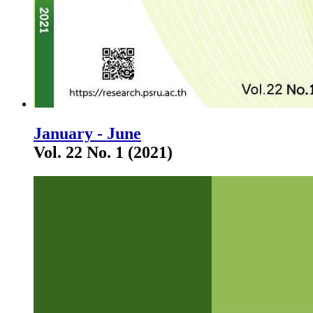
January - June
Vol. 22 No. 1 (2021)