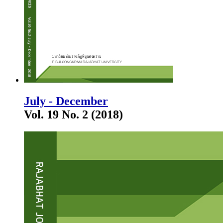
July - December
Vol. 19 No. 2 (2018)