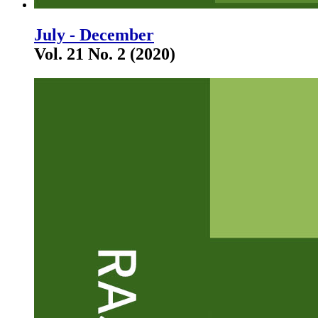
July - December
Vol. 21 No. 2 (2020)