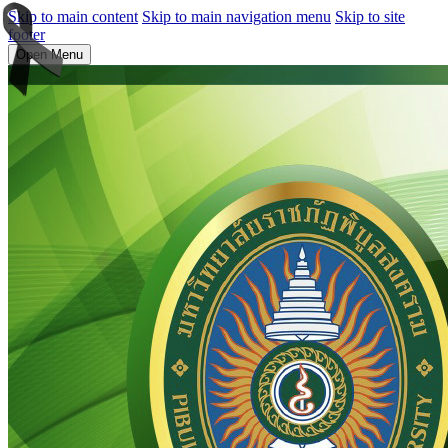
Skip to main content
Skip to main navigation menu
Skip to site
footer
Open Menu