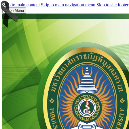
Skip to main content
Skip to main navigation menu
Skip to site footer
Open Menu