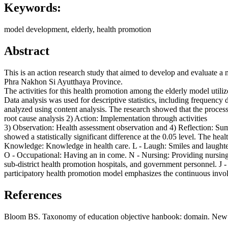
Keywords:
model development, elderly, health promotion
Abstract
This is an action research study that aimed to develop and evaluate a
Phra Nakhon Si Ayutthaya Province.
The activities for this health promotion among the elderly model uti
Data analysis was used for descriptive statistics, including frequency d
analyzed using content analysis. The research showed that the process
root cause analysis 2) Action: Implementation through activities
3) Observation: Health assessment observation and 4) Reflection: Sum
showed a statistically significant difference at the 0.05 level. The 
Knowledge: Knowledge in health care. L - Laugh: Smiles and laughter 
O - Occupational: Having an in come. N - Nursing: Providing nursing 
sub-district health promotion hospitals, and government personnel. J - 
participatory health promotion model emphasizes the continuous involvem
References
Bloom BS. Taxonomy of education objective hanbook: domain. Ne