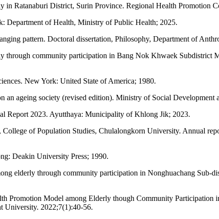
 in Ratanaburi District, Surin Province. Regional Health Promotion C
 Department of Health, Ministry of Public Health; 2025.
hanging pattern. Doctoral dissertation, Philosophy, Department of Anth
rly through community participation in Bang Nok Khwaek Subdistrict 
sciences. New York: United State of America; 1980.
on an ageing society (revised edition). Ministry of Social Developmen
ual Report 2023. Ayutthaya: Municipality of Khlong Jik; 2023.
College of Population Studies, Chulalongkorn University. Annual report
g: Deakin University Press; 1990.
g elderly through community participation in Nonghuachang Sub-distr
lth Promotion Model among Elderly though Community Participation i
 University. 2022;7(1):40-56.