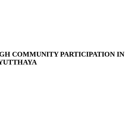
H COMMUNITY PARTICIPATION IN
AYUTTHAYA