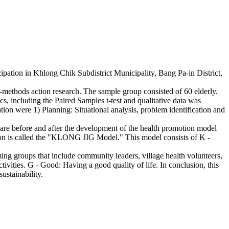
ipation in Khlong Chik Subdistrict Municipality, Bang Pa-in District,
-methods action research. The sample group consisted of 60 elderly.
ics, including the Paired Samples t-test and qualitative data was
ion were 1) Planning: Situational analysis, problem identification and
are before and after the development of the health promotion model
action is called the "KLONG JIG Model." This model consists of K -
ing groups that include community leaders, village health volunteers,
tivities. G - Good: Having a good quality of life. In conclusion, this
ustainability.