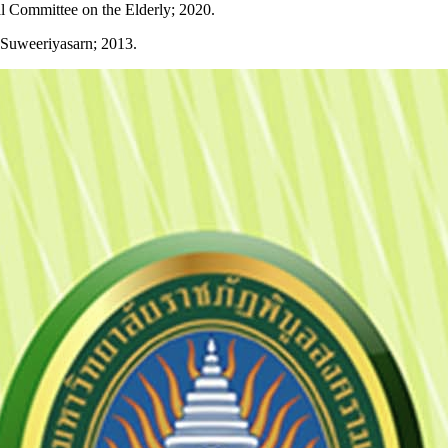
al Committee on the Elderly; 2020.
: Suweeriyasarn; 2013.