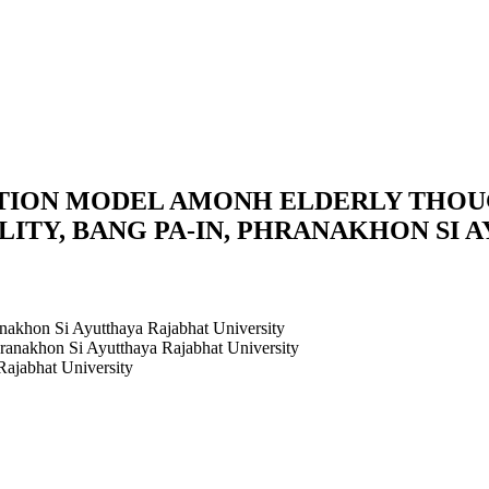
ION MODEL AMONH ELDERLY THOUG
LITY, BANG PA-IN, PHRANAKHON SI 
anakhon Si Ayutthaya Rajabhat University
hranakhon Si Ayutthaya Rajabhat University
Rajabhat University