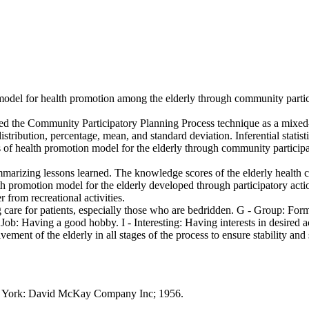
 model for health promotion among the elderly through community partic
lized the Community Participatory Planning Process technique as a mixed
istribution, percentage, mean, and standard deviation. Inferential statist
 of health promotion model for the elderly through community participat
marizing lessons learned. The knowledge scores of the elderly health c
health promotion model for the elderly developed through participatory 
from recreational activities.
care for patients, especially those who are bedridden. G - Group: Form
Job: Having a good hobby. I - Interesting: Having interests in desired ac
ent of the elderly in all stages of the process to ensure stability and s
w York: David McKay Company Inc; 1956.