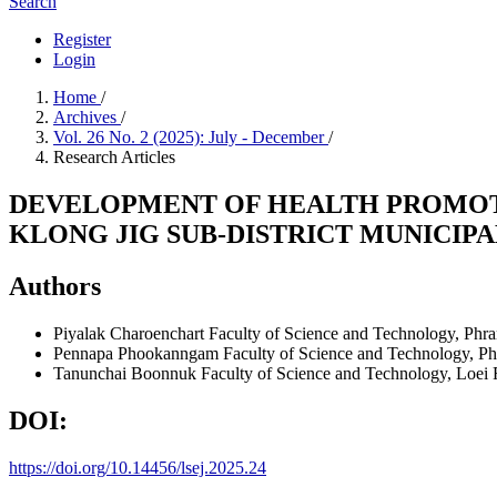
Search
Register
Login
Home
/
Archives
/
Vol. 26 No. 2 (2025): July - December
/
Research Articles
DEVELOPMENT OF HEALTH PROMOT
KLONG JIG SUB-DISTRICT MUNICIPA
Authors
Piyalak Charoenchart
Faculty of Science and Technology, Phr
Pennapa Phookanngam
Faculty of Science and Technology, P
Tanunchai Boonnuk
Faculty of Science and Technology, Loei 
DOI:
https://doi.org/10.14456/lsej.2025.24