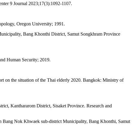
enter 9 Journal 2023;17(3):1092-1107.
ropology, Oregon University; 1991.
Municipality, Bang Khonthi District, Samut Songkhram Province
t and Human Security; 2019.
 on the situation of the Thai elderly 2020. Bangkok: Ministry of
ict, Kanthararom District, Sisaket Province. Research and
n Bang Nok Khwaek sub-district Municipality, Bang Khonthi, Samut