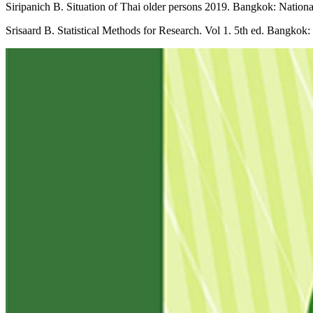
Siripanich B. Situation of Thai older persons 2019. Bangkok: Nation
Srisaard B. Statistical Methods for Research. Vol 1. 5th ed. Bangkok