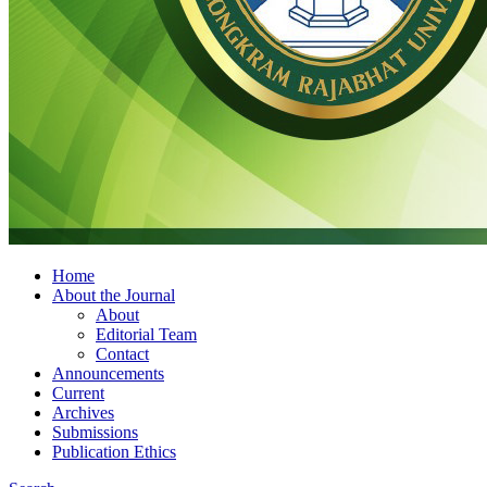
Home
About the Journal
About
Editorial Team
Contact
Announcements
Current
Archives
Submissions
Publication Ethics