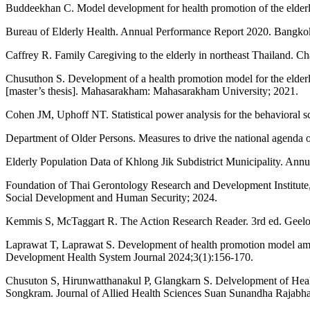
Buddeekhan C. Model development for health promotion of the elderly
Bureau of Elderly Health. Annual Performance Report 2020. Bangkok:
Caffrey R. Family Caregiving to the elderly in northeast Thailand. C
Chusuthon S. Development of a health promotion model for the elde
[master’s thesis]. Mahasarakham: Mahasarakham University; 2021.
Cohen JM, Uphoff NT. Statistical power analysis for the behavioral 
Department of Older Persons. Measures to drive the national agenda 
Elderly Population Data of Khlong Jik Subdistrict Municipality. Ann
Foundation of Thai Gerontology Research and Development Institute, 
Social Development and Human Security; 2024.
Kemmis S, McTaggart R. The Action Research Reader. 3rd ed. Geelon
Laprawat T, Laprawat S. Development of health promotion model amon
Development Health System Journal 2024;3(1):156-170.
Chusuton S, Hirunwatthanakul P, Glangkarn S. Delvelopment of Hea
Songkram. Journal of Allied Health Sciences Suan Sunandha Rajabhat