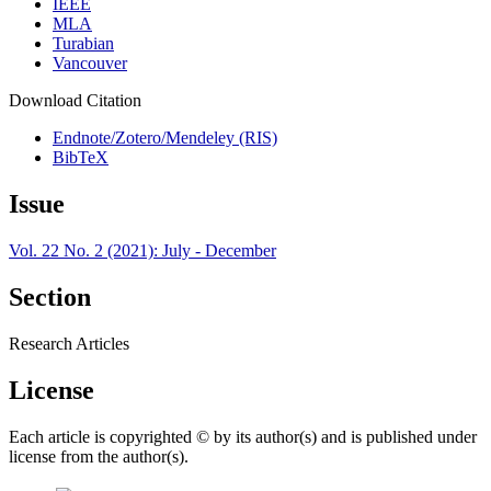
IEEE
MLA
Turabian
Vancouver
Download Citation
Endnote/Zotero/Mendeley (RIS)
BibTeX
Issue
Vol. 22 No. 2 (2021): July - December
Section
Research Articles
License
Each article is copyrighted © by its author(s) and is published under
license from the author(s).