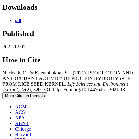
Downloads
pdf
Published
2021-12-03
How to Cite
Nuchsuk, C., & Kaewphokha , S. . (2021). PRODUCTION AND
ANTIOXIDANT ACTIVITY OF PROTEIN HYDROLYSATE
FROM RICE SEED KERNEL.
Life Sciences and Environment
Journal
,
22
(2), 320–331. https://doi.org/10.14456/lsej.2021.18
More Citation Formats
ACM
ACS
APA
ABNT
Chicago
Harvard