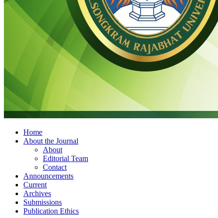
Home
About the Journal
About
Editorial Team
Contact
Announcements
Current
Archives
Submissions
Publication Ethics