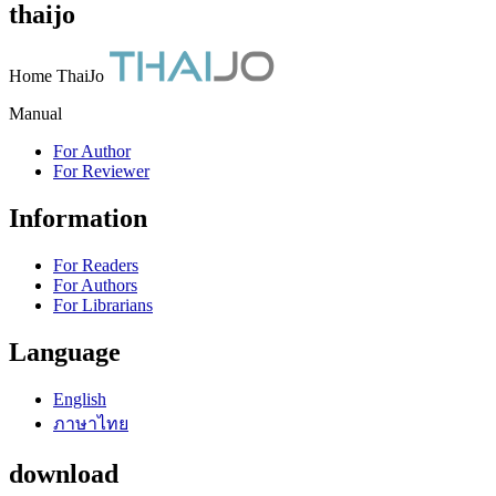
thaijo
Home ThaiJo
Manual
For Author
For Reviewer
Information
For Readers
For Authors
For Librarians
Language
English
ภาษาไทย
download