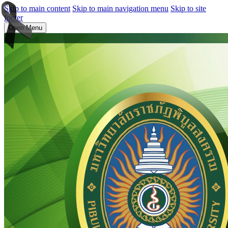
Skip to main content
Skip to main navigation menu
Skip to site
footer
Open Menu