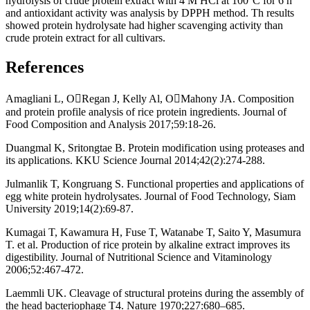
hydrolysis of crude protein extract with 4 M HCl at 100°C for 6 h
and antioxidant activity was analysis by DPPH method. Th results
showed protein hydrolysate had higher scavenging activity than
crude protein extract for all cultivars.
References
Amagliani L, ORegan J, Kelly Al, OMahony JA. Composition
and protein profile analysis of rice protein ingredients. Journal of
Food Composition and Analysis 2017;59:18-26.
Duangmal K, Sritongtae B. Protein modification using proteases and
its applications. KKU Science Journal 2014;42(2):274-288.
Julmanlik T, Kongruang S. Functional properties and applications of
egg white protein hydrolysates. Journal of Food Technology, Siam
University 2019;14(2):69-87.
Kumagai T, Kawamura H, Fuse T, Watanabe T, Saito Y, Masumura
T. et al. Production of rice protein by alkaline extract improves its
digestibility. Journal of Nutritional Science and Vitaminology
2006;52:467-472.
Laemmli UK. Cleavage of structural proteins during the assembly of
the head bacteriophage T4. Nature 1970;227:680–685.