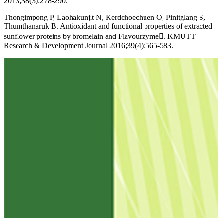
2013;38(3):278-290.
Thongimpong P, Laohakunjit N, Kerdchoechuen O, Pinitglang S,
Thumthanaruk B. Antioxidant and functional properties of extracted
sunflower proteins by bromelain and Flavourzyme. KMUTT
Research & Development Journal 2016;39(4):565-583.