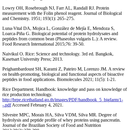
Lowry OH, Rosebrough NJ, Farr AL, Randall RJ. Protein
measurement with the Folin phenol reagent. Journal of Biological
and Chemistry. 1951; 193(1): 265–275.
Luna-Vital DA, Mojica L, González de Mejía E, Mendoza S,
Loarca-Piña G. Biological potential of protein hydrolysates and
peptides from common bean (Phaseolus vulgaris L.): A review.
Food Research International 2015;76: 39-50.
Naivikul O. Rice: Science and technology. 3rd ed. Bangkok,
Kasetsart University Press; 2013.
Peighambardoust SH, Karami Z, Pateiro M, Lorenzo JM. A review
on health-promoting, biological and functional aspects of bioactive
peptides in food applications. Biomolecules 2021; 11(5): 1-21.
Rice Department. Handbook: knowledge and pass on knowledge of
rice production technology.
http://brpe.ricethailand.go.th/images/PDF/handbook_5_bigfarm/1-
-.pdf
Accessed February 4, 2021.
Silvestre MPC, Morais HA, Silva VDM, Silva MR. Degree of
hydrolysis and peptide profile of whey proteins using pancreatin.
Journal of the Brazilian Society of Food and Nutrition