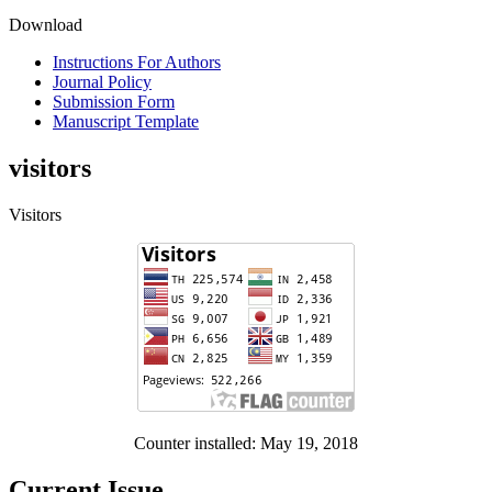
Download
Instructions For Authors
Journal Policy
Submission Form
Manuscript Template
visitors
Visitors
Counter installed: May 19, 2018
Current Issue