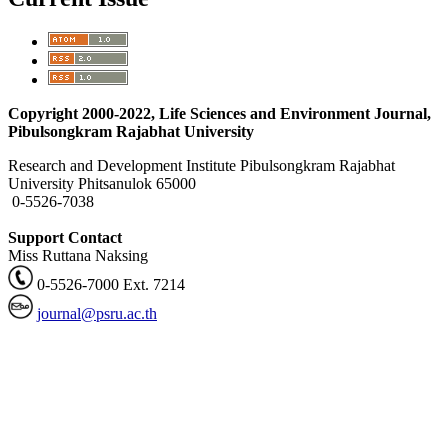
Copyright 2000-2022, Life Sciences and Environment Journal,
Pibulsongkram Rajabhat University
Research and Development Institute Pibulsongkram Rajabhat
University Phitsanulok 65000
0-5526-7038
Support Contact
Miss Ruttana Naksing
0-5526-7000 Ext. 7214
journal@psru.ac.th