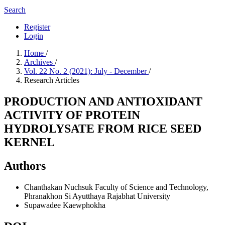
Search
Register
Login
Home
/
Archives
/
Vol. 22 No. 2 (2021): July - December
/
Research Articles
PRODUCTION AND ANTIOXIDANT
ACTIVITY OF PROTEIN
HYDROLYSATE FROM RICE SEED
KERNEL
Authors
Chanthakan Nuchsuk
Faculty of Science and Technology,
Phranakhon Si Ayutthaya Rajabhat University
Supawadee Kaewphokha