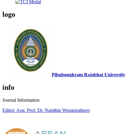
logo
Pibulsongkram Rajabhat University
info
Journal Information
Editor: Asst. Prof. Dr. Namthip Wongpratheep