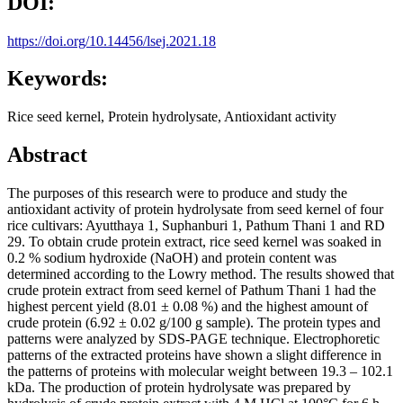
DOI:
https://doi.org/10.14456/lsej.2021.18
Keywords:
Rice seed kernel, Protein hydrolysate, Antioxidant activity
Abstract
The purposes of this research were to produce and study the
antioxidant activity of protein hydrolysate from seed kernel of four
rice cultivars: Ayutthaya 1, Suphanburi 1, Pathum Thani 1 and RD
29. To obtain crude protein extract, rice seed kernel was soaked in
0.2 % sodium hydroxide (NaOH) and protein content was
determined according to the Lowry method. The results showed that
crude protein extract from seed kernel of Pathum Thani 1 had the
highest percent yield (8.01 ± 0.08 %) and the highest amount of
crude protein (6.92 ± 0.02 g/100 g sample). The protein types and
patterns were analyzed by SDS-PAGE technique. Electrophoretic
patterns of the extracted proteins have shown a slight difference in
the patterns of proteins with molecular weight between 19.3 – 102.1
kDa. The production of protein hydrolysate was prepared by