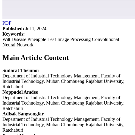
PDF
Published:
Jul 1, 2024
Keywords:
Wilt Disease Pineapple Leaf Image Processing Convolutional
Neural Network
Main Article Content
Sudarat Theinnoi
Department of Industrial Technology Management, Faculty of
Industrial Technology, Muban Chombueng Rajabhat University,
Ratchaburi
Noppadol Amdee
Department of Industrial Technology Management, Faculty of
Industrial Technology, Muban Chombueng Rajabhat University,
Ratchaburi
Adisak Sangsongfar
Department of Industrial Technology Management, Faculty of
Industrial Technology, Muban Chombueng Rajabhat University,
Ratchaburi