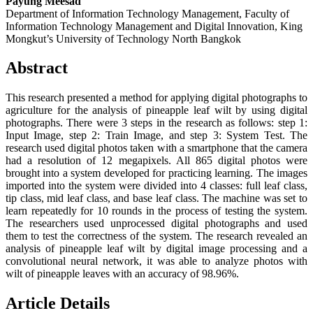
Payung Meesad
Department of Information Technology Management, Faculty of
Information Technology Management and Digital Innovation, King
Mongkut’s University of Technology North Bangkok
Abstract
This research presented a method for applying digital photographs to
agriculture for the analysis of pineapple leaf wilt by using digital
photographs. There were 3 steps in the research as follows: step 1:
Input Image, step 2: Train Image, and step 3: System Test. The
research used digital photos taken with a smartphone that the camera
had a resolution of 12 megapixels. All 865 digital photos were
brought into a system developed for practicing learning. The images
imported into the system were divided into 4 classes: full leaf class,
tip class, mid leaf class, and base leaf class. The machine was set to
learn repeatedly for 10 rounds in the process of testing the system.
The researchers used unprocessed digital photographs and used
them to test the correctness of the system. The research revealed an
analysis of pineapple leaf wilt by digital image processing and a
convolutional neural network, it was able to analyze photos with
wilt of pineapple leaves with an accuracy of 98.96%.
Article Details