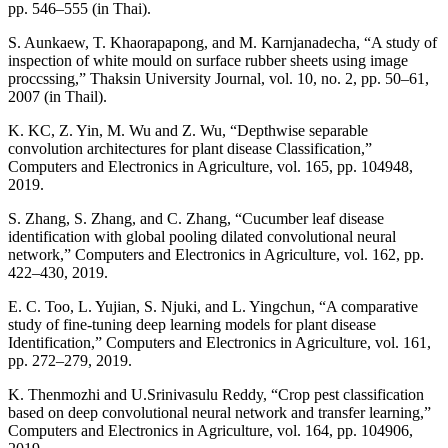
pp. 546–555 (in Thai).
S. Aunkaew, T. Khaorapapong, and M. Karnjanadecha, “A study of
inspection of white mould on surface rubber sheets using image
proccssing,” Thaksin University Journal, vol. 10, no. 2, pp. 50–61,
2007 (in Thail).
K. KC, Z. Yin, M. Wu and Z. Wu, “Depthwise separable
convolution architectures for plant disease Classification,”
Computers and Electronics in Agriculture, vol. 165, pp. 104948,
2019.
S. Zhang, S. Zhang, and C. Zhang, “Cucumber leaf disease
identification with global pooling dilated convolutional neural
network,” Computers and Electronics in Agriculture, vol. 162, pp.
422–430, 2019.
E. C. Too, L. Yujian, S. Njuki, and L. Yingchun, “A comparative
study of fine-tuning deep learning models for plant disease
Identification,” Computers and Electronics in Agriculture, vol. 161,
pp. 272–279, 2019.
K. Thenmozhi and U.Srinivasulu Reddy, “Crop pest classification
based on deep convolutional neural network and transfer learning,”
Computers and Electronics in Agriculture, vol. 164, pp. 104906,