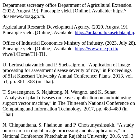
Department secretary office Department of Agricultural Extension.
(2022, August 19). Pineapple yield. [Online]. Available: https://
doaenews.doag.go.th.
Agricultural Research Development Agency. (2020, August 19).
Pineapple yield. [Online]. Available:
https://arda.or.th/kasetdata.php
.
Office of Industrial Economics Ministry of Industry. (2023, July 28).
Pineapple yield. [Online]. Available:
https://www.oie.go.th/
viwe/1/Home/TH-TH.
U. Lertuschatavanich and P. Suebsaiprom, “Application of image
processing for assessment disease severity of rice,” in Proceedings
of 51st Kasetsart University Annual Conference: Plants, 2013, vol.
51, pp. 361–368 (in Thai).
T. Sawaengmee, S. Najaittong, N. Wangno, and K. Sunat,
“Analysis of plant diseases on leaves application on android using
support vector machine,” in The Thirteenth National Conference on
Computing and Information Technology, 2017, pp. 483–489 (in
Thai)
N. Chinpanthana, S. Phainoun, and P. Chotsuriyasinsukh, “A study
on research in digital image processing and its applications,” in
National Conference Phetchabun Rajabhat University, 2016, vol. 3,