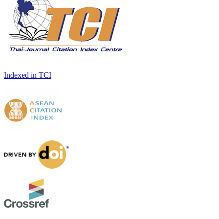
Indexed in TCI