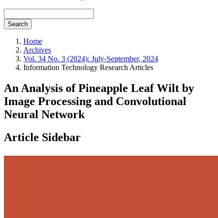
Search
Home
Archives
Vol. 34 No. 3 (2024): July-September, 2024
Information Technology Research Articles
An Analysis of Pineapple Leaf Wilt by
Image Processing and Convolutional
Neural Network
Article Sidebar