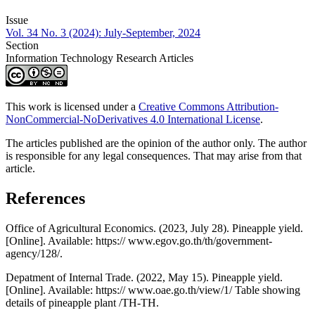
Issue
Vol. 34 No. 3 (2024): July-September, 2024
Section
Information Technology Research Articles
This work is licensed under a
Creative Commons Attribution-
NonCommercial-NoDerivatives 4.0 International License
.
The articles published are the opinion of the author only. The author
is responsible for any legal consequences. That may arise from that
article.
References
Office of Agricultural Economics. (2023, July 28). Pineapple yield.
[Online]. Available: https:// www.egov.go.th/th/government-
agency/128/.
Depatment of Internal Trade. (2022, May 15). Pineapple yield.
[Online]. Available: https:// www.oae.go.th/view/1/ Table showing
details of pineapple plant /TH-TH.