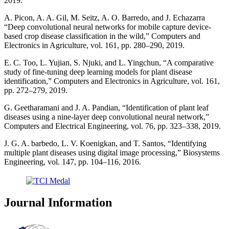
2019.
A. Picon, A. A. Gil, M. Seitz, A. O. Barredo, and J. Echazarra
“Deep convolutional neural networks for mobile capture device-
based crop disease classification in the wild,” Computers and
Electronics in Agriculture, vol. 161, pp. 280–290, 2019.
E. C. Too, L. Yujian, S. Njuki, and L. Yingchun, “A comparative
study of fine-tuning deep learning models for plant disease
identification,” Computers and Electronics in Agriculture, vol. 161,
pp. 272–279, 2019.
G. Geetharamani and J. A. Pandian, “Identification of plant leaf
diseases using a nine-layer deep convolutional neural network,”
Computers and Electrical Engineering, vol. 76, pp. 323–338, 2019.
J. G. A. barbedo, L. V. Koenigkan, and T. Santos, “Identifying
multiple plant diseases using digital image processing,” Biosystems
Engineering, vol. 147, pp. 104–116, 2016.
Journal Information