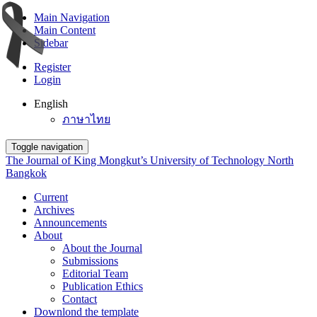
Main Navigation
Main Content
Sidebar
Register
Login
English
ภาษาไทย
Toggle navigation
The Journal of King Mongkut’s University of Technology North
Bangkok
Current
Archives
Announcements
About
About the Journal
Submissions
Editorial Team
Publication Ethics
Contact
Downlond the template