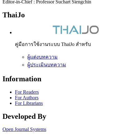
Editor-in-Chief : Professor Suchart Siengchin
ThaiJo
คู่มือการใช้งานระบบ ThaiJo สำหรับ
ผู้แต่งบทความ
ผู้ประเมินบทความ
Information
For Readers
For Authors
For Librarians
Developed By
Open Journal Systems