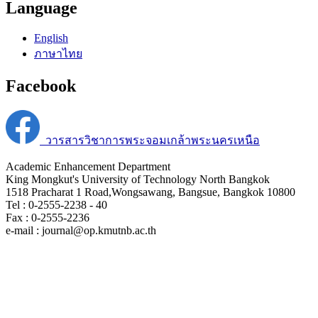
Language
English
ภาษาไทย
Facebook
วารสารวิชาการพระจอมเกล้าพระนครเหนือ
Academic Enhancement Department
King Mongkut's University of Technology North Bangkok
1518 Pracharat 1 Road,Wongsawang, Bangsue, Bangkok 10800
Tel : 0-2555-2238 - 40
Fax : 0-2555-2236
e-mail : journal@op.kmutnb.ac.th