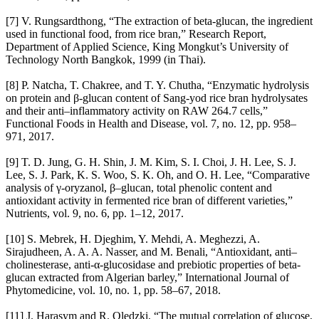
[7] V. Rungsardthong, “The extraction of beta-glucan, the ingredient
used in functional food, from rice bran,” Research Report,
Department of Applied Science, King Mongkut’s University of
Technology North Bangkok, 1999 (in Thai).
[8] P. Natcha, T. Chakree, and T. Y. Chutha, “Enzymatic hydrolysis
on protein and β-glucan content of Sang-yod rice bran hydrolysates
and their anti–inflammatory activity on RAW 264.7 cells,”
Functional Foods in Health and Disease, vol. 7, no. 12, pp. 958–
971, 2017.
[9] T. D. Jung, G. H. Shin, J. M. Kim, S. I. Choi, J. H. Lee, S. J.
Lee, S. J. Park, K. S. Woo, S. K. Oh, and O. H. Lee, “Comparative
analysis of γ-oryzanol, β–glucan, total phenolic content and
antioxidant activity in fermented rice bran of different varieties,”
Nutrients, vol. 9, no. 6, pp. 1–12, 2017.
[10] S. Mebrek, H. Djeghim, Y. Mehdi, A. Meghezzi, A.
Sirajudheen, A. A. A. Nasser, and M. Benali, “Antioxidant, anti–
cholinesterase, anti-α-glucosidase and prebiotic properties of beta-
glucan extracted from Algerian barley,” International Journal of
Phytomedicine, vol. 10, no. 1, pp. 58–67, 2018.
[11] J. Harasym and R. Olędzki, “The mutual correlation of glucose,