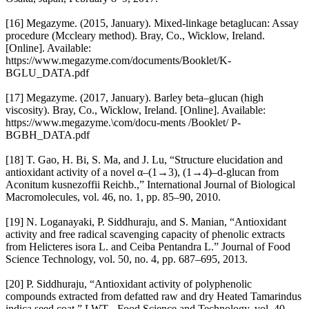
[16] Megazyme. (2015, January). Mixed-linkage betaglucan: Assay
procedure (Mccleary method). Bray, Co., Wicklow, Ireland.
[Online]. Available:
https://www.megazyme.com/documents/Booklet/K-
BGLU_DATA.pdf
[17] Megazyme. (2017, January). Barley beta–glucan (high
viscosity). Bray, Co., Wicklow, Ireland. [Online]. Available:
https://www.megazyme.\com/docu-ments /Booklet/ P-
BGBH_DATA.pdf
[18] T. Gao, H. Bi, S. Ma, and J. Lu, “Structure elucidation and
antioxidant activity of a novel α–(1→3), (1→4)–d-glucan from
Aconitum kusnezoffii Reichb.,” International Journal of Biological
Macromolecules, vol. 46, no. 1, pp. 85–90, 2010.
[19] N. Loganayaki, P. Siddhuraju, and S. Manian, “Antioxidant
activity and free radical scavenging capacity of phenolic extracts
from Helicteres isora L. and Ceiba Pentandra L.” Journal of Food
Science Technology, vol. 50, no. 4, pp. 687–695, 2013.
[20] P. Siddhuraju, “Antioxidant activity of polyphenolic
compounds extracted from defatted raw and dry Heated Tamarindus
indica seed coat,” LWT - Food Science and Technology, vol. 40,