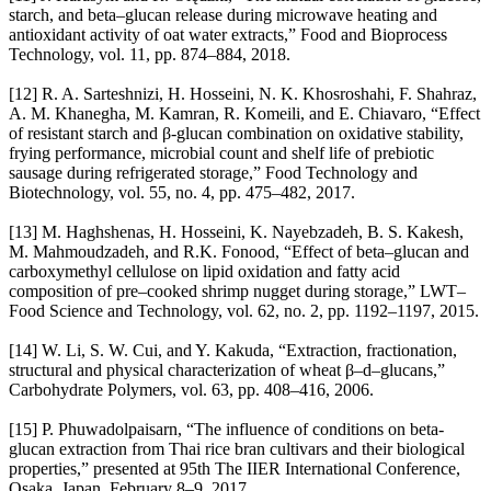
starch, and beta–glucan release during microwave heating and
antioxidant activity of oat water extracts,” Food and Bioprocess
Technology, vol. 11, pp. 874–884, 2018.
[12] R. A. Sarteshnizi, H. Hosseini, N. K. Khosroshahi, F. Shahraz,
A. M. Khanegha, M. Kamran, R. Komeili, and E. Chiavaro, “Effect
of resistant starch and β-glucan combination on oxidative stability,
frying performance, microbial count and shelf life of prebiotic
sausage during refrigerated storage,” Food Technology and
Biotechnology, vol. 55, no. 4, pp. 475–482, 2017.
[13] M. Haghshenas, H. Hosseini, K. Nayebzadeh, B. S. Kakesh,
M. Mahmoudzadeh, and R.K. Fonood, “Effect of beta–glucan and
carboxymethyl cellulose on lipid oxidation and fatty acid
composition of pre–cooked shrimp nugget during storage,” LWT–
Food Science and Technology, vol. 62, no. 2, pp. 1192–1197, 2015.
[14] W. Li, S. W. Cui, and Y. Kakuda, “Extraction, fractionation,
structural and physical characterization of wheat β–d–glucans,”
Carbohydrate Polymers, vol. 63, pp. 408–416, 2006.
[15] P. Phuwadolpaisarn, “The influence of conditions on beta-
glucan extraction from Thai rice bran cultivars and their biological
properties,” presented at 95th The IIER International Conference,
Osaka, Japan, February 8–9, 2017.