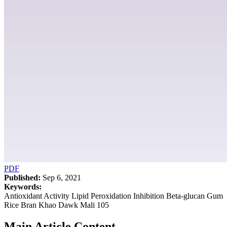
PDF
Published:
Sep 6, 2021
Keywords:
Antioxidant Activity Lipid Peroxidation Inhibition Beta-glucan Gum
Rice Bran Khao Dawk Mali 105
Main Article Content