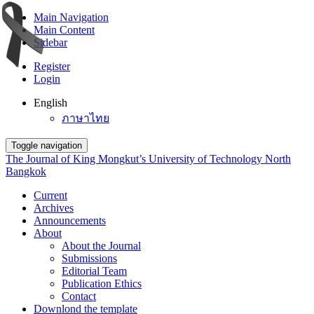
Main Navigation
Main Content
Sidebar
Register
Login
English
ภาษาไทย
Toggle navigation
The Journal of King Mongkut’s University of Technology North
Bangkok
Current
Archives
Announcements
About
About the Journal
Submissions
Editorial Team
Publication Ethics
Contact
Downlond the template