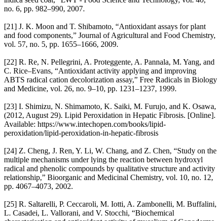
no. 6, pp. 982–990, 2007.
[21] J. K. Moon and T. Shibamoto, “Antioxidant assays for plant
and food components,” Journal of Agricultural and Food Chemistry,
vol. 57, no. 5, pp. 1655–1666, 2009.
[22] R. Re, N. Pellegrini, A. Proteggente, A. Pannala, M. Yang, and
C. Rice–Evans, “Antioxidant activity applying and improving
ABTS radical cation decolorization assay,” Free Radicals in Biology
and Medicine, vol. 26, no. 9–10, pp. 1231–1237, 1999.
[23] I. Shimizu, N. Shimamoto, K. Saiki, M. Furujo, and K. Osawa,
(2012, August 29). Lipid Peroxidation in Hepatic Fibrosis. [Online].
Available: https://www.intechopen.com/books/lipid-
peroxidation/lipid-peroxidation-in-hepatic-fibrosis
[24] Z. Cheng, J. Ren, Y. Li, W. Chang, and Z. Chen, “Study on the
multiple mechanisms under lying the reaction between hydroxyl
radical and phenolic compounds by qualitative structure and activity
relationship,” Bioorganic and Medicinal Chemistry, vol. 10, no. 12,
pp. 4067–4073, 2002.
[25] R. Saltarelli, P. Ceccaroli, M. Iotti, A. Zambonelli, M. Buffalini,
L. Casadei, L. Vallorani, and V. Stocchi, “Biochemical