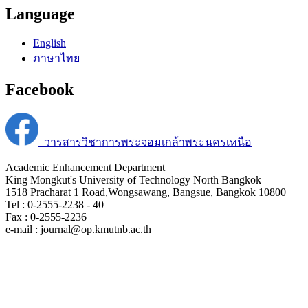
Language
English
ภาษาไทย
Facebook
วารสารวิชาการพระจอมเกล้าพระนครเหนือ
Academic Enhancement Department
King Mongkut's University of Technology North Bangkok
1518 Pracharat 1 Road,Wongsawang, Bangsue, Bangkok 10800
Tel : 0-2555-2238 - 40
Fax : 0-2555-2236
e-mail : journal@op.kmutnb.ac.th