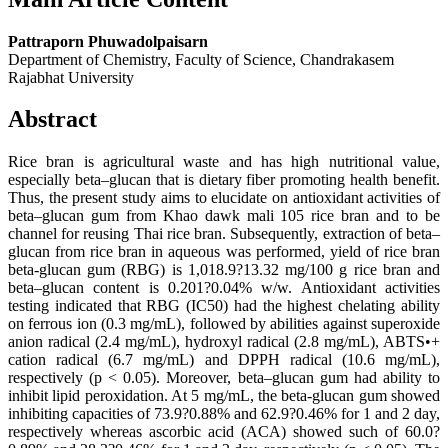
Pattraporn Phuwadolpaisarn
Department of Chemistry, Faculty of Science, Chandrakasem
Rajabhat University
Abstract
Rice bran is agricultural waste and has high nutritional value,
especially beta–glucan that is dietary fiber promoting health benefit.
Thus, the present study aims to elucidate on antioxidant activities of
beta–glucan gum from Khao dawk mali 105 rice bran and to be
channel for reusing Thai rice bran. Subsequently, extraction of beta–
glucan from rice bran in aqueous was performed, yield of rice bran
beta-glucan gum (RBG) is 1,018.9?13.32 mg/100 g rice bran and
beta–glucan content is 0.201?0.04% w/w. Antioxidant activities
testing indicated that RBG (IC50) had the highest chelating ability
on ferrous ion (0.3 mg/mL), followed by abilities against superoxide
anion radical (2.4 mg/mL), hydroxyl radical (2.8 mg/mL), ABTS•+
cation radical (6.7 mg/mL) and DPPH radical (10.6 mg/mL),
respectively (p < 0.05). Moreover, beta–glucan gum had ability to
inhibit lipid peroxidation. At 5 mg/mL, the beta-glucan gum showed
inhibiting capacities of 73.9?0.88% and 62.9?0.46% for 1 and 2 day,
respectively whereas ascorbic acid (ACA) showed such of 60.0?