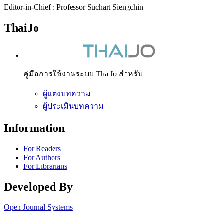
Editor-in-Chief : Professor Suchart Siengchin
ThaiJo
คู่มือการใช้งานระบบ ThaiJo สำหรับ
ผู้แต่งบทความ
ผู้ประเมินบทความ
Information
For Readers
For Authors
For Librarians
Developed By
Open Journal Systems