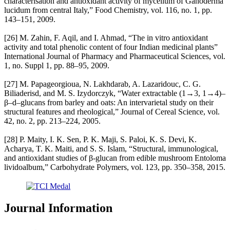
characterisation and antioxidant activity of mycelium of Ganoderma
lucidum from central Italy,” Food Chemistry, vol. 116, no. 1, pp.
143–151, 2009.
[26] M. Zahin, F. Aqil, and I. Ahmad, “The in vitro antioxidant
activity and total phenolic content of four Indian medicinal plants”
International Journal of Pharmacy and Pharmaceutical Sciences, vol.
1, no. Suppl 1, pp. 88–95, 2009.
[27] M. Papageorgioua, N. Lakhdarab, A. Lazaridouc, C. G.
Biliaderisd, and M. S. Izydorczyk, “Water extractable (1→3, 1→4)–
β–d–glucans from barley and oats: An intervarietal study on their
structural features and rheological,” Journal of Cereal Science, vol.
42, no. 2, pp. 213–224, 2005.
[28] P. Maity, I. K. Sen, P. K. Maji, S. Paloi, K. S. Devi, K.
Acharya, T. K. Maiti, and S. S. Islam, “Structural, immunological,
and antioxidant studies of β-glucan from edible mushroom Entoloma
lividoalbum,” Carbohydrate Polymers, vol. 123, pp. 350–358, 2015.
Journal Information