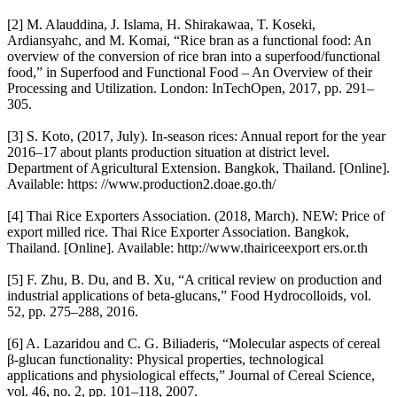
[2] M. Alauddina, J. Islama, H. Shirakawaa, T. Koseki,
Ardiansyahc, and M. Komai, “Rice bran as a functional food: An
overview of the conversion of rice bran into a superfood/functional
food,” in Superfood and Functional Food – An Overview of their
Processing and Utilization. London: InTechOpen, 2017, pp. 291–
305.
[3] S. Koto, (2017, July). In-season rices: Annual report for the year
2016–17 about plants production situation at district level.
Department of Agricultural Extension. Bangkok, Thailand. [Online].
Available: https: //www.production2.doae.go.th/
[4] Thai Rice Exporters Association. (2018, March). NEW: Price of
export milled rice. Thai Rice Exporter Association. Bangkok,
Thailand. [Online]. Available: http://www.thairiceexport ers.or.th
[5] F. Zhu, B. Du, and B. Xu, “A critical review on production and
industrial applications of beta-glucans,” Food Hydrocolloids, vol.
52, pp. 275–288, 2016.
[6] A. Lazaridou and C. G. Biliaderis, “Molecular aspects of cereal
β-glucan functionality: Physical properties, technological
applications and physiological effects,” Journal of Cereal Science,
vol. 46, no. 2, pp. 101–118, 2007.