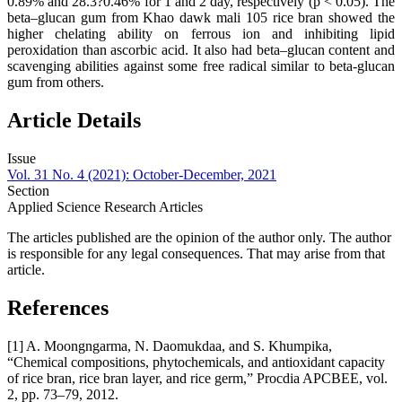
0.89% and 28.3?0.46% for 1 and 2 day, respectively (p < 0.05). The
beta–glucan gum from Khao dawk mali 105 rice bran showed the
higher chelating ability on ferrous ion and inhibiting lipid
peroxidation than ascorbic acid. It also had beta–glucan content and
scavenging abilities against some free radical similar to beta-glucan
gum from others.
Article Details
Issue
Vol. 31 No. 4 (2021): October-December, 2021
Section
Applied Science Research Articles
The articles published are the opinion of the author only. The author
is responsible for any legal consequences. That may arise from that
article.
References
[1] A. Moongngarma, N. Daomukdaa, and S. Khumpika,
“Chemical compositions, phytochemicals, and antioxidant capacity
of rice bran, rice bran layer, and rice germ,” Procdia APCBEE, vol.
2, pp. 73–79, 2012.