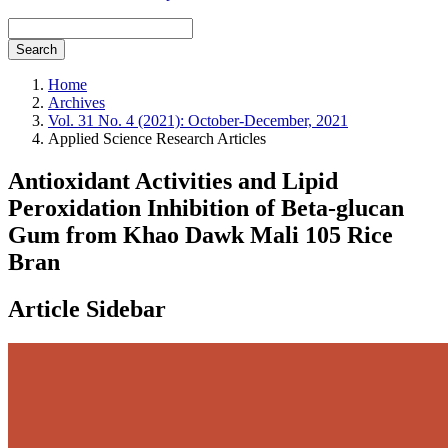
Search
Home
Archives
Vol. 31 No. 4 (2021): October-December, 2021
Applied Science Research Articles
Antioxidant Activities and Lipid
Peroxidation Inhibition of Beta-glucan
Gum from Khao Dawk Mali 105 Rice
Bran
Article Sidebar