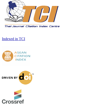
Indexed in TCI