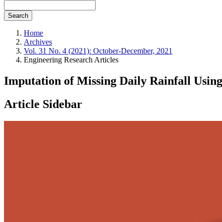
Search
Home
Archives
Vol. 31 No. 4 (2021): October-December, 2021
Engineering Research Articles
Imputation of Missing Daily Rainfall Usi
Article Sidebar