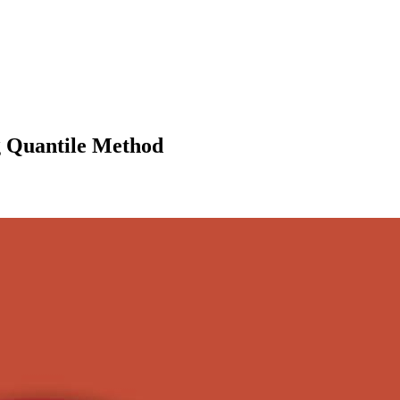
ng Quantile Method