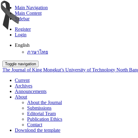
Main Navigation
Main Content
Sidebar
Register
Login
English
ภาษาไทย
Toggle navigation
The Journal of King Mongkut’s University of Technology North Ba
Current
Archives
Announcements
About
About the Journal
Submissions
Editorial Team
Publication Ethics
Contact
Downlond the template