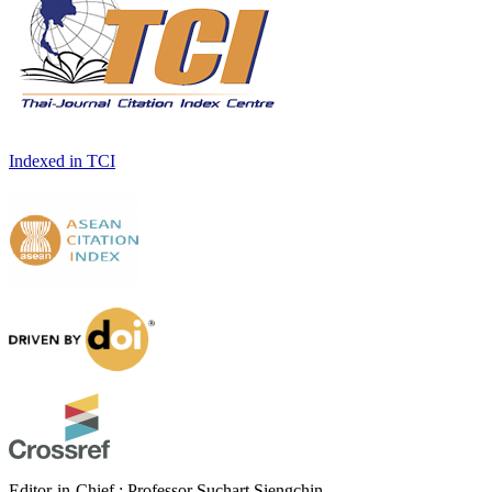
Indexed in TCI
Editor-in-Chief : Professor Suchart Siengchin