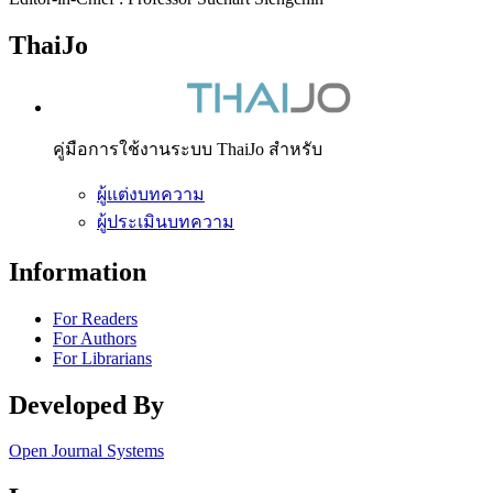
ThaiJo
คู่มือการใช้งานระบบ ThaiJo สำหรับ
ผู้แต่งบทความ
ผู้ประเมินบทความ
Information
For Readers
For Authors
For Librarians
Developed By
Open Journal Systems