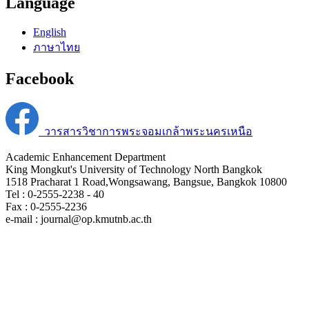
Language
English
ภาษาไทย
Facebook
วารสารวิชาการพระจอมเกล้าพระนครเหนือ
Academic Enhancement Department
King Mongkut's University of Technology North Bangkok
1518 Pracharat 1 Road,Wongsawang, Bangsue, Bangkok 10800
Tel : 0-2555-2238 - 40
Fax : 0-2555-2236
e-mail : journal@op.kmutnb.ac.th