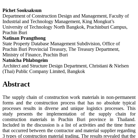
Pichet Sooksaksun
Department of Construction Design and Management, Faculty of
Industrial and Technology Management, King Mongkut’s
University of Technology North Bangkok, Prachinburi Campus,
Prachin Buri
Natinan Prangthong
State Property Database Management Subdivision, Office of
Prachin Buri Provincial Treasury, The Treasury Department,
Ministry of Finance, Prachin Buri
Natnicha Phlabngeim
Architect and Structure Design Department, Christiani & Nielsen
(Thai) Public Company Limited, Bangkok
Abstract
The supply chain of construction work materials in non-permanent
forms and the construction process that has no absolute typical
processes results in diverse and unique logistics processes. This
study presents the implementation of the supply chain for
construction materials in Prachin Buri province in Thailand.
Included in the discussion is a list of activities and the time frame
that occurred between the contractor and material supplier regarding
3 types of construction material trading. The results revealed that the