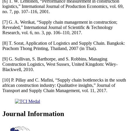
[6] T. W. Lehtonen, “Performance measurement in construction
logistics,” International Journal of Production Economics, vol. 69,
no. 7, pp. 107–116, 2001.
[7] G. A. Werikat, “Supply chain management in construction;
Revealed,” International Journal of Scientific & Technology
Research, vol. 6, no. 3, pp. 106–110, 2017.
[8] T. Sorat, Application of Logistics and Supply Chain. Bangkok:
Prachom Thong Printing, Thailand, 2007 (in Thai).
[9] G. Sullivan, S. Barthorpe, and S. Robbins, Managing
Construction Logistics, West Sussex, United Kingdom: Wiley-
Blackwell, 2010.
[10] P. Pillay and C. Mafini, “Supply chain bottlenecks in the south
african construction industry: Qualitative insights,” Journal of
Transport and Supply Chain Management, vol. 11, 2017.
Journal Information