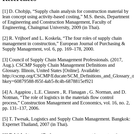
[1] D. Chobjip, “Supply chain analysis for construction material by
lean concept using activity-based costing,” M.S. thesis, Department
of Engineering and Construction Management, Faculty of
Engineering, Chaingmai University, 2009 (in Thai).
[2] R. Vrijhoef and L. Koskela, “The four roles of supply chain
management in construction,” European Journal of Purchasing &
Supply Management, vol. 6, pp. 169–178, 2000.
[3] Council of Supply Chain Management Professionals. (2017,
Aug.). CSCMP Supply Chain Management Definitions and
Glossary. Illinois, United States [Online]. Available:
http://cscmp.org/CSCMP/Educate/SCM_Definitions_and_Glossary
hkey=60879588-f65f-4ab5-8c4b-6878815ef921
[4] A. Agapiou , L.E. Clausen , R. Flanagan , G. Norman, and D.
Notman, “The role of logistics in the materials flow control
process,” Construction Management and Economics, vol. 16, no. 2,
pp. 131–137, 2006.
[5] T. Twesak, Logistics and Supply Chain Management. Bangkok:
Expernet Thailand, 2007 (in Thai).