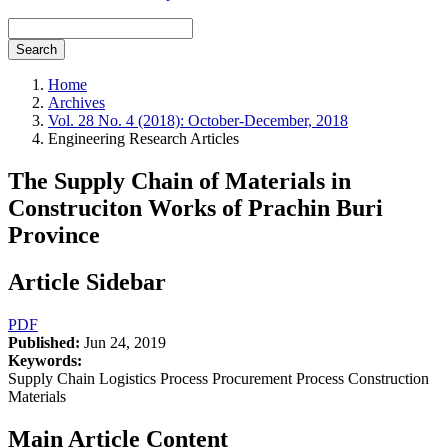
Search
Home
Archives
Vol. 28 No. 4 (2018): October-December, 2018
Engineering Research Articles
The Supply Chain of Materials in
Construciton Works of Prachin Buri
Province
Article Sidebar
PDF
Published:
Jun 24, 2019
Keywords:
Supply Chain Logistics Process Procurement Process Construction
Materials
Main Article Content