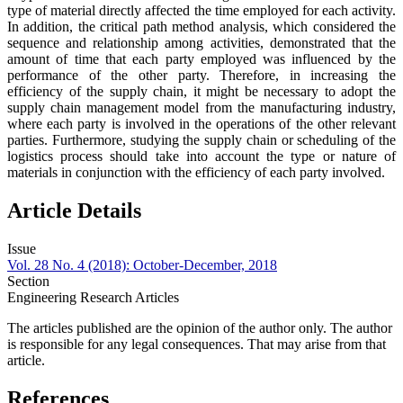
type of material directly affected the time employed for each activity.
In addition, the critical path method analysis, which considered the
sequence and relationship among activities, demonstrated that the
amount of time that each party employed was influenced by the
performance of the other party. Therefore, in increasing the
efficiency of the supply chain, it might be necessary to adopt the
supply chain management model from the manufacturing industry,
where each party is involved in the operations of the other relevant
parties. Furthermore, studying the supply chain or scheduling of the
logistics process should take into account the type or nature of
materials in conjunction with the efficiency of each party involved.
Article Details
Issue
Vol. 28 No. 4 (2018): October-December, 2018
Section
Engineering Research Articles
The articles published are the opinion of the author only. The author
is responsible for any legal consequences. That may arise from that
article.
References