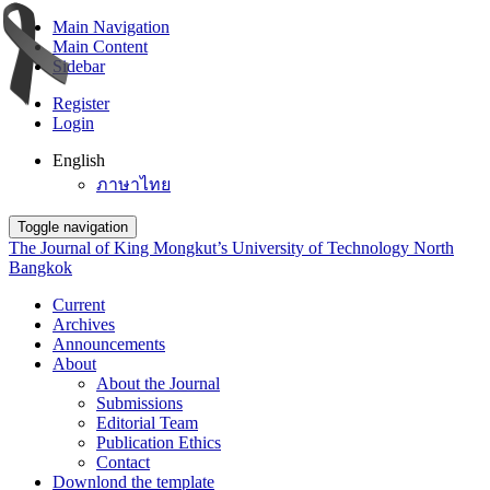
Main Navigation
Main Content
Sidebar
Register
Login
English
ภาษาไทย
Toggle navigation
The Journal of King Mongkut’s University of Technology North
Bangkok
Current
Archives
Announcements
About
About the Journal
Submissions
Editorial Team
Publication Ethics
Contact
Downlond the template