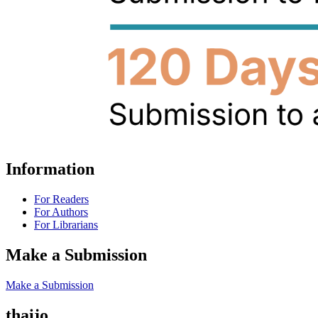
Information
For Readers
For Authors
For Librarians
Make a Submission
Make a Submission
thaijo