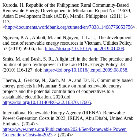
Kuroda, H. Republic of the Philippines: Rural Community-Based
Renewable Energy Development in Mindanao. Report No. 19639,
Asian Development Bank (ADB), Manila, Philippines, (2011) 1-
113,
<
http://documents.worldbank.org/curated/en/783811468776053756
>.
Nguyen, P. A., Abbott, M. and Nguyen, T. L. T., The development
and cost of renewable energy resources in Vietnam. Utilities Policy.
57 (2019) 59-66, doi:
https://doi.org/10.1016/j.jup.2019.01.009
.
Smits, M. and Bush, S. R., A light left in the dark: The practice and
politics of pico-hydropower in the Lao PDR. Energy Policy. 38
(2010) 116-127, doi:
https://doi.org/10.1016/j.enpol.2009.08.058
.
Thema, J., Gericke, N., Zach, M.-A. and Tar, K. Community-based
energy projects in Myanmar. Study on rural renewable energy
projects and the potential contribution of cooperatives to a
sustainable electrification. 2020.doi:
https://doi.org/10.13140/RG.2.2.16370.17605
.
International Renewable Energy Agency (IRENA). Renewable
Power Generation Costs in 2023, IRENA, Abu Dhabi, United Arab
Emirates, (2024) <
https://www.irena.org/Publications/2024/Sep/Renewable-Power-
Generation-Costs-in-2023
> (2024)>.