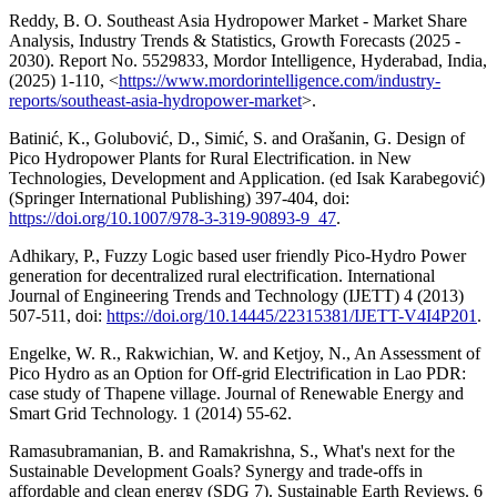
Reddy, B. O. Southeast Asia Hydropower Market - Market Share
Analysis, Industry Trends & Statistics, Growth Forecasts (2025 -
2030). Report No. 5529833, Mordor Intelligence, Hyderabad, India,
(2025) 1-110, <
https://www.mordorintelligence.com/industry-
reports/southeast-asia-hydropower-market
>.
Batinić, K., Golubović, D., Simić, S. and Orašanin, G. Design of
Pico Hydropower Plants for Rural Electrification. in New
Technologies, Development and Application. (ed Isak Karabegović)
(Springer International Publishing) 397-404, doi:
https://doi.org/10.1007/978-3-319-90893-9_47
.
Adhikary, P., Fuzzy Logic based user friendly Pico-Hydro Power
generation for decentralized rural electrification. International
Journal of Engineering Trends and Technology (IJETT) 4 (2013)
507-511, doi:
https://doi.org/10.14445/22315381/IJETT-V4I4P201
.
Engelke, W. R., Rakwichian, W. and Ketjoy, N., An Assessment of
Pico Hydro as an Option for Off-grid Electrification in Lao PDR:
case study of Thapene village. Journal of Renewable Energy and
Smart Grid Technology. 1 (2014) 55-62.
Ramasubramanian, B. and Ramakrishna, S., What's next for the
Sustainable Development Goals? Synergy and trade-offs in
affordable and clean energy (SDG 7). Sustainable Earth Reviews. 6