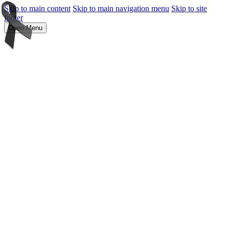
Skip to main content
Skip to main navigation menu
Skip to site
footer
Open Menu