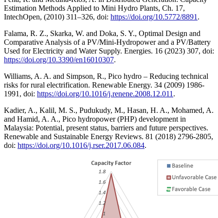
Estimation Methods Applied to Mini Hydro Plants, Ch. 17,
IntechOpen, (2010) 311–326, doi:
https://doi.org/10.5772/8891
.
Falama, R. Z., Skarka, W. and Doka, S. Y., Optimal Design and
Comparative Analysis of a PV/Mini-Hydropower and a PV/Battery
Used for Electricity and Water Supply. Energies. 16 (2023) 307, doi:
https://doi.org/10.3390/en16010307
.
Williams, A. A. and Simpson, R., Pico hydro – Reducing technical
risks for rural electrification. Renewable Energy. 34 (2009) 1986-
1991, doi:
https://doi.org/10.1016/j.renene.2008.12.011
.
Kadier, A., Kalil, M. S., Pudukudy, M., Hasan, H. A., Mohamed, A.
and Hamid, A. A., Pico hydropower (PHP) development in
Malaysia: Potential, present status, barriers and future perspectives.
Renewable and Sustainable Energy Reviews. 81 (2018) 2796-2805,
doi:
https://doi.org/10.1016/j.rser.2017.06.084
.