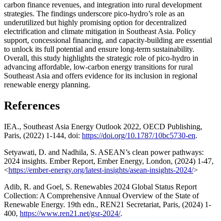
carbon finance revenues, and integration into rural development
strategies. The findings underscore pico-hydro’s role as an
underutilized but highly promising option for decentralized
electrification and climate mitigation in Southeast Asia. Policy
support, concessional financing, and capacity-building are essential
to unlock its full potential and ensure long-term sustainability.
Overall, this study highlights the strategic role of pico-hydro in
advancing affordable, low-carbon energy transitions for rural
Southeast Asia and offers evidence for its inclusion in regional
renewable energy planning.
References
IEA., Southeast Asia Energy Outlook 2022, OECD Publishing,
Paris, (2022) 1-144, doi:
https://doi.org/10.1787/10bc5730-en
.
Setyawati, D. and Nadhila, S. ASEAN’s clean power pathways:
2024 insights. Ember Report, Ember Energy, London, (2024) 1-47,
<
https://ember-energy.org/latest-insights/asean-insights-2024/
>
Adib, R. and Goel, S. Renewables 2024 Global Status Report
Collection: A Comprehensive Annual Overview of the State of
Renewable Energy. 19th edn., REN21 Secretariat, Paris, (2024) 1-
400,
https://www.ren21.net/gsr-2024/
.