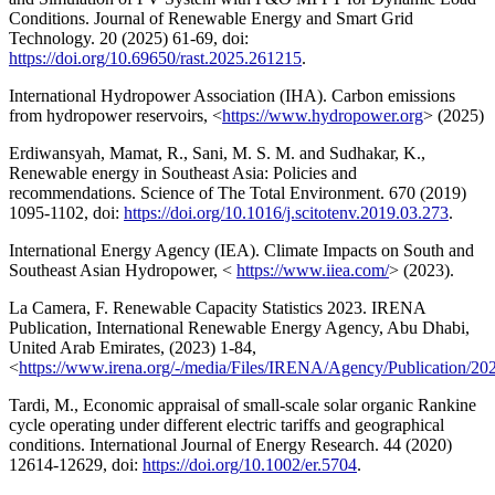
Conditions. Journal of Renewable Energy and Smart Grid
Technology. 20 (2025) 61-69, doi:
https://doi.org/10.69650/rast.2025.261215
.
International Hydropower Association (IHA). Carbon emissions
from hydropower reservoirs, <
https://www.hydropower.org
> (2025)
Erdiwansyah, Mamat, R., Sani, M. S. M. and Sudhakar, K.,
Renewable energy in Southeast Asia: Policies and
recommendations. Science of The Total Environment. 670 (2019)
1095-1102, doi:
https://doi.org/10.1016/j.scitotenv.2019.03.273
.
International Energy Agency (IEA). Climate Impacts on South and
Southeast Asian Hydropower, <
https://www.iiea.com/
> (2023).
La Camera, F. Renewable Capacity Statistics 2023. IRENA
Publication, International Renewable Energy Agency, Abu Dhabi,
United Arab Emirates, (2023) 1-84,
<
https://www.irena.org/-/media/Files/IRENA/Agency/Publication/
Tardi, M., Economic appraisal of small-scale solar organic Rankine
cycle operating under different electric tariffs and geographical
conditions. International Journal of Energy Research. 44 (2020)
12614-12629, doi:
https://doi.org/10.1002/er.5704
.