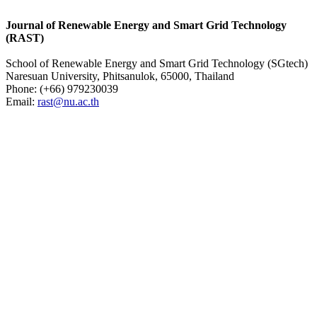
Journal of Renewable Energy and Smart Grid Technology
(RAST)
School of Renewable Energy and Smart Grid Technology (SGtech)
Naresuan University, Phitsanulok, 65000, Thailand
Phone: (
+66) 979230039
Email:
rast@nu.ac.th