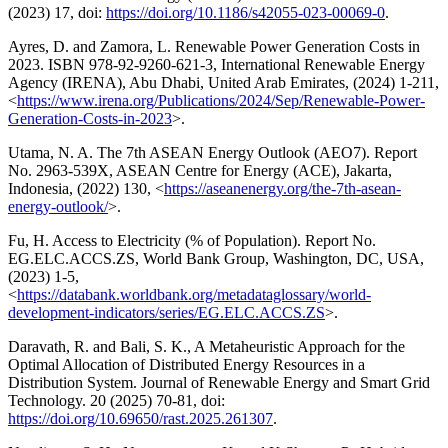
(2023) 17, doi:
https://doi.org/10.1186/s42055-023-00069-0
.
Ayres, D. and Zamora, L. Renewable Power Generation Costs in
2023. ISBN 978-92-9260-621-3, International Renewable Energy
Agency (IRENA), Abu Dhabi, United Arab Emirates, (2024) 1-211,
<
https://www.irena.org/Publications/2024/Sep/Renewable-Power-
Generation-Costs-in-2023
>.
Utama, N. A. The 7th ASEAN Energy Outlook (AEO7). Report
No. 2963-539X, ASEAN Centre for Energy (ACE), Jakarta,
Indonesia, (2022) 130, <
https://aseanenergy.org/the-7th-asean-
energy-outlook/
>.
Fu, H. Access to Electricity (% of Population). Report No.
EG.ELC.ACCS.ZS, World Bank Group, Washington, DC, USA,
(2023) 1-5,
<
https://databank.worldbank.org/metadataglossary/world-
development-indicators/series/EG.ELC.ACCS.ZS
>.
Daravath, R. and Bali, S. K., A Metaheuristic Approach for the
Optimal Allocation of Distributed Energy Resources in a
Distribution System. Journal of Renewable Energy and Smart Grid
Technology. 20 (2025) 70-81, doi:
https://doi.org/10.69650/rast.2025.261307
.