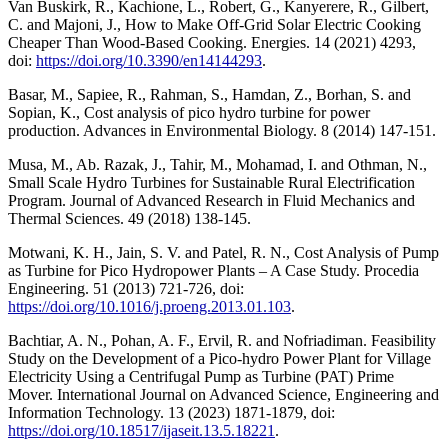
Van Buskirk, R., Kachione, L., Robert, G., Kanyerere, R., Gilbert,
C. and Majoni, J., How to Make Off-Grid Solar Electric Cooking
Cheaper Than Wood-Based Cooking. Energies. 14 (2021) 4293,
doi:
https://doi.org/10.3390/en14144293
.
Basar, M., Sapiee, R., Rahman, S., Hamdan, Z., Borhan, S. and
Sopian, K., Cost analysis of pico hydro turbine for power
production. Advances in Environmental Biology. 8 (2014) 147-151.
Musa, M., Ab. Razak, J., Tahir, M., Mohamad, I. and Othman, N.,
Small Scale Hydro Turbines for Sustainable Rural Electrification
Program. Journal of Advanced Research in Fluid Mechanics and
Thermal Sciences. 49 (2018) 138-145.
Motwani, K. H., Jain, S. V. and Patel, R. N., Cost Analysis of Pump
as Turbine for Pico Hydropower Plants – A Case Study. Procedia
Engineering. 51 (2013) 721-726, doi:
https://doi.org/10.1016/j.proeng.2013.01.103
.
Bachtiar, A. N., Pohan, A. F., Ervil, R. and Nofriadiman. Feasibility
Study on the Development of a Pico-hydro Power Plant for Village
Electricity Using a Centrifugal Pump as Turbine (PAT) Prime
Mover. International Journal on Advanced Science, Engineering and
Information Technology. 13 (2023) 1871-1879, doi:
https://doi.org/10.18517/ijaseit.13.5.18221
.