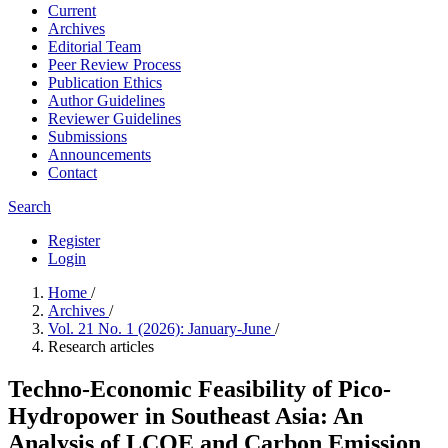
Current
Archives
Editorial Team
Peer Review Process
Publication Ethics
Author Guidelines
Reviewer Guidelines
Submissions
Announcements
Contact
Search
Register
Login
Home
/
Archives
/
Vol. 21 No. 1 (2026): January-June
/
Research articles
Techno-Economic Feasibility of Pico-
Hydropower in Southeast Asia: An
Analysis of LCOE and Carbon Emission