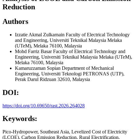
Reduction
Authors
Izzatie Akmal Zulkarnain
Faculty of Electrical Technology
and Engineering, Universiti Teknikal Malaysia Melaka
(UTeM), Melaka 76100, Malaysia
Mohd Farriz Basar
Faculty of Electrical Technology and
Engineering, Universiti Teknikal Malaysia Melaka (UTeM),
Melaka 76100, Malaysia
Kamaruzzaman Sopian
Department of Mechanical
Engineering, Universiti Teknologi PETRONAS (UTP),
Perak Darul Ridzuan 32610, Malaysia
DOI:
https://doi.org/10.69650/rast.2026.264028
Keywords:
Pico-Hydropower, Southeast Asia, Levelized Cost of Electricity
(LCOE), Carbon Emission Reduction, Rural Electrification,