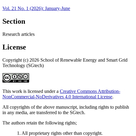
Vol. 21 No. 1 (2026): January-June
Section
Research articles
License
Copyright (c) 2026 School of Renewable Energy and Smart Grid
Technology (SGtech)
This work is licensed under a
Creative Commons Attribution-
NonCommercial-NoDerivatives 4.0 International License
.
All copyrights of the above manuscript, including rights to publish
in any media, are transferred to the SGtech.
The authors retain the following rights;
1. All proprietary rights other than copyright.