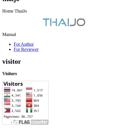
Home ThaiJo
Manual
For Author
For Reviewer
visitor
Visitors