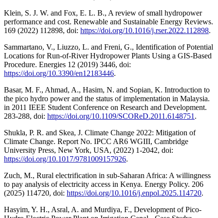
Klein, S. J. W. and Fox, E. L. B., A review of small hydropower
performance and cost. Renewable and Sustainable Energy Reviews.
169 (2022) 112898, doi:
https://doi.org/10.1016/j.rser.2022.112898
.
Sammartano, V., Liuzzo, L. and Freni, G., Identification of Potential
Locations for Run-of-River Hydropower Plants Using a GIS-Based
Procedure. Energies 12 (2019) 3446, doi:
https://doi.org/10.3390/en12183446
.
Basar, M. F., Ahmad, A., Hasim, N. and Sopian, K. Introduction to
the pico hydro power and the status of implementation in Malaysia.
in 2011 IEEE Student Conference on Research and Development.
283-288, doi:
https://doi.org/10.1109/SCOReD.2011.6148751
.
Shukla, P. R. and Skea, J. Climate Change 2022: Mitigation of
Climate Change. Report No. IPCC AR6 WGIII, Cambridge
University Press, New York, USA, (2022) 1-2042, doi:
https://doi.org/10.1017/9781009157926
.
Zuch, M., Rural electrification in sub-Saharan Africa: A willingness
to pay analysis of electricity access in Kenya. Energy Policy. 206
(2025) 114720, doi:
https://doi.org/10.1016/j.enpol.2025.114720
.
Hasyim, Y. H., Asral, A. and Murdiya, F., Development of Pico-