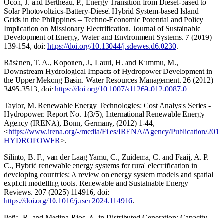
Ocon, J. and Bertheau, P., Energy Transition from Diesel-based to
Solar Photovoltaics-Battery-Diesel Hybrid System-based Island
Grids in the Philippines – Techno-Economic Potential and Policy
Implication on Missionary Electrification. Journal of Sustainable
Development of Energy, Water and Environment Systems. 7 (2019)
139-154, doi:
https://doi.org/10.13044/j.sdewes.d6.0230
.
Räsänen, T. A., Koponen, J., Lauri, H. and Kummu, M.,
Downstream Hydrological Impacts of Hydropower Development in
the Upper Mekong Basin. Water Resources Management. 26 (2012)
3495-3513, doi:
https://doi.org/10.1007/s11269-012-0087-0
.
Taylor, M. Renewable Energy Technologies: Cost Analysis Series -
Hydropower. Report No. 1(3/5), International Renewable Energy
Agency (IRENA), Bonn, Germany, (2012) 1-44,
<
https://www.irena.org/-/media/Files/IRENA/Agency/Publication/2
HYDROPOWER
>.
Silinto, B. F., van der Laag Yamu, C., Zuidema, C. and Faaij, A. P.
C., Hybrid renewable energy systems for rural electrification in
developing countries: A review on energy system models and spatial
explicit modelling tools. Renewable and Sustainable Energy
Reviews. 207 (2025) 114916, doi:
https://doi.org/10.1016/j.rser.2024.114916
.
Peña, R. and Medina-Rios, A. in Distributed Generation: Capacity