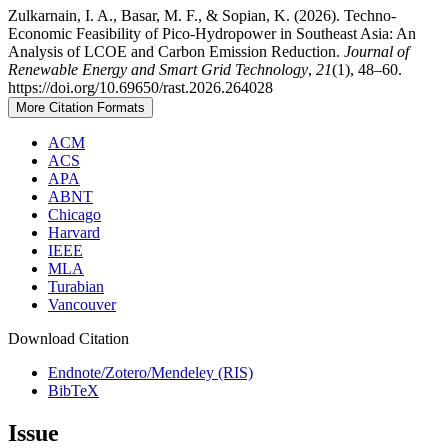
Zulkarnain, I. A., Basar, M. F., & Sopian, K. (2026). Techno-
Economic Feasibility of Pico-Hydropower in Southeast Asia: An
Analysis of LCOE and Carbon Emission Reduction.
Journal of
Renewable Energy and Smart Grid Technology
,
21
(1), 48–60.
https://doi.org/10.69650/rast.2026.264028
More Citation Formats
ACM
ACS
APA
ABNT
Chicago
Harvard
IEEE
MLA
Turabian
Vancouver
Download Citation
Endnote/Zotero/Mendeley (RIS)
BibTeX
Issue