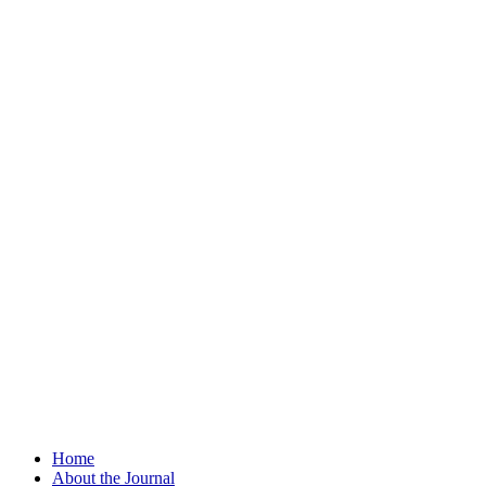
Home
About the Journal