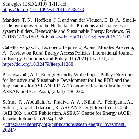
Strategies (ESD 2010). 1-11, doi:
https://doi.org/10.1109/esd.2010.5598773
.
Manders, T. N., Höffken, J. I. and van der Vleuten, E. B. A., Small-
scale hydropower in the Netherlands: Problems and strategies of
system builders. Renewable and Sustainable Energy Reviews. 59
(2016) 1493-1503, doi:
https://doi.org/10.1016/j.rser.2015.12.100
.
Cabello-Vargas, E., Escobedo-Izquierdo, A. and Morales-Acevedo,
A., Review on Rural Energy Access Policies. International Journal
of Energy Economics and Policy. 11 (2021) 157-171, doi:
https://doi.org/10.32479/ijeep.11268
.
Phongsavath, A. in Energy Security White Paper: Policy Directions
for Inclusive and Sustainable Development for Lao PDR and the
Implications for ASEAN, ERIA (Economic Research Institute for
ASEAN and East Asia), (2024) 198–230.
Safrina, R., Abdullah, A., Pradiva, A. A., Kilmi, A., Febriyanti, A.,
Sohirin, A. and Oktaqiara, R. ASEAN Energy Investment 2024
(AEI 2024). ACE Publication, ASEAN Centre for Energy (ACE),
Jakarta, Indonesia, (2024) 1-56,
<
https://aseanenergy.org/publications/asean-energy-investment-
2024/
>.