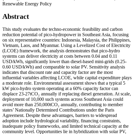
Renewable Energy Policy
Abstract
This study evaluates the techno-economic feasibility and carbon
reduction potential of pico-hydropower in Southeast Asia, focusing
on six representative countries: Indonesia, Malaysia, the Philippines,
Vietnam, Laos, and Myanmar. Using a Levelized Cost of Electricity
(LCOE) framework, the analysis demonstrates that pico-hydro
systems can deliver electricity at costs between 0.04 and 0.11
USD/kWh, significantly lower than diesel-based mini-grids (0.25-
0.60 USD/kWh) and comparable to solar PV. Sensitivity analysis
indicates that discount rate and capacity factor are the most
influential variables affecting LCOE, while capital expenditure plays
a moderate role. Environmental assessment shows that a typical 5
kW pico-hydro system operating at a 60% capacity factor can
displace 23-27tCO₂ annually if replacing diesel generation. At scale,
deployment of 10,000 such systems across Southeast Asia could
avoid more than 250,000tCO₂ annually, contributing to member
states’ Nationally Determined Contributions under the Paris
Agreement. Despite these advantages, barriers to widespread
adoption include hydrological variability, financing constraints,
inadequate policy frameworks, and limited technical capacity at the
community level. Opportunities lie in hybridization with solar PV,