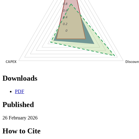
Downloads
PDF
Published
26 February 2026
How to Cite