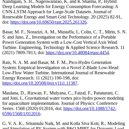
Nandigam, S. H., Nageswararao, K. and K Sharma, P., Hybrid
Deep Learning Models for Energy Consumption Forecasting: A
CNN-LSTM Approach for Large-Scale Datasets. Journal of
Renewable Energy and Smart Grid Technology. 20 (2025) 82-91,
doi:
https://doi.org/10.69650/rast.2025.261326
.
Basar, M. F., Norazizi, A. M., Mustaffa, I., Colin, C. T., Mirin, S. N.
S. and Jano, Z., Investigation on the Performance of a Portable
Power Generation System with a Low-Cost Vertical Axis Wind
Turbine. Engineering, Technology & Applied Science Research. 11
(2021) 7809-7813, doi:
https://doi.org/10.48084/etasr.4454
.
Rais, N. A. M. and Basar, M. F. M., Pico-Hydro Generation
System: Empirical Investigation on a Novel Z-Blade Low-Head
Low-Flow Water Turbine. International Journal of Renewable
Energy Research. 11 (2021) 190-198, doi:
https://doi.org/10.20508/ijrer.v11i1.11387
.
Maulana, D., Rizwan, F., Mulyana, C., Faizal, F., Panatarani, C.
and Joni, I., Gravitational water vortex pico hydro power modeling
for aquaculture implementation. Journal of Physics: Conference
Series. 1568 (2020) 012016, doi:
https://doi.org/10.1088/1742-
6596/1568/1/012016
.
G, V. A. K., Sriramulu Naik, M. and Kotla Siva Koti, R., Modeling
and Simulation of PV System with P&O MPPT for Dynamic Load