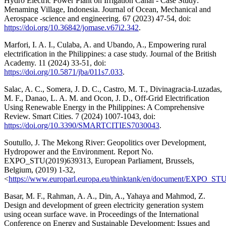
Hydro Electric Power Plant on Irrigation Canal - Case Study:
Menaming Village, Indonesia. Journal of Ocean, Mechanical and
Aerospace -science and engineering. 67 (2023) 47-54, doi:
https://doi.org/10.36842/jomase.v67i2.342
.
Marfori, I. A. I., Culaba, A. and Ubando, A., Empowering rural
electrification in the Philippines: a case study. Journal of the British
Academy. 11 (2024) 33-51, doi:
https://doi.org/10.5871/jba/011s7.033
.
Salac, A. C., Somera, J. D. C., Castro, M. T., Divinagracia-Luzadas,
M. F., Danao, L. A. M. and Ocon, J. D., Off-Grid Electrification
Using Renewable Energy in the Philippines: A Comprehensive
Review. Smart Cities. 7 (2024) 1007-1043, doi:
https://doi.org/10.3390/SMARTCITIES7030043
.
Soutullo, J. The Mekong River: Geopolitics over Development,
Hydropower and the Environment. Report No.
EXPO_STU(2019)639313, European Parliament, Brussels,
Belgium, (2019) 1-32,
<
https://www.europarl.europa.eu/thinktank/en/document/EXPO_ST
Basar, M. F., Rahman, A. A., Din, A., Yahaya and Mahmod, Z.
Design and development of green electricity generation system
using ocean surface wave. in Proceedings of the International
Conference on Energy and Sustainable Development: Issues and