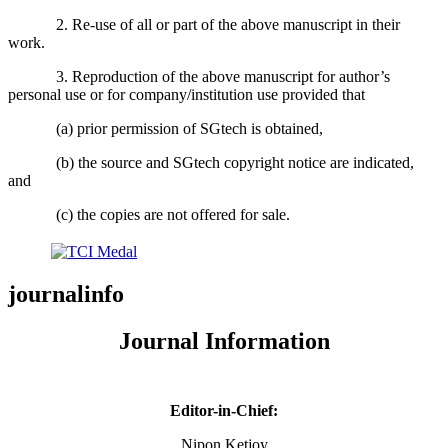
2. Re-use of all or part of the above manuscript in their
work.
3. Reproduction of the above manuscript for author’s
personal use or for company/institution use provided that
(a) prior permission of SGtech is obtained,
(b) the source and SGtech copyright notice are indicated,
and
(c) the copies are not offered for sale.
journalinfo
Journal Information
Editor-in-Chief:
Nipon Ketjoy