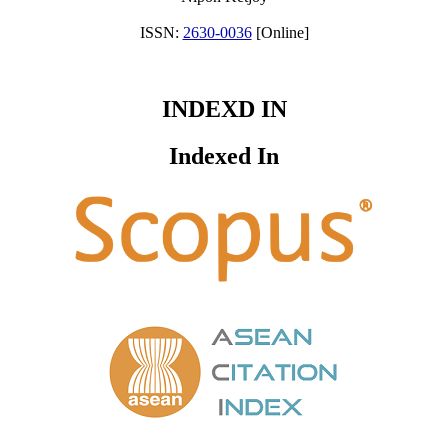
ISSN:
2630-0036
[Online]
INDEXD IN
Indexed In