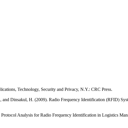
ations, Technology, Security and Privacy, N.Y.: CRC Press.
, and Dinsakul, H. (2009). Radio Frequency Identification (RFID) S
on Protocol Analysis for Radio Frequency Identification in Logistics Ma