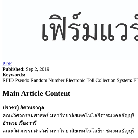
PDF
Published:
Sep 2, 2019
Keywords:
RFID Pseudo Random Number Electronic Toll Collection System: E
Main Article Content
ปราชญ์ อัศวนรากุล
คณะวิศวกรรมศาสตร์ มหาวิทยาลัยเทคโนโลยีราชมงคลธัญบุรี
อำนวย เรืองวารี
คณะวิศวกรรมศาสตร์ มหาวิทยาลัยเทคโนโลยีราชมงคลธัญบุรี