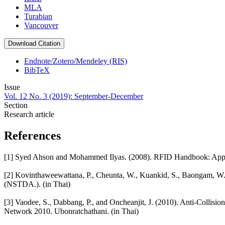
MLA
Turabian
Vancouver
Download Citation
Endnote/Zotero/Mendeley (RIS)
BibTeX
Issue
Vol. 12 No. 3 (2019): September-December
Section
Research article
References
[1] Syed Ahson and Mohammed Ilyas. (2008). RFID Handbook: Applic
[2] Kovinthaweewattana, P., Cheunta, W., Kuankid, S., Baongam, W.
(NSTDA.). (in Thai)
[3] Vaodee, S., Dabbang, P., and Oncheanjit, J. (2010). Anti-Collisi
Network 2010. Ubonratchathani. (in Thai)