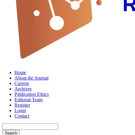
Home
About the Journal
Current
Archives
Publication Ethics
Editorial Team
Register
Login
Contact
Search