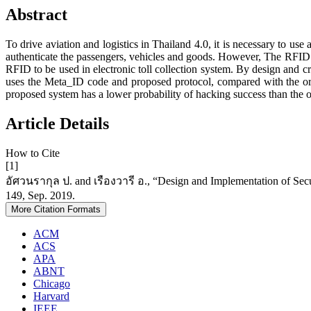
Abstract
To drive aviation and logistics in Thailand 4.0, it is necessary to use
authenticate the passengers, vehicles and goods. However, The RFID in 
RFID to be used in electronic toll collection system. By design and cr
uses the Meta_ID code and proposed protocol, compared with the orig
proposed system has a lower probability of hacking success than the or
Article Details
How to Cite
[1]
อัศวนรากุล ป. and เรืองวารี อ., “Design and Implementation of Securi
149, Sep. 2019.
More Citation Formats
ACM
ACS
APA
ABNT
Chicago
Harvard
IEEE