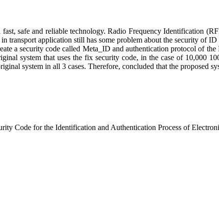
 a fast, safe and reliable technology. Radio Frequency Identification (R
transport application still has some problem about the security of ID d
eate a security code called Meta_ID and authentication protocol of the 
inal system that uses the fix security code, in the case of 10,000 100
iginal system in all 3 cases. Therefore, concluded that the proposed sy
ty Code for the Identification and Authentication Process of Electron