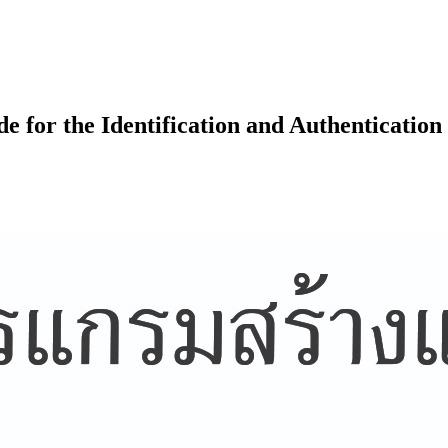
 for the Identification and Authentication 