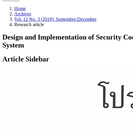
Home
Archives
Vol. 12 No. 3 (2019): September-December
Research article
Design and Implementation of Security Code
System
Article Sidebar