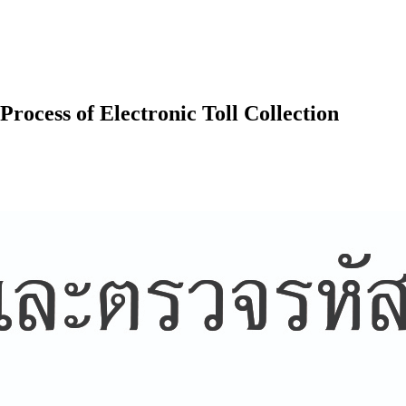
Process of Electronic Toll Collection