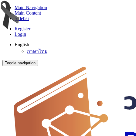
Main Navigation
Main Content
Sidebar
Register
Login
English
ภาษาไทย
Toggle navigation