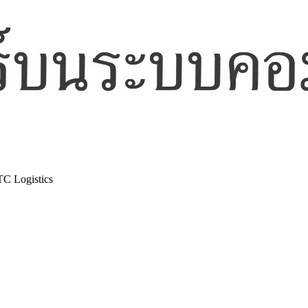
TC Logistics