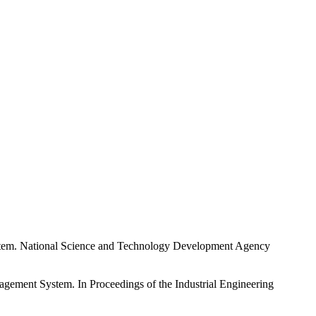
ystem. National Science and Technology Development Agency
nagement System. In Proceedings of the Industrial Engineering