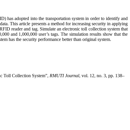
FID) has adopted into the transportation system in order to identify and
ata. This article presents a method for increasing security in applying
RFID reader and tag. Simulate an electronic toll collection system that
,000 and 1,000,000 user’s tags. The simulation results show that the
stem has the security performance better than original system.
ic Toll Collection System”,
RMUTI Journal
, vol. 12, no. 3, pp. 138–