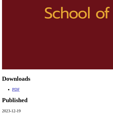
Downloads
PDF
Published
2023-12-19