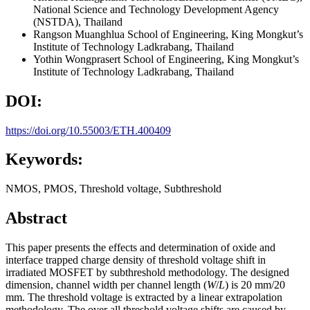
National Science and Technology Development Agency
(NSTDA), Thailand
Rangson Muanghlua
School of Engineering, King Mongkut’s
Institute of Technology Ladkrabang, Thailand
Yothin Wongprasert
School of Engineering, King Mongkut’s
Institute of Technology Ladkrabang, Thailand
DOI:
https://doi.org/10.55003/ETH.400409
Keywords:
NMOS, PMOS, Threshold voltage, Subthreshold
Abstract
This paper presents the effects and determination of oxide and
interface trapped charge density of threshold voltage shift in
irradiated MOSFET by subthreshold methodology. The designed
dimension, channel width per channel length (
W
/
L
) is 20 mm/20
mm. The threshold voltage is extracted by a linear extrapolation
methodology. The over all threshold voltage shifts are caused by