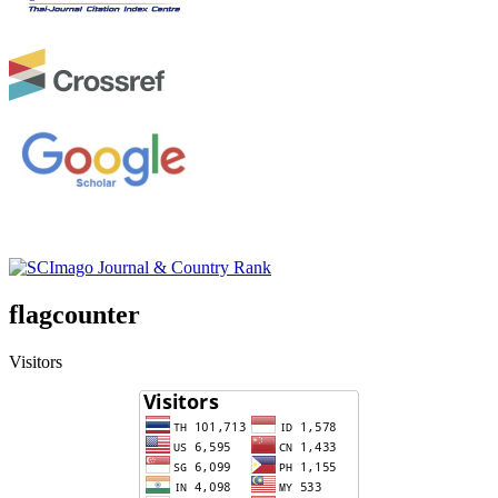
flagcounter
Visitors