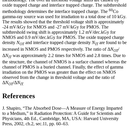
oxide trapped charge and interface trapped charge. The subthreshold
60
methodology determines the interface trapped charge. The
Co
gamma-ray source was used for irradiation to a total dose of 10 kGy.
The results showed that the threshold voltage shift is approximately
-24 mV/kGy for NMOS and -27 mV/kGy for PMOS. The
subthreshold swing shift is approximately 1.2 mV/dec.kGy for
NMOS and 0.9 mV/dec.kGy for PMOS. The oxide trapped charge
density
N
and interface trapped charge density
N
are found to be
OT
IT
increased in NMOS and PMOS respectively. The ratio of Δ
N
/
OT
Δ
N
was approximately 2.2 times for NMOS and 2.8 times. Due to
IT
the structure, the channel of NMOS is a surface channel whereas the
channel of PMOS is a buried channel. Finally, the effect of gamma
irradiation on the PMOS was greater than the effect on NMOS
observed from the change in threshold voltage and the ratio of
Δ
N
/Δ
N
OT
IT.
References
J. Shapiro, “The Absorbed Dose—A Measure of Energy Imparted
to a Medium,” in Radiation Protection: A Guide for Scientists and
Physicians, 4th Ed., Cambridge, MA, USA: Harvard University
Press, 2002, ch.2, sec.11, pp. 60–63.