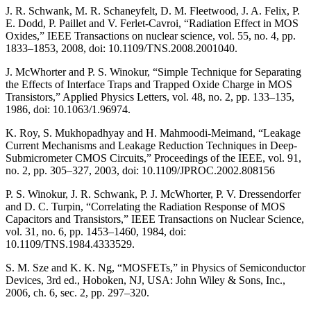
J. R. Schwank, M. R. Schaneyfelt, D. M. Fleetwood, J. A. Felix, P.
E. Dodd, P. Paillet and V. Ferlet-Cavroi, “Radiation Effect in MOS
Oxides,” IEEE Transactions on nuclear science, vol. 55, no. 4, pp.
1833–1853, 2008, doi: 10.1109/TNS.2008.2001040.
J. McWhorter and P. S. Winokur, “Simple Technique for Separating
the Effects of Interface Traps and Trapped Oxide Charge in MOS
Transistors,” Applied Physics Letters, vol. 48, no. 2, pp. 133–135,
1986, doi: 10.1063/1.96974.
K. Roy, S. Mukhopadhyay and H. Mahmoodi-Meimand, “Leakage
Current Mechanisms and Leakage Reduction Techniques in Deep-
Submicrometer CMOS Circuits,” Proceedings of the IEEE, vol. 91,
no. 2, pp. 305–327, 2003, doi: 10.1109/JPROC.2002.808156
P. S. Winokur, J. R. Schwank, P. J. McWhorter, P. V. Dressendorfer
and D. C. Turpin, “Correlating the Radiation Response of MOS
Capacitors and Transistors,” IEEE Transactions on Nuclear Science,
vol. 31, no. 6, pp. 1453–1460, 1984, doi:
10.1109/TNS.1984.4333529.
S. M. Sze and K. K. Ng, “MOSFETs,” in Physics of Semiconductor
Devices, 3rd ed., Hoboken, NJ, USA: John Wiley & Sons, Inc.,
2006, ch. 6, sec. 2, pp. 297–320.