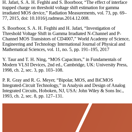
H. Jafari, S. A. H. Feghhi and S. Boorboor, “The effect of interface
trapped charge on threshold voltage shift estimation for gamma
irradiated MOS device,” Radiation Measurements, vol. 73, pp. 69–
77, 2015, doi: 10.1016/j.radmeas.2014.12.008.
S. Boorboor, S. A. H. Feghhi and H. Jafari, “Investigation of
Threshold Voltage Shift in Gamma Irradiated N-Channel and P-
Channel MOS Transistors of CD4007,” World Academy of Science,
Engineering and Technology International Journal of Physical and
Mathematical Sciences, vol. 11, no. 5, pp. 191–195, 2017
Y. Taur and T. H. Ning, “MOS Capacitors,” in Fundamentals of
Modern VLSI Devices, 2nd ed., Cambridge, UK: University Press,
1998, ch. 2, sec. 3, pp. 103–108.
P. R. Gray and R. G. Meyer, “Bipolar, MOS, and BiCMOS
Integrated-Circuit Technology,” in Analysis and Design of Analog
Integrated Circuits, Hoboken, NJ, USA: John Wiley & Sons Inc.,
1993, ch. 2, sec. 8, pp. 127–131.