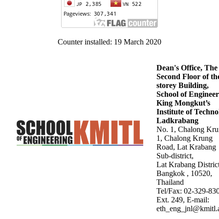
Counter installed: 19 March 2020
Dean's Office, The
Second Floor of th
storey Building,
School of Engineer
King Mongkut’s
Institute of Techn
Ladkrabang
No. 1, Chalong Kr
1, Chalong Krung
Road, Lat Krabang
Sub-district,
Lat Krabang District
Bangkok , 10520,
Thailand
Tel/Fax: 02-329-83
Ext. 249, E-mail:
eth_eng_jnl@kmitl.