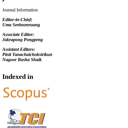
Journal Information
Editor-in-Chief
:
Uma Seeboonruang
Associate Editor:
Jakrapong Pongpeng
Assistant Editors:
Pinit Tanachaichoksirikun
Nagoor Basha Shaik
Indexed in