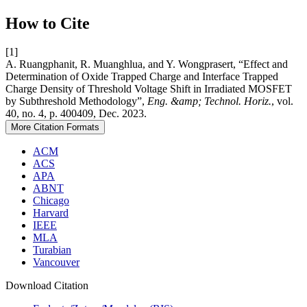
How to Cite
[1]
A. Ruangphanit, R. Muanghlua, and Y. Wongprasert, “Effect and
Determination of Oxide Trapped Charge and Interface Trapped
Charge Density of Threshold Voltage Shift in Irradiated MOSFET
by Subthreshold Methodology”,
Eng. &amp; Technol. Horiz.
, vol.
40, no. 4, p. 400409, Dec. 2023.
More Citation Formats
ACM
ACS
APA
ABNT
Chicago
Harvard
IEEE
MLA
Turabian
Vancouver
Download Citation