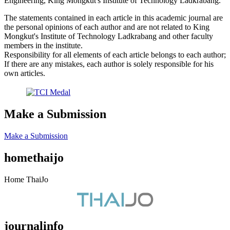
Engineering, King Mongkut's Institute of Technology Ladkrabang.
The statements contained in each article in this academic journal are
the personal opinions of each author and are not related to King
Mongkut's Institute of Technology Ladkrabang and other faculty
members in the institute.
Responsibility for all elements of each article belongs to each author;
If there are any mistakes, each author is solely responsible for his
own articles.
Make a Submission
Make a Submission
homethaijo
Home ThaiJo
journalinfo