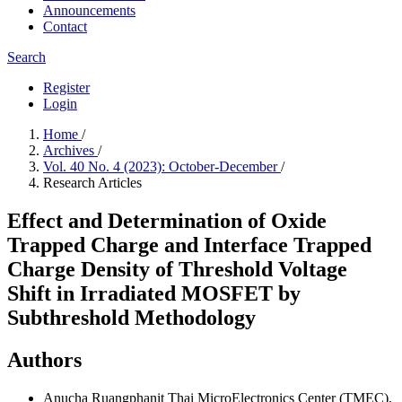
Announcements
Contact
Search
Register
Login
Home
/
Archives
/
Vol. 40 No. 4 (2023): October-December
/
Research Articles
Effect and Determination of Oxide
Trapped Charge and Interface Trapped
Charge Density of Threshold Voltage
Shift in Irradiated MOSFET by
Subthreshold Methodology
Authors
Anucha Ruangphanit
Thai MicroElectronics Center (TMEC),