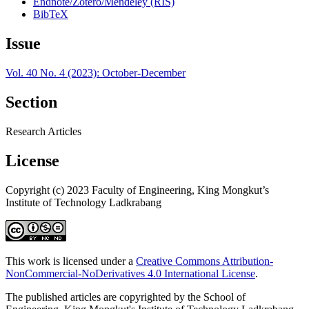
Endnote/Zotero/Mendeley (RIS)
BibTeX
Issue
Vol. 40 No. 4 (2023): October-December
Section
Research Articles
License
Copyright (c) 2023 Faculty of Engineering, King Mongkut’s
Institute of Technology Ladkrabang
This work is licensed under a
Creative Commons Attribution-
NonCommercial-NoDerivatives 4.0 International License
.
The published articles are copyrighted by the School of