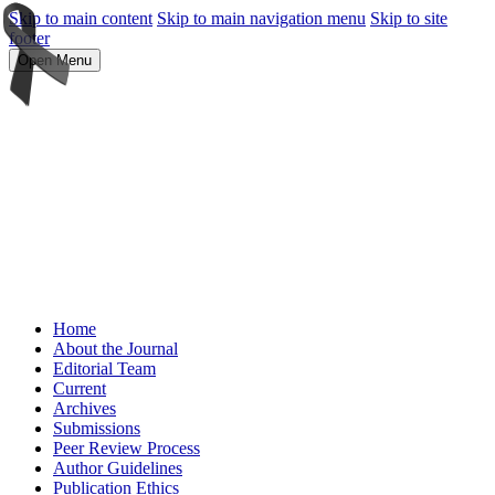
Skip to main content
Skip to main navigation menu
Skip to site
footer
Open Menu
Home
About the Journal
Editorial Team
Current
Archives
Submissions
Peer Review Process
Author Guidelines
Publication Ethics