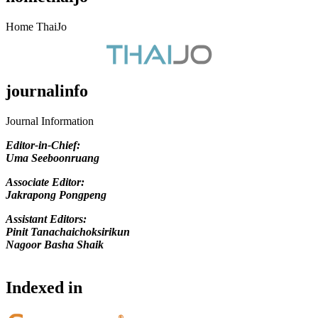
Home ThaiJo
journalinfo
Journal Information
Editor-in-Chief
:
Uma Seeboonruang
Associate Editor:
Jakrapong Pongpeng
Assistant Editors:
Pinit Tanachaichoksirikun
Nagoor Basha Shaik
Indexed in