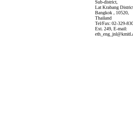
Sub-district,
Lat Krabang District
Bangkok , 10520,
Thailand
Tel/Fax: 02-329-83
Ext. 249, E-mail:
eth_eng_jnl@kmitl.