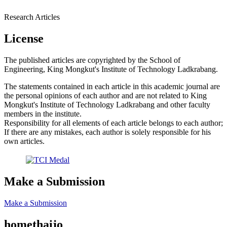
Research Articles
License
The published articles are copyrighted by the School of
Engineering, King Mongkut's Institute of Technology Ladkrabang.
The statements contained in each article in this academic journal are
the personal opinions of each author and are not related to King
Mongkut's Institute of Technology Ladkrabang and other faculty
members in the institute.
Responsibility for all elements of each article belongs to each author;
If there are any mistakes, each author is solely responsible for his
own articles.
Make a Submission
Make a Submission
homethaijo