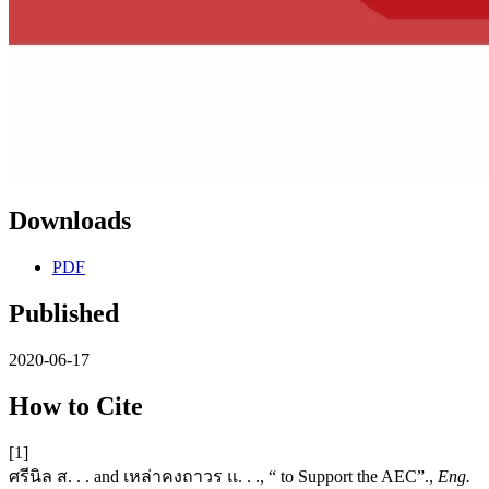
Downloads
PDF
Published
2020-06-17
How to Cite
[1]
ศรีนิล ส. . . and เหล่าคงถาวร แ. . ., “ to Support the AEC”.,
Eng.