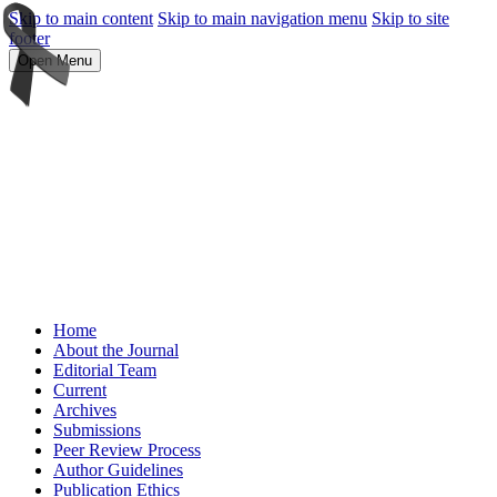
Skip to main content
Skip to main navigation menu
Skip to site
footer
Open Menu
Home
About the Journal
Editorial Team
Current
Archives
Submissions
Peer Review Process
Author Guidelines
Publication Ethics