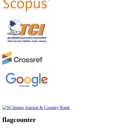
flagcounter