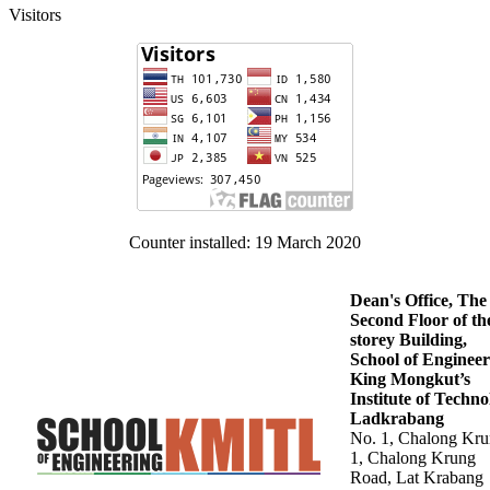
Visitors
Counter installed: 19 March 2020
Dean's Office, The
Second Floor of th
storey Building,
School of Engineer
King Mongkut’s
Institute of Techn
Ladkrabang
No. 1, Chalong Kr
1, Chalong Krung
Road, Lat Krabang