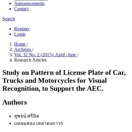
Announcements
Contact
Search
Register
Login
Home
/
Archives
/
Vol. 32 No. 2 (2015): April -June
/
Research Articles
Study on Pattern of License Plate of Car,
Trucks and Motorcycles for Visual
Recognition, to Support the AEC.
Authors
สุพจน์ ศรีนิล
แหลมทอง เหล่าคงถาวร