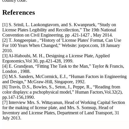
country code.
References
[1] S. Srinil, L. Laokongtavorn, and S. Kwanpruek, “Study on
License Plates Legibility and Recollection,” The 19th National
Convention on Civil Engineering, pp .421-1427 , May 2014.
[2] T. Jongpeepian , “History of 'License Plates' Format, Can Use
For 100 Years When Changed,” Website: jorpor.com, 18 January
2010.
[3] Al-Haboubi, M. H., Designing a License Plate, Applied
Ergonomics,Vol 30, pp.421-428, 1999.
[4] E. Grandjean, “Fitting The Task to the Man,” Taylor & Francis,
London , 1988.
[5] M.S. Sanders, McCormick, E.J., “Human Factors in Engineering
and Design,” McGraw-Hill, Singapore, 1992.
[6] Travis, D.S., Bowles, S., Seton, J., Peppe, R., “Reading from
color displays: a pschophysical model,” Human Factors,Vol.32(2),
pp.147-156,1990.
[7] Interview Mrs. S. Wittayanun, Head of Working Capital Section
for the making of license plate, and Mrs. S. Somsup, Head of
Inventory and License Plates, Department of Land Transport, 31
July 2013.