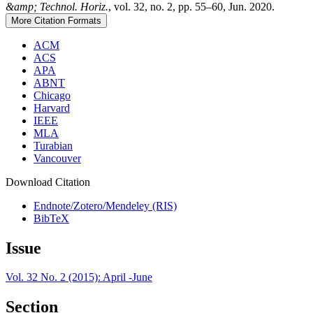
&amp; Technol. Horiz.
, vol. 32, no. 2, pp. 55–60, Jun. 2020.
More Citation Formats
ACM
ACS
APA
ABNT
Chicago
Harvard
IEEE
MLA
Turabian
Vancouver
Download Citation
Endnote/Zotero/Mendeley (RIS)
BibTeX
Issue
Vol. 32 No. 2 (2015): April -June
Section