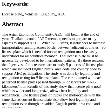
Keywords:
License plate,, Vehicles,, Legibility,, AEC.
Abstract
The Asian Economic Community, AEC, will begin at the end of
year. Thailand is one of AEC member, needs to prepare many
aspects to support AEC. When AEC starts, it influences to increase
transportation running across border between adjacent countries. So
license plate which is needed for car recognition must be easily
understood for all countries member. Thai license plate must be
necessarily developed to be international pattern. By these reasons,
the objectives of this research are to study 5 patterns of license plate
which are included English prefix, area code and country code to
support AEC participation. The study was done by legibility and
recognition testing for 5 license plates. The car mounted with each
patterned license plates passed through 37 observers by 40-45
kilometers/hour. Results of this study show that license plate no.3
which is wider and longer size, allows best legibility and
recognition. The license plate of trucks and motorcycles with the
same size as current license plate also allow best legibility and
recognition even though are added English prefix, area code and