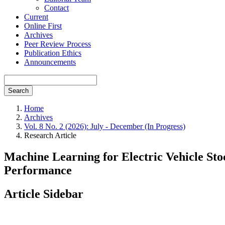
Contact
Current
Online First
Archives
Peer Review Process
Publication Ethics
Announcements
Search
Home
Archives
Vol. 8 No. 2 (2026): July - December (In Progress)
Research Article
Machine Learning for Electric Vehicle Sto
Performance
Article Sidebar