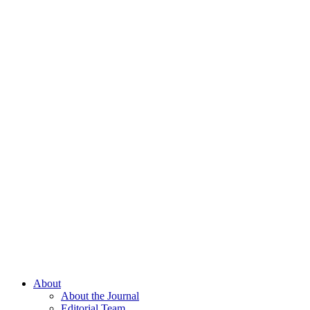
About
About the Journal
Editorial Team