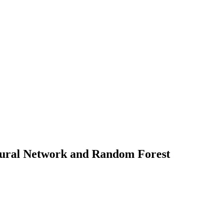
 Neural Network and Random Forest