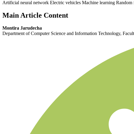
Artificial neural network Electric vehicles Machine learning Random 
Main Article Content
Montira Jarudecha
Department of Computer Science and Information Technology, Faculty