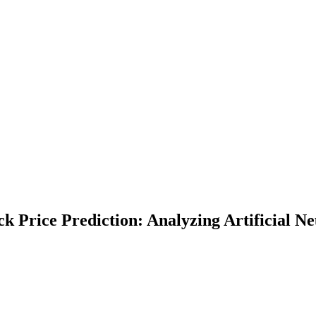
ck Price Prediction: Analyzing Artificial