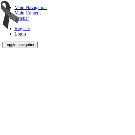
Main Navigation
Main Content
Sidebar
Register
Login
Toggle navigation