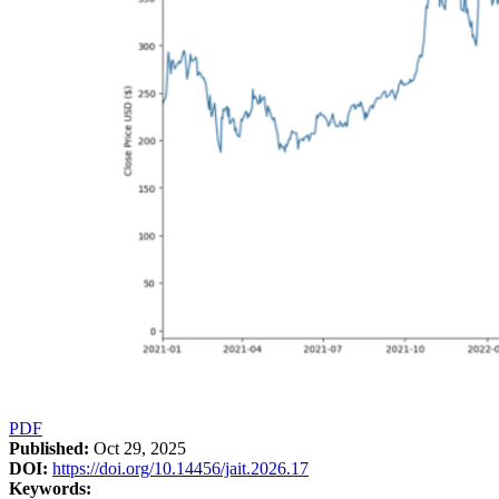
PDF
Published:
Oct 29, 2025
DOI:
https://doi.org/10.14456/jait.2026.17
Keywords: