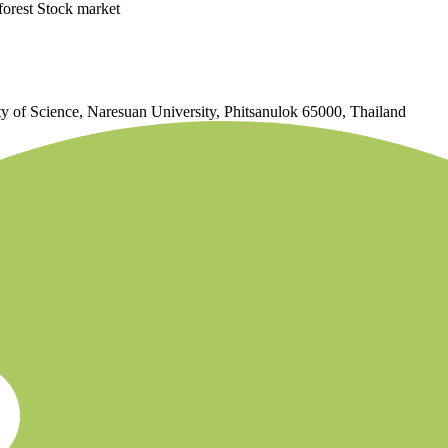
forest Stock market
 of Science, Naresuan University, Phitsanulok 65000, Thailand