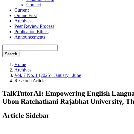
Contact
Current
Online First
Archives
Peer Review Process
Publication Ethics
Announcements
Search
Home
Archives
Vol. 7 No. 1 (2025): January - June
Research Article
TalkTutorAI: Empowering English Languag
Ubon Ratchathani Rajabhat University, Th
Article Sidebar