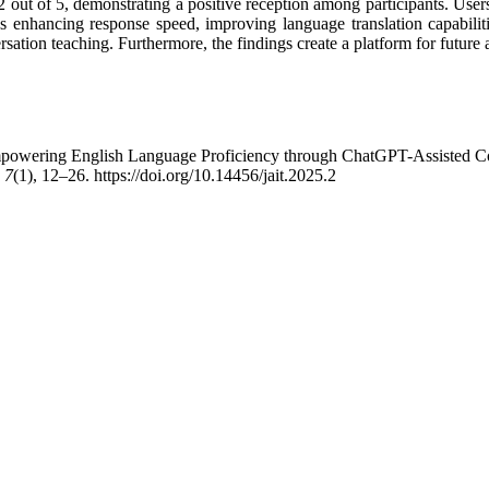
 out of 5, demonstrating a positive reception among participants. Users
nhancing response speed, improving language translation capabilitie
ersation teaching. Furthermore, the findings create a platform for futur
Empowering English Language Proficiency through ChatGPT-Assisted Co
,
7
(1), 12–26. https://doi.org/10.14456/jait.2025.2