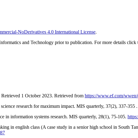
ercial-NoDerivatives 4.0 International License
.
Informatics and Technology prior to publication. For more details click 
. Retrieved 1 October 2023. Retrieved from
https://www.ef.com/wwen/ep
n science research for maximum impact. MIS quarterly, 37(2), 337-355 
ce in information systems research. MIS quarterly, 28(1), 75-105.
https
aking in english class (A case study in a senior high school in South Ta
887