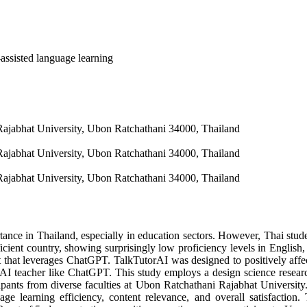
assisted language learning
Rajabhat University, Ubon Ratchathani 34000, Thailand
Rajabhat University, Ubon Ratchathani 34000, Thailand
Rajabhat University, Ubon Ratchathani 34000, Thailand
ance in Thailand, especially in education sectors. However, Thai studen
ficient country, showing surprisingly low proficiency levels in English,
t that leverages ChatGPT. TalkTutorAI was designed to positively affec
ful AI teacher like ChatGPT. This study employs a design science res
ipants from diverse faculties at Ubon Ratchathani Rajabhat University
age learning efficiency, content relevance, and overall satisfactio