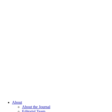
About
About the Journal
Editorial Team