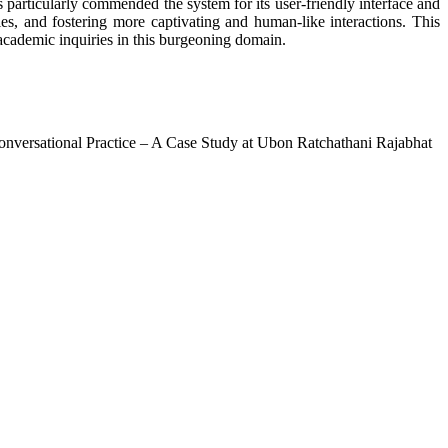
 particularly commended the system for its user-friendly interface and
s, and fostering more captivating and human-like interactions. This
e academic inquiries in this burgeoning domain.
nversational Practice – A Case Study at Ubon Ratchathani Rajabhat