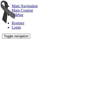
Main Navigation
Main Content
Sidebar
Register
Login
Toggle navigation