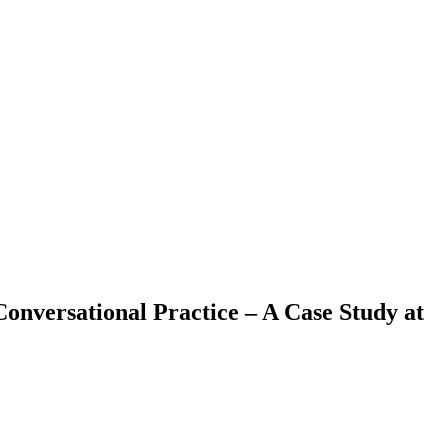
nversational Practice – A Case Study at