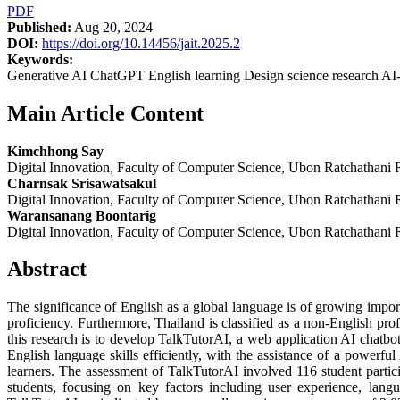
PDF
Published:
Aug 20, 2024
DOI:
https://doi.org/10.14456/jait.2025.2
Keywords:
Generative AI ChatGPT English learning Design science research AI-
Main Article Content
Kimchhong Say
Digital Innovation, Faculty of Computer Science, Ubon Ratchathani 
Charnsak Srisawatsakul
Digital Innovation, Faculty of Computer Science, Ubon Ratchathani 
Waransanang Boontarig
Digital Innovation, Faculty of Computer Science, Ubon Ratchathani 
Abstract
The significance of English as a global language is of growing import
proficiency. Furthermore, Thailand is classified as a non-English pro
this research is to develop TalkTutorAI, a web application AI chatbo
English language skills efficiently, with the assistance of a power
learners. The assessment of TalkTutorAI involved 116 student partic
students, focusing on key factors including user experience, langu