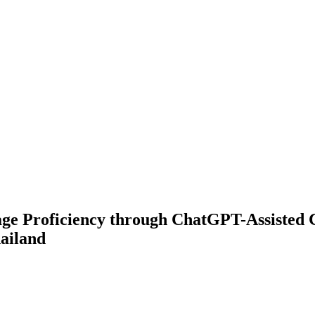
e Proficiency through ChatGPT-Assisted Co
ailand