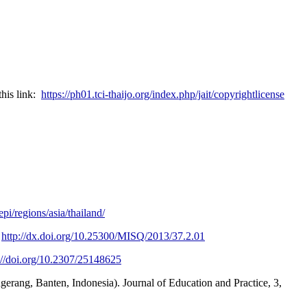
this link:
https://ph01.tci-thaijo.org/index.php/jait/copyrightlicense
i/regions/asia/thailand/
.
http://dx.doi.org/10.25300/MISQ/2013/37.2.01
://doi.org/10.2307/25148625
ngerang, Banten, Indonesia). Journal of Education and Practice, 3,