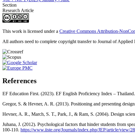
Section
Research Article
This work is licensed under a
Creative Commons Attribution-NonComm
All authors need to complete copyright transfer to Journal of Applied 
References
EF Education First. (2023). EF English Proficiency Index – Thailand
Gregor, S. & Hevner, A. R. (2013). Positioning and presenting desig
Hevner, A. R., March, S. T., Park, J., & Ram, S. (2004). Design scien
Juhana, J. (2012). Psychological factors that hinder students from spe
100-110.
https://www.iiste.org/Journals/index.php/JEP/article/view/2