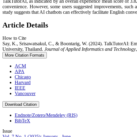
TalkTutorAI, as indicated by an overall experience mean score of 3.82
convenience. However, some users suggested improvements, such as e
study suggests that AI chatbots can effectively facilitate English conv
Article Details
How to Cite
Say, K., Srisawatsakul, C., & Boontarig, W. (2024). TalkTutorAI: 
University, Thailand.
Journal of Applied Informatics and Technology
More Citation Formats
ACM
APA
Chicago
Harvard
IEEE
Vancouver
Download Citation
Endnote/Zotero/Mendeley (RIS)
BibTeX
Issue
Vol. 7 No. 1 (2025): January - June