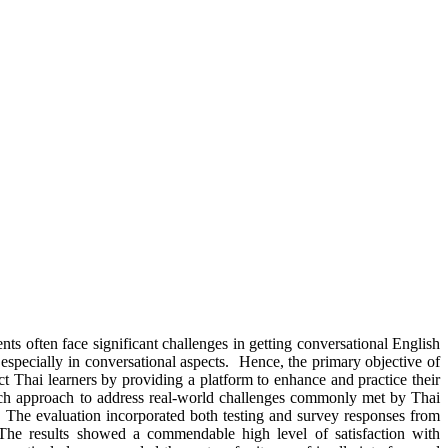
ts often face significant challenges in getting conversational English
 especially in conversational aspects. Hence, the primary objective of
t Thai learners by providing a platform to enhance and practice their
earch approach to address real-world challenges commonly met by Thai
. The evaluation incorporated both testing and survey responses from
n. The results showed a commendable high level of satisfaction with