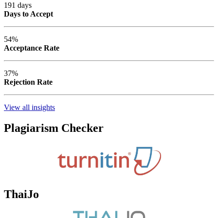
191 days
Days to Accept
54%
Acceptance Rate
37%
Rejection Rate
View all insights
Plagiarism Checker
ThaiJo