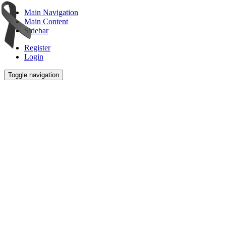
Main Navigation
Main Content
Sidebar
Register
Login
Toggle navigation