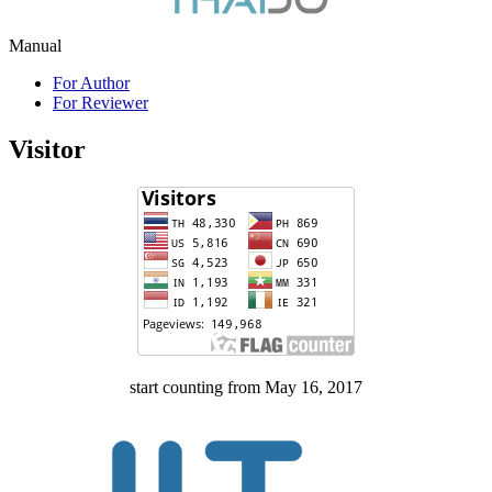
Manual
For Author
For Reviewer
Visitor
start counting from May 16, 2017