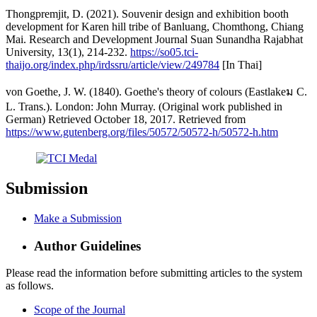
Thongpremjit, D. (2021). Souvenir design and exhibition booth
development for Karen hill tribe of Banluang, Chomthong, Chiang
Mai. Research and Development Journal Suan Sunandha Rajabhat
University, 13(1), 214-232.
https://so05.tci-
thaijo.org/index.php/irdssru/article/view/249784
[In Thai]
von Goethe, J. W. (1840). Goethe's theory of colours (Eastlakeม C.
L. Trans.). London: John Murray. (Original work published in
German) Retrieved October 18, 2017. Retrieved from
https://www.gutenberg.org/files/50572/50572-h/50572-h.htm
Submission
Make a Submission
Author Guidelines
Please read the information before submitting articles to the system
as follows.
Scope of the Journal