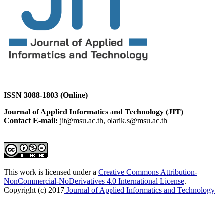
ISSN 3088-1803 (Online)
Journal of Applied Informatics and Technology (JIT)
Contact E-mail:
jit@msu.ac.th, olarik.s@msu.ac.th
This work is licensed under a
Creative Commons Attribution-
NonCommercial-NoDerivatives 4.0 International License
.
Copyright (c) 2017
Journal of Applied Informatics and Technology