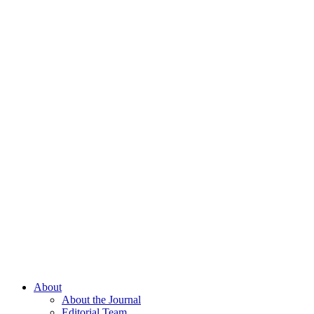
About
About the Journal
Editorial Team