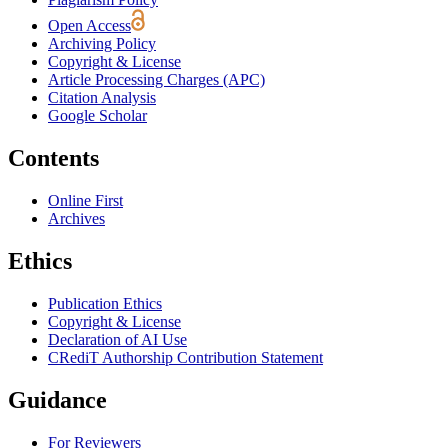
Open Access
Archiving Policy
Copyright & License
Article Processing Charges (APC)
Citation Analysis
Google Scholar
Contents
Online First
Archives
Ethics
Publication Ethics
Copyright & License
Declaration of AI Use
CRediT Authorship Contribution Statement
Guidance
For Reviewers