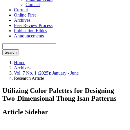
Contact
Current
Online First
Archives
Peer Review Process
Publication Ethics
Announcements
Search
Home
Archives
Vol. 7 No. 1 (2025): January - June
Research Article
Utilizing Color Palettes for Designing
Two-Dimensional Thong Isan Patterns
Article Sidebar