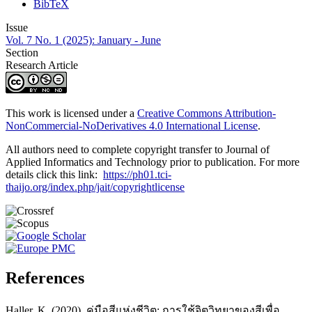
BibTeX
Issue
Vol. 7 No. 1 (2025): January - June
Section
Research Article
This work is licensed under a
Creative Commons Attribution-
NonCommercial-NoDerivatives 4.0 International License
.
All authors need to complete copyright transfer to Journal of
Applied Informatics and Technology prior to publication. For more
details click this link:
https://ph01.tci-
thaijo.org/index.php/jait/copyrightlicense
References
Haller, K. (2020). คู่มือสีแห่งชีวิต: การใช้จิตวิทยาของสีเพื่อ