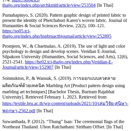
thaijo.org/index.php/archkmitl/article/view/253504
[In Thai]
Pumahapinyo, S. (2020). Pattern graphic design of printed fabric to
present the identity of Phetchaburi Karen’s woven fabric. Journal of
Humanities & Social Sciences Review, 22(2), 100–121.
https://so05.tci-
thaijo.org/index.php/hspbruacthjournal/article/view/252895
Promjeen, W., & Chaetnalao, A. (2019). The use of light and color
psychology to design and develop scenes. Veridian E-Journal,
Silpakorn University (Humanities, Social Sciences, and Arts), 12(6),
2521-2541.
https://he02.tci-thaijo.org/index.php/Veridian-E-
Journal/article/view/152907
[In Thai]
Somnukton, P., & Wansuk, S. (2019). การออกแบบลวดลาย
ผลิตภัณฑ์ด้วยเทคนิค Marbling Art [Product pattern design using
marbling art techniques] [Bachelor Thesis, Buriram Rajabhat
University]. Retrieved February 1, 2023. Retrieved from
https://textile.bru.ac.th/wp-content/uploads/2021/10/เล่มวิจัย-สุนิษา-
พฤกษา-2562.pdf
[In Thai]
Suwanthada, P. (2012). “Thung” Isan: The ceremonial flags of the
Northeast Thailand. Ubon Ratchathani: Siritham Offset. [In Thai]