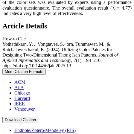
of the color sets was evaluated by experts using a performance
evaluation questionnaire. The overall evaluation result (
= 4.77)
indicates a very high level of effectiveness.
Article Details
How to Cite
Yothathikarn, Y. ., Vongtavee, S.- orn, Tummawat, M., &
Ratchatawetchakul, K. (2024). Utilizing Color Palettes for
Designing Two-Dimensional Thong Isan Patterns.
Journal of
Applied Informatics and Technology
,
7
(1), 193–210.
https://doi.org/10.14456/jait.2025.13
More Citation Formats
ACM
APA
Chicago
Harvard
IEEE
Vancouver
Download Citation
Endnote/Zotero/Mendeley (RIS)