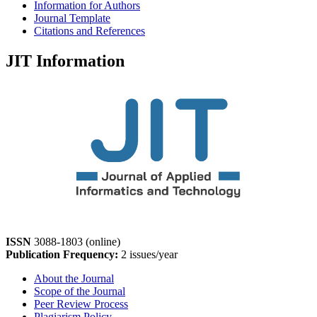
Information for Authors
Journal Template
Citations and References
JIT Information
ISSN
3088-1803 (online)
Publication Frequency:
2 issues/year
About the Journal
Scope of the Journal
Peer Review Process
Plagiarism Policy