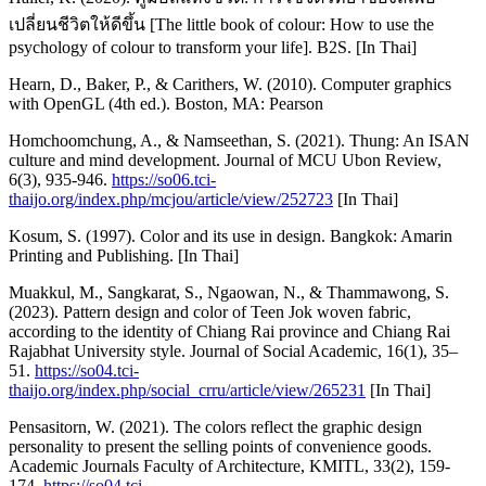
เปลี่ยนชีวิตให้ดีขึ้น [The little book of colour: How to use the
psychology of colour to transform your life]. B2S. [In Thai]
Hearn, D., Baker, P., & Carithers, W. (2010). Computer graphics
with OpenGL (4th ed.). Boston, MA: Pearson
Homchoomchung, A., & Namseethan, S. (2021). Thung: An ISAN
culture and mind development. Journal of MCU Ubon Review,
6(3), 935-946.
https://so06.tci-
thaijo.org/index.php/mcjou/article/view/252723
[In Thai]
Kosum, S. (1997). Color and its use in design. Bangkok: Amarin
Printing and Publishing. [In Thai]
Muakkul, M., Sangkarat, S., Ngaowan, N., & Thammawong, S.
(2023). Pattern design and color of Teen Jok woven fabric,
according to the identity of Chiang Rai province and Chiang Rai
Rajabhat University style. Journal of Social Academic, 16(1), 35–
51.
https://so04.tci-
thaijo.org/index.php/social_crru/article/view/265231
[In Thai]
Pensasitorn, W. (2021). The colors reflect the graphic design
personality to present the selling points of convenience goods.
Academic Journals Faculty of Architecture, KMITL, 33(2), 159-
174.
https://so04.tci-