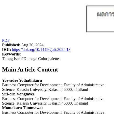
PDF
Published:
Aug 20, 2024
DOI:
https://doi.org/10.14456/jait.2025.13
Keywords:
Thong Isan 2D image Color palettes
Main Article Content
Yosvadee Yothathikarn
Business Computer for Development, Faculty of Administrative
Science, Kalasin University, Kalasin 46000, Thailand
Siri-orn Vongtavee
Business Computer for Development, Faculty of Administrative
Science, Kalasin University, Kalasin 46000, Thailand
Montakarn Tummawat
Business Computer for Development, Faculty of Administrative