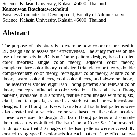
Science, Kalasin University, Kalasin 46000, Thailand
Kamonwan Ratchatawetchakul
Business Computer for Development, Faculty of Administrative
Science, Kalasin University, Kalasin 46000, Thailand
Abstract
The purpose of this study is to examine how color sets are used in
2D design and to assess their effectiveness. The study focuses on the
use of color sets in 2D Isan Thong pattern designs, based on ten
color theories: single color theory, adjacent color theory,
complementary color theory, equilateral triangle color theory, double
complementary color theory, rectangular color theory, square color
theory, warm color theory, cool color theory, and six-color theory.
The researcher studied eight Isan Thong patterns and relevant color
theory concepts influencing color selection. The eight Isan Thong
patterns, available in 2D format, feature floral images with four, six,
eight, and ten petals, as well as starburst and three-dimensional
designs. The Thong Lai Keaw Kamala and Bodhi leaf patterns were
also created using selected color sets based on the color theories.
These were used to design 2D Isan Thong patterns and compile
them into an e-book titled The Isan Thong Color Set. The research
findings show that 2D images of the Isan patterns were successfully
created using specific color sets for each pattern. The effectiveness