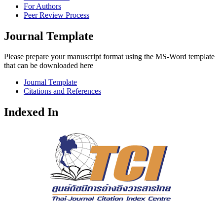
For Authors
Peer Review Process
Journal Template
Please prepare your manuscript format using the MS-Word template
that can be downloaded here
Journal Template
Citations and References
Indexed In