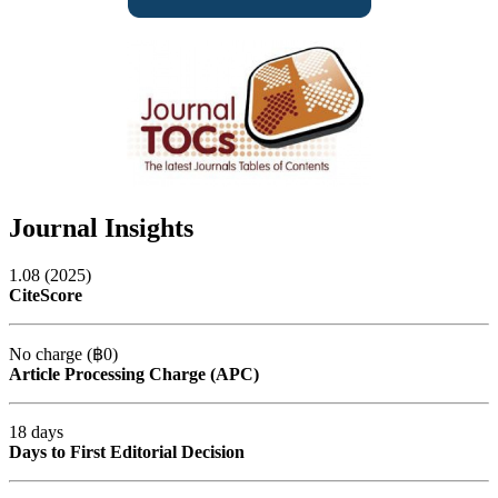
Journal Insights
1.08 (2025)
CiteScore
No charge (฿0)
Article Processing Charge (APC)
18 days
Days to First Editorial Decision