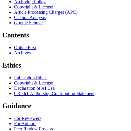
Archiving Policy
Copyright & License
Article Processing Charges (APC)
Citation Analysis
Google Scholar
Contents
Online First
Archives
Ethics
Publication Ethics
Copyright & License
Declaration of AI Use
CRediT Authorship Contribution Statement
Guidance
For Reviewers
For Authors
Peer Review Process