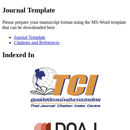
Journal Template
Please prepare your manuscript format using the MS-Word template
that can be downloaded here
Journal Template
Citations and References
Indexed In