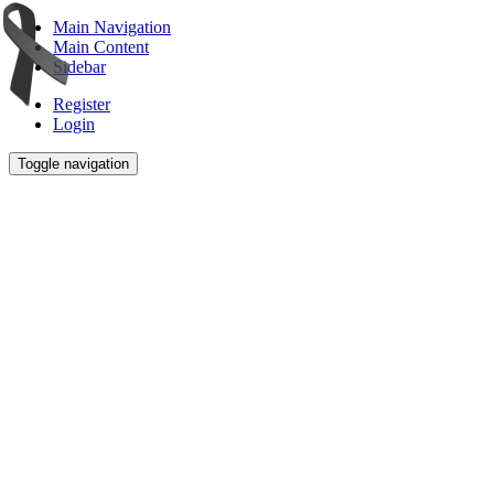
Main Navigation
Main Content
Sidebar
Register
Login
Toggle navigation