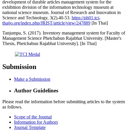
development of durable articles management system for the
exhibition division of the information technology museum at
national science museum. Journal of Research and Innovation in
Science and Technology, 3(2).40-53.
https://ph01.tci-
thaijo.org/index.php/JRIST/article/view/247889
[In Thai]
Tanjumpa, S. (2017). Inventory management system for Faculty of
Management Science Phetchabun Rajabhat University. [Master's
Thesis, Phetchabun Rajabhat University]. [In Thai]
Submission
Make a Submission
Author Guidelines
Please read the information before submitting articles to the system
as follows.
Scope of the Journal
Information for Authors
Journal Template