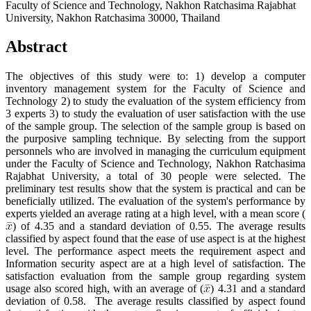
Faculty of Science and Technology, Nakhon Ratchasima Rajabhat
University, Nakhon Ratchasima 30000, Thailand
Abstract
The objectives of this study were to: 1) develop a computer
inventory management system for the Faculty of Science and
Technology 2) to study the evaluation of the system efficiency from
3 experts 3) to study the evaluation of user satisfaction with the use
of the sample group. The selection of the sample group is based on
the purposive sampling technique. By selecting from the support
personnels who are involved in managing the curriculum equipment
under the Faculty of Science and Technology, Nakhon Ratchasima
Rajabhat University, a total of 30 people were selected. The
preliminary test results show that the system is practical and can be
beneficially utilized. The evaluation of the system's performance by
experts yielded an average rating at a high level, with a mean score (
) of 4.35 and a standard deviation of 0.55. The average results
classified by aspect found that the ease of use aspect is at the highest
level. The performance aspect meets the requirement aspect and
Information security aspect are at a high level of satisfaction. The
satisfaction evaluation from the sample group regarding system
usage also scored high, with an average of (
) 4.31 and a standard
deviation of 0.58. The average results classified by aspect found