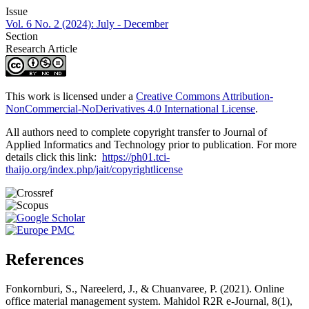
Issue
Vol. 6 No. 2 (2024): July - December
Section
Research Article
This work is licensed under a
Creative Commons Attribution-
NonCommercial-NoDerivatives 4.0 International License
.
All authors need to complete copyright transfer to Journal of
Applied Informatics and Technology prior to publication. For more
details click this link:
https://ph01.tci-
thaijo.org/index.php/jait/copyrightlicense
References
Fonkornburi, S., Nareelerd, J., & Chuanvaree, P. (2021). Online
office material management system. Mahidol R2R e-Journal, 8(1),