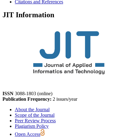
Citations and References
JIT Information
ISSN
3088-1803 (online)
Publication Frequency:
2 issues/year
About the Journal
Scope of the Journal
Peer Review Process
Plagiarism Policy
Open Access