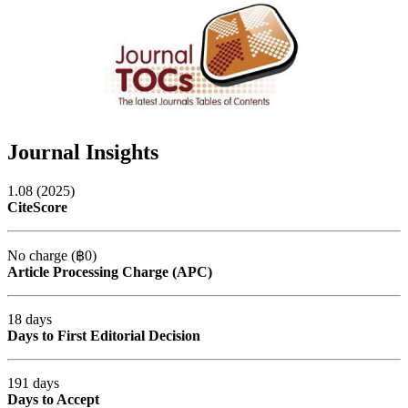
Journal Insights
1.08 (2025)
CiteScore
No charge (฿0)
Article Processing Charge (APC)
18 days
Days to First Editorial Decision
191 days
Days to Accept