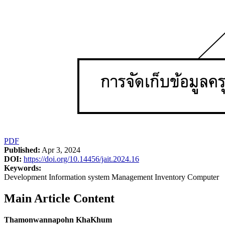
PDF
Published:
Apr 3, 2024
DOI:
https://doi.org/10.14456/jait.2024.16
Keywords:
Development Information system Management Inventory Computer
Main Article Content
Thamonwannapohn KhaKhum