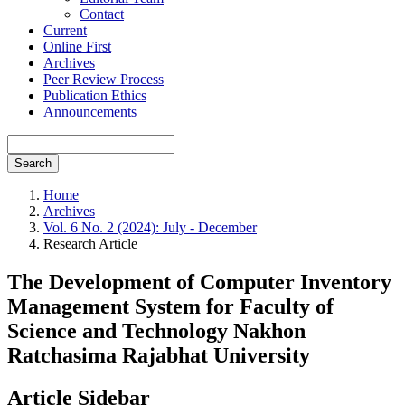
Contact
Current
Online First
Archives
Peer Review Process
Publication Ethics
Announcements
Search
Home
Archives
Vol. 6 No. 2 (2024): July - December
Research Article
The Development of Computer Inventory
Management System for Faculty of
Science and Technology Nakhon
Ratchasima Rajabhat University
Article Sidebar