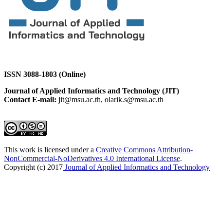
ISSN 3088-1803 (Online)
Journal of Applied Informatics and Technology (JIT)
Contact E-mail:
jit@msu.ac.th, olarik.s@msu.ac.th
This work is licensed under a
Creative Commons Attribution-
NonCommercial-NoDerivatives 4.0 International License
.
Copyright (c) 2017
Journal of Applied Informatics and Technology