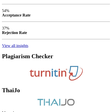
54%
Acceptance Rate
37%
Rejection Rate
View all insights
Plagiarism Checker
ThaiJo