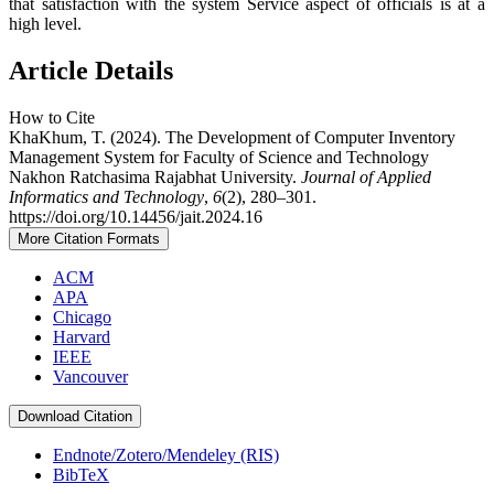
that satisfaction with the system Service aspect of officials is at a
high level.
Article Details
How to Cite
KhaKhum, T. (2024). The Development of Computer Inventory
Management System for Faculty of Science and Technology
Nakhon Ratchasima Rajabhat University.
Journal of Applied
Informatics and Technology
,
6
(2), 280–301.
https://doi.org/10.14456/jait.2024.16
More Citation Formats
ACM
APA
Chicago
Harvard
IEEE
Vancouver
Download Citation
Endnote/Zotero/Mendeley (RIS)
BibTeX