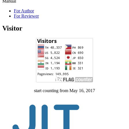
Manual
For Author
For Reviewer
Visitor
start counting from May 16, 2017