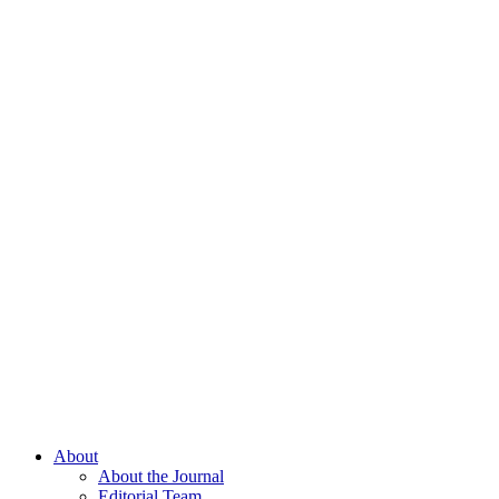
About
About the Journal
Editorial Team