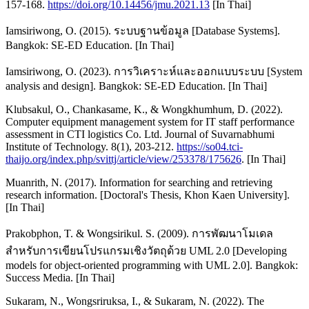
157-168.
https://doi.org/10.14456/jmu.2021.13
[In Thai]
Iamsiriwong, O. (2015). ระบบฐานข้อมูล [Database Systems].
Bangkok: SE-ED Education. [In Thai]
Iamsiriwong, O. (2023). การวิเคราะห์และออกแบบระบบ [System
analysis and design]. Bangkok: SE-ED Education. [In Thai]
Klubsakul, O., Chankasame, K., & Wongkhumhum, D. (2022).
Computer equipment management system for IT staff performance
assessment in CTI logistics Co. Ltd. Journal of Suvarnabhumi
Institute of Technology. 8(1), 203-212.
https://so04.tci-
thaijo.org/index.php/svittj/article/view/253378/175626
. [In Thai]
Muanrith, N. (2017). Information for searching and retrieving
research information. [Doctoral's Thesis, Khon Kaen University].
[In Thai]
Prakobphon, T. & Wongsirikul. S. (2009). การพัฒนาโมเดล
สำหรับการเขียนโปรแกรมเชิงวัตถุด้วย UML 2.0 [Developing
models for object-oriented programming with UML 2.0]. Bangkok:
Success Media. [In Thai]
Sukaram, N., Wongsriruksa, I., & Sukaram, N. (2022). The