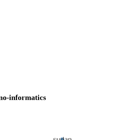
mo-informatics