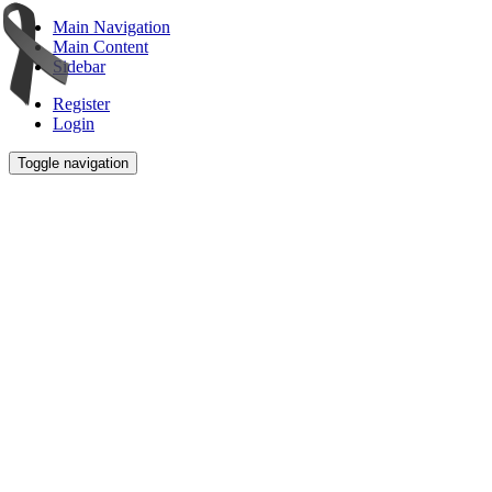
Main Navigation
Main Content
Sidebar
Register
Login
Toggle navigation