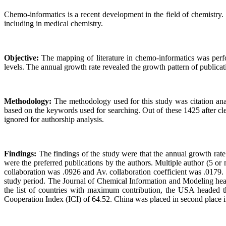
Chemo-informatics is a recent development in the field of chemistry. 
including in medical chemistry.
Objective:
The mapping of literature in chemo-informatics was perform
levels. The annual growth rate revealed the growth pattern of publica
Methodology:
The methodology used for this study was citation an
based on the keywords used for searching. Out of these 1425 after cle
ignored for authorship analysis.
Findings:
The findings of the study were that the annual growth rat
were the preferred publications by the authors. Multiple author (5 o
collaboration was .0926 and Av. collaboration coefficient was .0179
study period. The Journal of Chemical Information and Modeling heade
the list of countries with maximum contribution, the USA headed the
Cooperation Index (ICI) of 64.52. China was placed in second place in