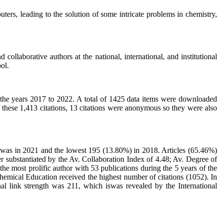
ters, leading to the solution of some intricate problems in chemistry,
ollaborative authors at the national, international, and institutional
ol.
the years 2017 to 2022. A total of 1425 data items were downloaded
f these 1,413 citations, 13 citations were anonymous so they were also
) was in 2021 and the lowest 195 (13.80%) in 2018. Articles (65.46%)
r substantiated by the Av. Collaboration Index of 4.48; Av. Degree of
 most prolific author with 53 publications during the 5 years of the
hemical Education received the highest number of citations (1052). In
nal link strength was 211, which iswas revealed by the International