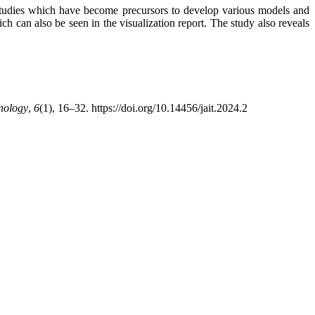
 studies which have become precursors to develop various models and
 can also be seen in the visualization report. The study also reveals
hnology
,
6
(1), 16–32. https://doi.org/10.14456/jait.2024.2