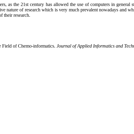
ters, as the 21st century has allowed the use of computers in general
tive nature of research which is very much prevalent nowadays and which
f their research.
e Field of Chemo-informatics.
Journal of Applied Informatics and Tec