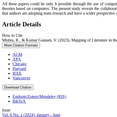
All these papers could be only b possible through the use of compu
theories based on computers. The present study reveals the collabora
that authors are adopting team research and have a wider perspective o
Article Details
How to Cite
Mishra, R., & Kumar Gautam, V. (2023). Mapping of Literature in th
More Citation Formats
ACM
APA
Chicago
Harvard
IEEE
Vancouver
Download Citation
Endnote/Zotero/Mendeley (RIS)
BibTeX
Issue
Vol. 6 No. 1 (2024): January - June