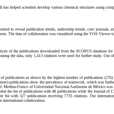
It has helped scientists develop various chemical structures using compu
ed to reveal publication trends, authorship trends, core journals, and c
tions. The data of collaboration was visualized using the VOS Viewer to
alysis of the publications downloaded from the SCOPUS database for 
aning the data, only 1,413 citations were used for further study. Out o
e of publications as shown by the highest number of publications (276
r more) publications show the prevalence of teamwork, which was furthe
. J. Medina-Franco of Universidad Nacional Autónoma de México was the
d the list of publications with 48 publications while the Journal of C
 list with 327 publications receiving 7735 citations. The internatio
 international collaboration.