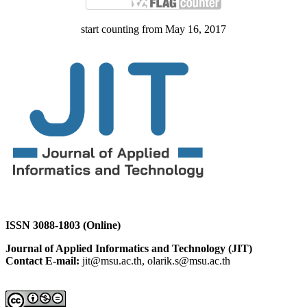
start counting from May 16, 2017
ISSN 3088-1803 (Online)
Journal of Applied Informatics and Technology (JIT)
Contact E-mail:
jit@msu.ac.th, olarik.s@msu.ac.th