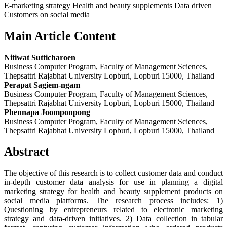
E-marketing strategy Health and beauty supplements Data driven
Customers on social media
Main Article Content
Nitiwat Sutticharoen
Business Computer Program, Faculty of Management Sciences,
Thepsattri Rajabhat University Lopburi, Lopburi 15000, Thailand
Perapat Sagiem-ngam
Business Computer Program, Faculty of Management Sciences,
Thepsattri Rajabhat University Lopburi, Lopburi 15000, Thailand
Phennapa Joomponpong
Business Computer Program, Faculty of Management Sciences,
Thepsattri Rajabhat University Lopburi, Lopburi 15000, Thailand
Abstract
The objective of this research is to collect customer data and conduct
in-depth customer data analysis for use in planning a digital
marketing strategy for health and beauty supplement products on
social media platforms. The research process includes: 1)
Questioning by entrepreneurs related to electronic marketing
strategy and data-driven initiatives. 2) Data collection in tabular