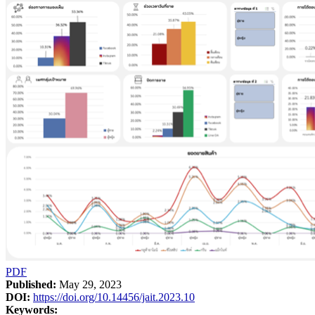
PDF
Published:
May 29, 2023
DOI:
https://doi.org/10.14456/jait.2023.10
Keywords: