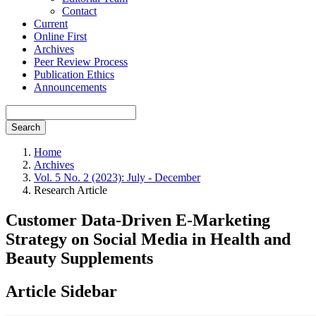
Contact
Current
Online First
Archives
Peer Review Process
Publication Ethics
Announcements
Search
Home
Archives
Vol. 5 No. 2 (2023): July - December
Research Article
Customer Data-Driven E-Marketing
Strategy on Social Media in Health and
Beauty Supplements
Article Sidebar