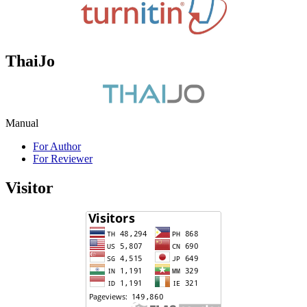
ThaiJo
Manual
For Author
For Reviewer
Visitor