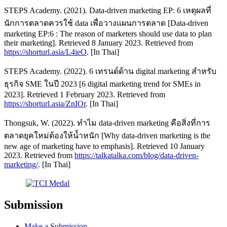
STEPS Academy. (2021). Data-driven marketing EP: 6 เหตุผลที่
นักการตลาดควรใช้ data เพื่อวางแผนการตลาด [Data-driven
marketing EP:6 : The reason of marketers should use data to plan
their marketing]. Retrieved 8 January 2023. Retrieved from
https://shorturl.asia/L4ieO
. [In Thai]
STEPS Academy. (2022). 6 เทรนด์ด้าน digital marketing สำหรับ
ธุรกิจ SME ในปี 2023 [6 digital marketing trend for SMEs in
2023]. Retrieved 1 February 2023. Retrieved from
https://shorturl.asia/ZnIOr
. [In Thai]
Thongsuk, W. (2022). ทำไม data-driven marketing คือสิ่งที่การ
ตลาดยุคใหม่ต้องให้น้ำหนัก [Why data-driven marketing is the
new age of marketing have to emphasis]. Retrieved 10 January
2023. Retrieved from
https://talkatalka.com/blog/data-driven-
marketing/
. [In Thai]
Submission
Make a Submission