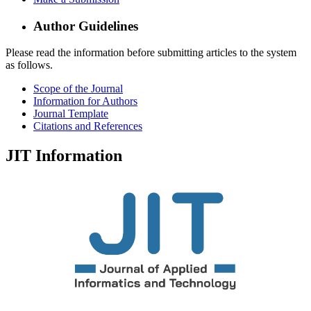
Author Guidelines
Please read the information before submitting articles to the system
as follows.
Scope of the Journal
Information for Authors
Journal Template
Citations and References
JIT Information