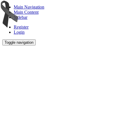
Main Navigation
Main Content
Sidebar
Register
Login
Toggle navigation