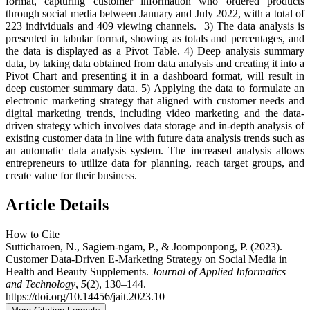
format, capturing customer information who ordered products
through social media between January and July 2022, with a total of
223 individuals and 409 viewing channels. 3) The data analysis is
presented in tabular format, showing as totals and percentages, and
the data is displayed as a Pivot Table. 4) Deep analysis summary
data, by taking data obtained from data analysis and creating it into a
Pivot Chart and presenting it in a dashboard format, will result in
deep customer summary data. 5) Applying the data to formulate an
electronic marketing strategy that aligned with customer needs and
digital marketing trends, including video marketing and the data-
driven strategy which involves data storage and in-depth analysis of
existing customer data in line with future data analysis trends such as
an automatic data analysis system. The increased analysis allows
entrepreneurs to utilize data for planning, reach target groups, and
create value for their business.
Article Details
How to Cite
Sutticharoen, N., Sagiem-ngam, P., & Joomponpong, P. (2023).
Customer Data-Driven E-Marketing Strategy on Social Media in
Health and Beauty Supplements.
Journal of Applied Informatics
and Technology
,
5
(2), 130–144.
https://doi.org/10.14456/jait.2023.10