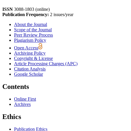
ISSN
3088-1803 (online)
Publication Frequency:
2 issues/year
About the Journal
Scope of the Journal
Peer Review Process
Plagiarism Policy
Open Access
Archiving Policy
Copyright & License
Article Processing Charges (APC)
Citation Analysis
Google Scholar
Contents
Online First
Archives
Ethics
Publication Ethics