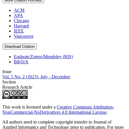
More Citation Formats
ACM
APA
Chicago
Harvard
IEEE
Vancouver
Download Citation
Endnote/Zotero/Mendeley (RIS)
BibTeX
Issue
Vol. 5 No. 2 (2023): July - December
Section
Research Article
This work is licensed under a
Creative Commons Attribution-
NonCommercial-NoDerivatives 4.0 International License
.
All authors need to complete copyright transfer to Journal of
Applied Informatics and Technology prior to publication. For more