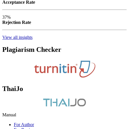
Acceptance Rate
37%
Rejection Rate
View all insights
Plagiarism Checker
ThaiJo
Manual
For Author