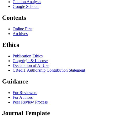
Citation Analysis
Google Scholar
Contents
Online First
Archives
Ethics
Publication Ethics
Copyright & License
Declaration of AI Use
CRediT Authorship Contribution Statement
Guidance
For Reviewers
For Authors
Peer Review Process
Journal Template