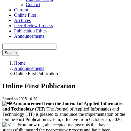
Contact
Current
Online First
Archives
Peer Review Process
Publication Ethics
Announcements
Search
Home
Announcements
Online First Publication
Online First Publication
Posted on 2025-10-29
Announcement from the Journal of Applied Informatics
and Technology (JIT)
The Journal of Applied Informatics and
Technology (JIT) is pleased to announce the implementation of the
Online First Publication system, effective from October 25, 2026
From now on, all accepted manuscripts that have
successfully passed the peer-review process and have been