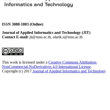
ISSN 3088-1803 (Online)
Journal of Applied Informatics and Technology (JIT)
Contact E-mail:
jit@msu.ac.th, olarik.s@msu.ac.th
This work is licensed under a
Creative Commons Attribution-
NonCommercial-NoDerivatives 4.0 International License
.
Copyright (c) 2017
Journal of Applied Informatics and Technology