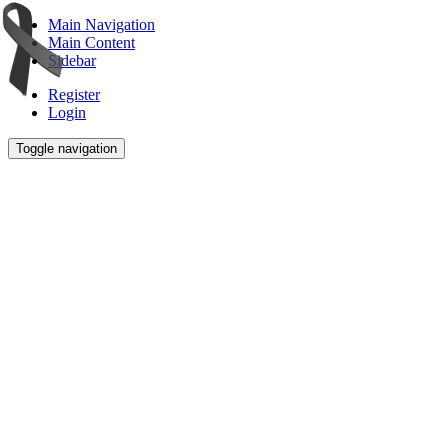
Main Navigation
Main Content
Sidebar
Register
Login
Toggle navigation