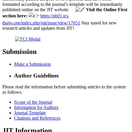
formatted according to the journal’s template will be immediately
published online on the JIT website.
Visit the Online First
section here:
https://ph01.tci-
thaijo.org/index.php/jait/issue/view/17651
Stay tuned for new
research articles and updates from JIT!
Submission
Make a Submission
Author Guidelines
Please read the information before submitting articles to the system
as follows.
Scope of the Journal
Information for Authors
Journal Template
Citations and References
JIT Information