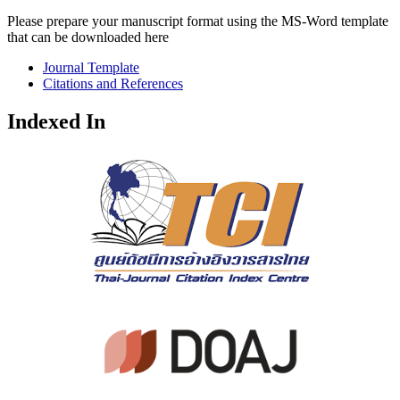
Please prepare your manuscript format using the MS-Word template
that can be downloaded here
Journal Template
Citations and References
Indexed In