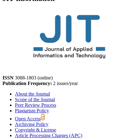
ISSN
3088-1803 (online)
Publication Frequency:
2 issues/year
About the Journal
Scope of the Journal
Peer Review Process
Plagiarism Policy
Open Access
Archiving Policy
Copyright & License
Article Processing Charges (APC)