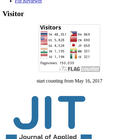
For Reviewer
Visitor
start counting from May 16, 2017