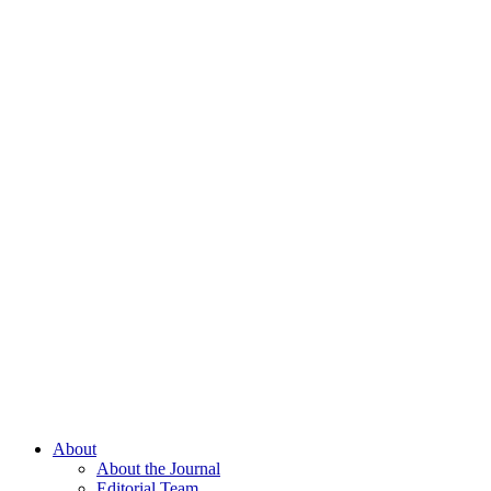
About
About the Journal
Editorial Team