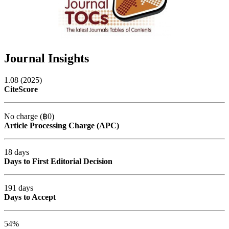
Journal Insights
1.08 (2025)
CiteScore
No charge (฿0)
Article Processing Charge (APC)
18 days
Days to First Editorial Decision
191 days
Days to Accept
54%