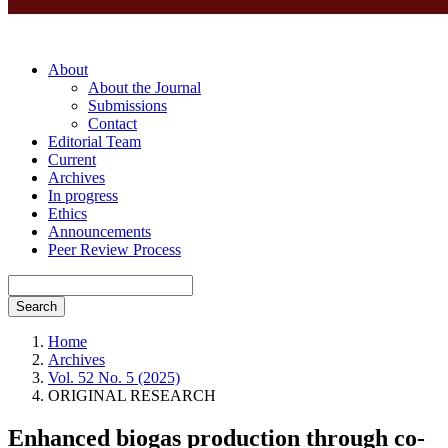
About
About the Journal
Submissions
Contact
Editorial Team
Current
Archives
In progress
Ethics
Announcements
Peer Review Process
Search
Home
Archives
Vol. 52 No. 5 (2025)
ORIGINAL RESEARCH
Enhanced biogas production through co-