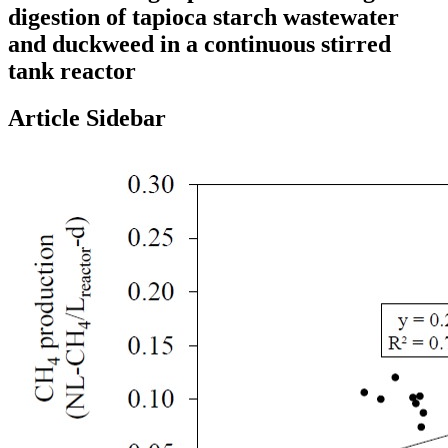
digestion of tapioca starch wastewater
and duckweed in a continuous stirred
tank reactor
Article Sidebar