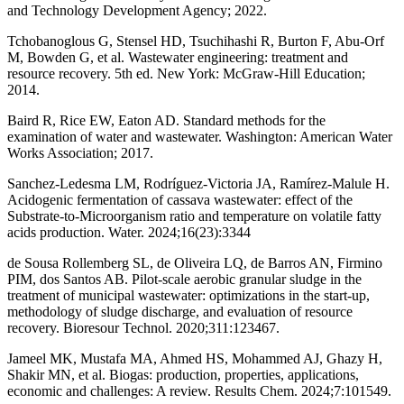
and Technology Development Agency; 2022.
Tchobanoglous G, Stensel HD, Tsuchihashi R, Burton F, Abu-Orf
M, Bowden G, et al. Wastewater engineering: treatment and
resource recovery. 5th ed. New York: McGraw-Hill Education;
2014.
Baird R, Rice EW, Eaton AD. Standard methods for the
examination of water and wastewater. Washington: American Water
Works Association; 2017.
Sanchez-Ledesma LM, Rodríguez-Victoria JA, Ramírez-Malule H.
Acidogenic fermentation of cassava wastewater: effect of the
Substrate-to-Microorganism ratio and temperature on volatile fatty
acids production. Water. 2024;16(23):3344
de Sousa Rollemberg SL, de Oliveira LQ, de Barros AN, Firmino
PIM, dos Santos AB. Pilot-scale aerobic granular sludge in the
treatment of municipal wastewater: optimizations in the start-up,
methodology of sludge discharge, and evaluation of resource
recovery. Bioresour Technol. 2020;311:123467.
Jameel MK, Mustafa MA, Ahmed HS, Mohammed AJ, Ghazy H,
Shakir MN, et al. Biogas: production, properties, applications,
economic and challenges: A review. Results Chem. 2024;7:101549.