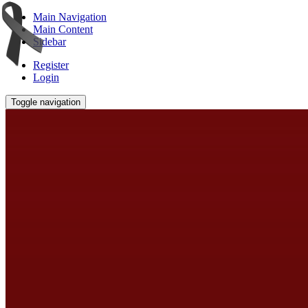
Main Navigation
Main Content
Sidebar
Register
Login
Toggle navigation