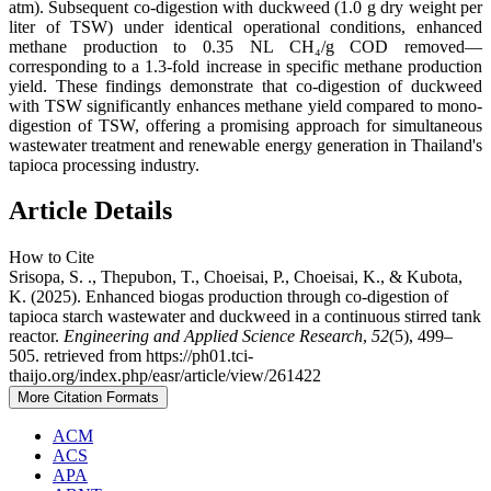
atm). Subsequent co-digestion with duckweed (1.0 g dry weight per
liter of TSW) under identical operational conditions, enhanced
methane production to 0.35 NL CH₄/g COD removed—
corresponding to a 1.3-fold increase in specific methane production
yield. These findings demonstrate that co-digestion of duckweed
with TSW significantly enhances methane yield compared to mono-
digestion of TSW, offering a promising approach for simultaneous
wastewater treatment and renewable energy generation in Thailand's
tapioca processing industry.
Article Details
How to Cite
Srisopa, S. ., Thepubon, T., Choeisai, P., Choeisai, K., & Kubota,
K. (2025). Enhanced biogas production through co-digestion of
tapioca starch wastewater and duckweed in a continuous stirred tank
reactor.
Engineering and Applied Science Research
,
52
(5), 499–
505. retrieved from https://ph01.tci-
thaijo.org/index.php/easr/article/view/261422
More Citation Formats
ACM
ACS
APA