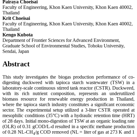
Pairaya Choeisai
Faculty of Engineering, Khon Kaen University, Khon Kaen 40002,
Thailand
Krit Choeisai
Faculty of Engineering, Khon Kaen University, Khon Kaen 40002,
Thailand
Kengo Kubota
Department of Frontier Sciences for Advanced Environment,
Graduate School of Environmental Studies, Tohoku University,
Sendai, Japan
Abstract
This study investigates the biogas production performance of co-
digesting duckweed with tapioca starch wastewater (TSW) in a
laboratory-scale continuous stirred tank reactor (CSTR). Duckweed,
with its rich nutrient composition, represents an underutilized
biomass resource for renewable energy production in Thailand,
where the tapioca starch industry constitutes a significant economic
sector. The experimental setup utilized a 3-liter CSTR operated at
mesophilic conditions (35°C) with a hydraulic retention time (HRT)
of 28 days. Initial mono-digestion of TSW at an organic loading rate
(OLR) of 0.31 gCOD/L-d resulted in a specific methane production
of 0.28 NL-CH
/g COD removed (NL = liter of gas at 273 K and 1
4