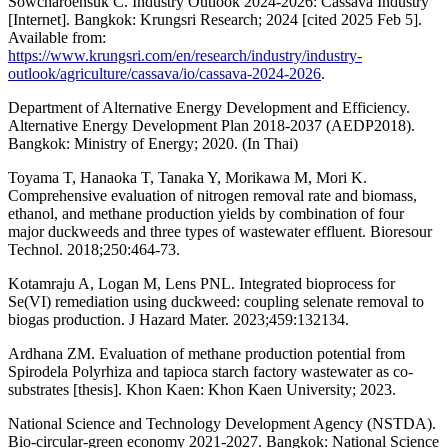
Sowcharoensuk C. Industry Outlook 2024-2026: Cassava Industry
[Internet]. Bangkok: Krungsri Research; 2024 [cited 2025 Feb 5].
Available from:
https://www.krungsri.com/en/research/industry/industry-
outlook/agriculture/cassava/io/cassava-2024-2026
.
Department of Alternative Energy Development and Efficiency.
Alternative Energy Development Plan 2018-2037 (AEDP2018).
Bangkok: Ministry of Energy; 2020. (In Thai)
Toyama T, Hanaoka T, Tanaka Y, Morikawa M, Mori K.
Comprehensive evaluation of nitrogen removal rate and biomass,
ethanol, and methane production yields by combination of four
major duckweeds and three types of wastewater effluent. Bioresour
Technol. 2018;250:464-73.
Kotamraju A, Logan M, Lens PNL. Integrated bioprocess for
Se(VI) remediation using duckweed: coupling selenate removal to
biogas production. J Hazard Mater. 2023;459:132134.
Ardhana ZM. Evaluation of methane production potential from
Spirodela Polyrhiza and tapioca starch factory wastewater as co-
substrates [thesis]. Khon Kaen: Khon Kaen University; 2023.
National Science and Technology Development Agency (NSTDA).
Bio-circular-green economy 2021-2027. Bangkok: National Science