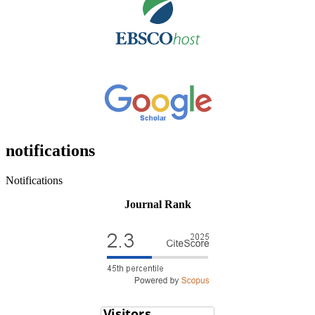
notifications
Notifications
Journal Rank