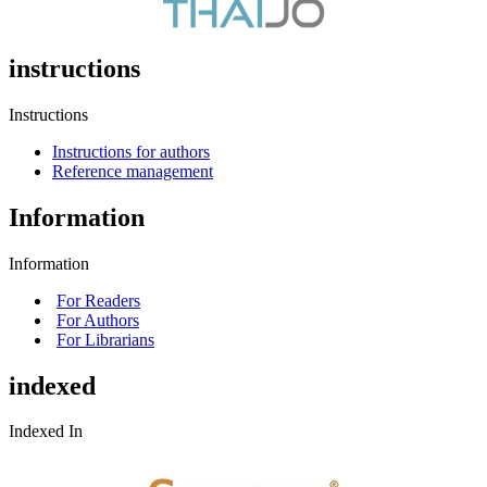
instructions
Instructions
Instructions for authors
Reference management
Information
Information
For Readers
For Authors
For Librarians
indexed
Indexed In