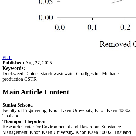
PDF
Published:
Aug 27, 2025
Keywords:
Duckweed Tapioca starch wastewater Co-digestion Methane
production CSTR
Main Article Content
Sunisa Srisopa
Faculty of Engineering, Khon Kaen University, Khon Kaen 40002,
Thailand
Thanapat Thepubon
Research Center for Environmental and Hazardous Substance
Management, Khon Kaen University, Khon Kaen 40002, Thailand