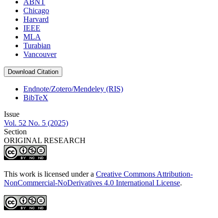
ABNT
Chicago
Harvard
IEEE
MLA
Turabian
Vancouver
Download Citation
Endnote/Zotero/Mendeley (RIS)
BibTeX
Issue
Vol. 52 No. 5 (2025)
Section
ORIGINAL RESEARCH
This work is licensed under a
Creative Commons Attribution-
NonCommercial-NoDerivatives 4.0 International License
.