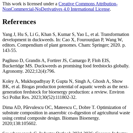
This work is licensed under a
Creative Commons Attribution-
NonCommercial-NoDerivatives 4.0 International License
.
References
Yang J, Hu S, Li G, Khan S, Kumar S, Yao L, et al. Transformation
development in duckweeds. In: Cao X, Fourounjian P, Wang W,
editors. Compendium of plant genomes. Cham: Springer; 2020. p.
143-55.
Pagliuso D, Grandis A, Fortirer JS, Camargo P, Floh EIS,
Buckeridge MS. Duckweeds as promising food feedstocks globally.
Agronomy. 2022;12(4):796.
Koley A, Mukhopadhyay P, Gupta N, Singh A, Ghosh A, Show
BK, et al. Biogas production potential of aquatic weeds as the next-
generation feedstock for bioenergy production: a review. Environ
Sci Pollut Res. 2023;30(52):111802-32.
Dima AD, Pârvulescu OC, Mateescu C, Dobre T. Optimization of
substrate composition in anaerobic co-digestion of agricultural waste
using central composite design. Biomass Bioenergy.
2020;138:105602.