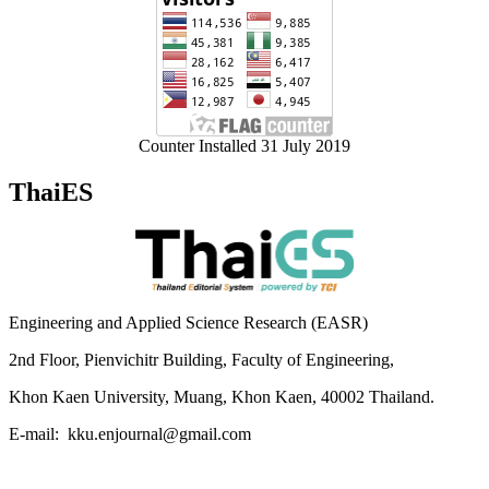
Counter Installed 31 July 2019
ThaiES
Engineering and Applied Science Research (EASR)
2nd Floor, Pienvichitr Building, Faculty of Engineering,
Khon Kaen University, Muang, Khon Kaen, 40002 Thailand.
E-mail: kku.enjournal@gmail.com