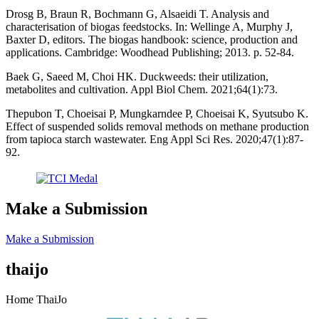
Drosg B, Braun R, Bochmann G, Alsaeidi T. Analysis and
characterisation of biogas feedstocks. In: Wellinge A, Murphy J,
Baxter D, editors. The biogas handbook: science, production and
applications. Cambridge: Woodhead Publishing; 2013. p. 52-84.
Baek G, Saeed M, Choi HK. Duckweeds: their utilization,
metabolites and cultivation. Appl Biol Chem. 2021;64(1):73.
Thepubon T, Choeisai P, Mungkarndee P, Choeisai K, Syutsubo K.
Effect of suspended solids removal methods on methane production
from tapioca starch wastewater. Eng Appl Sci Res. 2020;47(1):87-
92.
Make a Submission
Make a Submission
thaijo
Home ThaiJo