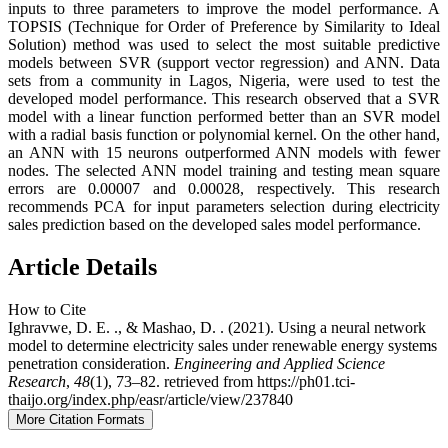
inputs to three parameters to improve the model performance. A
TOPSIS (Technique for Order of Preference by Similarity to Ideal
Solution) method was used to select the most suitable predictive
models between SVR (support vector regression) and ANN. Data
sets from a community in Lagos, Nigeria, were used to test the
developed model performance. This research observed that a SVR
model with a linear function performed better than an SVR model
with a radial basis function or polynomial kernel. On the other hand,
an ANN with 15 neurons outperformed ANN models with fewer
nodes. The selected ANN model training and testing mean square
errors are 0.00007 and 0.00028, respectively. This research
recommends PCA for input parameters selection during electricity
sales prediction based on the developed sales model performance.
Article Details
How to Cite
Ighravwe, D. E. ., & Mashao, D. . (2021). Using a neural network
model to determine electricity sales under renewable energy systems
penetration consideration.
Engineering and Applied Science
Research
,
48
(1), 73–82. retrieved from https://ph01.tci-
thaijo.org/index.php/easr/article/view/237840
More Citation Formats