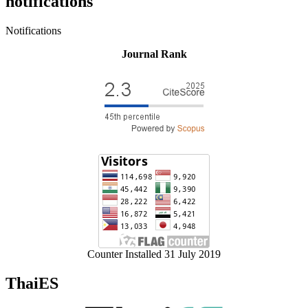
notifications
Notifications
Journal Rank
Counter Installed 31 July 2019
ThaiES