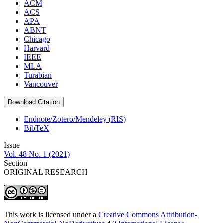
ACM
ACS
APA
ABNT
Chicago
Harvard
IEEE
MLA
Turabian
Vancouver
Download Citation
Endnote/Zotero/Mendeley (RIS)
BibTeX
Issue
Vol. 48 No. 1 (2021)
Section
ORIGINAL RESEARCH
This work is licensed under a
Creative Commons Attribution-