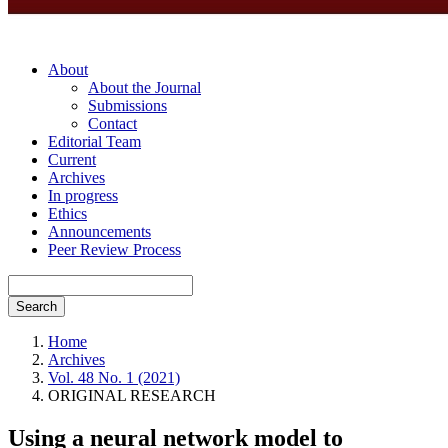
About
About the Journal
Submissions
Contact
Editorial Team
Current
Archives
In progress
Ethics
Announcements
Peer Review Process
Search
Home
Archives
Vol. 48 No. 1 (2021)
ORIGINAL RESEARCH
Using a neural network model to