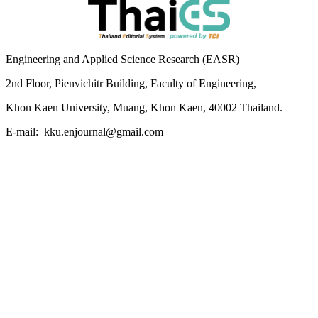
Engineering and Applied Science Research (EASR)
2nd Floor, Pienvichitr Building, Faculty of Engineering,
Khon Kaen University, Muang, Khon Kaen, 40002 Thailand.
E-mail: kku.enjournal@gmail.com