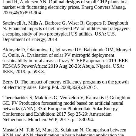
Lund H, Andersen AN. Optimal designs of small CHP plants in a
market with fluctuating electricity prices. Energ Convers Manag.
2005;46(6):893-904.
Satchwell A, Mills A, Barbose G, Wiser R, Cappers P, Darghouth
N. Financial impacts of net- metered PV on utilities and ratepayers:
a scoping study of two prototypical US utilities. USA: U.S.
Department of Energy; 2014.
Akinyele D, Olatomiwa L, Ighravwe DE, Babatunde OM, Monyei
C, Onile, A. Evaluation of solar PV microgrid deployment
sustainability in rural areas: a fuzzy STEEP approach. 2019 IEEE
PES/IAS PowerAfrica; 2019 Aug 20-23; Abuja, Nigeria. USA:
IEEE; 2019. p. 593-8.
Berry D. The impact of energy efficiency programs on the growth
of electricity sales. Energ Pol. 2008;36(9):3620-5.
Theocharides S, Makrides G, Venizelou V, Kaimakis P, Georghiou
GE. PV Production forecasting model based on artificial neural
networks (ANN). 33rd European Photovoltaic Solar Energy
Conference and Exhibition; 2017 Sep 25-29; Amsterdam,
Netherlands. München: WIP; 2017. p. 1830-94.
Mustafa M, Taib M, Murat Z, Sulaiman N. Comparison between
KNN and ANN classification in brain balancing application via