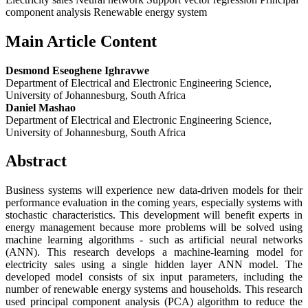
component analysis Renewable energy system
Main Article Content
Desmond Eseoghene Ighravwe
Department of Electrical and Electronic Engineering Science,
University of Johannesburg, South Africa
Daniel Mashao
Department of Electrical and Electronic Engineering Science,
University of Johannesburg, South Africa
Abstract
Business systems will experience new data-driven models for their
performance evaluation in the coming years, especially systems with
stochastic characteristics. This development will benefit experts in
energy management because more problems will be solved using
machine learning algorithms - such as artificial neural networks
(ANN). This research develops a machine-learning model for
electricity sales using a single hidden layer ANN model. The
developed model consists of six input parameters, including the
number of renewable energy systems and households. This research
used principal component analysis (PCA) algorithm to reduce the