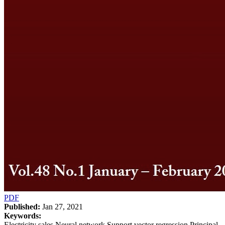
PDF
Published:
Jan 27, 2021
Keywords:
Electricity sales Neural network Support vector regression Principal