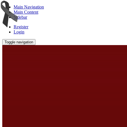
Main Navigation
Main Content
Sidebar
Register
Login
Toggle navigation