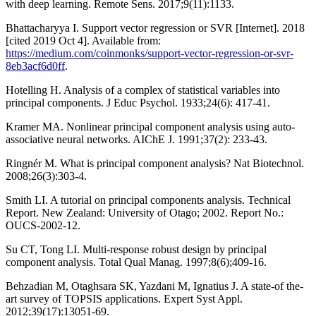
with deep learning. Remote Sens. 2017;9(11):1133.
Bhattacharyya I. Support vector regression or SVR [Internet]. 2018
[cited 2019 Oct 4]. Available from:
https://medium.com/coinmonks/support-vector-regression-or-svr-
8eb3acf6d0ff
.
Hotelling H. Analysis of a complex of statistical variables into
principal components. J Educ Psychol. 1933;24(6): 417-41.
Kramer MA. Nonlinear principal component analysis using auto-
associative neural networks. AIChE J. 1991;37(2): 233-43.
Ringnér M. What is principal component analysis? Nat Biotechnol.
2008;26(3):303-4.
Smith LI. A tutorial on principal components analysis. Technical
Report. New Zealand: University of Otago; 2002. Report No.:
OUCS-2002-12.
Su CT, Tong LI. Multi-response robust design by principal
component analysis. Total Qual Manag. 1997;8(6);409-16.
Behzadian M, Otaghsara SK, Yazdani M, Ignatius J. A state-of the-
art survey of TOPSIS applications. Expert Syst Appl.
2012;39(17):13051-69.