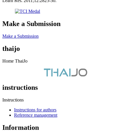
Learn Res. 2011;12:2825-30.
Make a Submission
Make a Submission
thaijo
Home ThaiJo
instructions
Instructions
Instructions for authors
Reference management
Information