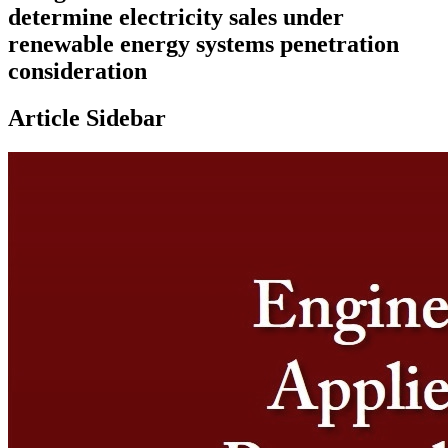
determine electricity sales under
renewable energy systems penetration
consideration
Article Sidebar