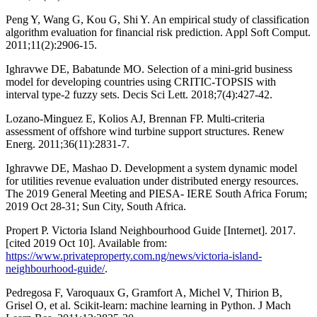
Peng Y, Wang G, Kou G, Shi Y. An empirical study of classification
algorithm evaluation for financial risk prediction. Appl Soft Comput.
2011;11(2):2906-15.
Ighravwe DE, Babatunde MO. Selection of a mini-grid business
model for developing countries using CRITIC-TOPSIS with
interval type-2 fuzzy sets. Decis Sci Lett. 2018;7(4):427-42.
Lozano-Minguez E, Kolios AJ, Brennan FP. Multi-criteria
assessment of offshore wind turbine support structures. Renew
Energ. 2011;36(11):2831-7.
Ighravwe DE, Mashao D. Development a system dynamic model
for utilities revenue evaluation under distributed energy resources.
The 2019 General Meeting and PIESA- IERE South Africa Forum;
2019 Oct 28-31; Sun City, South Africa.
Propert P. Victoria Island Neighbourhood Guide [Internet]. 2017.
[cited 2019 Oct 10]. Available from:
https://www.privateproperty.com.ng/news/victoria-island-
neighbourhood-guide/
.
Pedregosa F, Varoquaux G, Gramfort A, Michel V, Thirion B,
Grisel O, et al. Scikit-learn: machine learning in Python. J Mach