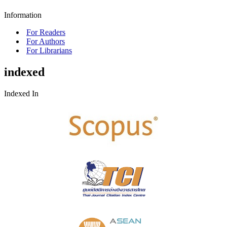
Information
For Readers
For Authors
For Librarians
indexed
Indexed In