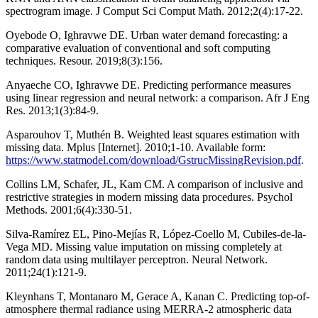
spectrogram image. J Comput Sci Comput Math. 2012;2(4):17-22.
Oyebode O, Ighravwe DE. Urban water demand forecasting: a
comparative evaluation of conventional and soft computing
techniques. Resour. 2019;8(3):156.
Anyaeche CO, Ighravwe DE. Predicting performance measures
using linear regression and neural network: a comparison. Afr J Eng
Res. 2013;1(3):84-9.
Asparouhov T, Muthén B. Weighted least squares estimation with
missing data. Mplus [Internet]. 2010;1-10. Available form:
https://www.statmodel.com/download/GstrucMissingRevision.pdf
.
Collins LM, Schafer, JL, Kam CM. A comparison of inclusive and
restrictive strategies in modern missing data procedures. Psychol
Methods. 2001;6(4):330-51.
Silva-Ramírez EL, Pino-Mejías R, López-Coello M, Cubiles-de-la-
Vega MD. Missing value imputation on missing completely at
random data using multilayer perceptron. Neural Network.
2011;24(1):121-9.
Kleynhans T, Montanaro M, Gerace A, Kanan C. Predicting top-of-
atmosphere thermal radiance using MERRA-2 atmospheric data