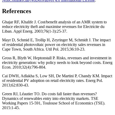
NonCommercial-NoDerivatives 4.0 International License
.
References
Ghajar RF, Khalife J. Cost/benefit analysis of an AMR system to
reduce electricity theft and maximise revenues for Electricite du
Liban. Appl Energ. 2003;76(1-3):25-37.
Mayr D, Schmid E, Trollip H, Zeyringer M, Schmidt J. The impact
of residential photovoltaic power on electricity sales revenues in
Cape Town, South Africa. Util Pol. 2015;36:10-23.
Gross R, Blyth W, Heptonstall P. Risks, revenues and investment in
electricity generation: why policy needs to look beyond costs. Energ
Econ. 2010;32(4):796-804.
Cai DWH, Adlakha S, Low SH, De Martini P, Chandy KM. Impact
of residential PV adoption on retail electricity rates. Energ Pol.
2013;62:830-43.
Green RJ, Léautier TO. Do costs fall faster than revenues?
Dynamics of renewables entry into electricity markets. TSE
Working Papers 15-591, Toulouse School of Economics (TSE).
2015:1-45.