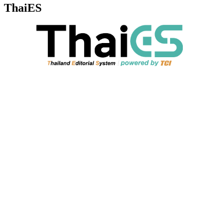
ThaiES