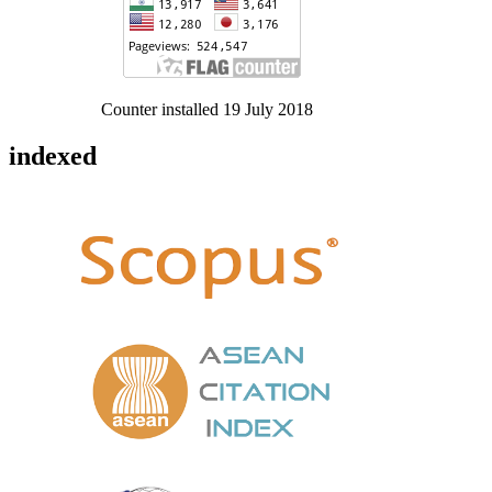
Counter installed 19 July 2018
indexed