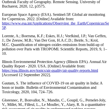
Outbreak Faculty of Geography. Remote Sensing. University of
Bucharest, 2020, 12, p3575.
European Space Agency (ESA). Sentinel-5P. Global air monitoring
for Copernicus. 2022. [Online] Available from:
https://www.esa.int/Applications/Observing_the_Earth/Copernicus/Se
5P
.
Lorente, A.; Boersma, K.F.; Eskes, H.J.; Veefkind, J.P.; Van Geffen,
J.; De Zeeuw, M.B.; Van Der Gon, H.A.C.D.; Beirle, S.; Krol,
M.C. Quantification of nitrogen oxides emissions from build-up of
pollution over Paris with TROPOMI. Scientific Reports, 2019, 9, 1–
10.
Illinois Environmental Protection Agency (Illinois EPA). Annual Air
Quality Report - 2020. USA. [Online] Available from:
https://epa.illinois.gov/topics/air-quality/air-quality-reports.html
[Accessed 12 September 2022].
Gautam, S. The influence of COVID-19 on air quality in India: A
boon or inutile. Bulletin of Environmental Contamination and
Toxicology, 2020, 104, 724–726.
Glorennec, P., Bonvallot, N., Mandin, C., Goupil, G., Pernelet-Joly,
V., Millet, M., Filleul, L., Le Moullec, Y., Alary, R. Is a quantitative
risk assessment of air quality in underground parking garages