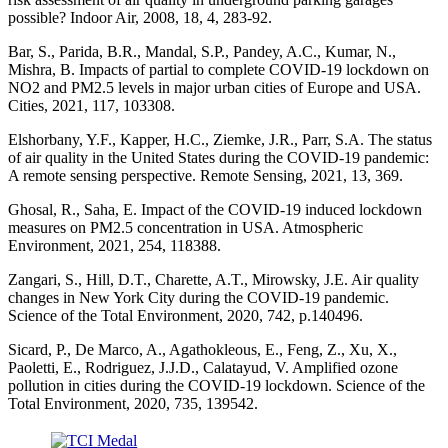
possible? Indoor Air, 2008, 18, 4, 283-92.
Bar, S., Parida, B.R., Mandal, S.P., Pandey, A.C., Kumar, N.,
Mishra, B. Impacts of partial to complete COVID-19 lockdown on
NO2 and PM2.5 levels in major urban cities of Europe and USA.
Cities, 2021, 117, 103308.
Elshorbany, Y.F., Kapper, H.C., Ziemke, J.R., Parr, S.A. The status
of air quality in the United States during the COVID-19 pandemic:
A remote sensing perspective. Remote Sensing, 2021, 13, 369.
Ghosal, R., Saha, E. Impact of the COVID-19 induced lockdown
measures on PM2.5 concentration in USA. Atmospheric
Environment, 2021, 254, 118388.
Zangari, S., Hill, D.T., Charette, A.T., Mirowsky, J.E. Air quality
changes in New York City during the COVID-19 pandemic.
Science of the Total Environment, 2020, 742, p.140496.
Sicard, P., De Marco, A., Agathokleous, E., Feng, Z., Xu, X.,
Paoletti, E., Rodriguez, J.J.D., Calatayud, V. Amplified ozone
pollution in cities during the COVID-19 lockdown. Science of the
Total Environment, 2020, 735, 139542.