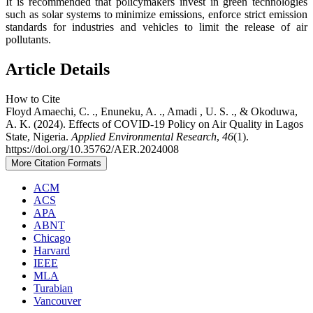
It is recommended that policymakers invest in green technologies
such as solar systems to minimize emissions, enforce strict emission
standards for industries and vehicles to limit the release of air
pollutants.
Article Details
How to Cite
Floyd Amaechi, C. ., Enuneku, A. ., Amadi , U. S. ., & Okoduwa,
A. K. (2024). Effects of COVID-19 Policy on Air Quality in Lagos
State, Nigeria.
Applied Environmental Research
,
46
(1).
https://doi.org/10.35762/AER.2024008
More Citation Formats
ACM
ACS
APA
ABNT
Chicago
Harvard
IEEE
MLA
Turabian
Vancouver