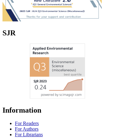
SJR
Information
For Readers
For Authors
For Librarians