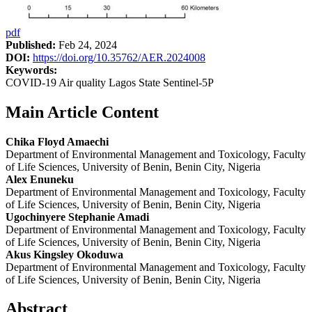
pdf
Published:
Feb 24, 2024
DOI:
https://doi.org/10.35762/AER.2024008
Keywords:
COVID-19 Air quality Lagos State Sentinel-5P
Main Article Content
Chika Floyd Amaechi
Department of Environmental Management and Toxicology, Faculty
of Life Sciences, University of Benin, Benin City, Nigeria
Alex Enuneku
Department of Environmental Management and Toxicology, Faculty
of Life Sciences, University of Benin, Benin City, Nigeria
Ugochinyere Stephanie Amadi
Department of Environmental Management and Toxicology, Faculty
of Life Sciences, University of Benin, Benin City, Nigeria
Akus Kingsley Okoduwa
Department of Environmental Management and Toxicology, Faculty
of Life Sciences, University of Benin, Benin City, Nigeria
Abstract