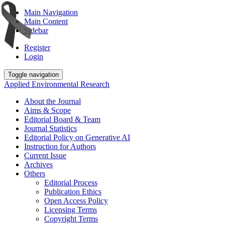
Main Navigation
Main Content
Sidebar
Register
Login
Toggle navigation
Applied Environmental Research
About the Journal
Aims & Scope
Editorial Board & Team
Journal Statistics
Editorial Policy on Generative AI
Instruction for Authors
Current Issue
Archives
Others
Editorial Process
Publication Ethics
Open Access Policy
Licensing Terms
Copyright Terms