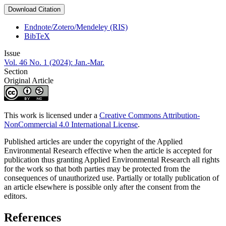
Download Citation
Endnote/Zotero/Mendeley (RIS)
BibTeX
Issue
Vol. 46 No. 1 (2024): Jan.-Mar.
Section
Original Article
This work is licensed under a
Creative Commons Attribution-
NonCommercial 4.0 International License
.
Published articles are under the copyright of the Applied
Environmental Research effective when the article is accepted for
publication thus granting Applied Environmental Research all rights
for the work so that both parties may be protected from the
consequences of unauthorized use. Partially or totally publication of
an article elsewhere is possible only after the consent from the
editors.
References