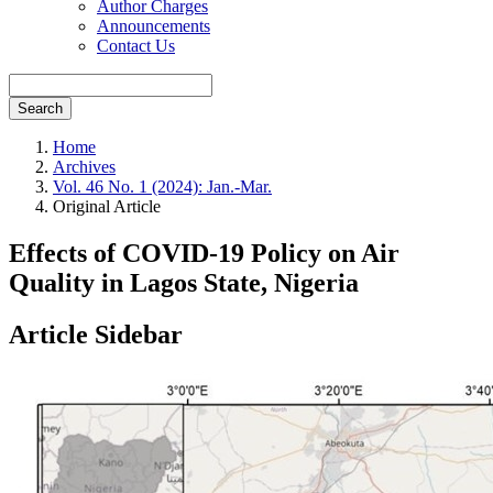
Author Charges
Announcements
Contact Us
Search
Home
Archives
Vol. 46 No. 1 (2024): Jan.-Mar.
Original Article
Effects of COVID-19 Policy on Air
Quality in Lagos State, Nigeria
Article Sidebar