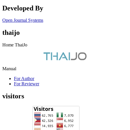
Developed By
Open Journal Systems
thaijo
Home ThaiJo
Manual
For Author
For Reviewer
visitors