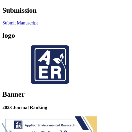
Submission
Submit Manuscript
logo
Banner
2023 Journal Ranking