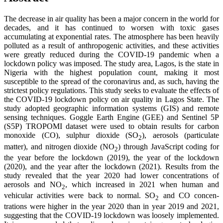
The decrease in air quality has been a major concern in the world for
decades, and it has continued to worsen with toxic gases
accumulating at exponential rates. The atmosphere has been heavily
polluted as a result of anthropogenic activities, and these activities
were greatly reduced during the COVID-19 pandemic when a
lockdown policy was imposed. The study area, Lagos, is the state in
Nigeria with the highest population count, making it most
susceptible to the spread of the coronavirus and, as such, having the
strictest policy regulations. This study seeks to evaluate the effects of
the COVID-19 lockdown policy on air quality in Lagos State. The
study adopted geographic information systems (GIS) and remote
sensing techniques. Goggle Earth Engine (GEE) and Sentinel 5P
(S5P) TROPOMI dataset were used to obtain results for carbon
monoxide (CO), sulphur dioxide (SO
), aerosols (particulate
2
matter), and nitrogen dioxide (NO
) through JavaScript coding for
2
the year before the lockdown (2019), the year of the lockdown
(2020), and the year after the lockdown (2021). Results from the
study revealed that the year 2020 had lower concentrations of
aerosols and NO
, which increased in 2021 when human and
2
vehicular activities were back to normal. SO
and CO concen-
2
trations were higher in the year 2020 than in year 2019 and 2021,
suggesting that the COVID-19 lockdown was loosely implemented.