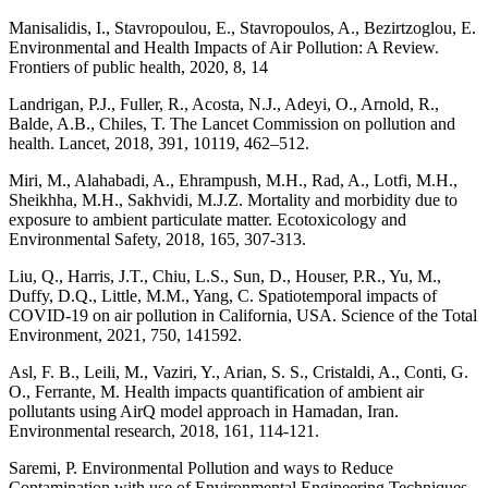
Manisalidis, I., Stavropoulou, E., Stavropoulos, A., Bezirtzoglou, E.
Environmental and Health Impacts of Air Pollution: A Review.
Frontiers of public health, 2020, 8, 14
Landrigan, P.J., Fuller, R., Acosta, N.J., Adeyi, O., Arnold, R.,
Balde, A.B., Chiles, T. The Lancet Commission on pollution and
health. Lancet, 2018, 391, 10119, 462–512.
Miri, M., Alahabadi, A., Ehrampush, M.H., Rad, A., Lotfi, M.H.,
Sheikhha, M.H., Sakhvidi, M.J.Z. Mortality and morbidity due to
exposure to ambient particulate matter. Ecotoxicology and
Environmental Safety, 2018, 165, 307-313.
Liu, Q., Harris, J.T., Chiu, L.S., Sun, D., Houser, P.R., Yu, M.,
Duffy, D.Q., Little, M.M., Yang, C. Spatiotemporal impacts of
COVID-19 on air pollution in California, USA. Science of the Total
Environment, 2021, 750, 141592.
Asl, F. B., Leili, M., Vaziri, Y., Arian, S. S., Cristaldi, A., Conti, G.
O., Ferrante, M. Health impacts quantification of ambient air
pollutants using AirQ model approach in Hamadan, Iran.
Environmental research, 2018, 161, 114-121.
Saremi, P. Environmental Pollution and ways to Reduce
Contamination with use of Environmental Engineering Techniques