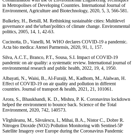
in Metropolises of Developing Countries. International Journal of
Environment, Agriculture and Biotechnology, 2020, 5, 3, 566-581.
Bulkeley, H., Betsill, M. Rethinking sustainable cities: Multilevel
governance and the'urban'politics of climate change. Environmental
politics, 2005, 14, 1, 42-63.
Cucinotta, D., Vanelli, M. WHO declares COVID-19 a pandemic.
Acta bio medica: Atenei Parmensis, 2020, 91, 1, 157.
Silva, A.C.T., Branco, P.T., Sousa, S.I. Impact of COVID-19
pandemic on air quality: a systematic review. International journal of
environmental research and public health, 2022, 19, 4, 1950.
Albayati, N., Waisi, B., Al-Furaiji, M., Kadhom, M., Alalwan, H.
Effect of COVID-19 on air quality and pollution in different
countries. Journal of transport & health, 2021, 21, 101061.
Arora, S., Bhaukhandi, K. D., Mishra, P. K. Coronavirus lockdown
helped the environment to bounce back. Science of the Total
Environment, 2020, 742, 140573.
Vîrghileanu, M., Săvulescu, I., Mihai, B.A., Nistor C., Dobre R.
Nitrogen Dioxide (NO2) Pollution Monitoring with Sentinel-5P
Satellite Imagery over Europe during the Coronavirus Pandemic