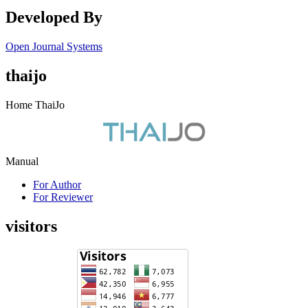
Developed By
Open Journal Systems
thaijo
Home ThaiJo
Manual
For Author
For Reviewer
visitors