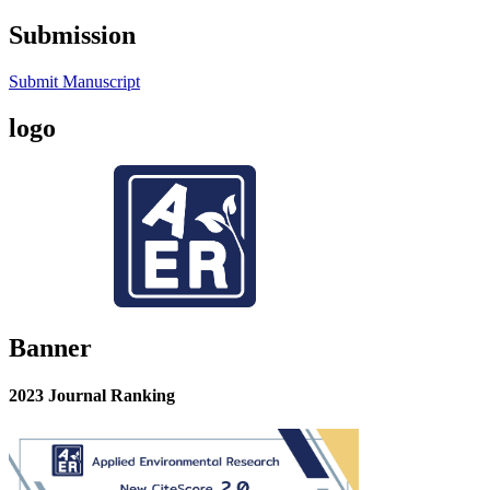
Submission
Submit Manuscript
logo
Banner
2023 Journal Ranking