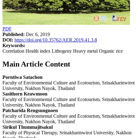
PDF
Published:
Dec 6, 2019
DOI:
https://doi.org/10.35762/AER.2019.41.3.8
Keywords:
Correlation Health index Lithogeny Heavy metal Organic rice
Main Article Content
Porntiwa Satachon
Faculty of Environmental Culture and Ecotourism, Srinakharinwirot
University, Nakhon Nayok, Thailand
Sasithorn Keawmoon
Faculty of Environmental Culture and Ecotourism, Srinakharinwirot
University, Nakhon Nayok, Thailand
Patcharida Rengsungnoen
Faculty of Environmental Culture and Ecotourism, Srinakharinwirot
University, Nakhon Nayok, Thailand
Sirikul Thummajitsakul
Faculty of Physical Therapy, Srinakharinwirot University, Nakhon