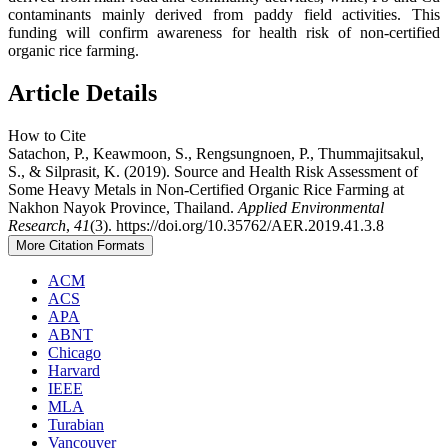
contaminants mainly derived from paddy field activities. This
funding will confirm awareness for health risk of non-certified
organic rice farming.
Article Details
How to Cite
Satachon, P., Keawmoon, S., Rengsungnoen, P., Thummajitsakul,
S., & Silprasit, K. (2019). Source and Health Risk Assessment of
Some Heavy Metals in Non-Certified Organic Rice Farming at
Nakhon Nayok Province, Thailand.
Applied Environmental
Research
,
41
(3). https://doi.org/10.35762/AER.2019.41.3.8
More Citation Formats
ACM
ACS
APA
ABNT
Chicago
Harvard
IEEE
MLA
Turabian
Vancouver