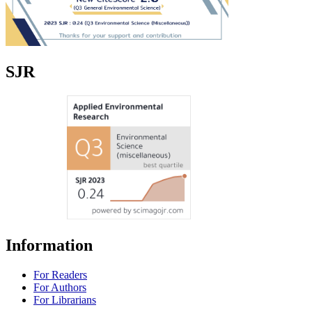
SJR
Information
For Readers
For Authors
For Librarians