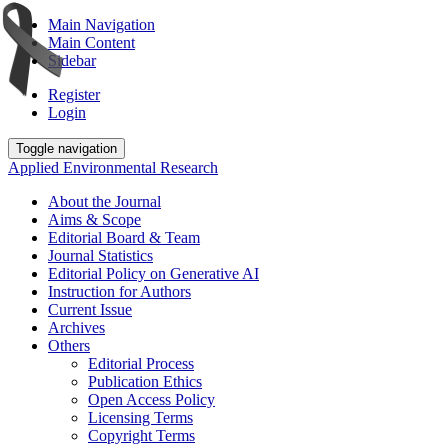
Main Navigation
Main Content
Sidebar
Register
Login
Toggle navigation
Applied Environmental Research
About the Journal
Aims & Scope
Editorial Board & Team
Journal Statistics
Editorial Policy on Generative AI
Instruction for Authors
Current Issue
Archives
Others
Editorial Process
Publication Ethics
Open Access Policy
Licensing Terms
Copyright Terms