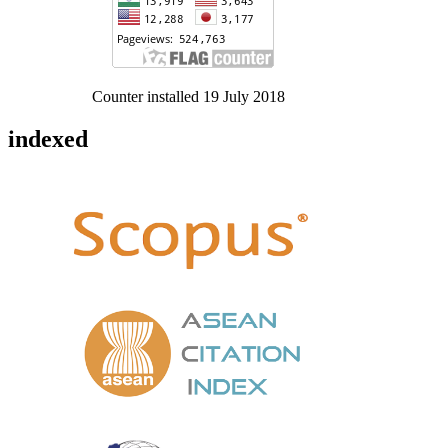
Counter installed 19 July 2018
indexed