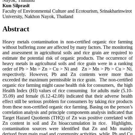
Nayok, Thailand
Kun Silprasit
Faculty of Environmental Culture and Ecotourism, Srinakharinwirot
University, Nakhon Nayok, Thailand
Abstract
Heavy metals contamination in non-certified organic rice farming
without buffering zone are affected by many factors. The monitoring
and assessment in agricultural soils and rice grain are required to
estimate the potential risk of organic products. The occurrence of
heavy metals in agricultural soils and rice grain were in a ranking
order of Pb > Mn > Zn > Cu > Ni and Zn > Mn > Pb > Cu > Ni,
respectively. However, Pb and Zn contents were more than
exceeded the maximum permissible in rice grain. The non-certified
organic rice farming might cause health risk for consumers, the high
Health Index (HI) values of rice consuming for adults male (5.10-
35.09) and female (6.12-42.08) indicated that their adverse health
effect still be serious problem for consumers by taking rice products
from these non-certified organic rice farming. Basing on the person’s
correlation analysis and principle components analysis indicated that
Target Hazard Quotients (THQ) of Zn was positive correlated with
Zn content in soil and Zn bioaccumulation in rice. Highlights,
contamination sources were identified that Zn and Mn mainly
derived from main road and community activities, while, Pb and Cu