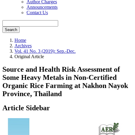
Author Charges
Announcements
Contact Us
Search
Home
Archives
Vol. 41 No. 3 (2019): Sep.-Dec.
Original Article
Source and Health Risk Assessment of
Some Heavy Metals in Non-Certified
Organic Rice Farming at Nakhon Nayok
Province, Thailand
Article Sidebar