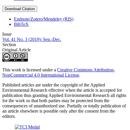
Download Citation
Endnote/Zotero/Mendeley (RIS)
BibTeX
Issue
Vol. 41 No. 3 (2019): Sep.-Dec.
Section
Original Article
This work is licensed under a
Creative Commons Attribution-
NonCommercial 4.0 International License
.
Published articles are under the copyright of the Applied
Environmental Research effective when the article is accepted for
publication thus granting Applied Environmental Research all rights
for the work so that both parties may be protected from the
consequences of unauthorized use. Partially or totally publication of
an article elsewhere is possible only after the consent from the
editors.