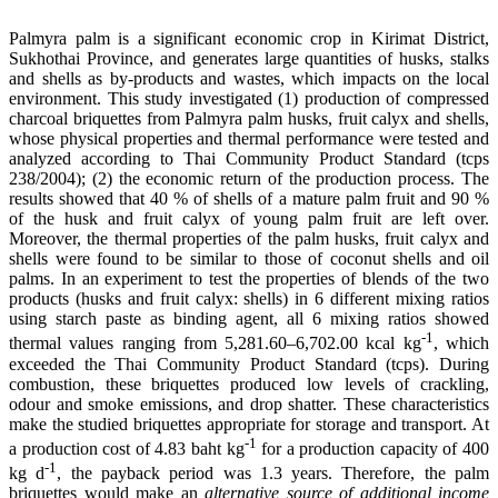
Palmyra palm is a significant economic crop in Kirimat District,
Sukhothai Province, and generates large quantities of husks, stalks
and shells as by-products and wastes, which impacts on the local
environment. This study investigated (1) production of compressed
charcoal briquettes from Palmyra palm husks, fruit calyx and shells,
whose physical properties and thermal performance were tested and
analyzed according to Thai Community Product Standard (tcps
238/2004); (2) the economic return of the production process. The
results showed that 40 % of shells of a mature palm fruit and 90 %
of the husk and fruit calyx of young palm fruit are left over.
Moreover, the thermal properties of the palm husks, fruit calyx and
shells were found to be similar to those of coconut shells and oil
palms. In an experiment to test the properties of blends of the two
products (husks and fruit calyx: shells) in 6 different mixing ratios
using starch paste as binding agent, all 6 mixing ratios showed
-1
thermal values ranging from 5,281.60–6,702.00 kcal kg
, which
exceeded the Thai Community Product Standard (tcps). During
combustion, these briquettes produced low levels of crackling,
odour and smoke emissions, and drop shatter. These characteristics
make the studied briquettes appropriate for storage and transport. At
-1
a production cost of 4.83 baht kg
for a production capacity of 400
-1
kg d
, the payback period was 1.3 years. Therefore, the palm
briquettes would make an
alternative source of additional income