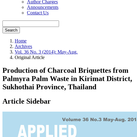
Author Charges
Announcements
Contact Us
Search
Home
Archives
Vol. 36 No. 3 (2014): May-Aug.
Original Article
Production of Charcoal Briquettes from
Palmyra Palm Waste in Kirimat District,
Sukhothai Province, Thailand
Article Sidebar