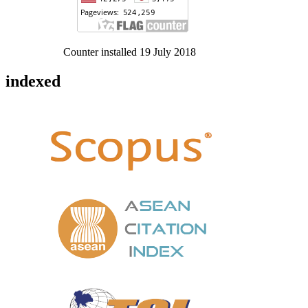
Counter installed 19 July 2018
indexed