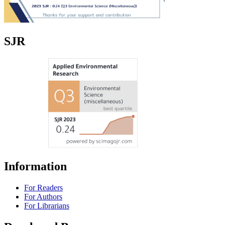
SJR
Information
For Readers
For Authors
For Librarians