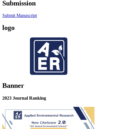
Submission
Submit Manuscript
logo
Banner
2023 Journal Ranking