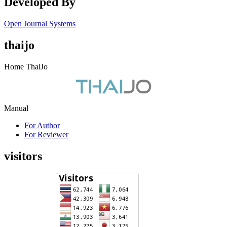
Developed By
Open Journal Systems
thaijo
Home ThaiJo
Manual
For Author
For Reviewer
visitors