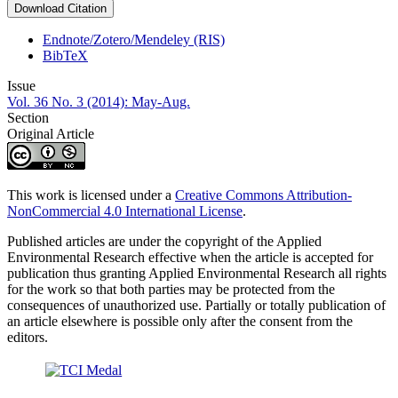
Download Citation
Endnote/Zotero/Mendeley (RIS)
BibTeX
Issue
Vol. 36 No. 3 (2014): May-Aug.
Section
Original Article
This work is licensed under a
Creative Commons Attribution-
NonCommercial 4.0 International License
.
Published articles are under the copyright of the Applied
Environmental Research effective when the article is accepted for
publication thus granting Applied Environmental Research all rights
for the work so that both parties may be protected from the
consequences of unauthorized use. Partially or totally publication of
an article elsewhere is possible only after the consent from the
editors.