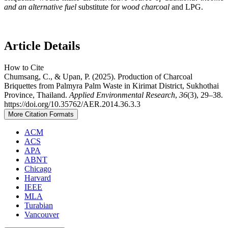
and an alternative fuel
substitute for
wood charcoal
and LPG.
Article Details
How to Cite
Chumsang, C., & Upan, P. (2025). Production of Charcoal
Briquettes from Palmyra Palm Waste in Kirimat District, Sukhothai
Province, Thailand.
Applied Environmental Research
,
36
(3), 29–38.
https://doi.org/10.35762/AER.2014.36.3.3
More Citation Formats
ACM
ACS
APA
ABNT
Chicago
Harvard
IEEE
MLA
Turabian
Vancouver