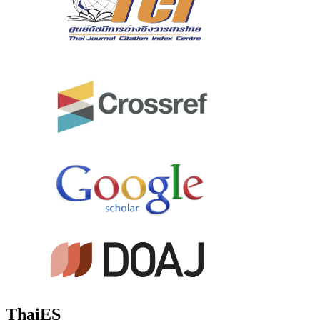
ThaiES