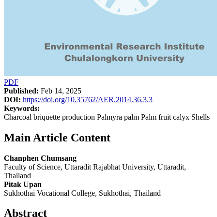
PDF
Published:
Feb 14, 2025
DOI:
https://doi.org/10.35762/AER.2014.36.3.3
Keywords:
Charcoal briquette production Palmyra palm Palm fruit calyx Shells
Main Article Content
Chanphen Chumsang
Faculty of Science, Uttaradit Rajabhat University, Uttaradit,
Thailand
Pitak Upan
Sukhothai Vocational College, Sukhothai, Thailand
Abstract