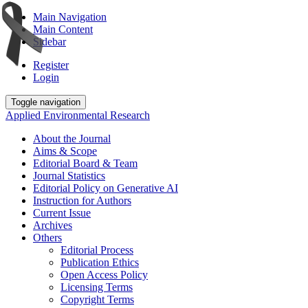
Main Navigation
Main Content
Sidebar
Register
Login
Toggle navigation
Applied Environmental Research
About the Journal
Aims & Scope
Editorial Board & Team
Journal Statistics
Editorial Policy on Generative AI
Instruction for Authors
Current Issue
Archives
Others
Editorial Process
Publication Ethics
Open Access Policy
Licensing Terms
Copyright Terms