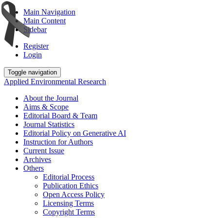
Main Navigation
Main Content
Sidebar
Register
Login
Toggle navigation
Applied Environmental Research
About the Journal
Aims & Scope
Editorial Board & Team
Journal Statistics
Editorial Policy on Generative AI
Instruction for Authors
Current Issue
Archives
Others
Editorial Process
Publication Ethics
Open Access Policy
Licensing Terms
Copyright Terms