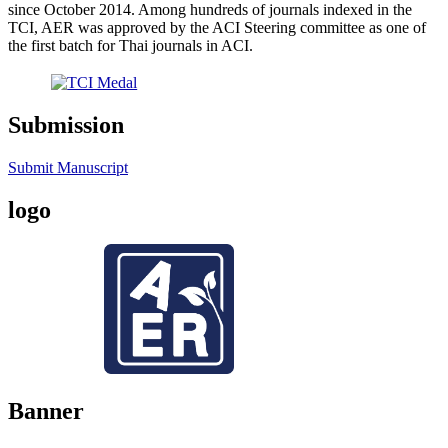
since October 2014. Among hundreds of journals indexed in the
TCI, AER was approved by the ACI Steering committee as one of
the first batch for Thai journals in ACI.
Submission
Submit Manuscript
logo
Banner