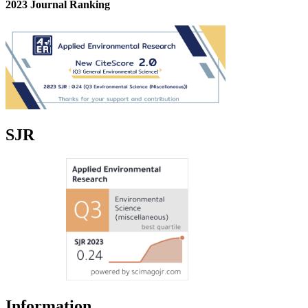
2023 Journal Ranking
SJR
Information