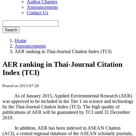
Author Charges
Announcements
Contact Us
Search
Home
Announcements
AER ranking in Thai-Journal Citation Index (TCI)
AER ranking in Thai-Journal Citation
Index (TCI)
Posted on 2015-07-28
As of January 2015, Applied Environmental Research (AER)
was approved to be included in the Tier 1 on science and technology
by the Thai-Journal Citation Index (TCI). The high quality of
publications of AER will be guaranteed by TCI until 31 December
2019.
In addition, AER has been indexed in ASEAN Citation
(ACI), a central regional database of the ASEAN scholarly journals,