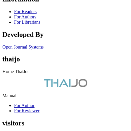
For Readers
For Authors
For Librarians
Developed By
Open Journal Systems
thaijo
Home ThaiJo
Manual
For Author
For Reviewer
visitors