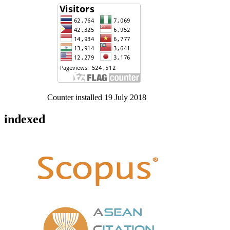
Counter installed 19 July 2018
indexed