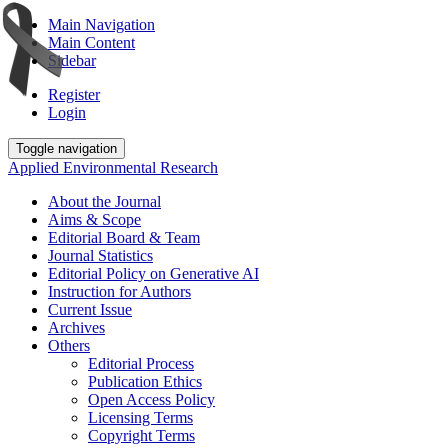
Main Navigation
Main Content
Sidebar
Register
Login
Toggle navigation
Applied Environmental Research
About the Journal
Aims & Scope
Editorial Board & Team
Journal Statistics
Editorial Policy on Generative AI
Instruction for Authors
Current Issue
Archives
Others
Editorial Process
Publication Ethics
Open Access Policy
Licensing Terms
Copyright Terms