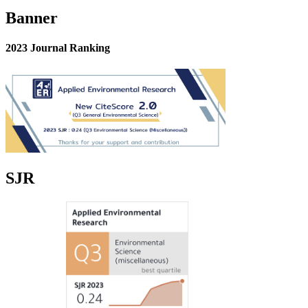
Banner
2023 Journal Ranking
SJR