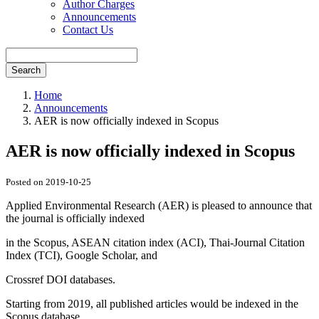
Author Charges
Announcements
Contact Us
Search
Home
Announcements
AER is now officially indexed in Scopus
AER is now officially indexed in Scopus
Posted on 2019-10-25
Applied Environmental Research (AER) is pleased to announce that
the journal is officially indexed
in the Scopus, ASEAN citation index (ACI), Thai-Journal Citation
Index (TCI), Google Scholar, and
Crossref DOI databases.
Starting from 2019, all published articles would be indexed in the
Scopus database.