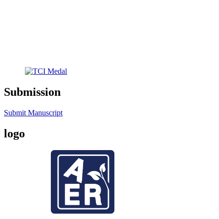
Submission
Submit Manuscript
logo