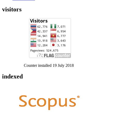
visitors
Counter installed 19 July 2018
indexed