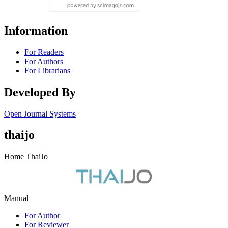
Information
For Readers
For Authors
For Librarians
Developed By
Open Journal Systems
thaijo
Home ThaiJo
Manual
For Author
For Reviewer