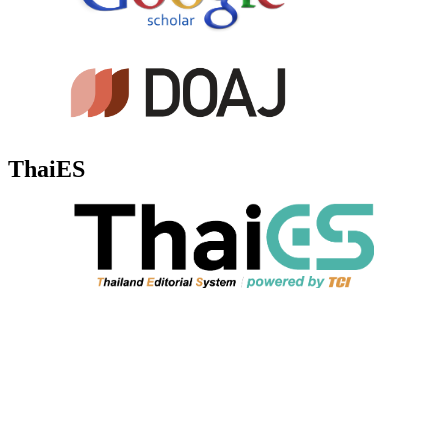
ThaiES