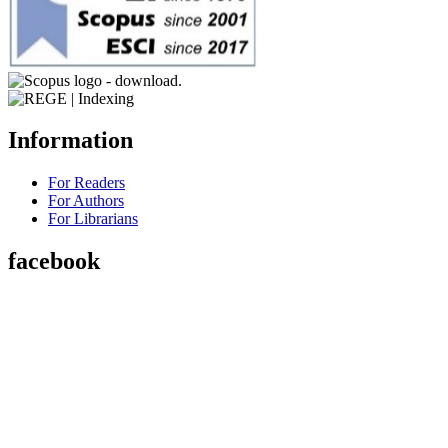
Information
For Readers
For Authors
For Librarians
facebook