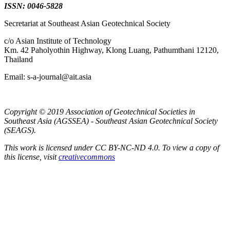
ISSN: 0046-5828
Secretariat at Southeast Asian Geotechnical Society
c/o Asian Institute of Technology
Km. 42 Paholyothin Highway, Klong Luang, Pathumthani 12120,
Thailand
Email: s-a-journal@ait.asia
Copyright © 2019 Association of Geotechnical Societies in
Southeast Asia (AGSSEA) - Southeast Asian Geotechnical Society
(SEAGS).
This work is licensed under CC BY-NC-ND 4.0. To view a copy of
this license, visit
creativecommons