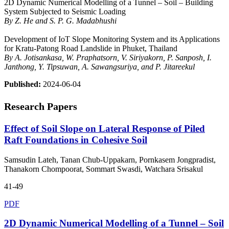
2D Dynamic Numerical Modelling of a Tunnel – Soil – Building
System Subjected to Seismic Loading
By Z. He and S. P. G. Madabhushi
Development of IoT Slope Monitoring System and its Applications
for Kratu-Patong Road Landslide in Phuket, Thailand
By A. Jotisankasa, W. Praphatsorn, V. Siriyakorn, P. Sanposh, I.
Janthong, Y. Tipsuwan, A. Sawangsuriya, and P. Jitareekul
Published:
2024-06-04
Research Papers
Effect of Soil Slope on Lateral Response of Piled
Raft Foundations in Cohesive Soil
Samsudin Lateh, Tanan Chub-Uppakarn, Pornkasem Jongpradist,
Thanakorn Chompoorat, Sommart Swasdi, Watchara Srisakul
41-49
PDF
2D Dynamic Numerical Modelling of a Tunnel – Soil