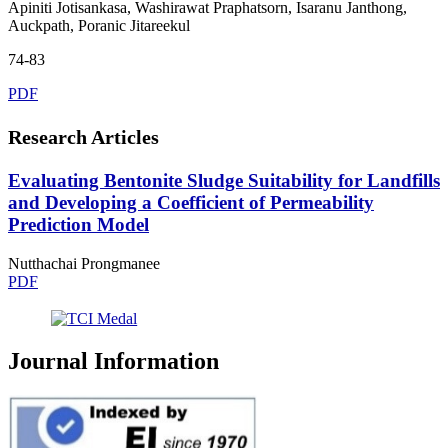
Apiniti Jotisankasa, Washirawat Praphatsorn, Isaranu Janthong,
Auckpath, Poranic Jitareekul
74-83
PDF
Research Articles
Evaluating Bentonite Sludge Suitability for Landfills
and Developing a Coefficient of Permeability
Prediction Model
Nutthachai Prongmanee
PDF
Journal Information