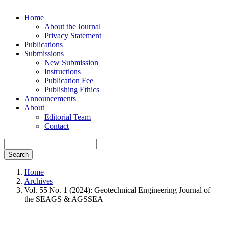
Home
About the Journal
Privacy Statement
Publications
Submissions
New Submission
Instructions
Publication Fee
Publishing Ethics
Announcements
About
Editorial Team
Contact
Search
Home
Archives
Vol. 55 No. 1 (2024): Geotechnical Engineering Journal of
the SEAGS & AGSSEA