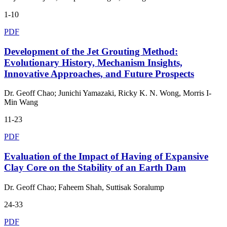
1-10
PDF
Development of the Jet Grouting Method:
Evolutionary History, Mechanism Insights,
Innovative Approaches, and Future Prospects
Dr. Geoff Chao; Junichi Yamazaki, Ricky K. N. Wong, Morris I-
Min Wang
11-23
PDF
Evaluation of the Impact of Having of Expansive
Clay Core on the Stability of an Earth Dam
Dr. Geoff Chao; Faheem Shah, Suttisak Soralump
24-33
PDF