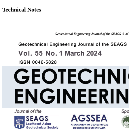
Technical Notes