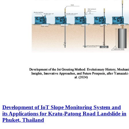
Development of IoT Slope Monitoring System and
its Applications for Kratu-Patong Road Landslide in
Phuket, Thailand