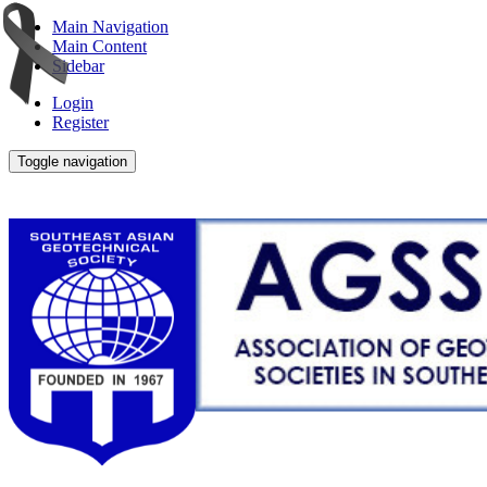
Main Navigation
Main Content
Sidebar
Login
Register
Toggle navigation