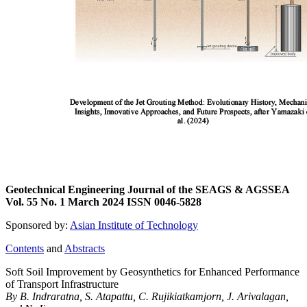
Geotechnical Engineering Journal of the SEAGS & AGSSEA
Vol. 55 No. 1 March 2024 ISSN 0046-5828
Sponsored by:
Asian Institute of Technology
Contents
and
Abstracts
Soft Soil Improvement by Geosynthetics for Enhanced Performance
of Transport Infrastructure
By B. Indraratna, S. Atapattu, C. Rujikiatkamjorn, J. Arivalagan,