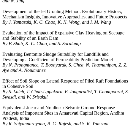
and N. Jing
Development of the Jet Grouting Method: Evolutionary History,
Mechanism Insights, Innovative Approaches, and Future Prospects
By J. Yamazaki, K. C. Chao, K. N. Wong, and I. M. Wang
Evaluation of the Impact of Expansive Clay Heaving on Seepage
and Stability of an Earth Dam
By F. Shah, K. C. Chao, and S. Soralump
Evaluating Bentonite Sludge Suitability for Landfills and
Developing a Coefficient of Permeability Prediction Model
By N. Prongmanee, T. Boonyarak, S. Chea, N. Thasnanipan, Z. Z.
Aye and A. Noulmanee
Effect of Soil Slope on Lateral Response of Piled Raft Foundations
in Cohesive Soil
By S. Lateh, T. Chub-Uppakarn, P. Jongpradist, T. Chompoorat, S.
Swasdi, and W. Srisakul
Equivalent-Linear and Nonlinear Seismic Ground Response
Analysis of Important Sites in Amaravati Capital Region, Andhra
Pradesh, India
By R. Satyannarayana, B. G. Rajesh, and S. K. Yamsani