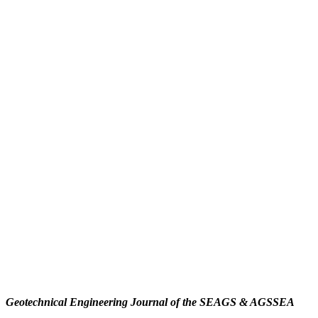
Geotechnical Engineering Journal of the SEAGS & AGSSEA