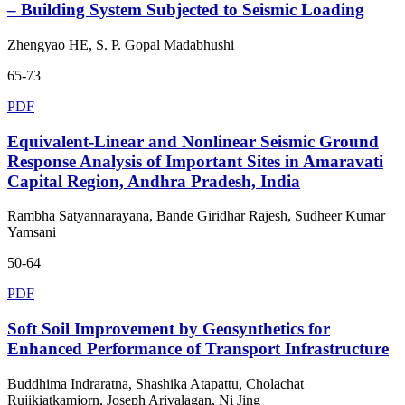
– Building System Subjected to Seismic Loading
Zhengyao HE, S. P. Gopal Madabhushi
65-73
PDF
Equivalent-Linear and Nonlinear Seismic Ground
Response Analysis of Important Sites in Amaravati
Capital Region, Andhra Pradesh, India
Rambha Satyannarayana, Bande Giridhar Rajesh, Sudheer Kumar
Yamsani
50-64
PDF
Soft Soil Improvement by Geosynthetics for
Enhanced Performance of Transport Infrastructure
Buddhima Indraratna, Shashika Atapattu, Cholachat
Rujikiatkamjorn, Joseph Arivalagan, Ni Jing