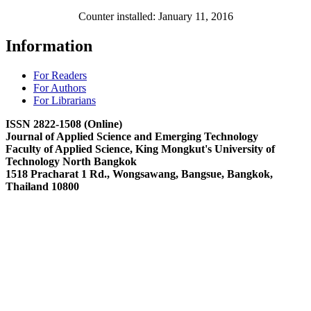
Counter installed: January 11, 2016
Information
For Readers
For Authors
For Librarians
ISSN 2822-1508 (Online)
Journal of Applied Science and Emerging Technology
Faculty of Applied Science, King Mongkut's University of
Technology North Bangkok
1518 Pracharat 1 Rd., Wongsawang, Bangsue, Bangkok,
Thailand 10800