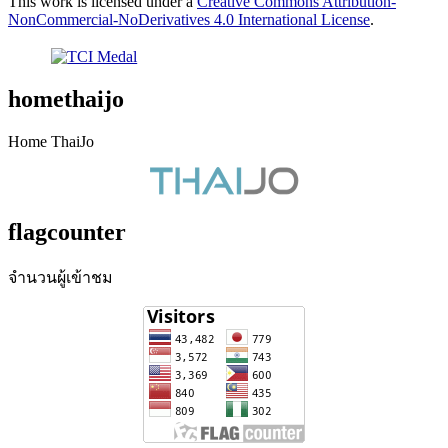
This work is licensed under a
Creative Commons Attribution-
NonCommercial-NoDerivatives 4.0 International License
.
homethaijo
Home ThaiJo
flagcounter
จำนวนผู้เข้าชม