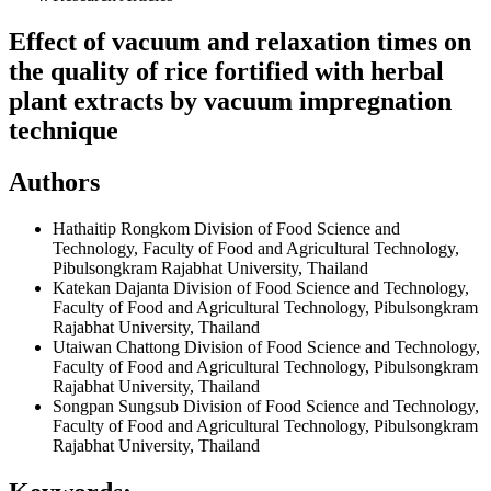
Effect of vacuum and relaxation times on
the quality of rice fortified with herbal
plant extracts by vacuum impregnation
technique
Authors
Hathaitip Rongkom
Division of Food Science and
Technology, Faculty of Food and Agricultural Technology,
Pibulsongkram Rajabhat University, Thailand
Katekan Dajanta
Division of Food Science and Technology,
Faculty of Food and Agricultural Technology, Pibulsongkram
Rajabhat University, Thailand
Utaiwan Chattong
Division of Food Science and Technology,
Faculty of Food and Agricultural Technology, Pibulsongkram
Rajabhat University, Thailand
Songpan Sungsub
Division of Food Science and Technology,
Faculty of Food and Agricultural Technology, Pibulsongkram
Rajabhat University, Thailand