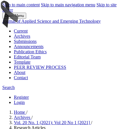
Skip to main content
Skip to main navigation menu
Skip to site
footer
Open Menu
Journal of Applied Science and Emerging Technology
Current
Archives
Submissions
Announcements
Publication Ethics
Editorial Team
Template
PEER REVIEW PROCESS
About
Contact
Search
Register
Login
Home
/
Archives
/
Vol. 20 No. 1 (2021): Vol 20 No 1 [2021]
/
Research Articles