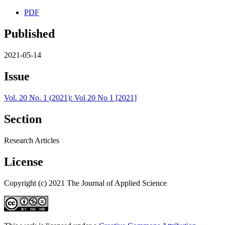
PDF
Published
2021-05-14
Issue
Vol. 20 No. 1 (2021): Vol 20 No 1 [2021]
Section
Research Articles
License
Copyright (c) 2021 The Journal of Applied Science