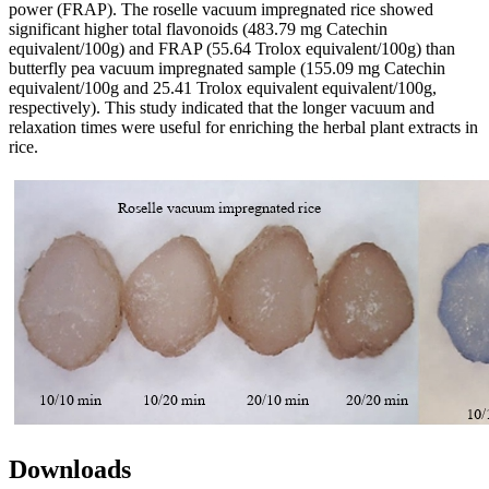
power (FRAP). The roselle vacuum impregnated rice showed
significant higher total flavonoids (483.79 mg Catechin
equivalent/100g) and FRAP (55.64 Trolox equivalent/100g) than
butterfly pea vacuum impregnated sample (155.09 mg Catechin
equivalent/100g and 25.41 Trolox equivalent equivalent/100g,
respectively). This study indicated that the longer vacuum and
relaxation times were useful for enriching the herbal plant extracts in
rice.
Downloads