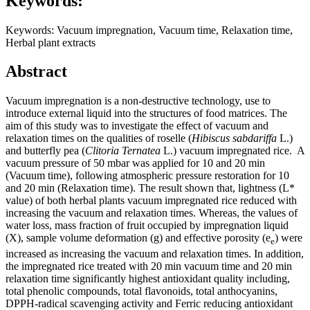
Keywords:
Keywords: Vacuum impregnation, Vacuum time, Relaxation time,
Herbal plant extracts
Abstract
Vacuum impregnation is a non-destructive technology, use to
introduce external liquid into the structures of food matrices. The
aim of this study was to investigate the effect of vacuum and
relaxation times on the qualities of roselle (
Hibiscus sabdariffa
L.)
and butterfly pea (
Clitoria Ternatea
L.) vacuum impregnated rice. A
vacuum pressure of 50 mbar was applied for 10 and 20 min
(Vacuum time), following atmospheric pressure restoration for 10
and 20 min (Relaxation time). The result shown that, lightness (L*
value) of both herbal plants vacuum impregnated rice reduced with
increasing the vacuum and relaxation times. Whereas, the values of
water loss, mass fraction of fruit occupied by impregnation liquid
(X), sample volume deformation (g) and effective porosity (e
) were
e
increased as increasing the vacuum and relaxation times. In addition,
the impregnated rice treated with 20 min vacuum time and 20 min
relaxation time significantly highest antioxidant quality including,
total phenolic compounds, total flavonoids, total anthocyanins,
DPPH-radical scavenging activity and Ferric reducing antioxidant