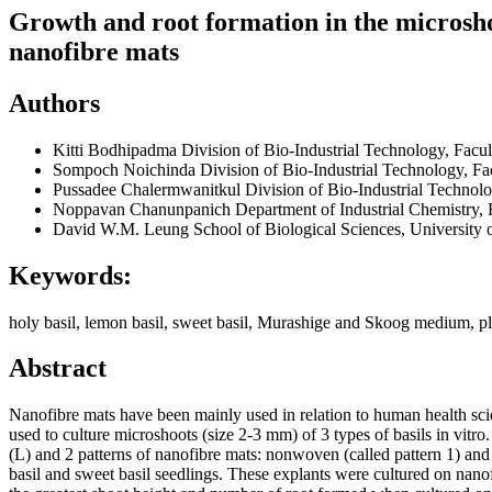
Growth and root formation in the microshoot
nanofibre mats
Authors
Kitti Bodhipadma
Division of Bio-Industrial Technology, Fac
Sompoch Noichinda
Division of Bio-Industrial Technology, F
Pussadee Chalermwanitkul
Division of Bio-Industrial Techno
Noppavan Chanunpanich
Department of Industrial Chemistry,
David W.M. Leung
School of Biological Sciences, University
Keywords:
holy basil, lemon basil, sweet basil, Murashige and Skoog medium, pla
Abstract
Nanofibre mats have been mainly used in relation to human health science
used to culture microshoots (size 2-3 mm) of 3 types of basils in vitro.
(L) and 2 patterns of nanofibre mats: nonwoven (called pattern 1) an
basil and sweet basil seedlings. These explants were cultured on nano