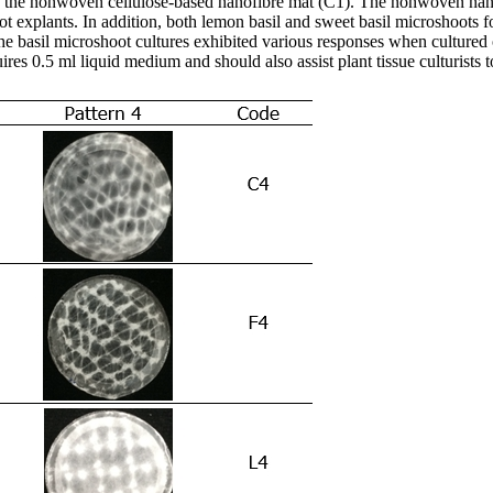
n the nonwoven cellulose-based nanofibre mat (C1). The nonwoven nano
oot explants. In addition, both lemon basil and sweet basil microshoot
he basil microshoot cultures exhibited various responses when cultured o
res 0.5 ml liquid medium and should also assist plant tissue culturists t