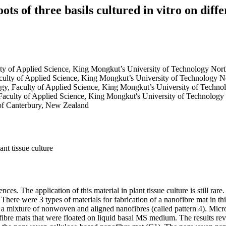
s of three basils cultured in vitro on diffe
ulty of Applied Science, King Mongkut’s University of Technology No
aculty of Applied Science, King Mongkut’s University of Technology 
logy, Faculty of Applied Science, King Mongkut’s University of Techn
 Faculty of Applied Science, King Mongkut's University of Technolog
 of Canterbury, New Zealand
nt tissue culture
s. The application of this material in plant tissue culture is still rare.
 There were 3 types of materials for fabrication of a nanofibre mat in th
d a mixture of nonwoven and aligned nanofibres (called pattern 4). Mic
fibre mats that were floated on liquid basal MS medium. The results rev