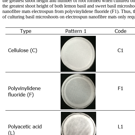
the greatest shoot height and number of root formed when cultured o
the greatest shoot height of both lemon basil and sweet basil microsh
nanofibre mats electrospun from polyvinylidene fluoride (F1). Thus, t
of culturing basil microshoots on electrospun nanofibre mats only requi