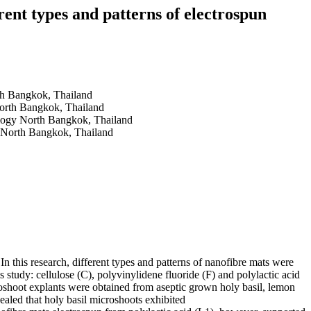
rent types and patterns of electrospun
rth Bangkok, Thailand
North Bangkok, Thailand
ology North Bangkok, Thailand
y North Bangkok, Thailand
 In this research, different types and patterns of nanofibre mats were
is study: cellulose (C), polyvinylidene fluoride (F) and polylactic acid
roshoot explants were obtained from aseptic grown holy basil, lemon
ealed that holy basil microshoots exhibited