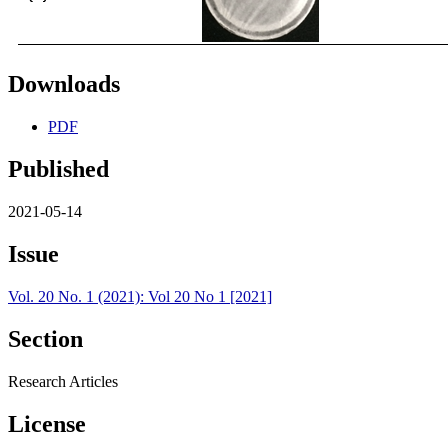
Downloads
PDF
Published
2021-05-14
Issue
Vol. 20 No. 1 (2021): Vol 20 No 1 [2021]
Section
Research Articles
License