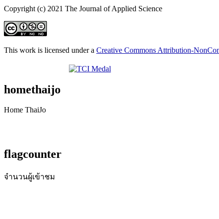
Copyright (c) 2021 The Journal of Applied Science
This work is licensed under a
Creative Commons Attribution-NonComm
homethaijo
Home ThaiJo
flagcounter
จำนวนผู้เข้าชม