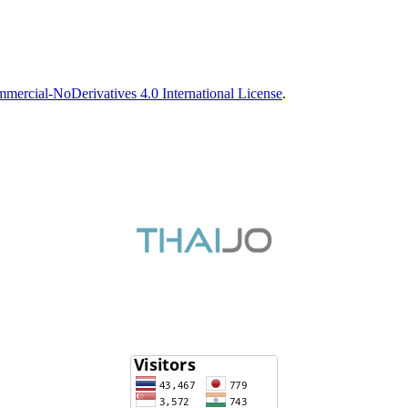
ercial-NoDerivatives 4.0 International License
.