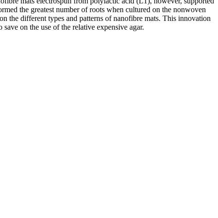
fibre mats electrospun from polylactic acid (L1), however, supported
s formed the greatest number of roots when cultured on the nonwoven
n the different types and patterns of nanofibre mats. This innovation
o save on the use of the relative expensive agar.