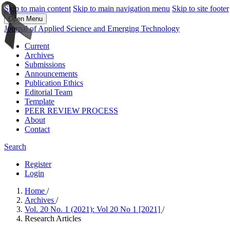
Skip to main content
Skip to main navigation menu
Skip to site footer
Open Menu
Journal of Applied Science and Emerging Technology
Current
Archives
Submissions
Announcements
Publication Ethics
Editorial Team
Template
PEER REVIEW PROCESS
About
Contact
Search
Register
Login
Home
/
Archives
/
Vol. 20 No. 1 (2021): Vol 20 No 1 [2021]
/
Research Articles