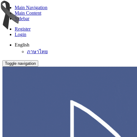
Main Navigation
Main Content
Sidebar
Register
Login
English
ภาษาไทย
Toggle navigation