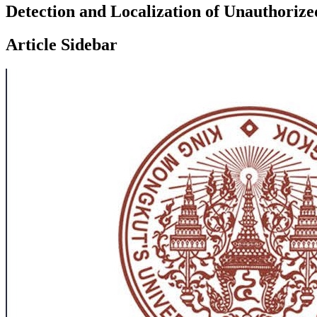
Detection and Localization of Unauthoriz
Article Sidebar