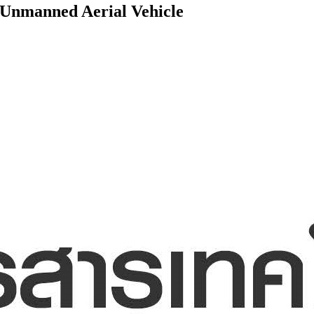
 Unmanned Aerial Vehicle