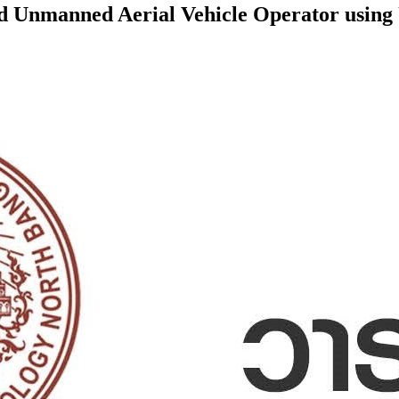
ed Unmanned Aerial Vehicle Operator using