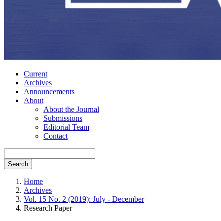
Current
Archives
Announcements
About
About the Journal
Submissions
Editorial Team
Contact
Search
Home
Archives
Vol. 15 No. 2 (2019): July - December
Research Paper