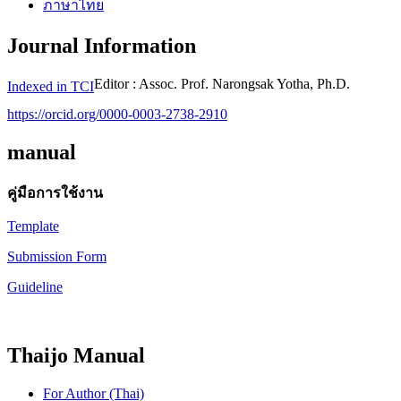
ภาษาไทย
Journal Information
Editor : Assoc. Prof. Narongsak Yotha, Ph.D.
Indexed in TCI
https://orcid.org/0000-0003-2738-2910
manual
คู่มือการใช้งาน
Template
Submission Form
Guideline
Thaijo Manual
For Author (Thai)