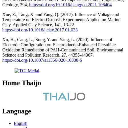
Geology, 294,
https://doi.org/10.1016/j.enggeo.2021.106404
Xue, Z., Tang, X. and Yang, Q. (2017). Influence of Voltage and
Temperature on Electro-Osmosis Experiments Applied on Marine
Clay. Applied Clay Science, 141, 13-22.
https://doi.org/10.1016/j.clay.2017.01.033
Xu, H., Cang, L., Song, Y. and Yang, L. (2020). Influence of
Electrode Configuration on Electrokinetic-Enhanced Persulfate
Oxidation Remediation of PAH-Contaminated Soil. Environmental
Science and Pollution Research, 27, 44355-44367.
https://doi.org/10.1007/s11356-020-10338-6
Home Thaijo
Language
English