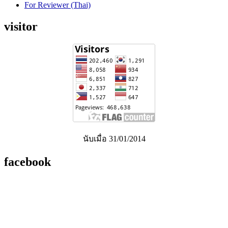
For Reviewer (Thai)
visitor
นับเมื่อ 31/01/2014
facebook