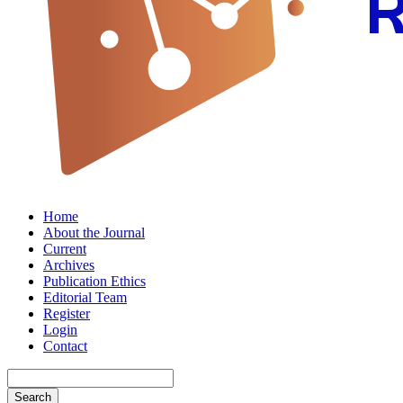
Home
About the Journal
Current
Archives
Publication Ethics
Editorial Team
Register
Login
Contact
Search