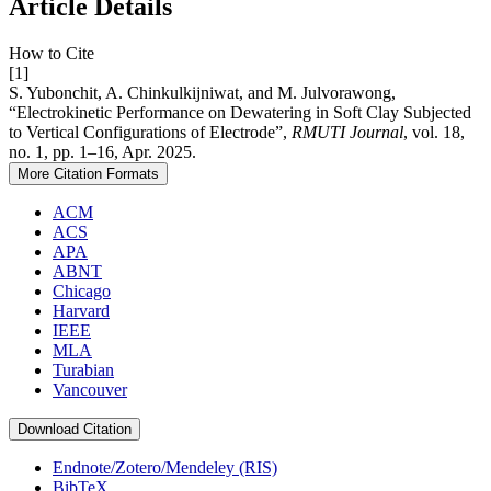
Article Details
How to Cite
[1]
S. Yubonchit, A. Chinkulkijniwat, and M. Julvorawong,
“Electrokinetic Performance on Dewatering in Soft Clay Subjected
to Vertical Configurations of Electrode”,
RMUTI Journal
, vol. 18,
no. 1, pp. 1–16, Apr. 2025.
More Citation Formats
ACM
ACS
APA
ABNT
Chicago
Harvard
IEEE
MLA
Turabian
Vancouver
Download Citation
Endnote/Zotero/Mendeley (RIS)
BibTeX