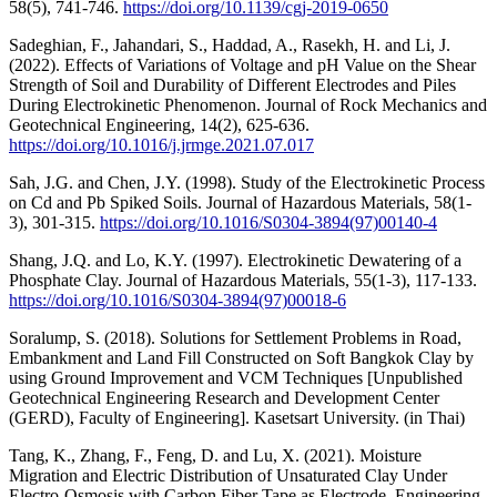
58(5), 741-746.
https://doi.org/10.1139/cgj-2019-0650
Sadeghian, F., Jahandari, S., Haddad, A., Rasekh, H. and Li, J.
(2022). Effects of Variations of Voltage and pH Value on the Shear
Strength of Soil and Durability of Different Electrodes and Piles
During Electrokinetic Phenomenon. Journal of Rock Mechanics and
Geotechnical Engineering, 14(2), 625-636.
https://doi.org/10.1016/j.jrmge.2021.07.017
Sah, J.G. and Chen, J.Y. (1998). Study of the Electrokinetic Process
on Cd and Pb Spiked Soils. Journal of Hazardous Materials, 58(1-
3), 301-315.
https://doi.org/10.1016/S0304-3894(97)00140-4
Shang, J.Q. and Lo, K.Y. (1997). Electrokinetic Dewatering of a
Phosphate Clay. Journal of Hazardous Materials, 55(1-3), 117-133.
https://doi.org/10.1016/S0304-3894(97)00018-6
Soralump, S. (2018). Solutions for Settlement Problems in Road,
Embankment and Land Fill Constructed on Soft Bangkok Clay by
using Ground Improvement and VCM Techniques [Unpublished
Geotechnical Engineering Research and Development Center
(GERD), Faculty of Engineering]. Kasetsart University. (in Thai)
Tang, K., Zhang, F., Feng, D. and Lu, X. (2021). Moisture
Migration and Electric Distribution of Unsaturated Clay Under
Electro-Osmosis with Carbon Fiber Tape as Electrode. Engineering