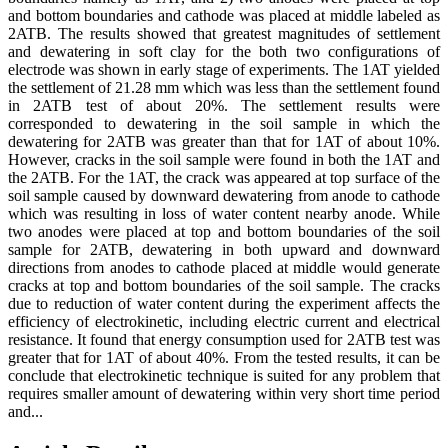
and bottom boundaries and cathode was placed at middle labeled as
2ATB. The results showed that greatest magnitudes of settlement
and dewatering in soft clay for the both two configurations of
electrode was shown in early stage of experiments. The 1AT yielded
the settlement of 21.28 mm which was less than the settlement found
in 2ATB test of about 20%. The settlement results were
corresponded to dewatering in the soil sample in which the
dewatering for 2ATB was greater than that for 1AT of about 10%.
However, cracks in the soil sample were found in both the 1AT and
the 2ATB. For the 1AT, the crack was appeared at top surface of the
soil sample caused by downward dewatering from anode to cathode
which was resulting in loss of water content nearby anode. While
two anodes were placed at top and bottom boundaries of the soil
sample for 2ATB, dewatering in both upward and downward
directions from anodes to cathode placed at middle would generate
cracks at top and bottom boundaries of the soil sample. The cracks
due to reduction of water content during the experiment affects the
efficiency of electrokinetic, including electric current and electrical
resistance. It found that energy consumption used for 2ATB test was
greater that for 1AT of about 40%. From the tested results, it can be
conclude that electrokinetic technique is suited for any problem that
requires smaller amount of dewatering within very short time period
and...