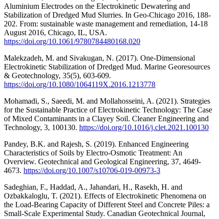
Aluminium Electrodes on the Electrokinetic Dewatering and
Stabilization of Dredged Mud Slurries. In Geo-Chicago 2016, 188-
202. From: sustainable waste management and remediation, 14-18
August 2016, Chicago, IL, USA.
https://doi.org/10.1061/9780784480168.020
Malekzadeh, M. and Sivakugan, N. (2017). One-Dimensional
Electrokinetic Stabilization of Dredged Mud. Marine Georesources
& Geotechnology, 35(5), 603-609.
https://doi.org/10.1080/1064119X.2016.1213778
Mohamadi, S., Saeedi, M. and Mollahosseini, A. (2021). Strategies
for the Sustainable Practice of Electrokinetic Technology: The Case
of Mixed Contaminants in a Clayey Soil. Cleaner Engineering and
Technology, 3, 100130.
https://doi.org/10.1016/j.clet.2021.100130
Pandey, B.K. and Rajesh, S. (2019). Enhanced Engineering
Characteristics of Soils by Electro-Osmotic Treatment: An
Overview. Geotechnical and Geological Engineering, 37, 4649-
4673.
https://doi.org/10.1007/s10706-019-00973-3
Sadeghian, F., Haddad, A., Jahandari, H., Rasekh, H. and
Ozbakkaloglu, T. (2021). Effects of Electrokinetic Phenomena on
the Load-Bearing Capacity of Different Steel and Concrete Piles: a
Small-Scale Experimental Study. Canadian Geotechnical Journal,