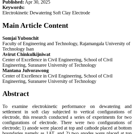
Published:
Apr 30, 2025
Keywords:
Electrokinetic Dewatering Soft Clay Electrode
Main Article Content
Somjai Yubonchit
Faculty of Engineering and Technology, Rajamangala University of
Technology Isan
Avirut Chinkulkijniwat
Center of Excellence in Civil Engineering, School of Civil
Engineering, Suranaree University of Technology
Mantana Julvorawong
Center of Excellence in Civil Engineering, School of Civil
Engineering, Suranaree University of Technology
Abstract
To examine electrokinetic performance on dewatering and
settlement in soft clay subjected to vertical configurations of
electrode, this research conducted a series of experiments for two
configurations of electrode. There were two configurations of
electrode; 1) anode were placed at top and cathode placed at bottom
boundaries namely as 1AT, and 2) two anodes were placed at top