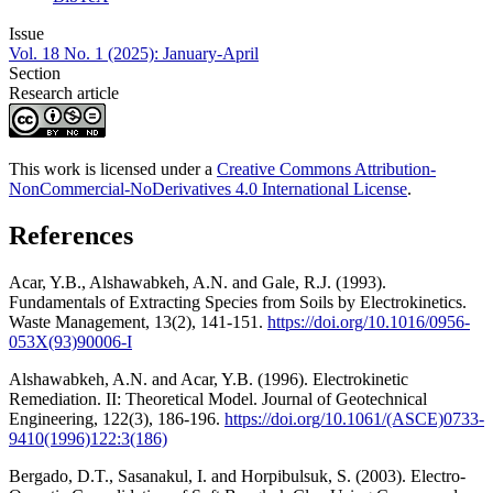
Issue
Vol. 18 No. 1 (2025): January-April
Section
Research article
This work is licensed under a
Creative Commons Attribution-
NonCommercial-NoDerivatives 4.0 International License
.
References
Acar, Y.B., Alshawabkeh, A.N. and Gale, R.J. (1993).
Fundamentals of Extracting Species from Soils by Electrokinetics.
Waste Management, 13(2), 141-151.
https://doi.org/10.1016/0956-
053X(93)90006-I
Alshawabkeh, A.N. and Acar, Y.B. (1996). Electrokinetic
Remediation. II: Theoretical Model. Journal of Geotechnical
Engineering, 122(3), 186-196.
https://doi.org/10.1061/(ASCE)0733-
9410(1996)122:3(186)
Bergado, D.T., Sasanakul, I. and Horpibulsuk, S. (2003). Electro-