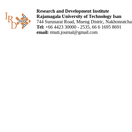
Research and Development Institute
Rajamagala University of Technology Isan
744 Surunarai Road, Mueng Distric, Nakhonratch
Tel:
+66 4423 30000 - 2535, 66 6 1695 8691
email:
rmuti.journal@gmail.com