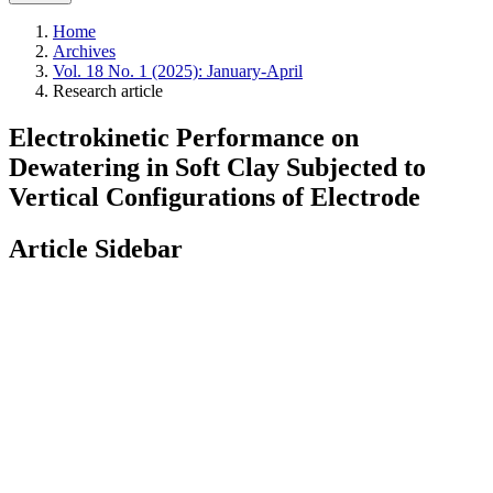
Home
Archives
Vol. 18 No. 1 (2025): January-April
Research article
Electrokinetic Performance on
Dewatering in Soft Clay Subjected to
Vertical Configurations of Electrode
Article Sidebar