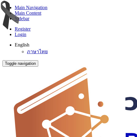
Main Navigation
Main Content
Sidebar
Register
Login
English
ภาษาไทย
Toggle navigation