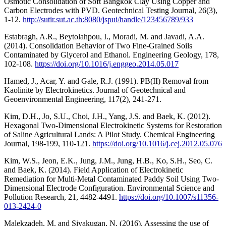
Osmotic Consolidation of Soft Bangkok Clay Using Copper and
Carbon Electrodes with PVD. Geotechnical Testing Journal, 26(3),
1-12.
http://sutir.sut.ac.th:8080/jspui/handle/123456789/933
Estabragh, A.R., Beytolahpou, I., Moradi, M. and Javadi, A.A.
(2014). Consolidation Behavior of Two Fine-Grained Soils
Contaminated by Glycerol and Ethanol. Engineering Geology, 178,
102-108.
https://doi.org/10.1016/j.enggeo.2014.05.017
Hamed, J., Acar, Y. and Gale, R.J. (1991). PB(II) Removal from
Kaolinite by Electrokinetics. Journal of Geotechnical and
Geoenvironmental Engineering, 117(2), 241-271.
Kim, D.H., Jo, S.U., Choi, J.H., Yang, J.S. and Baek, K. (2012).
Hexagonal Two-Dimensional Electrokinetic Systems for Restoration
of Saline Agricultural Lands: A Pilot Study. Chemical Engineering
Journal, 198-199, 110-121.
https://doi.org/10.1016/j.cej.2012.05.076
Kim, W.S., Jeon, E.K., Jung, J.M., Jung, H.B., Ko, S.H., Seo, C.
and Baek, K. (2014). Field Application of Electrokinetic
Remediation for Multi-Metal Contaminated Paddy Soil Using Two-
Dimensional Electrode Configuration. Environmental Science and
Pollution Research, 21, 4482-4491.
https://doi.org/10.1007/s11356-
013-2424-0
Malekzadeh, M. and Sivakugan, N. (2016). Assessing the use of