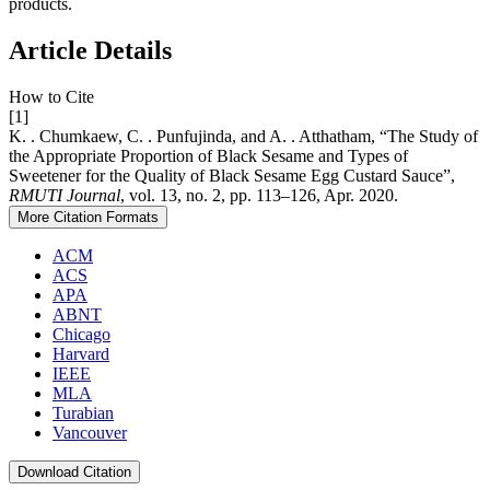
products.
Article Details
How to Cite
[1]
K. . Chumkaew, C. . Punfujinda, and A. . Atthatham, “The Study of
the Appropriate Proportion of Black Sesame and Types of
Sweetener for the Quality of Black Sesame Egg Custard Sauce”,
RMUTI Journal
, vol. 13, no. 2, pp. 113–126, Apr. 2020.
More Citation Formats
ACM
ACS
APA
ABNT
Chicago
Harvard
IEEE
MLA
Turabian
Vancouver
Download Citation