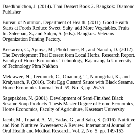
Daedkhulchon, J. (2014). Thai Dessert Book 2. Bangkok: Diamond
Publisher
Bureau of Nutrition, Department of Health. (2011). Good Health
Starts at Foods Reduce Sweet, Salty, add More Vegetables, Fruits.
In: Saleepan, S., and Sukjai, S. (eds.). Bangkok: Veterans
Organization Printing Factory.
Kee-ariyo, C., Apinya, M., Photchanee, B., and Nanoln, D. (2012).
The Development Thai Dessert form Local Herbs. Research Report,
Faculty of Home Economics Technology, Rajamangala University
of Technology Phra Nakhon
Mekrawee, N., Teeranuch, C., Onanong, T., Narongchai, K., and
Kraiyarach, P. (2016). Tofu Egg Custard Sauce with Black Sesame.
Home Economics Journal. Vol. 59, No. 3, pp. 26-35
Sagepakdee, N. (2001). Development of Semi-Finished Black
Sesame Soup Products. Thesis Master Degree of Home Economics,
Home Economics, Faculty of Agriculture, Kasetsart University
Jacob, M., Tripathi, A. M., Yadav, G., and Saha, S. (2016). Nutritive
and Non-Nutritive Sweeteners: A Review. International Journal of
Oral Health and Medical Research. Vol. 2, No. 5, pp. 149-153