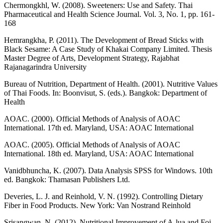
Chermongkhl, W. (2008). Sweeteners: Use and Safety. Thai
Pharmaceutical and Health Science Journal. Vol. 3, No. 1, pp. 161-
168
Hemrangkha, P. (2011). The Development of Bread Sticks with
Black Sesame: A Case Study of Khakai Company Limited. Thesis
Master Degree of Arts, Development Strategy, Rajabhat
Rajanagarindra University
Bureau of Nutrition, Department of Health. (2001). Nutritive Values
of Thai Foods. In: Boonvisut, S. (eds.). Bangkok: Department of
Health
AOAC. (2000). Official Methods of Analysis of AOAC
International. 17th ed. Maryland, USA: AOAC International
AOAC. (2005). Official Methods of Analysis of AOAC
International. 18th ed. Maryland, USA: AOAC International
Vanidbhuncha, K. (2007). Data Analysis SPSS for Windows. 10th
ed. Bangkok: Thamasan Publishers Ltd.
Deveries, L. J. and Reinhold, V. N. (1992). Controlling Dietary
Fiber in Food Products. New York: Van Nostrand Reinhold
Srisangwan, N. (2012). Nutritional Improvement of A-lua and Foi-