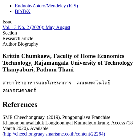
Endnote/Zotero/Mendeley (RIS)
BibTeX
Issue
Vol. 13 No. 2 (2020): May-August
Section
Research article
Author Biography
Krittin Chumkaew,
Faculty of Home Economics
Technology, Rajamangala University of Technology
Thanyaburi, Pathum Thani
สาขาวิชาอาหารและโภชนาการ คณะเทคโนโลยี
คหกรรมศาสตร์
References
SME Cheechongruay. (2019). Pungpunglava Franchise
Khanompungsaitaluk Longtoonngai Kumraigurnkrung. Access (18
March 2020). Available
(
http://cheechongruay.smartsme.co.th/content/22264)