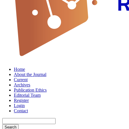
Home
About the Journal
Current
Archives
Publication Ethics
Editorial Team
Register
Login
Contact
Search