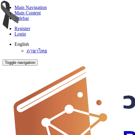
Main Navigation
Main Content
Sidebar
Register
Login
English
ภาษาไทย
Toggle navigation