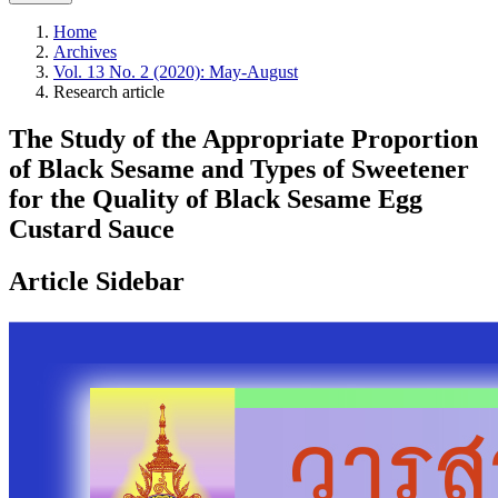
Home
Archives
Vol. 13 No. 2 (2020): May-August
Research article
The Study of the Appropriate Proportion
of Black Sesame and Types of Sweetener
for the Quality of Black Sesame Egg
Custard Sauce
Article Sidebar