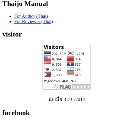
Thaijo Manual
For Author (Thai)
For Reviewer (Thai)
visitor
นับเมื่อ 31/01/2014
facebook