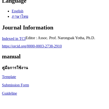
Language
English
ภาษาไทย
Journal Information
Editor : Assoc. Prof. Narongsak Yotha, Ph.D.
Indexed in TCI
https://orcid.org/0000-0003-2738-2910
manual
คู่มือการใช้งาน
Template
Submission Form
Guideline