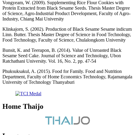
Vongyeam, W. (2009). Supplementing Rice Flour Cookies with
Protein Extracted from Black Sesame Seeds. Thesis Master Degree
of Science, Agro-Industrial Product Development, Faculty of Agro-
Industry, Chiang Mai University
Klinkajorn, S. (2002). Production of Black Sesame Sesame indicum
Linn. Butter. Thesis Master Degree of Science in Food Technology,
Food Technology, Faculty of Science, Chulalongkorn University
Bunsit, K. and Teerapon, B. (2014). Value of Unroasted Black
Sesame Seed Cake. Journal of Science and Technology, Ubon
Ratchathani University. Vol. 16, No. 2, pp. 47-54
Phuksuksakul, A. (2015). Food for Family. Food and Nutrition
Department, Faculty of Home Economics Technology, Rajamangala
University of Technology Thanyaburi
Home Thaijo