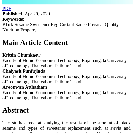
PDF
Published:
Apr 29, 2020
Keywords:
Black Sesame Sweetener Egg Custard Sauce Physical Quality
Nutrition Property
Main Article Content
Krittin Chumkaew
Faculty of Home Economics Technology, Rajamangala University
of Technology Thanyaburi, Pathum Thani
Chaiyasit Punfujinda
Faculty of Home Economics Technology, Rajamangala University
of Technology Thanyaburi, Pathum Thani
Aroonwan Atthatham
Faculty of Home Economics Technology, Rajamangala University
of Technology Thanyaburi, Pathum Thani
Abstract
The study aimed at studying the results of the amount of black
sesame and types of sweetener replacement such as stevia and