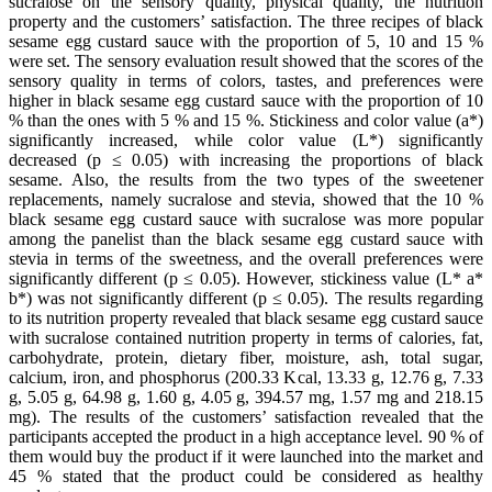
sucralose on the sensory quality, physical quality, the nutrition
property and the customers’ satisfaction. The three recipes of black
sesame egg custard sauce with the proportion of 5, 10 and 15 %
were set. The sensory evaluation result showed that the scores of the
sensory quality in terms of colors, tastes, and preferences were
higher in black sesame egg custard sauce with the proportion of 10
% than the ones with 5 % and 15 %. Stickiness and color value (a*)
significantly increased, while color value (L*) significantly
decreased (p ≤ 0.05) with increasing the proportions of black
sesame. Also, the results from the two types of the sweetener
replacements, namely sucralose and stevia, showed that the 10 %
black sesame egg custard sauce with sucralose was more popular
among the panelist than the black sesame egg custard sauce with
stevia in terms of the sweetness, and the overall preferences were
significantly different (p ≤ 0.05). However, stickiness value (L* a*
b*) was not significantly different (p ≤ 0.05). The results regarding
to its nutrition property revealed that black sesame egg custard sauce
with sucralose contained nutrition property in terms of calories, fat,
carbohydrate, protein, dietary fiber, moisture, ash, total sugar,
calcium, iron, and phosphorus (200.33 Kcal, 13.33 g, 12.76 g, 7.33
g, 5.05 g, 64.98 g, 1.60 g, 4.05 g, 394.57 mg, 1.57 mg and 218.15
mg). The results of the customers’ satisfaction revealed that the
participants accepted the product in a high acceptance level. 90 % of
them would buy the product if it were launched into the market and
45 % stated that the product could be considered as healthy