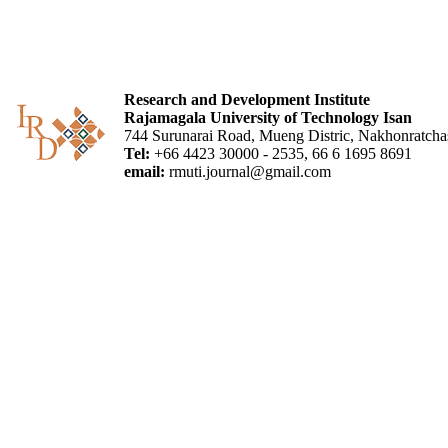
Research and Development Institute
Rajamagala University of Technology Isan
744 Surunarai Road, Mueng Distric, Nakhonratch
Tel:
+66 4423 30000 - 2535, 66 6 1695 8691
email:
rmuti.journal@gmail.com