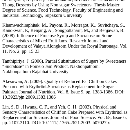
Thong Desserts by Using Non sugar Sweeteners. Thesis Master
Degree of Science, Food Technology, Faculty of Engineering and
Industrial Technology, Silpakorn University
Khamwachiraphitak, M., Payom, R., Morragot, K., Suvitchaya, S.,
Kanokwan, P., Benjang, A., Songpoltanarit, M., and Benjawan, B.
(2008). Influence of Fructose Syrup and Sucralose on Some
Characteristics of Mixed Fruit Jams. Research Journal and
Development of Valaya Alongkorn Under the Royal Patronage. Vol.
11, No. 2, pp. 15-23
Tanthipiriya, J. (2006). Partial Substitution of Sugars by Sweeteners
“Sucralose” in Pomelo Jam Product. Nakhonpathom:
Nakhonpathom Rajabhat University
Akesuwan, A. (2009). Quality of Reduced-Fat Chiff on Cakes
Prepared with Erythritol-Sucralose as Replacement for Sugar.
Pakistan Journal of Nutrition. Vol. 8, Issue 9, pp. 1383-1386. DOI:
10.3923/pjn.2009.1383.1386
Lin, S. D., Hwang, C. F., and Yeh, C. H. (2003). Physical and
Sensory Characteristics of Chiff on Cake Prepared with Erythritol as
Replacement for Sucrose. Journal of Food Science. Vol. 68, Issue 6,
pp. 2107-2110. DOI: 10.1111/j.1365-2621.2003.tb07027.x