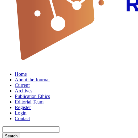
Home
About the Journal
Current
Archives
Publication Ethics
Editorial Team
Register
Login
Contact
Search