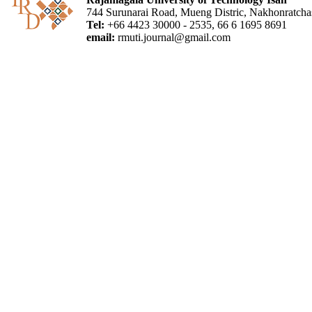
744 Surunarai Road, Mueng Distric, Nakhonratch
Tel:
+66 4423 30000 - 2535, 66 6 1695 8691
email:
rmuti.journal@gmail.com