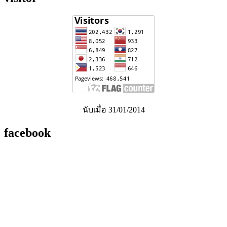
นับเมื่อ 31/01/2014
facebook