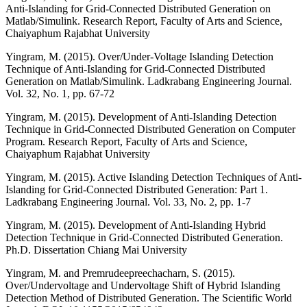
Anti-Islanding for Grid-Connected Distributed Generation on
Matlab/Simulink. Research Report, Faculty of Arts and Science,
Chaiyaphum Rajabhat University
Yingram, M. (2015). Over/Under-Voltage Islanding Detection
Technique of Anti-Islanding for Grid-Connected Distributed
Generation on Matlab/Simulink. Ladkrabang Engineering Journal.
Vol. 32, No. 1, pp. 67-72
Yingram, M. (2015). Development of Anti-Islanding Detection
Technique in Grid-Connected Distributed Generation on Computer
Program. Research Report, Faculty of Arts and Science,
Chaiyaphum Rajabhat University
Yingram, M. (2015). Active Islanding Detection Techniques of Anti-
Islanding for Grid-Connected Distributed Generation: Part 1.
Ladkrabang Engineering Journal. Vol. 33, No. 2, pp. 1-7
Yingram, M. (2015). Development of Anti-Islanding Hybrid
Detection Technique in Grid-Connected Distributed Generation.
Ph.D. Dissertation Chiang Mai University
Yingram, M. and Premrudeepreechacharn, S. (2015).
Over/Undervoltage and Undervoltage Shift of Hybrid Islanding
Detection Method of Distributed Generation. The Scientific World