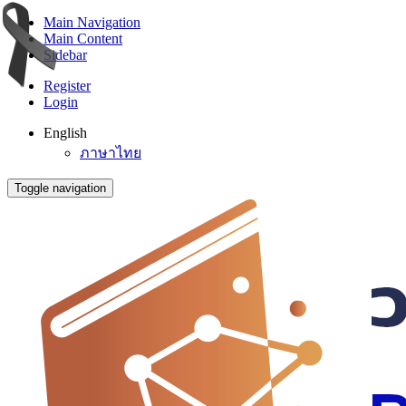
Main Navigation
Main Content
Sidebar
Register
Login
English
ภาษาไทย
Toggle navigation