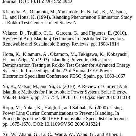
Journal. DOI: 10.1155/2015/654942
Kitamura, A., Okamoto, M., Yamamoto, F., Nakaji, K., Matsuda,
H., and Hotta, K. (1994). Islanding Phenomenon Elimination Study
at Rokko Test Center. United States: N
Velasco, D., Trujillo, C. L., Garcera, G., and Figueres, E. (2010).
Review of Anti-Islanding Techniques in Distributed Generators.
Renewable and Sustainable Energy Reviews. pp. 1608-1614
Hotta, K., Kitamura, A., Okamoto, M., Takigawa, K., Kobayashi,
H., and Ariga, Y. (1993). Islanding Prevention Measures:
Demonstration Testing at Rokko Test Center for Advanced Energy
Systems. In Proceedings of the 23rd Annual IEEE Power
Electronics Specialists Conference PESC, Spain. pp. 1063-1067
Yu, B., Matsui, M., and Yu, G. (2010). A Review of Current Anti-
Islanding Methods for Photovoltaic Power System. Solar Energy.
Vol. 84, Issue 5, pp. 745-754. DOI: 10.1016/j.solener.2010.01.018
Ropp, M., Aaker, K., Haigh, J., and Sabhah, N. (2000). Using
Power Line Carrier Communications to Prevent Islanding. In
Proceedings of the 28th IEEE Photovoltaic Specialist Conference.
pp. 1675-1678. DOI: 10.1109/PVSC.2000.916224
Xu, W., Zhang, G., Li, C., Wang, W., Wang, G., and Kliber, J.