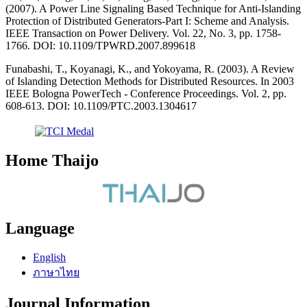
(2007). A Power Line Signaling Based Technique for Anti-Islanding
Protection of Distributed Generators-Part I: Scheme and Analysis.
IEEE Transaction on Power Delivery. Vol. 22, No. 3, pp. 1758-
1766. DOI: 10.1109/TPWRD.2007.899618
Funabashi, T., Koyanagi, K., and Yokoyama, R. (2003). A Review
of Islanding Detection Methods for Distributed Resources. In 2003
IEEE Bologna PowerTech - Conference Proceedings. Vol. 2, pp.
608-613. DOI: 10.1109/PTC.2003.1304617
Home Thaijo
Language
English
ภาษาไทย
Journal Information