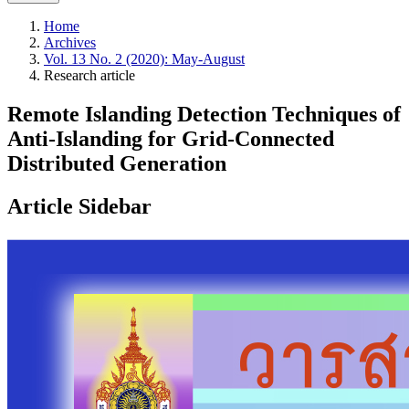
Home
Archives
Vol. 13 No. 2 (2020): May-August
Research article
Remote Islanding Detection Techniques of
Anti-Islanding for Grid-Connected
Distributed Generation
Article Sidebar