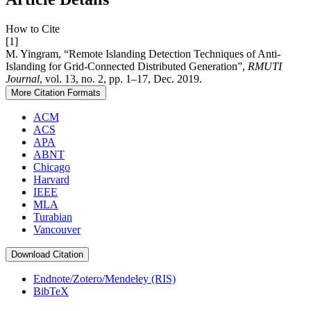
How to Cite
[1]
M. Yingram, “Remote Islanding Detection Techniques of Anti-
Islanding for Grid-Connected Distributed Generation”,
RMUTI
Journal
, vol. 13, no. 2, pp. 1–17, Dec. 2019.
More Citation Formats
ACM
ACS
APA
ABNT
Chicago
Harvard
IEEE
MLA
Turabian
Vancouver
Download Citation
Endnote/Zotero/Mendeley (RIS)
BibTeX