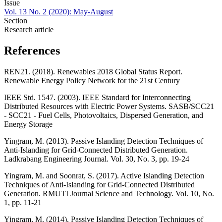
Issue
Vol. 13 No. 2 (2020): May-August
Section
Research article
References
REN21. (2018). Renewables 2018 Global Status Report.
Renewable Energy Policy Network for the 21st Century
IEEE Std. 1547. (2003). IEEE Standard for Interconnecting
Distributed Resources with Electric Power Systems. SASB/SCC21
- SCC21 - Fuel Cells, Photovoltaics, Dispersed Generation, and
Energy Storage
Yingram, M. (2013). Passive Islanding Detection Techniques of
Anti-Islanding for Grid-Connected Distributed Generation.
Ladkrabang Engineering Journal. Vol. 30, No. 3, pp. 19-24
Yingram, M. and Soonrat, S. (2017). Active Islanding Detection
Techniques of Anti-Islanding for Grid-Connected Distributed
Generation. RMUTI Journal Science and Technology. Vol. 10, No.
1, pp. 11-21
Yingram, M. (2014). Passive Islanding Detection Techniques of