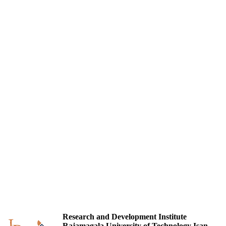
Research and Development Institute
Rajamagala University of Technology Isan