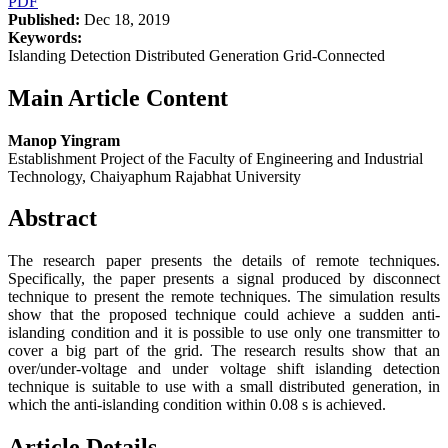
PDF
Published:
Dec 18, 2019
Keywords:
Islanding Detection Distributed Generation Grid-Connected
Main Article Content
Manop Yingram
Establishment Project of the Faculty of Engineering and Industrial
Technology, Chaiyaphum Rajabhat University
Abstract
The research paper presents the details of remote techniques.
Specifically, the paper presents a signal produced by disconnect
technique to present the remote techniques. The simulation results
show that the proposed technique could achieve a sudden anti-
islanding condition and it is possible to use only one transmitter to
cover a big part of the grid. The research results show that an
over/under-voltage and under voltage shift islanding detection
technique is suitable to use with a small distributed generation, in
which the anti-islanding condition within 0.08 s is achieved.
Article Details