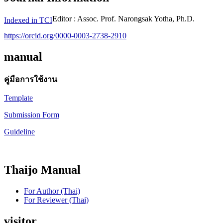
Editor : Assoc. Prof. Narongsak Yotha, Ph.D.
Indexed in TCI
https://orcid.org/0000-0003-2738-2910
manual
คู่มือการใช้งาน
Template
Submission Form
Guideline
Thaijo Manual
For Author (Thai)
For Reviewer (Thai)
visitor