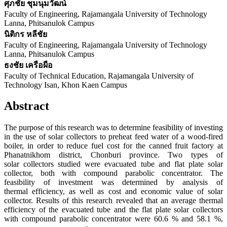
ศุภชัย ชุมนุมวัฒน์
Faculty of Engineering, Rajamangala University of Technology
Lanna, Phitsanulok Campus
นิติกร หลีชัย
Faculty of Engineering, Rajamangala University of Technology
Lanna, Phitsanulok Campus
ธงชัย เครือผือ
Faculty of Technical Education, Rajamangala University of
Technology Isan, Khon Kaen Campus
Abstract
The purpose of this research was to determine feasibility of investing
in the use of solar collectors to preheat feed water of a wood-fired
boiler, in order to reduce fuel cost for the canned fruit factory at
Phanatnikhom district, Chonburi province. Two types of
solar collectors studied were evacuated tube and flat plate solar
collector, both with compound parabolic concentrator. The
feasibility of investment was determined by analysis of
thermal efficiency, as well as cost and economic value of solar
collector. Results of this research revealed that an average thermal
efficiency of the evacuated tube and the flat plate solar collectors
with compound parabolic concentrator were 60.6 % and 58.1 %,