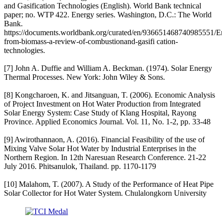
and Gasification Technologies (English). World Bank technical
paper; no. WTP 422. Energy series. Washington, D.C.: The World
Bank.
https://documents.worldbank.org/curated/en/936651468740985551/E
from-biomass-a-review-of-combustionand-gasifi cation-
technologies.
[7] John A. Duffie and William A. Beckman. (1974). Solar Energy
Thermal Processes. New York: John Wiley & Sons.
[8] Kongcharoen, K. and Jitsanguan, T. (2006). Economic Analysis
of Project Investment on Hot Water Production from Integrated
Solar Energy System: Case Study of Klang Hospital, Rayong
Province. Applied Economics Journal. Vol. 11, No. 1-2, pp. 33-48
[9] Awirothannaon, A. (2016). Financial Feasibility of the use of
Mixing Valve Solar Hot Water by Industrial Enterprises in the
Northern Region. In 12th Naresuan Research Conference. 21-22
July 2016. Phitsanulok, Thailand. pp. 1170-1179
[10] Malahom, T. (2007). A Study of the Performance of Heat Pipe
Solar Collector for Hot Water System. Chulalongkorn University