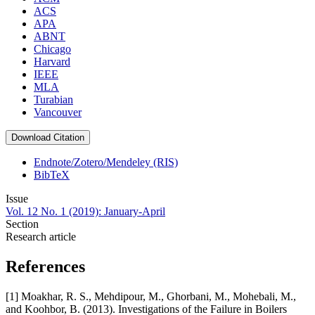
ACS
APA
ABNT
Chicago
Harvard
IEEE
MLA
Turabian
Vancouver
Download Citation
Endnote/Zotero/Mendeley (RIS)
BibTeX
Issue
Vol. 12 No. 1 (2019): January-April
Section
Research article
References
[1] Moakhar, R. S., Mehdipour, M., Ghorbani, M., Mohebali, M.,
and Koohbor, B. (2013). Investigations of the Failure in Boilers