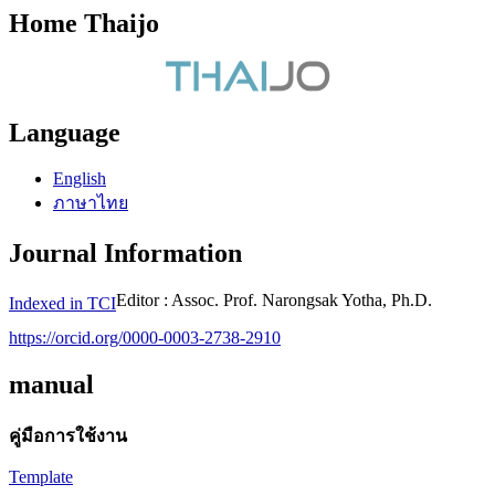
Home Thaijo
Language
English
ภาษาไทย
Journal Information
Editor : Assoc. Prof. Narongsak Yotha, Ph.D.
Indexed in TCI
https://orcid.org/0000-0003-2738-2910
manual
คู่มือการใช้งาน
Template