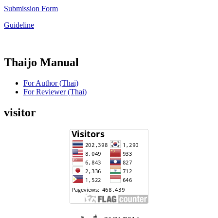
Submission Form
Guideline
Thaijo Manual
For Author (Thai)
For Reviewer (Thai)
visitor