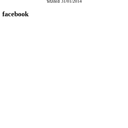
นับเมื่อ 31/01/2014
facebook