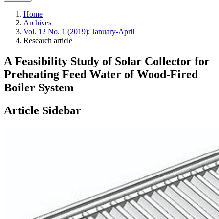
Home
Archives
Vol. 12 No. 1 (2019): January-April
Research article
A Feasibility Study of Solar Collector for
Preheating Feed Water of Wood-Fired
Boiler System
Article Sidebar