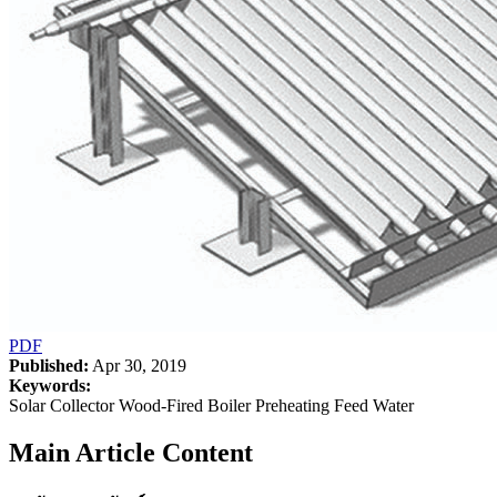
PDF
Published:
Apr 30, 2019
Keywords:
Solar Collector Wood-Fired Boiler Preheating Feed Water
Main Article Content