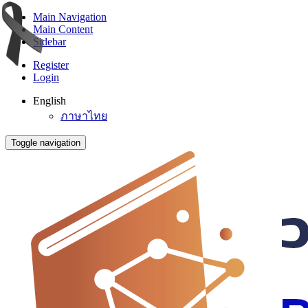
Main Navigation
Main Content
Sidebar
Register
Login
English
ภาษาไทย
Toggle navigation