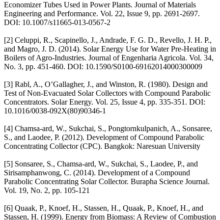
Economizer Tubes Used in Power Plants. Journal of Materials
Engineering and Performance. Vol. 22, Issue 9, pp. 2691-2697.
DOI: 10.1007/s11665-013-0567-2
[2] Celuppi, R., Scapinello, J., Andrade, F. G. D., Revello, J. H. P.,
and Magro, J. D. (2014). Solar Energy Use for Water Pre-Heating in
Boilers of Agro-Industries. Journal of Engenharia Agricola. Vol. 34,
No. 3, pp. 451-460. DOI: 10.1590/S0100-69162014000300009
[3] Rabl, A., O’Gallagher, J., and Winston, R. (1980). Design and
Test of Non-Evacuated Solar Collectors with Compound Parabolic
Concentrators. Solar Energy. Vol. 25, Issue 4, pp. 335-351. DOI:
10.1016/0038-092X(80)90346-1
[4] Chamsa-ard, W., Sukchai, S., Pongtornkulpanich, A., Sonsaree,
S., and Laodee, P. (2012). Development of Compound Parabolic
Concentrating Collector (CPC). Bangkok: Naresuan University
[5] Sonsaree, S., Chamsa-ard, W., Sukchai, S., Laodee, P., and
Sirisamphanwong, C. (2014). Development of a Compound
Parabolic Concentrating Solar Collector. Burapha Science Journal.
Vol. 19, No. 2, pp. 105-121
[6] Quaak, P., Knoef, H., Stassen, H., Quaak, P., Knoef, H., and
Stassen, H. (1999). Energy from Biomass: A Review of Combustion