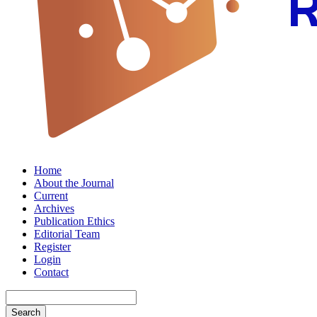
Home
About the Journal
Current
Archives
Publication Ethics
Editorial Team
Register
Login
Contact
Search