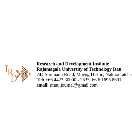
Research and Development Institute
Rajamagala University of Technology Isan
744 Surunarai Road, Mueng Distric, Nakhonratch
Tel:
+66 4423 30000 - 2535, 66 6 1695 8691
email:
rmuti.journal@gmail.com