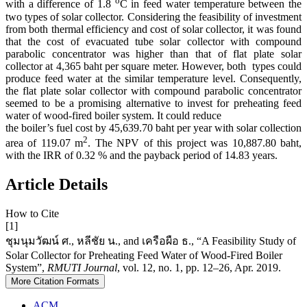
o
with a difference of 1.8
C in feed water temperature between the
two types of solar collector. Considering the feasibility of investment
from both thermal efficiency and cost of solar collector, it was found
that the cost of evacuated tube solar collector with compound
parabolic concentrator was higher than that of flat plate solar
collector at 4,365 baht per square meter. However, both types could
produce feed water at the similar temperature level. Consequently,
the flat plate solar collector with compound parabolic concentrator
seemed to be a promising alternative to invest for preheating feed
water of wood-fired boiler system. It could reduce
the boiler’s fuel cost by 45,639.70 baht per year with solar collection
2
area of 119.07 m
. The NPV of this project was 10,887.80 baht,
with the IRR of 0.32 % and the payback period of 14.83 years.
Article Details
How to Cite
[1]
ชุมนุมวัฒน์ ศ., หลีชัย น., and เครือผือ ธ., “A Feasibility Study of
Solar Collector for Preheating Feed Water of Wood-Fired Boiler
System”,
RMUTI Journal
, vol. 12, no. 1, pp. 12–26, Apr. 2019.
More Citation Formats
ACM