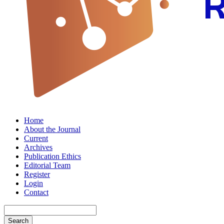
Home
About the Journal
Current
Archives
Publication Ethics
Editorial Team
Register
Login
Contact
Search