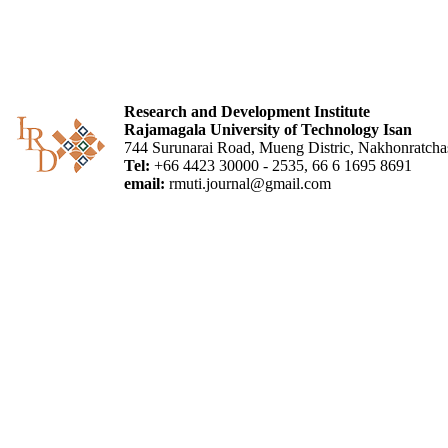
Research and Development Institute
Rajamagala University of Technology Isan
744 Surunarai Road, Mueng Distric, Nakhonratch
Tel:
+66 4423 30000 - 2535, 66 6 1695 8691
email:
rmuti.journal@gmail.com