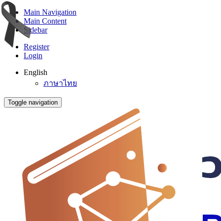
Main Navigation
Main Content
Sidebar
Register
Login
English
ภาษาไทย
Toggle navigation