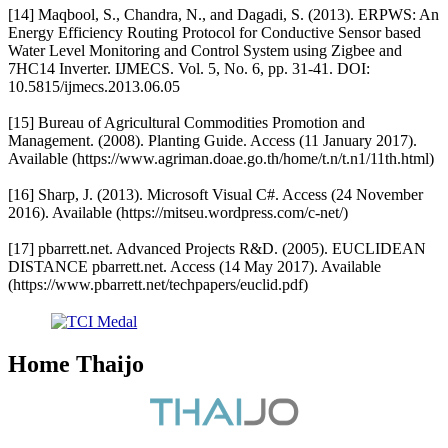
[14] Maqbool, S., Chandra, N., and Dagadi, S. (2013). ERPWS: An
Energy Efficiency Routing Protocol for Conductive Sensor based
Water Level Monitoring and Control System using Zigbee and
7HC14 Inverter. IJMECS. Vol. 5, No. 6, pp. 31-41. DOI:
10.5815/ijmecs.2013.06.05
[15] Bureau of Agricultural Commodities Promotion and
Management. (2008). Planting Guide. Access (11 January 2017).
Available (https://www.agriman.doae.go.th/home/t.n/t.n1/11th.html)
[16] Sharp, J. (2013). Microsoft Visual C#. Access (24 November
2016). Available (https://mitseu.wordpress.com/c-net/)
[17] pbarrett.net. Advanced Projects R&D. (2005). EUCLIDEAN
DISTANCE pbarrett.net. Access (14 May 2017). Available
(https://www.pbarrett.net/techpapers/euclid.pdf)
Home Thaijo