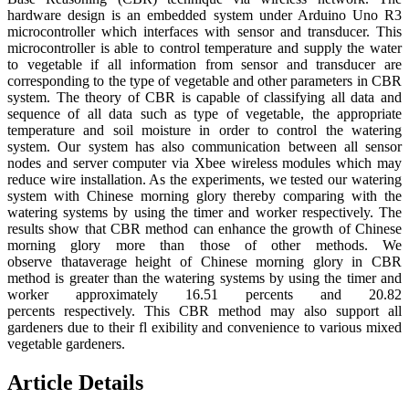
hardware design is an embedded system under Arduino Uno R3
microcontroller which interfaces with sensor and transducer. This
microcontroller is able to control temperature and supply the water
to vegetable if all information from sensor and transducer are
corresponding to the type of vegetable and other parameters in CBR
system. The theory of CBR is capable of classifying all data and
sequence of all data such as type of vegetable, the appropriate
temperature and soil moisture in order to control the watering
system. Our system has also communication between all sensor
nodes and server computer via Xbee wireless modules which may
reduce wire installation. As the experiments, we tested our watering
system with Chinese morning glory thereby comparing with the
watering systems by using the timer and worker respectively. The
results show that CBR method can enhance the growth of Chinese
morning glory more than those of other methods. We
observe thataverage height of Chinese morning glory in CBR
method is greater than the watering systems by using the timer and
worker approximately 16.51 percents and 20.82
percents respectively. This CBR method may also support all
gardeners due to their fl exibility and convenience to various mixed
vegetable gardeners.
Article Details