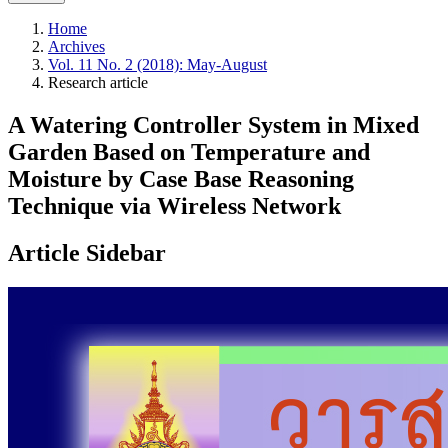
Home
Archives
Vol. 11 No. 2 (2018): May-August
Research article
A Watering Controller System in Mixed
Garden Based on Temperature and
Moisture by Case Base Reasoning
Technique via Wireless Network
Article Sidebar