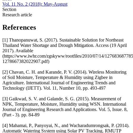
Vol. 11 No. 2 (2018): May-August
Section
Research article
References
[1] Thanopanuwat, S. (2017). Sustainable Solution for Northeast
Thailand Water Shortage and Drough Mitigation. Access (19 April
2017). Available
(https://www.iwhr.com/zgskyww/rootfiles/2010/07/14/12768368778
1278667382022907.pdf)
[2] Chavan, C. H. and Karande, P. V. (2014). Wireless Monitoring
of Soil Moisture, Temperature & Humidity using Zigbee in
Agriculture. International Journal of Engineering Trends and
Technology (IJETT). Vol. 11, Number 10, pp. 493-497
[3] Gaikwad, S. V. and Galande, S. G. (2015). Measurement of
NPK, Temperature, Moisture, Humidity using WSN. International
Journal of Engineering Research and Applications. Vol. 5, Issue. 8,
(Part - 3). pp. 84-89
[4] Mahamai, P., Panyoyai, N., and Wacharadumrongsak, P. (2014).
Automatic Watering System using Solar PV Tracking. RMUTP