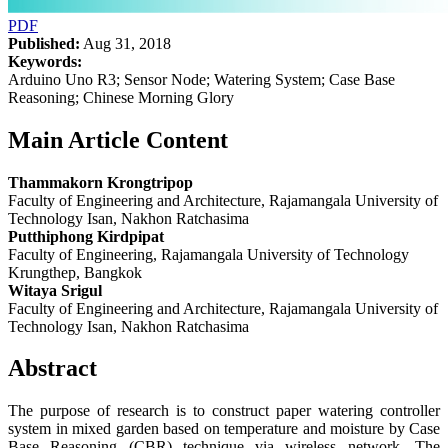
PDF
Published:
Aug 31, 2018
Keywords:
Arduino Uno R3; Sensor Node; Watering System; Case Base
Reasoning; Chinese Morning Glory
Main Article Content
Thammakorn Krongtripop
Faculty of Engineering and Architecture, Rajamangala University of
Technology Isan, Nakhon Ratchasima
Putthiphong Kirdpipat
Faculty of Engineering, Rajamangala University of Technology
Krungthep, Bangkok
Witaya Srigul
Faculty of Engineering and Architecture, Rajamangala University of
Technology Isan, Nakhon Ratchasima
Abstract
The purpose of research is to construct paper watering controller
system in mixed garden based on temperature and moisture by Case
Base Reasoning (CBR) technique via wireless network. The