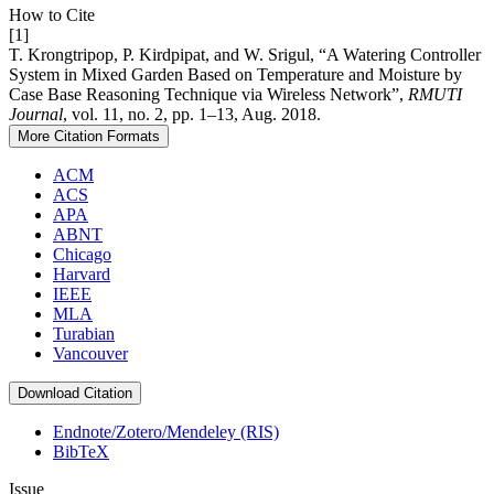
How to Cite
[1]
T. Krongtripop, P. Kirdpipat, and W. Srigul, “A Watering Controller
System in Mixed Garden Based on Temperature and Moisture by
Case Base Reasoning Technique via Wireless Network”,
RMUTI
Journal
, vol. 11, no. 2, pp. 1–13, Aug. 2018.
More Citation Formats
ACM
ACS
APA
ABNT
Chicago
Harvard
IEEE
MLA
Turabian
Vancouver
Download Citation
Endnote/Zotero/Mendeley (RIS)
BibTeX
Issue