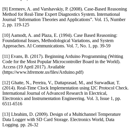
[9] Eremeev, A. and Varshavskiy, P. (2008). Case-Based Reasoning
Method for Real-Time Expert Diagnostics System. International
Journal “Information Theories and Applications”. Vol. 15, Number
2, pp. 119-125
[10] Aamodt, A. and Plaza, E. (1994). Case Based Reasoning:
Foundational Issues, Methodological Variations, and System
Approaches. AI Communications. Vol. 7, No. 1, pp. 39-59
[11] Evans, B. (2017). Beginning Arduino Programming (Writing
Code for the Most Popular Microcontroller Board in the World).
Access (19 April 2017). Available
(https://www.hfremote.us/files/Arduino.pdf)
[12] Ghatte, N., Pereira, V., Dattaprasad, M., and Surwadkar, T.
(2014). Real-Time Clock Implementation using I2C Protocol Check.
International Journal of Advanced Research in Electrical,
Electronics and Instrumentation Engineering. Vol. 3, Issue 1, pp.
6511-6516
[13] Lbrahim, D. (2009). Design of a Multichannel Temperature
Data Logger with SD Card Storage. Electronics World, Data
Logging. pp. 26-32