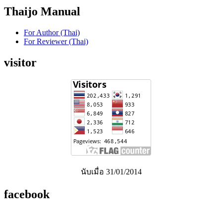
Thaijo Manual
For Author (Thai)
For Reviewer (Thai)
visitor
นับเมื่อ 31/01/2014
facebook