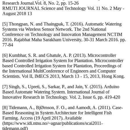
Research Journal.Vol. 8, No. 2, pp. 15-26
RMUTI JOURNAL Science and Technology Vol. 11 No. 2 May -
August 2018 13
[5] Thongpan, N. and Thaingpak, T. (2016). Automatic Watering
Systems via Wireless Sensor Network. The 2nd National
Conference on Technology and Innovation Management NCTIM
2016. Rajabhat Maha Sarakham University, 30-31 March 2016. pp.
77-84
[6] Kumbhar, S. R. and Ghatule, A. P. (2013). Microcontroller
Based Controlled Irrigation System for Plantation. Microcontroller
based Controlled Irrigation System for Plantation, Proceedings of
the International MultiConference of Engineers and Computer
Scientists. Vol II, IMECS 2013, March 13 - 15, 2013, Hong Kong.
[7] Singh, S., Upreti, S., Sarkar, P., and Jain, Y. (2015). Arduino
Based Automate Watering System. International Journal of
Innovative Research in Technology. Vol. 2, Issue 6, pp. 419-420
[8] Tidemann, A., BjØrnson, F. O., and Aamodt, A. (2011). Case-
Based Reasoning in System Architecture for Intelligent Fish
Farming. Access (19 April 2017). Available
(https://www.idi.ntnu.no/~agnar/publications/scai2011-
tidemann.pdf)