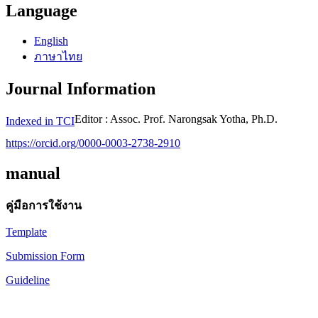
Language
English
ภาษาไทย
Journal Information
Editor : Assoc. Prof. Narongsak Yotha, Ph.D.
Indexed in TCI
https://orcid.org/0000-0003-2738-2910
manual
คู่มือการใช้งาน
Template
Submission Form
Guideline