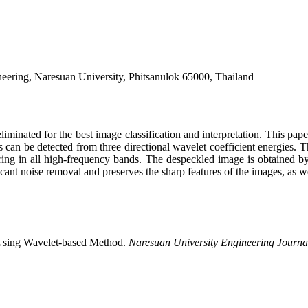
neering, Naresuan University, Phitsanulok 65000, Thailand
minated for the best image classification and interpretation. This pape
can be detected from three directional wavelet coefficient energies. 
ring in all high-frequency bands. The despeckled image is obtained by 
t noise removal and preserves the sharp features of the images, as wel
 Using Wavelet-based Method.
Naresuan University Engineering Journa