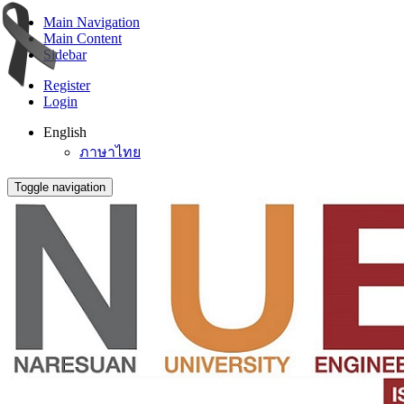
Main Navigation
Main Content
Sidebar
Register
Login
English
ภาษาไทย
Toggle navigation