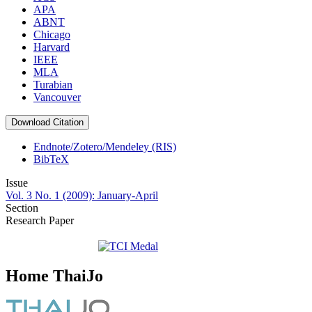
APA
ABNT
Chicago
Harvard
IEEE
MLA
Turabian
Vancouver
Download Citation
Endnote/Zotero/Mendeley (RIS)
BibTeX
Issue
Vol. 3 No. 1 (2009): January-April
Section
Research Paper
Home ThaiJo