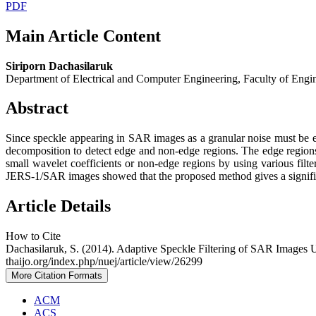
PDF
Main Article Content
Siriporn Dachasilaruk
Department of Electrical and Computer Engineering, Faculty of Engi
Abstract
Since speckle appearing in SAR images as a granular noise must be eli
decomposition to detect edge and non-edge regions. The edge regions 
small wavelet coefficients or non-edge regions by using various filte
JERS-1/SAR images showed that the proposed method gives a significan
Article Details
How to Cite
Dachasilaruk, S. (2014). Adaptive Speckle Filtering of SAR Images
thaijo.org/index.php/nuej/article/view/26299
More Citation Formats
ACM
ACS