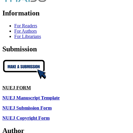
Information
For Readers
For Authors
For Librarians
Submission
NUEJ FORM
NUEJ Manuscript Template
NUEJ Submission Form
NUEJ Copyright Form
Author