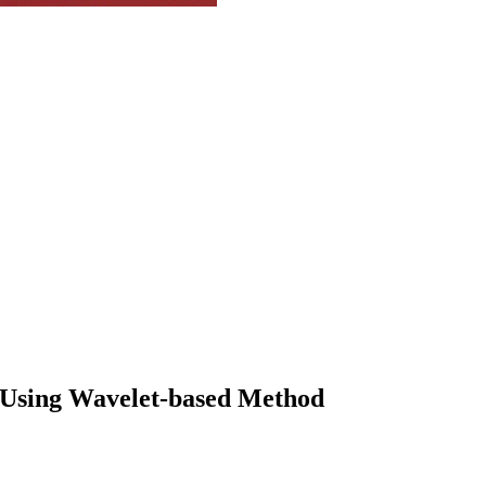
s Using Wavelet-based Method