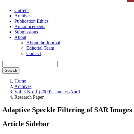
Current
Archives
Publication Ethics
Announcements
Submissions
About
About the Journal
Editorial Team
Contact
Search
Home
Archives
Vol. 3 No. 1 (2009): January-April
Research Paper
Adaptive Speckle Filtering of SAR Image
Article Sidebar