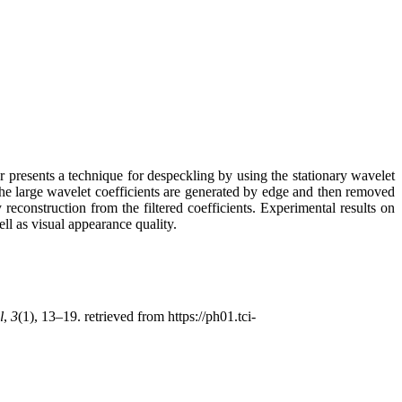
r presents a technique for despeckling by using the stationary wavelet
The large wavelet coefficients are generated by edge and then removed
reconstruction from the filtered coefficients. Experimental results on
l as visual appearance quality.
l
,
3
(1), 13–19. retrieved from https://ph01.tci-