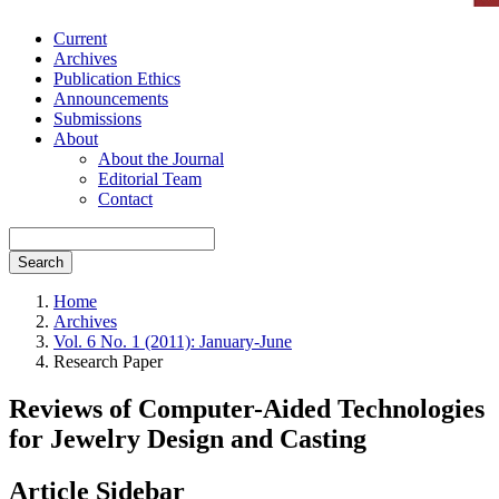
Current
Archives
Publication Ethics
Announcements
Submissions
About
About the Journal
Editorial Team
Contact
Search
Home
Archives
Vol. 6 No. 1 (2011): January-June
Research Paper
Reviews of Computer-Aided Technologies
for Jewelry Design and Casting
Article Sidebar