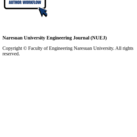
Naresuan University Engineering Journal (NUEJ)
Copyright © Faculty of Engineering Naresuan University. All rights
reserved.