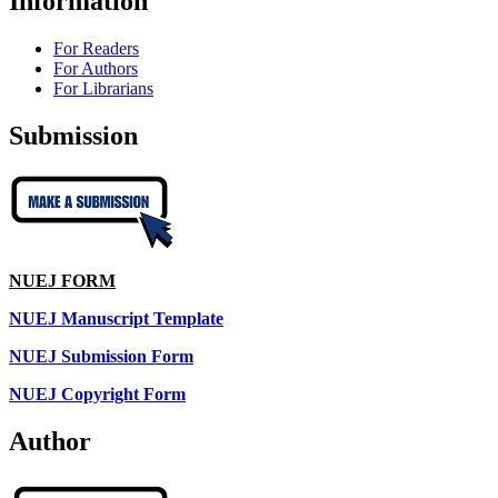
Information
For Readers
For Authors
For Librarians
Submission
NUEJ FORM
NUEJ Manuscript Template
NUEJ Submission Form
NUEJ Copyright Form
Author