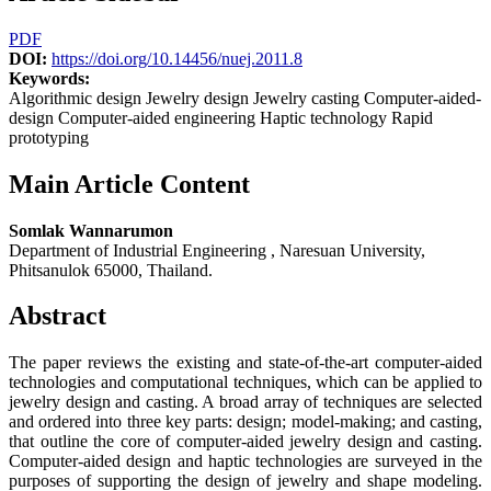
PDF
DOI:
https://doi.org/10.14456/nuej.2011.8
Keywords:
Algorithmic design Jewelry design Jewelry casting Computer-aided-
design Computer-aided engineering Haptic technology Rapid
prototyping
Main Article Content
Somlak Wannarumon
Department of Industrial Engineering , Naresuan University,
Phitsanulok 65000, Thailand.
Abstract
The paper reviews the existing and state-of-the-art computer-aided
technologies and computational techniques, which can be applied to
jewelry design and casting. A broad array of techniques are selected
and ordered into three key parts: design; model-making; and casting,
that outline the core of computer-aided jewelry design and casting.
Computer-aided design and haptic technologies are surveyed in the
purposes of supporting the design of jewelry and shape modeling.