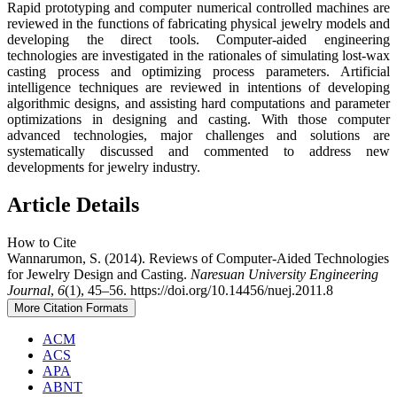
Rapid prototyping and computer numerical controlled machines are
reviewed in the functions of fabricating physical jewelry models and
developing the direct tools. Computer-aided engineering
technologies are investigated in the rationales of simulating lost-wax
casting process and optimizing process parameters. Artificial
intelligence techniques are reviewed in intentions of developing
algorithmic designs, and assisting hard computations and parameter
optimizations in designing and casting. With those computer
advanced technologies, major challenges and solutions are
systematically discussed and commented to address new
developments for jewelry industry.
Article Details
How to Cite
Wannarumon, S. (2014). Reviews of Computer-Aided Technologies
for Jewelry Design and Casting.
Naresuan University Engineering
Journal
,
6
(1), 45–56. https://doi.org/10.14456/nuej.2011.8
More Citation Formats
ACM
ACS
APA
ABNT