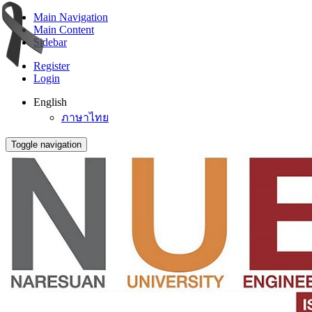
Main Navigation
Main Content
Sidebar
Register
Login
English
ภาษาไทย
Toggle navigation