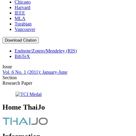
Chicago
Harvard
IEEE
MLA
Turabian
Vancouver
Download Citation
Endnote/Zotero/Mendeley (RIS)
BibTeX
Issue
Vol. 6 No. 1 (2011): January-June
Section
Research Paper
Home ThaiJo