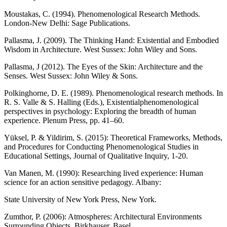
Moustakas, C. (1994). Phenomenological Research Methods.
London-New Delhi: Sage Publications.
Pallasma, J. (2009). The Thinking Hand: Existential and Embodied
Wisdom in Architecture. West Sussex: John Wiley and Sons.
Pallasma, J (2012). The Eyes of the Skin: Architecture and the
Senses. West Sussex: John Wiley & Sons.
Polkinghorne, D. E. (1989). Phenomenological research methods. In
R. S. Valle & S. Halling (Eds.), Existentialphenomenological
perspectives in psychology: Exploring the breadth of human
experience. Plenum Press, pp. 41–60.
Yüksel, P. & Yildirim, S. (2015): Theoretical Frameworks, Methods,
and Procedures for Conducting Phenomenological Studies in
Educational Settings, Journal of Qualitative Inquiry, 1-20.
Van Manen, M. (1990): Researching lived experience: Human
science for an action sensitive pedagogy. Albany:
State University of New York Press, New York.
Zumthor, P. (2006): Atmospheres: Architectural Environments
Surrounding Objects. Birkhauser, Basel.