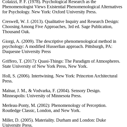
Colaizzi, P. F. (1978). Psychological Research as the
Phenomenologist Views Existential Phenomenological Alternatives
for Psychology. New York: Oxford University Press.
Creswell, W. J. (2013). Qualitative Inquiry and Research Design:
Choosing Among Five Approaches, 3rd ed. Sage Publication,
Thousand Oak.
Giorgi, A. (2009). The descriptive phenomenological method in
psychology: A modified Husserlian approach. Pittsburgh, PA:
Duquesne University Press
Griffero, T. (2017): Quasi-Things: The Paradigm of Atmospheres.
State University of New York Press, New York.
Holl, S. (2006). Intertwining. New York: Princeton Architectural
Press.
Malnar, J. M., & Vodvarka, F. (2004). Sensory Design.
Minneapolis: University of Minnesota Press.
Merleau-Ponty, M. (2002): Phenomenology of Perception.
Routledge Classic, London, and New York.
Miller, D. (2005). Materiality. Durham and London: Duke
University Press.