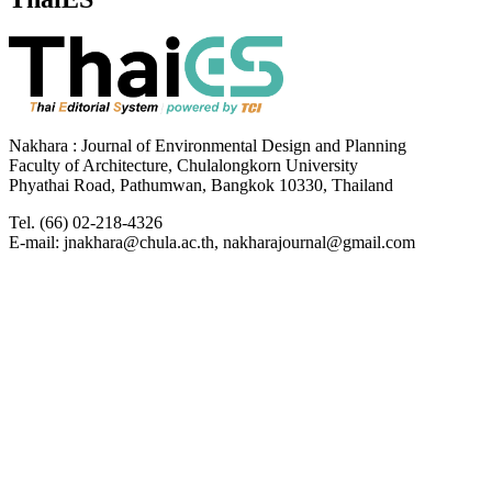
Nakhara : Journal of Environmental Design and Planning
Faculty of Architecture, Chulalongkorn University
Phyathai Road, Pathumwan, Bangkok 10330, Thailand
Tel. (66) 02-218-4326
E-mail: jnakhara@chula.ac.th, nakharajournal@gmail.com