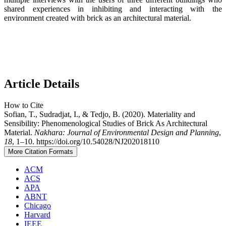
shared experiences in inhibiting and interacting with the
environment created with brick as an architectural material.
Article Details
How to Cite
Sofian, T., Sudradjat, I., & Tedjo, B. (2020). Materiality and
Sensibility: Phenomenological Studies of Brick As Architectural
Material.
Nakhara: Journal of Environmental Design and Planning
,
18
, 1–10. https://doi.org/10.54028/NJ202018110
More Citation Formats
ACM
ACS
APA
ABNT
Chicago
Harvard
IEEE