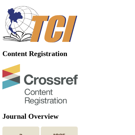
Content Registration
Journal Overview