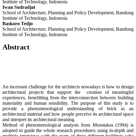
Institute of Technology, Indonesia
Iwan Sudradjat
School of Architecture, Planning and Policy Development, Bandung
Institute of Technology, Indonesia
Baskoro Tedjo
School of Architecture, Planning and Policy Development, Bandung
Institute of Technology, Indonesia
Abstract
An incessant challenge for the architects nowadays is how to design
architectural projects that support the creation of meaningful
experiences, benefitting from the interconnection between building
materiality and human sensibility. The purpose of this study is to
provide a phenomenological understanding of brick as an
architectural material and how people perceive its architectural space
and interpret its architectural meaning.
Method of phenomenological analysis from Moustakas (1994) is
adopted to guide the whole research procedures; using in-depth and
multiple interviews with the users of three different buildings who