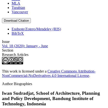
MLA
Turabian
Vancouver
Download Citation
Endnote/Zotero/Mendeley (RIS)
BibTeX
Issue
Vol. 18 (2020): January - June
Section
Research Articles
This work is licensed under a
Creative Commons Attribution-
NonCommercial-NoDerivatives 4.0 International License
.
Author Biographies
Iwan Sudradjat,
School of Architecture, Planning
and Policy Development, Bandung Institute of
Technology, Indonesia