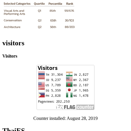
visitors
Visitors
Counter installed: August 28, 2019
ThaiES