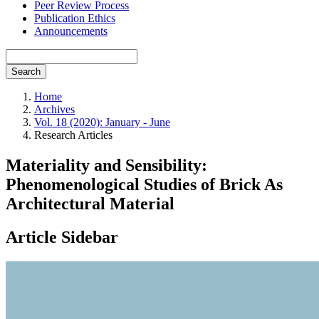
Peer Review Process
Publication Ethics
Announcements
Search
Home
Archives
Vol. 18 (2020): January - June
Research Articles
Materiality and Sensibility:
Phenomenological Studies of Brick As
Architectural Material
Article Sidebar