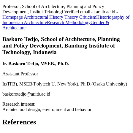
Professor, School of Architecture, Planning and Policy
Development, Institut Teknologi Verified email at ar.itb.ac.id -
Homepage
Architectural History Theory Criticism
Historiography of
Indonesian Architecture
Research Methodology
Gender &
Architecture
Baskoro Tedjo,
School of Architecture, Planning
and Policy Development, Bandung Institute of
Technology, Indonesia
Ir. Baskoro Tedjo, MSEB., Ph.D.
Assistant Professor
Ir.(ITB), MSEB(Polytech U. New York), Ph.D.(Osaka University)
baskorotedjo@ar.itb.ac.id
Research interest:
Architectural design; environment and behavior
References