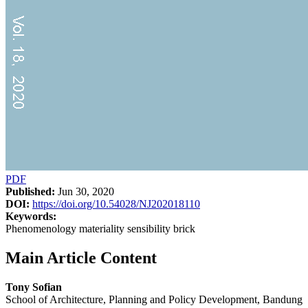
PDF
Published:
Jun 30, 2020
DOI:
https://doi.org/10.54028/NJ202018110
Keywords:
Phenomenology materiality sensibility brick
Main Article Content
Tony Sofian
School of Architecture, Planning and Policy Development, Bandung