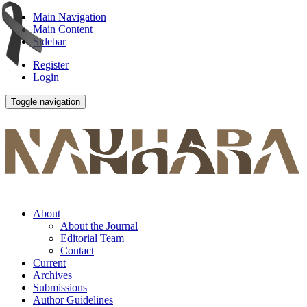
Main Navigation
Main Content
Sidebar
Register
Login
Toggle navigation
About
About the Journal
Editorial Team
Contact
Current
Archives
Submissions
Author Guidelines