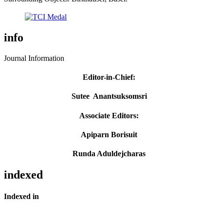
info
Journal Information
Editor-in-Chief
:
Sutee Anantsuksomsri
Associate Editors:
Apiparn Borisuit
Runda Aduldejcharas
indexed
Indexed in