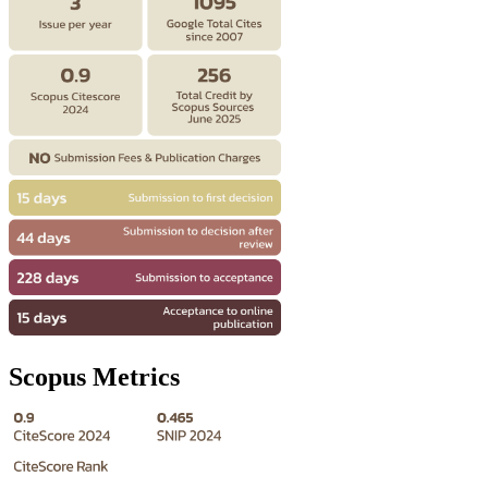
Scopus Metrics