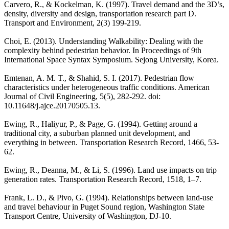
Carvero, R., & Kockelman, K. (1997). Travel demand and the 3D’s,
density, diversity and design, transportation research part D.
Transport and Environment, 2(3) 199-219.
Choi, E. (2013). Understanding Walkability: Dealing with the
complexity behind pedestrian behavior. In Proceedings of 9th
International Space Syntax Symposium. Sejong University, Korea.
Emtenan, A. M. T., & Shahid, S. I. (2017). Pedestrian flow
characteristics under heterogeneous traffic conditions. American
Journal of Civil Engineering, 5(5), 282-292. doi:
10.11648/j.ajce.20170505.13.
Ewing, R., Haliyur, P., & Page, G. (1994). Getting around a
traditional city, a suburban planned unit development, and
everything in between. Transportation Research Record, 1466, 53-
62.
Ewing, R., Deanna, M., & Li, S. (1996). Land use impacts on trip
generation rates. Transportation Research Record, 1518, 1–7.
Frank, L. D., & Pivo, G. (1994). Relationships between land-use
and travel behaviour in Puget Sound region, Washington State
Transport Centre, University of Washington, DJ-10.