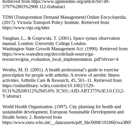
Retrieved from https://www.ajpmonline.org/article/S0749-
3797%2803%2900 112-0/abstract
TDM (Transportation Demand Management) Online Encyclopedia.
(2017). Victoria Transport Policy Institute. Retrieved from
https://www.vtpi.org/tdm/
Vaughan, L., & Grajewski, T. (2001). Space syntax observation
manual. London: University College London.
Washington State Growth Management Act. (1990). Retrieved from
https://www.warealtor.org/docs/default-source/ga-
resources/gma_evaluation_local_implementation. pdf?sfvrsn=4
Westby, M. D. (2001). A health professional’s guide to exercise
prescription for people with arthritis: A review of aerobic fitness
activities. Arthritis Care & Research, 45, 501–11. Retrieved from
https://onlinelibrary. wiley.com/doi/10.1002/1529-
0131%28200112%2945:6% 3C501::AID-ART375%3E3.0.CO;2-
Y/abstract
World Health Organization. (1997). City planning for health and
sustainable development, European Sustainable Development and
Health Series: 2. Retrieved from
https://www.euro.who.int/__data/assets/pdf_file/0008/101060/wa380