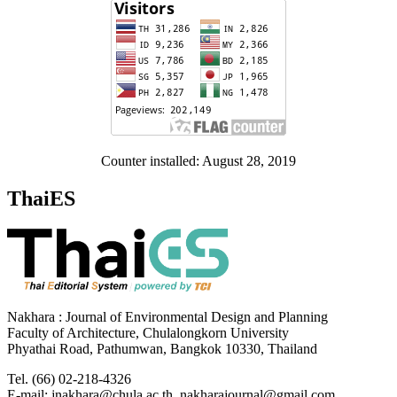
Counter installed: August 28, 2019
ThaiES
Nakhara : Journal of Environmental Design and Planning
Faculty of Architecture, Chulalongkorn University
Phyathai Road, Pathumwan, Bangkok 10330, Thailand
Tel. (66) 02-218-4326
E-mail: jnakhara@chula.ac.th, nakharajournal@gmail.com