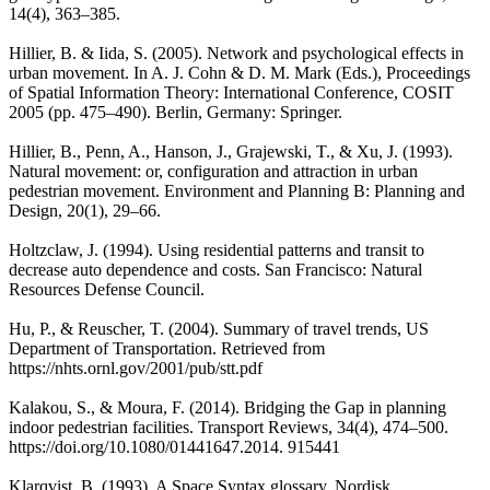
14(4), 363–385.
Hillier, B. & Iida, S. (2005). Network and psychological effects in
urban movement. In A. J. Cohn & D. M. Mark (Eds.), Proceedings
of Spatial Information Theory: International Conference, COSIT
2005 (pp. 475–490). Berlin, Germany: Springer.
Hillier, B., Penn, A., Hanson, J., Grajewski, T., & Xu, J. (1993).
Natural movement: or, configuration and attraction in urban
pedestrian movement. Environment and Planning B: Planning and
Design, 20(1), 29–66.
Holtzclaw, J. (1994). Using residential patterns and transit to
decrease auto dependence and costs. San Francisco: Natural
Resources Defense Council.
Hu, P., & Reuscher, T. (2004). Summary of travel trends, US
Department of Transportation. Retrieved from
https://nhts.ornl.gov/2001/pub/stt.pdf
Kalakou, S., & Moura, F. (2014). Bridging the Gap in planning
indoor pedestrian facilities. Transport Reviews, 34(4), 474–500.
https://doi.org/10.1080/01441647.2014. 915441
Klarqvist, B. (1993). A Space Syntax glossary. Nordisk