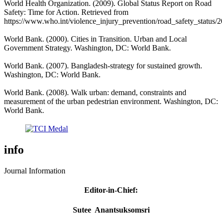
World Health Organization. (2009). Global Status Report on Road
Safety: Time for Action. Retrieved from
https://www.who.int/violence_injury_prevention/road_safety_status/2
World Bank. (2000). Cities in Transition. Urban and Local
Government Strategy. Washington, DC: World Bank.
World Bank. (2007). Bangladesh-strategy for sustained growth.
Washington, DC: World Bank.
World Bank. (2008). Walk urban: demand, constraints and
measurement of the urban pedestrian environment. Washington, DC:
World Bank.
info
Journal Information
Editor-in-Chief
:
Sutee Anantsuksomsri