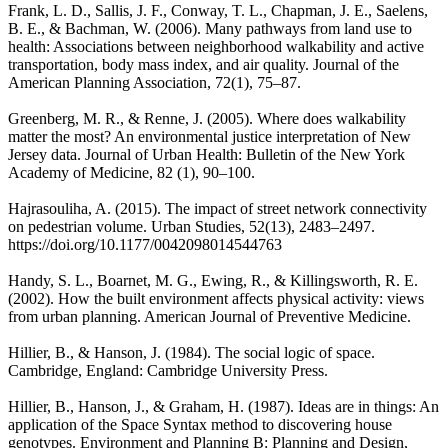
Frank, L. D., Sallis, J. F., Conway, T. L., Chapman, J. E., Saelens,
B. E., & Bachman, W. (2006). Many pathways from land use to
health: Associations between neighborhood walkability and active
transportation, body mass index, and air quality. Journal of the
American Planning Association, 72(1), 75–87.
Greenberg, M. R., & Renne, J. (2005). Where does walkability
matter the most? An environmental justice interpretation of New
Jersey data. Journal of Urban Health: Bulletin of the New York
Academy of Medicine, 82 (1), 90–100.
Hajrasouliha, A. (2015). The impact of street network connectivity
on pedestrian volume. Urban Studies, 52(13), 2483–2497.
https://doi.org/10.1177/0042098014544763
Handy, S. L., Boarnet, M. G., Ewing, R., & Killingsworth, R. E.
(2002). How the built environment affects physical activity: views
from urban planning. American Journal of Preventive Medicine.
Hillier, B., & Hanson, J. (1984). The social logic of space.
Cambridge, England: Cambridge University Press.
Hillier, B., Hanson, J., & Graham, H. (1987). Ideas are in things: An
application of the Space Syntax method to discovering house
genotypes. Environment and Planning B: Planning and Design,