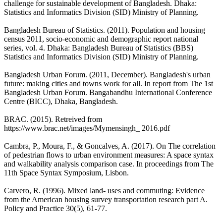
challenge for sustainable development of Bangladesh. Dhaka:
Statistics and Informatics Division (SID) Ministry of Planning.
Bangladesh Bureau of Statistics. (2011). Population and housing
census 2011, socio-economic and demographic report national
series, vol. 4. Dhaka: Bangladesh Bureau of Statistics (BBS)
Statistics and Informatics Division (SID) Ministry of Planning.
Bangladesh Urban Forum. (2011, December). Bangladesh's urban
future: making cities and towns work for all. In report from The 1st
Bangladesh Urban Forum. Bangabandhu International Conference
Centre (BICC), Dhaka, Bangladesh.
BRAC. (2015). Retreived from
https://www.brac.net/images/Mymensingh_ 2016.pdf
Cambra, P., Moura, F., & Goncalves, A. (2017). On The correlation
of pedestrian flows to urban environment measures: A space syntax
and walkability analysis comparison case. In proceedings from The
11th Space Syntax Symposium, Lisbon.
Carvero, R. (1996). Mixed land- uses and commuting: Evidence
from the American housing survey transportation research part A.
Policy and Practice 30(5), 61-77.