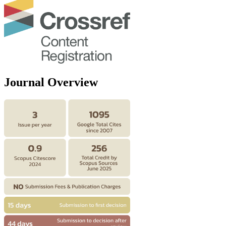
Journal Overview