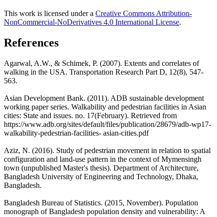
This work is licensed under a
Creative Commons Attribution-
NonCommercial-NoDerivatives 4.0 International License
.
References
Agarwal, A.W., & Schimek, P. (2007). Extents and correlates of
walking in the USA. Transportation Research Part D, 12(8), 547-
563.
Asian Development Bank. (2011). ADB sustainable development
working paper series. Walkability and pedestrian facilities in Asian
cities: State and issues. no. 17(February). Retrieved from
https://www.adb.org/sites/default/files/publication/28679/adb-wp17-
walkability-pedestrian-facilities- asian-cities.pdf
Aziz, N. (2016). Study of pedestrian movement in relation to spatial
configuration and land-use pattern in the context of Mymensingh
town (unpublished Master's thesis). Department of Architecture,
Bangladesh University of Engineering and Technology, Dhaka,
Bangladesh.
Bangladesh Bureau of Statistics. (2015, November). Population
monograph of Bangladesh population density and vulnerability: A