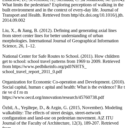
What limits the pedestrian? Exploring perceptions of walking in the
built environment and in the context of every-day life. Journal of
Transport and Health. Retrieved from http//dx.doi.org/10.1016/j.jth.
2014.09.002
Liu, X., & Jiang, B. (2012). Defining and generating axial lines
from street center lines for better understanding of urban
morphologies. International Journal of Geographical Information
Science, 26, 1–12.
National Center for Safe Routes to School. (2011). How children
get to school: school travel patterns from 1969 to 2009. Retrieved
from https://www.pedbikeinfo.org/pdf/NHTS_
school_travel_report_2011_0.pdf
Organization for Economic Co-operation and Development. (2010).
Social capital, human c apital and health: What is the evidence? Re t
rie ve d f ro m
https://www.oecd.org/innovation/research/45760738.pdf
Özbil, A., Yeşiltepe, D., & Argin, G. (2015, November). Modeling
walkability: The effects of street design, street-network
configuration and land-use on pedestrian movement. A|Z ITU
Journal of the Faculty of Architecture, 12(3), 189-207. Retrieved