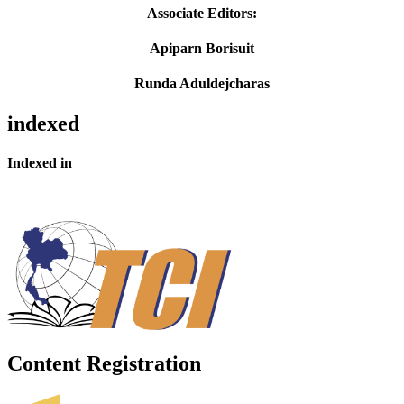
Associate Editors:
Apiparn Borisuit
Runda Aduldejcharas
indexed
Indexed in
Content Registration