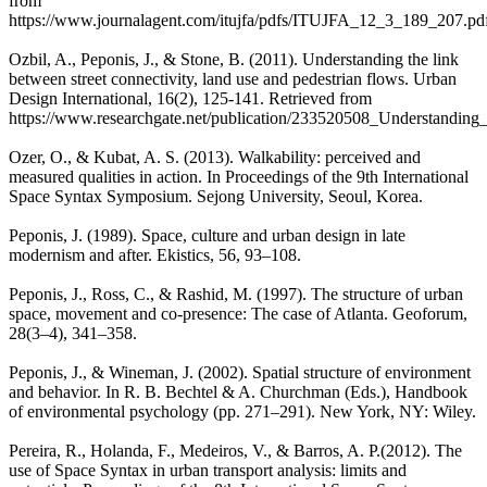
from
https://www.journalagent.com/itujfa/pdfs/ITUJFA_12_3_189_207.pd
Ozbil, A., Peponis, J., & Stone, B. (2011). Understanding the link
between street connectivity, land use and pedestrian flows. Urban
Design International, 16(2), 125-141. Retrieved from
https://www.researchgate.net/publication/233520508_Understanding
Ozer, O., & Kubat, A. S. (2013). Walkability: perceived and
measured qualities in action. In Proceedings of the 9th International
Space Syntax Symposium. Sejong University, Seoul, Korea.
Peponis, J. (1989). Space, culture and urban design in late
modernism and after. Ekistics, 56, 93–108.
Peponis, J., Ross, C., & Rashid, M. (1997). The structure of urban
space, movement and co-presence: The case of Atlanta. Geoforum,
28(3–4), 341–358.
Peponis, J., & Wineman, J. (2002). Spatial structure of environment
and behavior. In R. B. Bechtel & A. Churchman (Eds.), Handbook
of environmental psychology (pp. 271–291). New York, NY: Wiley.
Pereira, R., Holanda, F., Medeiros, V., & Barros, A. P.(2012). The
use of Space Syntax in urban transport analysis: limits and