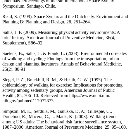
potentials. Proceedings of the 8th International Space Syntax
Symposium. Santiago, Chile.
Read, S. (1999). Space Syntax and the Dutch city. Environment and
Planning B: Planning and Design, 26, 251–264.
Sallis, J. F. (2009). Measuring physical activity environments: A
brief history. American Journal of Preventive Medicine, 36(4,
Supplement), S86–92.
Saelens, B., Sallis, J., & Frank, L. (2003). Environmental correlates
of walking and cycling: Findings from the transportation, urban
design and planning literatures. Annals of Behavioural Medicine,
25(2), 80-91.
Siegel, P. Z., Brackbill, R. M., & Heath, G. W. (1995). The
epidemiology of walking for exercise: Implications for promoting
activity among sedentary groups, American Journal of Public
Health, 85, 706–10. Retrieved from https://www.ncbi.nlm.
nih.gov/pubmed/ 12972873
Simpson, M. E., Serdula, M., Galuska, D. A., Gillespie, C.,
Donehoo, R., Macera, C., ... Mack, K. (2003). Walking trends
among US adults: The behavioral risk factor surveillance system,
1987–2000. American Journal of Preventive Medicine, 25, 95–100.