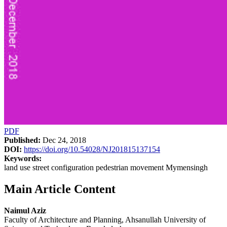
PDF
Published:
Dec 24, 2018
DOI:
https://doi.org/10.54028/NJ201815137154
Keywords:
land use street configuration pedestrian movement Mymensingh
Main Article Content
Naimul Aziz
Faculty of Architecture and Planning, Ahsanullah University of