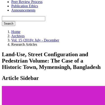
Peer Review Process
Publication Ethics
Announcements
Search
Home
Archives
Vol. 15 (2018): July - December
Research Articles
Land-Use, Street Configuration and
Pedestrian Volume: The Case of a
Historic Town, Mymensingh, Bangladesh
Article Sidebar