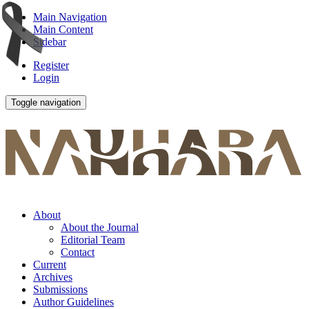
Main Navigation
Main Content
Sidebar
Register
Login
Toggle navigation
About
About the Journal
Editorial Team
Contact
Current
Archives
Submissions
Author Guidelines