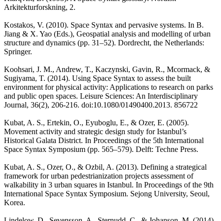
Arkitekturforskning, 2.
Kostakos, V. (2010). Space Syntax and pervasive systems. In B.
Jiang & X. Yao (Eds.), Geospatial analysis and modelling of urban
structure and dynamics (pp. 31–52). Dordrecht, the Netherlands:
Springer.
Koohsari, J. M., Andrew, T., Kaczynski, Gavin, R., Mcormack, &
Sugiyama, T. (2014). Using Space Syntax to assess the built
environment for physical activity: Applications to research on parks
and public open spaces. Leisure Sciences: An Interdisciplinary
Journal, 36(2), 206-216. doi:10.1080/01490400.2013. 856722
Kubat, A. S., Ertekin, O., Eyuboglu, E., & Ozer, E. (2005).
Movement activity and strategic design study for Istanbul’s
Historical Galata District. In Proceedings of the 5th International
Space Syntax Symposium (pp. 565–579). Delft: Techne Press.
Kubat, A. S., Ozer, O., & Ozbil, A. (2013). Defining a strategical
framework for urban pedestrianization projects assessment of
walkability in 3 urban squares in Istanbul. In Proceedings of the 9th
International Space Syntax Symposium. Sejong University, Seoul,
Korea.
Lindelow, D., Sevensson, A., Sternudd, C. ,& Johanson, M. (2014).