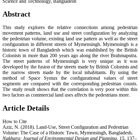
Science and Technology, Bangladesh
Abstract
This study explores the relative connections among pedestrian
movement patterns, land use and street configuration by analyzing
the pedestrian volume, existing land use pattern as well as the street
configuration in different streets of Mymensingh. Mymensingh is a
historic town of Bangladesh which was established by the British
Colonists in more than 200 years ago along the river Brahmaputra.
The street patterns of Mymensingh is very unique as it was
developed by the fusion of the streets made by British Colonists and
the narrow streets made by the local inhabitants. By using the
method of Space Syntax the configurational values of street
segments are compared with the corresponding pedestrian counts.
The study result shows that the correlation is very poor within this
two factors as commercial land uses affects the pedestrians more.
Article Details
How to Cite
Aziz, N. (2018). Land-Use, Street Configuration and Pedestrian
Volume: The Case of a Historic Town, Mymensingh, Bangladesh.
Nakhara: Journal of Environmental Design and Planning
,
15
, 137–