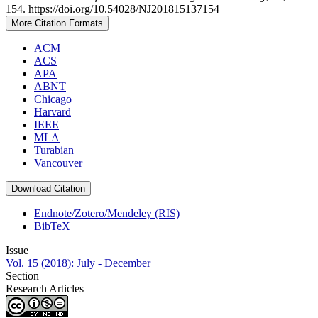
154. https://doi.org/10.54028/NJ201815137154
More Citation Formats
ACM
ACS
APA
ABNT
Chicago
Harvard
IEEE
MLA
Turabian
Vancouver
Download Citation
Endnote/Zotero/Mendeley (RIS)
BibTeX
Issue
Vol. 15 (2018): July - December
Section
Research Articles