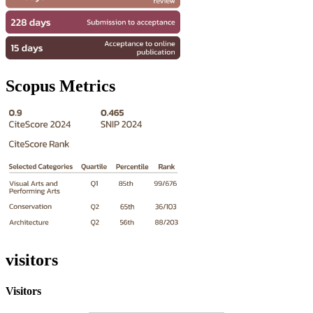
Scopus Metrics
visitors
Visitors