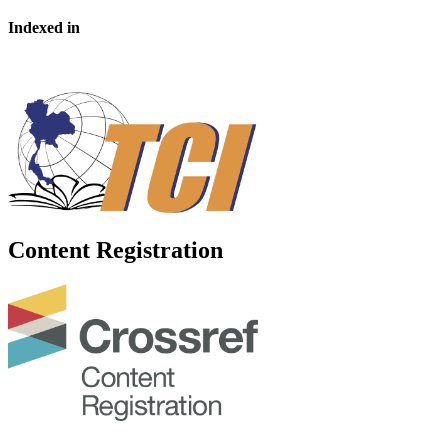
Indexed in
Content Registration