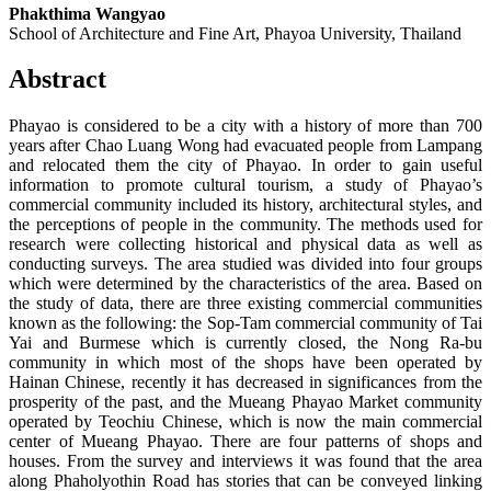
Phakthima Wangyao
School of Architecture and Fine Art, Phayoa University, Thailand
Abstract
Phayao is considered to be a city with a history of more than 700
years after Chao Luang Wong had evacuated people from Lampang
and relocated them the city of Phayao. In order to gain useful
information to promote cultural tourism, a study of Phayao’s
commercial community included its history, architectural styles, and
the perceptions of people in the community. The methods used for
research were collecting historical and physical data as well as
conducting surveys. The area studied was divided into four groups
which were determined by the characteristics of the area. Based on
the study of data, there are three existing commercial communities
known as the following: the Sop-Tam commercial community of Tai
Yai and Burmese which is currently closed, the Nong Ra-bu
community in which most of the shops have been operated by
Hainan Chinese, recently it has decreased in significances from the
prosperity of the past, and the Mueang Phayao Market community
operated by Teochiu Chinese, which is now the main commercial
center of Mueang Phayao. There are four patterns of shops and
houses. From the survey and interviews it was found that the area
along Phaholyothin Road has stories that can be conveyed linking