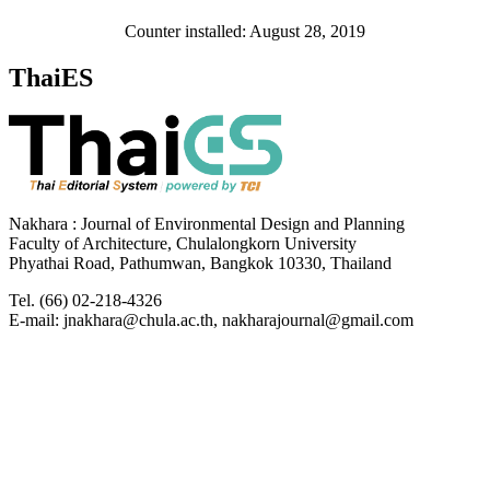
Counter installed: August 28, 2019
ThaiES
Nakhara : Journal of Environmental Design and Planning
Faculty of Architecture, Chulalongkorn University
Phyathai Road, Pathumwan, Bangkok 10330, Thailand
Tel. (66) 02-218-4326
E-mail: jnakhara@chula.ac.th, nakharajournal@gmail.com