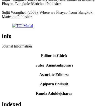
Phayao. Bangkok: Matichon Publisher.
Sujitt Wongthet. (2009). Where are Phayao from? Bangkok:
Matichon Publisher.
info
Journal Information
Editor-in-Chief
:
Sutee Anantsuksomsri
Associate Editors:
Apiparn Borisuit
Runda Aduldejcharas
indexed