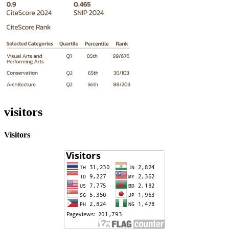
visitors
Visitors