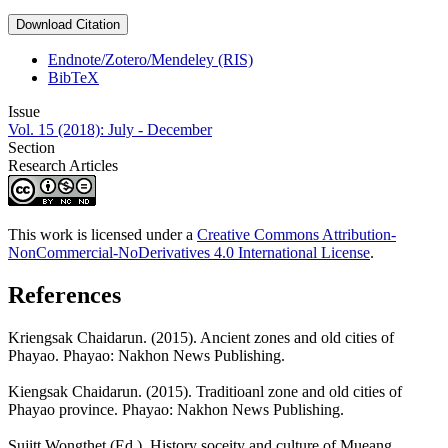
Download Citation
Endnote/Zotero/Mendeley (RIS)
BibTeX
Issue
Vol. 15 (2018): July - December
Section
Research Articles
This work is licensed under a
Creative Commons Attribution-
NonCommercial-NoDerivatives 4.0 International License
.
References
Kriengsak Chaidarun. (2015). Ancient zones and old cities of
Phayao. Phayao: Nakhon News Publishing.
Kiengsak Chaidarun. (2015). Traditioanl zone and old cities of
Phayao province. Phayao: Nakhon News Publishing.
Sujitt Wongthet (Ed.). History soceity and culture of Mueang