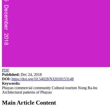
PDF
Published:
Dec 24, 2018
DOI:
https://doi.org/10.54028/NJ2018153148
Keywords:
Phayao commercial community Cultural tourism Nong Ra-bu
Architectural patterns of Phayao
Main Article Content