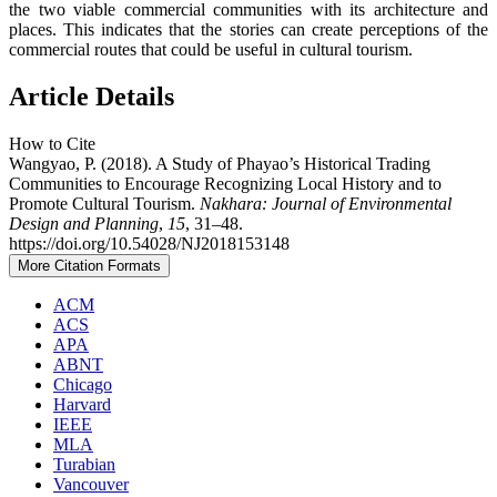
the two viable commercial communities with its architecture and
places. This indicates that the stories can create perceptions of the
commercial routes that could be useful in cultural tourism.
Article Details
How to Cite
Wangyao, P. (2018). A Study of Phayao’s Historical Trading
Communities to Encourage Recognizing Local History and to
Promote Cultural Tourism.
Nakhara: Journal of Environmental
Design and Planning
,
15
, 31–48.
https://doi.org/10.54028/NJ2018153148
More Citation Formats
ACM
ACS
APA
ABNT
Chicago
Harvard
IEEE
MLA
Turabian
Vancouver