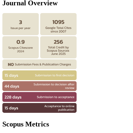
Journal Overview
Scopus Metrics