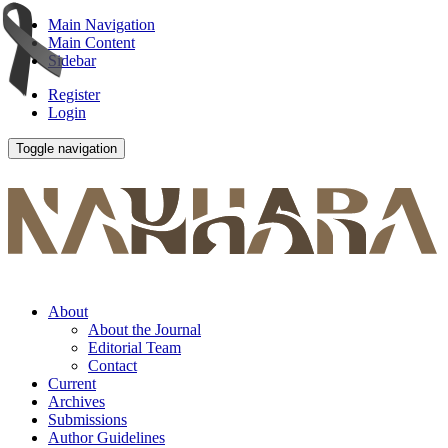
Main Navigation
Main Content
Sidebar
Register
Login
Toggle navigation
About
About the Journal
Editorial Team
Contact
Current
Archives
Submissions
Author Guidelines