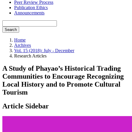
Peer Review Process
Publication Ethics
Announcements
Search
Home
Archives
Vol. 15 (2018): July - December
Research Articles
A Study of Phayao’s Historical Trading
Communities to Encourage Recognizing
Local History and to Promote Cultural
Tourism
Article Sidebar