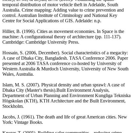
temporal distribution of motor vehicle theft in Adelaide, South
Australia. Crime mapping: Adding value to crime prevention and
control. Australian Institute of Criminology and National Key
Centre for Social Applications of GIS. Adelaide: n.p.
Hillier, B. (1996). Cities as movement economies. In Space is the
machine: A configurational theory of architecture (pp. 111-137).
Cambridge: Cambridge University Press.
Hossain, S. (2006, December). Social characteristics of a megacity:
A case of Dhaka City, Bangladesh. TASA Conference 2006. Paper
presented at 2006 TASA conference co-hosted by University of
Western Australia & Murdoch University, University of New South
Wales, Australia.
Islam, M. S. (2007). Physical density and urban sprawl: A case of
Dhaka City (Master's thesis).Built Environment Analysis,
Department of Urban Planning and Environment Kungliga Tekniska
Högskolan (KTH), KTH Architecture and the Built Environment,
Stockholm.
Jacobs, J. (1961). The death and life of great American cities. New
York: Vintage Books.
Kruger, T. (2005). Building safer communities – reducing crime