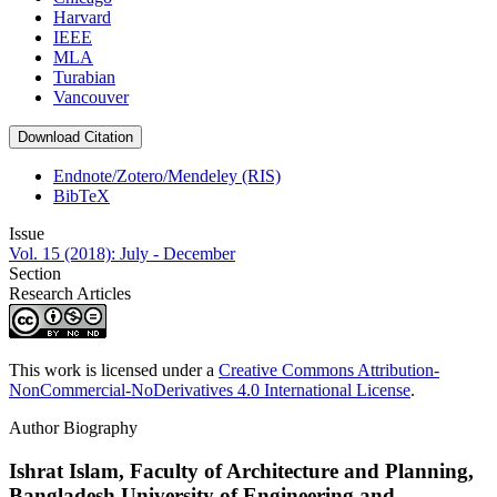
Harvard
IEEE
MLA
Turabian
Vancouver
Download Citation
Endnote/Zotero/Mendeley (RIS)
BibTeX
Issue
Vol. 15 (2018): July - December
Section
Research Articles
This work is licensed under a
Creative Commons Attribution-
NonCommercial-NoDerivatives 4.0 International License
.
Author Biography
Ishrat Islam,
Faculty of Architecture and Planning,
Bangladesh University of Engineering and