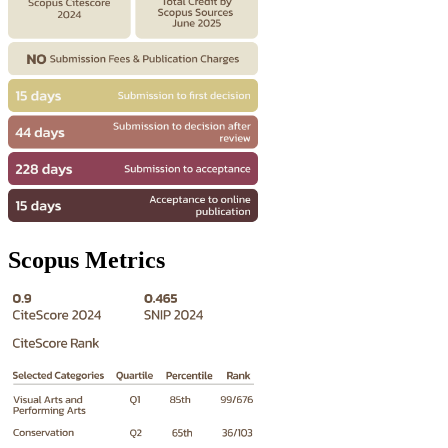
Scopus Metrics