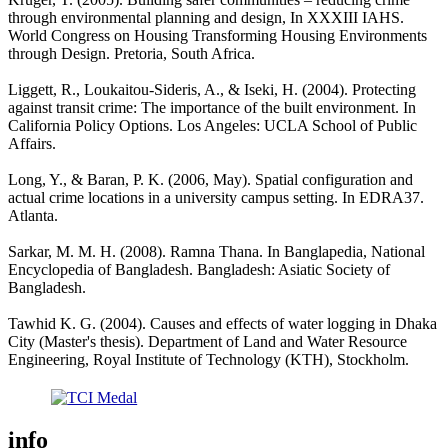
through environmental planning and design, In XXXIII IAHS.
World Congress on Housing Transforming Housing Environments
through Design. Pretoria, South Africa.
Liggett, R., Loukaitou-Sideris, A., & Iseki, H. (2004). Protecting
against transit crime: The importance of the built environment. In
California Policy Options. Los Angeles: UCLA School of Public
Affairs.
Long, Y., & Baran, P. K. (2006, May). Spatial configuration and
actual crime locations in a university campus setting. In EDRA37.
Atlanta.
Sarkar, M. M. H. (2008). Ramna Thana. In Banglapedia, National
Encyclopedia of Bangladesh. Bangladesh: Asiatic Society of
Bangladesh.
Tawhid K. G. (2004). Causes and effects of water logging in Dhaka
City (Master's thesis). Department of Land and Water Resource
Engineering, Royal Institute of Technology (KTH), Stockholm.
info