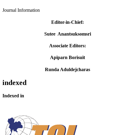
Journal Information
Editor-in-Chief
:
Sutee Anantsuksomsri
Associate Editors:
Apiparn Borisuit
Runda Aduldejcharas
indexed
Indexed in