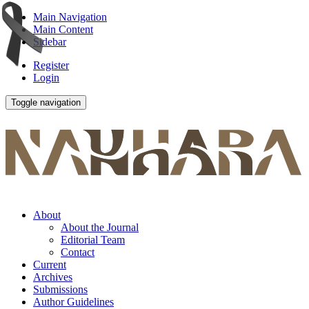
Main Navigation
Main Content
Sidebar
Register
Login
Toggle navigation
About
About the Journal
Editorial Team
Contact
Current
Archives
Submissions
Author Guidelines