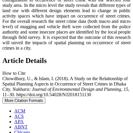
study area. In the micro level the study reveals that different types of
land use with different design elements lead to change in public
activity spaces which have impact on occurrence of street crimes.
For the overall research the street crime data (both macro and micro
level) of mugging and vehicle theft were collected from the police
authority and some insecure places are identified by the local people
through field survey. It is expected that the outcome of this research
will unveil the impacts of spatial planning on occurrence of street
crimes in a city.
Article Details
How to Cite
Chowdhury, U., & Islam, I. (2018). A Study on the Relationship of
Spatial Planning Aspects in Occurrence of Street Crimes in Dhaka
City.
Nakhara: Journal of Environmental Design and Planning
,
15
,
11–30. https://doi.org/10.54028/NJ2018151130
More Citation Formats
ACM
ACS
APA
ABNT
Chicago