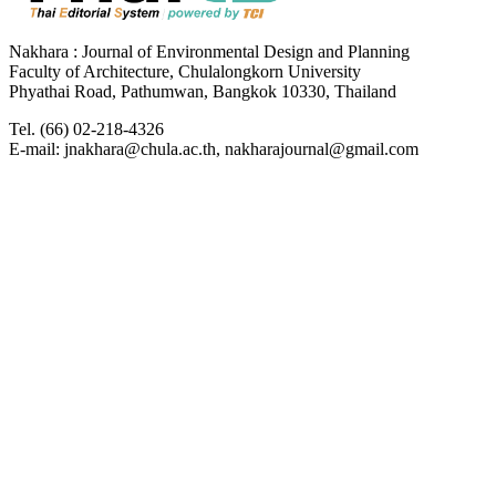
Nakhara : Journal of Environmental Design and Planning
Faculty of Architecture, Chulalongkorn University
Phyathai Road, Pathumwan, Bangkok 10330, Thailand
Tel. (66) 02-218-4326
E-mail: jnakhara@chula.ac.th, nakharajournal@gmail.com