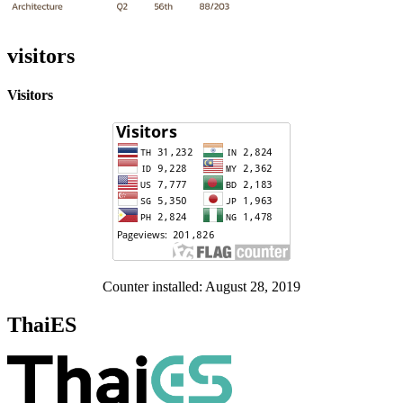
visitors
Visitors
Counter installed: August 28, 2019
ThaiES