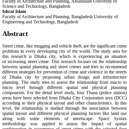
Faculty of Architecture and Planning, Ahsanullah University of
Science and Technology, Bangladesh
Ishrat Islam
Faculty of Architecture and Planning, Bangladesh University of
Engineering and Technology, Bangladesh
Abstract
Street crime, like mugging and vehicle theft, are the significant crime
problems in every developing city of the world. The study area for
this research is Dhaka city, which is experiencing an situation
of increasing street crime. This research focuses on the relationship
between spatial planning and street crimes and tries to recommend
different strategies for prevention of crime and violence in the streets
of Dhaka city by proposing urban design and infrastructure
planning. The study tries to assess the relationship from macro to
micro level through different spatial and physical planning
components. For the detail level study, four Thana (police station)
areas have been selected from Dhaka City Corporation area (DCC)
according to their physical layout and other characteristics. In this
level, the relationship is studied through the association between
spatial layout and different physical planning factors like land use
along with some elements of streetscape. Space Syntax
methodology was applied to assess the impact of spatial
configuration in occurrence of street crime with the selected four