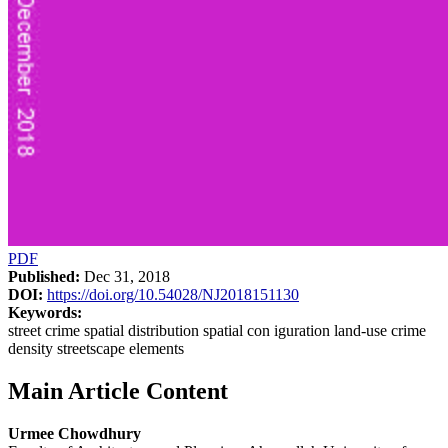
PDF
Published:
Dec 31, 2018
DOI:
https://doi.org/10.54028/NJ2018151130
Keywords:
street crime spatial distribution spatial con iguration land-use crime
density streetscape elements
Main Article Content
Urmee Chowdhury