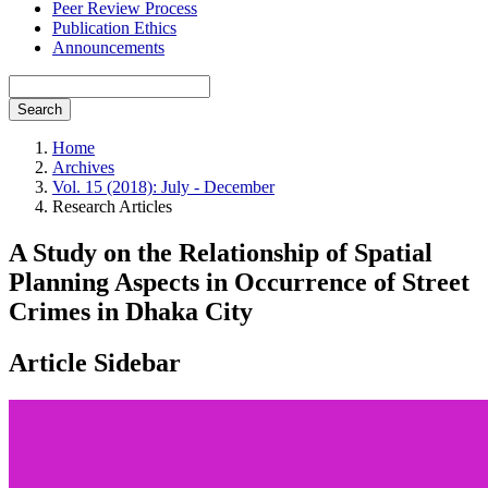
Peer Review Process
Publication Ethics
Announcements
Search
Home
Archives
Vol. 15 (2018): July - December
Research Articles
A Study on the Relationship of Spatial
Planning Aspects in Occurrence of Street
Crimes in Dhaka City
Article Sidebar