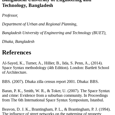
Technology, Bangladesh
Professor,
Department of Urban and Regional Planning,
Bangladesh University of Engineering and Technology (BUET),
Dhaka, Bangladesh
References
Al-Sayed, K., Turner, A., Hillier, B., Iida, S. Penn, A., (2014).
Space Syntax methodology (4th Edition). London: Bartlett School
of Architecture.
BBS. (2007). Dhaka zilla census report 2001. Dhaka: BBS.
Baran, P. K., Smith, W. R., & Toker, U. (2007). The Space Syntax
and crime: Evidence from a suburban community. In Proceedings
from The 6th International Space Syntax Symposium, Istanbul.
Beavon, D. J. K., Brantingham, P. L., & Brantingham, P. J. (1994).
The influence of street networks on the patterning of property