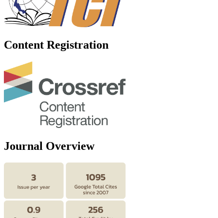
Content Registration
Journal Overview