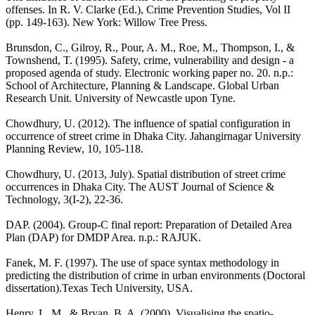
offenses. In R. V. Clarke (Ed.), Crime Prevention Studies, Vol II
(pp. 149-163). New York: Willow Tree Press.
Brunsdon, C., Gilroy, R., Pour, A. M., Roe, M., Thompson, I., &
Townshend, T. (1995). Safety, crime, vulnerability and design - a
proposed agenda of study. Electronic working paper no. 20. n.p.:
School of Architecture, Planning & Landscape. Global Urban
Research Unit. University of Newcastle upon Tyne.
Chowdhury, U. (2012). The influence of spatial configuration in
occurrence of street crime in Dhaka City. Jahangirnagar University
Planning Review, 10, 105-118.
Chowdhury, U. (2013, July). Spatial distribution of street crime
occurrences in Dhaka City. The AUST Journal of Science &
Technology, 3(I-2), 22-36.
DAP. (2004). Group-C final report: Preparation of Detailed Area
Plan (DAP) for DMDP Area. n.p.: RAJUK.
Fanek, M. F. (1997). The use of space syntax methodology in
predicting the distribution of crime in urban environments (Doctoral
dissertation).Texas Tech University, USA.
Henry, L. M., & Bryan, B. A. (2000). Visualising the spatio-