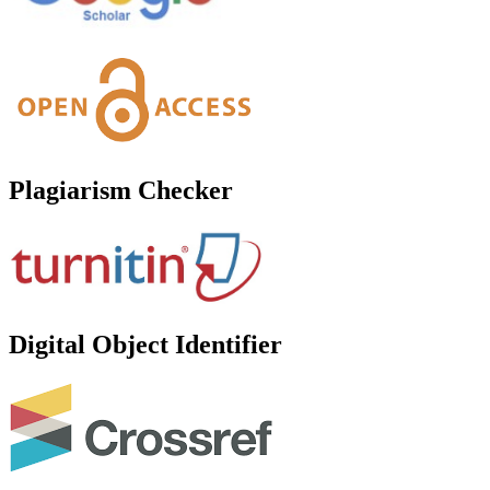
Plagiarism Checker
Digital Object Identifier