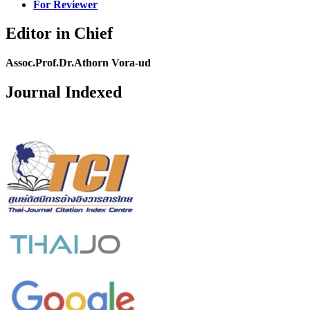
For Reviewer
Editor in Chief
Assoc.Prof.Dr.Athorn Vora-ud
Journal Indexed