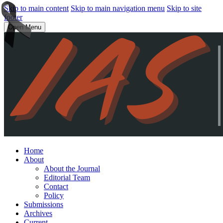
Skip to main content
Skip to main navigation menu
Skip to site
footer
Open Menu
Home
About
About the Journal
Editorial Team
Contact
Policy
Submissions
Archives
Current