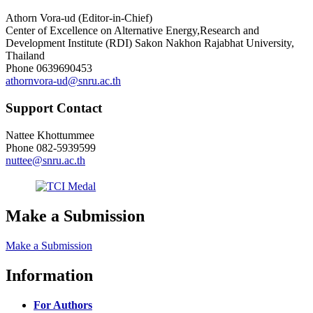
Athorn Vora-ud (Editor-in-Chief)
Center of Excellence on Alternative Energy,Research and
Development Institute (RDI) Sakon Nakhon Rajabhat University,
Thailand
Phone
0639690453
athornvora-ud@snru.ac.th
Support Contact
Nattee Khottummee
Phone
082-5939599
nuttee@snru.ac.th
Make a Submission
Make a Submission
Information
For Authors