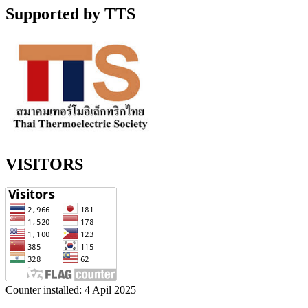
Supported by TTS
VISITORS
Counter installed: 4 Apil 2025