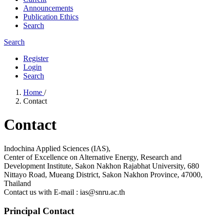
Announcements
Publication Ethics
Search
Search
Register
Login
Search
Home
/
Contact
Contact
Indochina Applied Sciences (IAS),
Center of Excellence on Alternative Energy, Research and
Development Institute, Sakon Nakhon Rajabhat University, 680
Nittayo Road, Mueang District, Sakon Nakhon Province, 47000,
Thailand
Contact us with E-mail : ias@snru.ac.th
Principal Contact