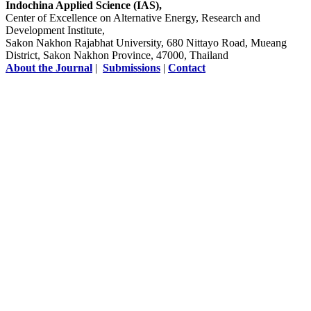
Indochina Applied Science (IAS),
Center of Excellence on Alternative Energy, Research and
Development Institute,
Sakon Nakhon Rajabhat University, 680 Nittayo Road, Mueang
District, Sakon Nakhon Province, 47000, Thailand
About the Journal
|
Submissions
|
Contact