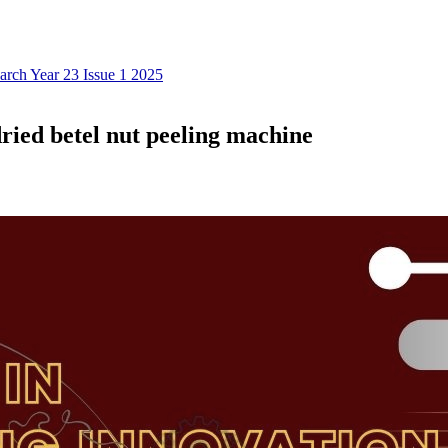
earch Year 23 Issue 1 2025
ried betel nut peeling machine