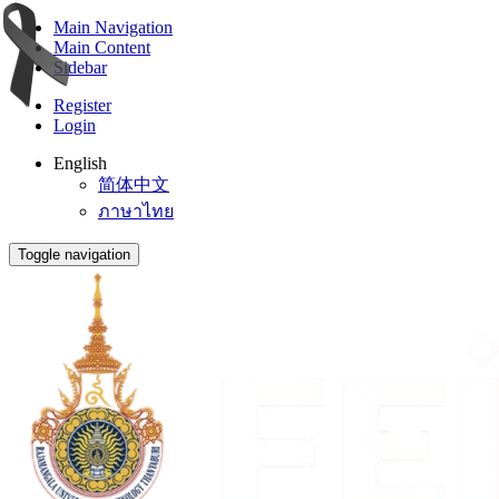
Main Navigation
Main Content
Sidebar
Register
Login
English
简体中文
ภาษาไทย
Toggle navigation