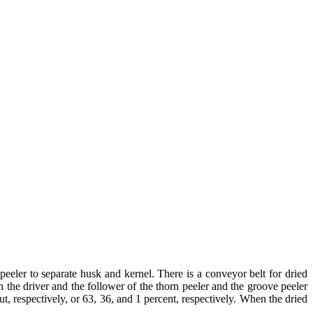
eeler to separate husk and kernel. There is a conveyor belt for dried
the driver and the follower of the thorn peeler and the groove peeler
ut, respectively, or 63, 36, and 1 percent, respectively. When the dried