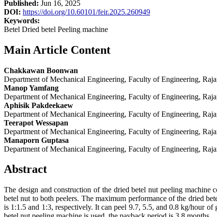
Published:
Jun 16, 2025
DOI:
https://doi.org/10.60101/feir.2025.260949
Keywords:
Betel Dried betel Peeling machine
Main Article Content
Chakkawan Boonwan
Department of Mechanical Engineering, Faculty of Engineering, Raj
Manop Yamfang
Department of Mechanical Engineering, Faculty of Engineering, Raj
Aphisik Pakdeekaew
Department of Mechanical Engineering, Faculty of Engineering, Raj
Teerapot Wessapan
Department of Mechanical Engineering, Faculty of Engineering, Raj
Manaporn Guptasa
Department of Mechanical Engineering, Faculty of Engineering, Raj
Abstract
The design and construction of the dried betel nut peeling machine c
betel nut to both peelers. The maximum performance of the dried bete
is 1:1.5 and 1:3, respectively. It can peel 9.7, 5.5, and 0.8 kg/hour o
betel nut peeling machine is used, the payback period is 3.8 months.