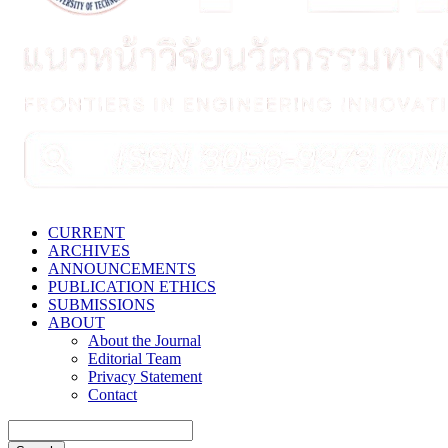
CURRENT
ARCHIVES
ANNOUNCEMENTS
PUBLICATION ETHICS
SUBMISSIONS
ABOUT
About the Journal
Editorial Team
Privacy Statement
Contact