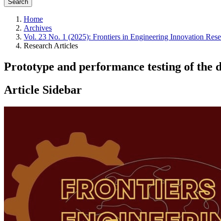
Search
Home
Archives
Vol. 23 No. 1 (2025): Frontiers in Engineering Innovation Res
Research Articles
Prototype and performance testing of the d
Article Sidebar