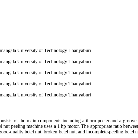
amangala University of Technology Thanyaburi
amangala University of Technology Thanyaburi
amangala University of Technology Thanyaburi
amangala University of Technology Thanyaburi
amangala University of Technology Thanyaburi
onsists of the main components including a thorn peeler and a groove p
l nut peeling machine uses a 1 hp motor. The appropriate ratio between 
f good-quality betel nut, broken betel nut, and incomplete-peeling betel n