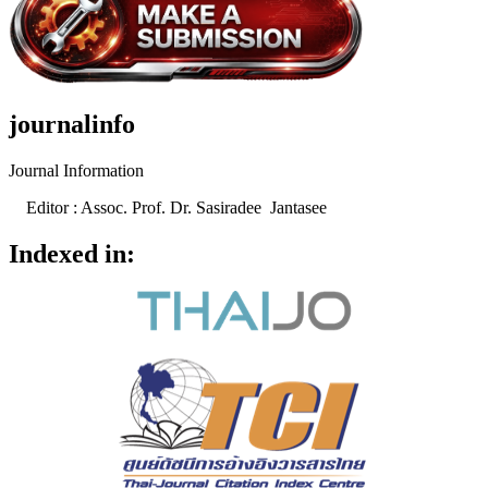
journalinfo
Journal Information
Editor : Assoc. Prof. Dr. Sasiradee Jantasee
Indexed in: