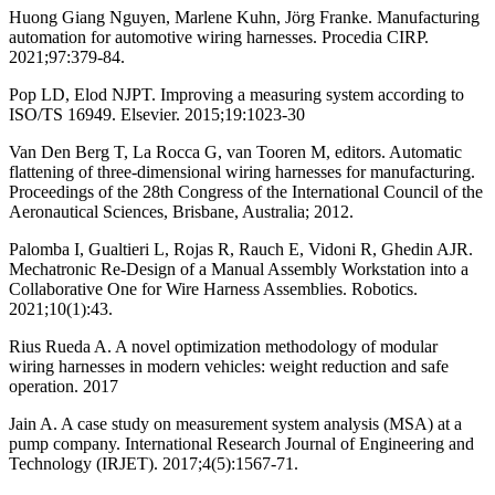
Huong Giang Nguyen, Marlene Kuhn, Jörg Franke. Manufacturing
automation for automotive wiring harnesses. Procedia CIRP.
2021;97:379-84.
Pop LD, Elod NJPT. Improving a measuring system according to
ISO/TS 16949. Elsevier. 2015;19:1023-30
Van Den Berg T, La Rocca G, van Tooren M, editors. Automatic
flattening of three-dimensional wiring harnesses for manufacturing.
Proceedings of the 28th Congress of the International Council of the
Aeronautical Sciences, Brisbane, Australia; 2012.
Palomba I, Gualtieri L, Rojas R, Rauch E, Vidoni R, Ghedin AJR.
Mechatronic Re-Design of a Manual Assembly Workstation into a
Collaborative One for Wire Harness Assemblies. Robotics.
2021;10(1):43.
Rius Rueda A. A novel optimization methodology of modular
wiring harnesses in modern vehicles: weight reduction and safe
operation. 2017
Jain A. A case study on measurement system analysis (MSA) at a
pump company. International Research Journal of Engineering and
Technology (IRJET). 2017;4(5):1567-71.