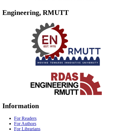
Engineering, RMUTT
Information
For Readers
For Authors
For Librarians