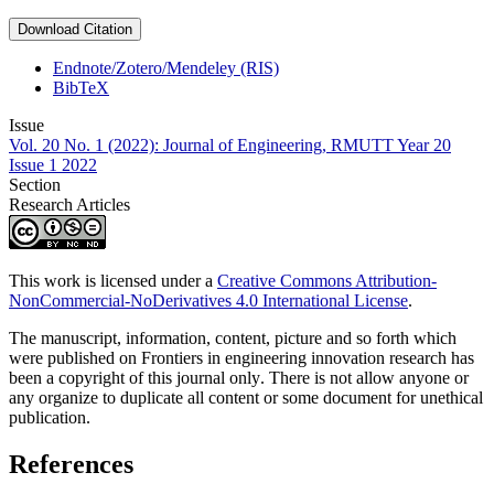
Download Citation
Endnote/Zotero/Mendeley (RIS)
BibTeX
Issue
Vol. 20 No. 1 (2022): Journal of Engineering, RMUTT Year 20
Issue 1 2022
Section
Research Articles
This work is licensed under a
Creative Commons Attribution-
NonCommercial-NoDerivatives 4.0 International License
.
The manuscript, information, content, picture and so forth which
were published on Frontiers in engineering innovation research has
been a copyright of this journal only
.
There is not allow anyone or
any organize to duplicate all content or some document for unethical
publication.
References