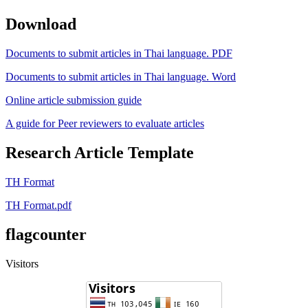
Download
Documents to submit articles in Thai language. PDF
Documents to submit articles in Thai language. Word
Online article submission guide
A guide for Peer reviewers to evaluate articles
Research Article Template
TH Format
TH Format.pdf
flagcounter
Visitors