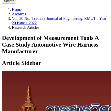
Search
Home
Archives
Vol. 20 No. 1 (2022): Journal of Engineering, RMUTT Year
20 Issue 1 2022
Research Articles
Development of Measurement Tools A
Case Study Automotive Wire Harness
Manufacturer
Article Sidebar