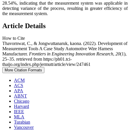
28.54%, indicating that the measurement system was applicable in
detecting variance of the process, resulting in greater efficiency of
the measurement system.
Article Details
How to Cite
Thavornwat, C., & Jongwuttanaruk, kaona. (2022). Development of
Measurement Tools A Case Study Automotive Wire Harness
Manufacturer.
Frontiers in Engineering Innovation Research
,
20
(1),
25–35. retrieved from https://ph01.tci-
thaijo.org/index.php/jermutt/article/view/247461
More Citation Formats
ACM
ACS
APA
ABNT
Chicago
Harvard
IEEE
MLA
Turabian
Vancouver