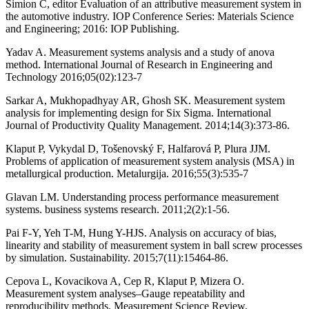
Simion C, editor Evaluation of an attributive measurement system in
the automotive industry. IOP Conference Series: Materials Science
and Engineering; 2016: IOP Publishing.
Yadav A. Measurement systems analysis and a study of anova
method. International Journal of Research in Engineering and
Technology 2016;05(02):123-7
Sarkar A, Mukhopadhyay AR, Ghosh SK. Measurement system
analysis for implementing design for Six Sigma. International
Journal of Productivity Quality Management. 2014;14(3):373-86.
Klaput P, Vykydal D, Tošenovský F, Halfarová P, Plura JJM.
Problems of application of measurement system analysis (MSA) in
metallurgical production. Metalurgija. 2016;55(3):535-7
Glavan LM. Understanding process performance measurement
systems. business systems research. 2011;2(2):1-56.
Pai F-Y, Yeh T-M, Hung Y-HJS. Analysis on accuracy of bias,
linearity and stability of measurement system in ball screw processes
by simulation. Sustainability. 2015;7(11):15464-86.
Cepova L, Kovacikova A, Cep R, Klaput P, Mizera O.
Measurement system analyses–Gauge repeatability and
reproducibility methods. Measurement Science Review.