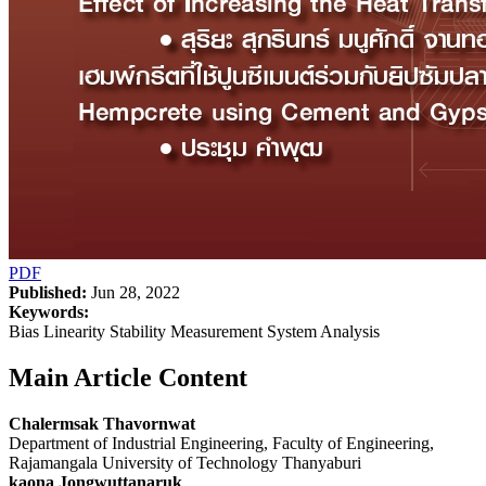
PDF
Published:
Jun 28, 2022
Keywords:
Bias Linearity Stability Measurement System Analysis
Main Article Content
Chalermsak Thavornwat
Department of Industrial Engineering, Faculty of Engineering,
Rajamangala University of Technology Thanyaburi
kaona Jongwuttanaruk