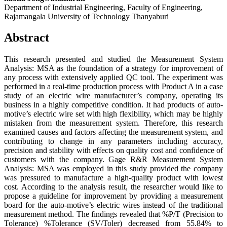
Department of Industrial Engineering, Faculty of Engineering,
Rajamangala University of Technology Thanyaburi
Abstract
This research presented and studied the Measurement System
Analysis: MSA as the foundation of a strategy for improvement of
any process with extensively applied QC tool. The experiment was
performed in a real-time production process with Product A in a case
study of an electric wire manufacturer’s company, operating its
business in a highly competitive condition. It had products of auto-
motive’s electric wire set with high flexibility, which may be highly
mistaken from the measurement system. Therefore, this research
examined causes and factors affecting the measurement system, and
contributing to change in any parameters including accuracy,
precision and stability with effects on quality cost and confidence of
customers with the company. Gage R&R Measurement System
Analysis: MSA was employed in this study provided the company
was pressured to manufacture a high-quality product with lowest
cost. According to the analysis result, the researcher would like to
propose a guideline for improvement by providing a measurement
board for the auto-motive’s electric wires instead of the traditional
measurement method. The findings revealed that %P/T (Precision to
Tolerance) %Tolerance (SV/Toler) decreased from 55.84% to