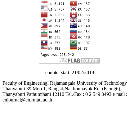
counter start: 21/02/2019
Faculty of Engineering, Rajamangala University of Technology
Thanyaburi 39 Moo 1, Rangsit-Nakhonnayok Rd. (Klong6),
Thanyaburi Pathumthani 12110 Tel./Fax : 0 2 549 3493 e-mail :
enjournal@en.rmutt.ac.th