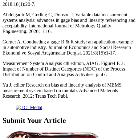
2018;18(1):20-7.
Abdelgadir M, Gerling C, Dobson J. Variable data measurement
systems analysis: advances in gage bias and linearity referencing and
acceptability. International Journal of Metrology Quality
Engineering. 2020;11:16.
Gerger A. Conducting a gage R & R study: an application example
in automotive industry. Journal of Economics and Social Research
Ekonomi ve Sosyal Araştırmalar Dergisi. 2021;8(15):1-17.
Measurement System Analysis 4th edition, AIAG, FigureI-E 3:
Impact of Number of Distinct Categories (NDC) of the Process
Distribution on Control and Analysis Activities. p. 47.
Yu J, editor Research on bias and linearity analysis of MEMS
measurement system based on minitab. Advanced Materials
Research; 2012: Trans Tech Publ.
Submit Your Article