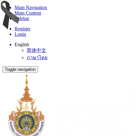
Main Navigation
Main Content
Sidebar
Register
Login
English
简体中文
ภาษาไทย
Toggle navigation