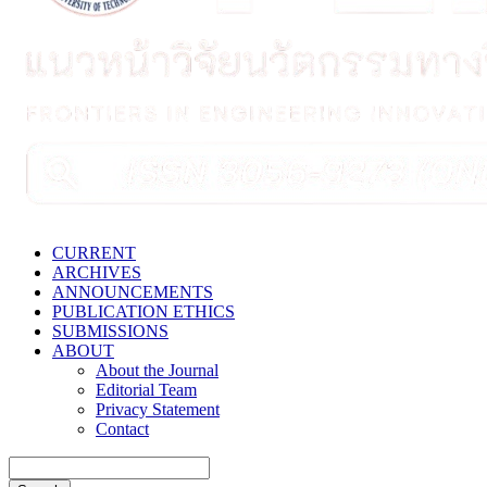
CURRENT
ARCHIVES
ANNOUNCEMENTS
PUBLICATION ETHICS
SUBMISSIONS
ABOUT
About the Journal
Editorial Team
Privacy Statement
Contact