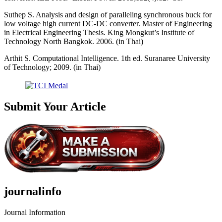
Suthep S. Analysis and design of paralleling synchronous buck for
low voltage high current DC-DC converter. Master of Engineering
in Electrical Engineering Thesis. King Mongkut’s Institute of
Technology North Bangkok. 2006. (in Thai)
Arthit S. Computational Intelligence. 1th ed. Suranaree University
of Technology; 2009. (in Thai)
Submit Your Article
journalinfo
Journal Information