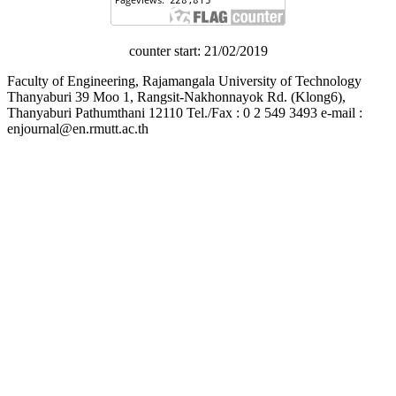
counter start: 21/02/2019
Faculty of Engineering, Rajamangala University of Technology
Thanyaburi 39 Moo 1, Rangsit-Nakhonnayok Rd. (Klong6),
Thanyaburi Pathumthani 12110 Tel./Fax : 0 2 549 3493 e-mail :
enjournal@en.rmutt.ac.th