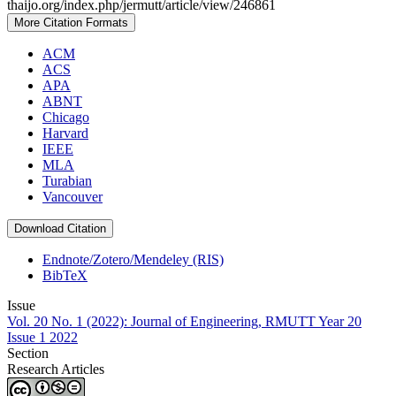
thaijo.org/index.php/jermutt/article/view/246861
More Citation Formats
ACM
ACS
APA
ABNT
Chicago
Harvard
IEEE
MLA
Turabian
Vancouver
Download Citation
Endnote/Zotero/Mendeley (RIS)
BibTeX
Issue
Vol. 20 No. 1 (2022): Journal of Engineering, RMUTT Year 20
Issue 1 2022
Section
Research Articles