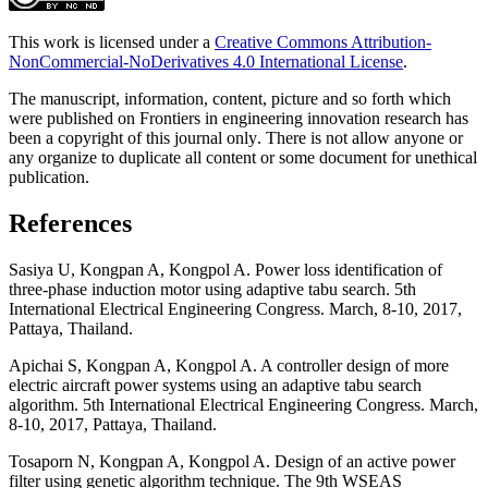
This work is licensed under a
Creative Commons Attribution-
NonCommercial-NoDerivatives 4.0 International License
.
The manuscript, information, content, picture and so forth which
were published on Frontiers in engineering innovation research has
been a copyright of this journal only
.
There is not allow anyone or
any organize to duplicate all content or some document for unethical
publication.
References
Sasiya U, Kongpan A, Kongpol A. Power loss identification of
three-phase induction motor using adaptive tabu search. 5th
International Electrical Engineering Congress. March, 8-10, 2017,
Pattaya, Thailand.
Apichai S, Kongpan A, Kongpol A. A controller design of more
electric aircraft power systems using an adaptive tabu search
algorithm. 5th International Electrical Engineering Congress. March,
8-10, 2017, Pattaya, Thailand.
Tosaporn N, Kongpan A, Kongpol A. Design of an active power
filter using genetic algorithm technique. The 9th WSEAS