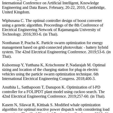
International Conference on Artificial Intelligent, Knowledge
Engineering and Data Bases. February, 20-22, 2010, Cambridge,
United Kingdom.
Wiphusana C. The optimal controller design of boost converter
using a genetic algorithm. Proceedings of the 8th Conference of
Electrical Engineering Network of Rajamangala University of
Technology. 2016;393-6. (in Thai).
Nonthanan P, Pracha K. Particle swarm optimization for energy
management based on grid-connected photovoltaic - battery hybrid
system. The 42nd Electrical Engineering Conference. 2019;53-6. (in
Thai).
Kulsomsup Y, Yutthana K, Krischonme P, Nadarajah M. Optimal
sizing and location of the charging station for plug-in electric
vehicles using the particle swarm optimization technique. 6th
International Electrical Engineering Congress. 2018;400-3.
Anuthita L, Satthapoom T, Danupon K. Optimization of I-PD
controller for a FOLIPDT plant model using cuckoo search. The
42nd Electrical Engineering Conference. 2019;257-60. (in Thai).
Kasem N, Silawat R, Kittisak S. Modified whale optimization
algorithm for optimal reactive power dispatch with considering load