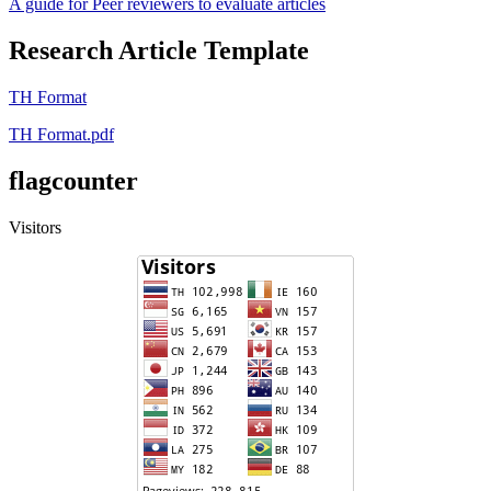
A guide for Peer reviewers to evaluate articles
Research Article Template
TH Format
TH Format.pdf
flagcounter
Visitors