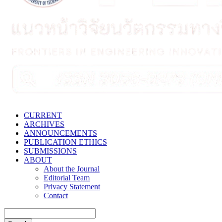
CURRENT
ARCHIVES
ANNOUNCEMENTS
PUBLICATION ETHICS
SUBMISSIONS
ABOUT
About the Journal
Editorial Team
Privacy Statement
Contact