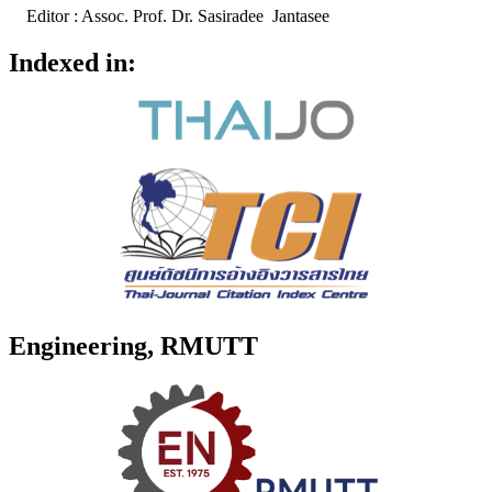
Editor : Assoc. Prof. Dr. Sasiradee Jantasee
Indexed in:
Engineering, RMUTT