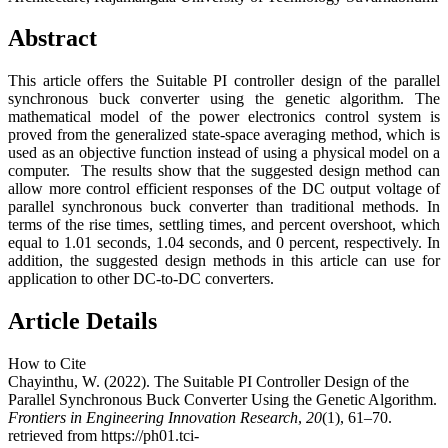
Abstract
This article offers the Suitable PI controller design of the parallel
synchronous buck converter using the genetic algorithm. The
mathematical model of the power electronics control system is
proved from the generalized state-space averaging method, which is
used as an objective function instead of using a physical model on a
computer. The results show that the suggested design method can
allow more control efficient responses of the DC output voltage of
parallel synchronous buck converter than traditional methods. In
terms of the rise times, settling times, and percent overshoot, which
equal to 1.01 seconds, 1.04 seconds, and 0 percent, respectively. In
addition, the suggested design methods in this article can use for
application to other DC-to-DC converters.
Article Details
How to Cite
Chayinthu, W. (2022). The Suitable PI Controller Design of the
Parallel Synchronous Buck Converter Using the Genetic Algorithm.
Frontiers in Engineering Innovation Research
,
20
(1), 61–70.
retrieved from https://ph01.tci-