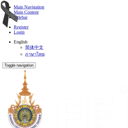
Main Navigation
Main Content
Sidebar
Register
Login
English
简体中文
ภาษาไทย
Toggle navigation