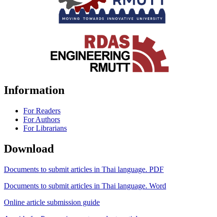
Information
For Readers
For Authors
For Librarians
Download
Documents to submit articles in Thai language. PDF
Documents to submit articles in Thai language. Word
Online article submission guide