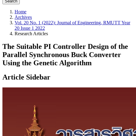
Search
Home
Archives
Vol. 20 No. 1 (2022): Journal of Engineering, RMUTT Year
20 Issue 1 2022
Research Articles
The Suitable PI Controller Design of the
Parallel Synchronous Buck Converter
Using the Genetic Algorithm
Article Sidebar