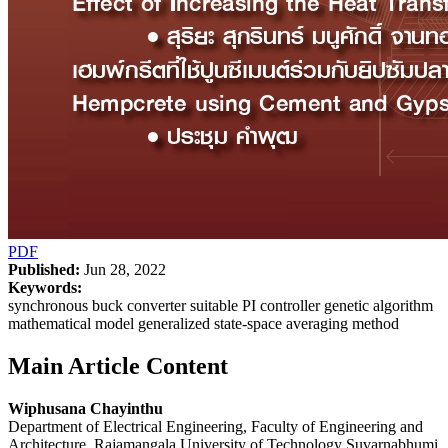
PDF
Published:
Jun 28, 2022
Keywords:
synchronous buck converter suitable PI controller genetic algorithm
mathematical model generalized state-space averaging method
Main Article Content
Wiphusana Chayinthu
Department of Electrical Engineering, Faculty of Engineering and
Architecture, Rajamangala University of Technology Suvarnabhumi