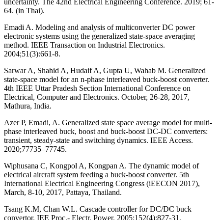
uncertainty. The 42nd Electrical Engineering Conference. 2019; 61-
64. (in Thai).
Emadi A. Modeling and analysis of multiconverter DC power
electronic systems using the generalized state-space averaging
method. IEEE Transaction on Industrial Electronics.
2004;51(3):661-8.
Sarwar A, Shahid A, Hudaif A, Gupta U, Wahab M. Generalized
state-space model for an n-phase interleaved buck-boost converter.
4th IEEE Uttar Pradesh Section International Conference on
Electrical, Computer and Electronics. October, 26-28, 2017,
Mathura, India.
Azer P, Emadi, A. Generalized state space average model for multi-
phase interleaved buck, boost and buck-boost DC-DC converters:
transient, steady-state and switching dynamics. IEEE Access.
2020;77735–77745.
Wiphusana C, Kongpol A, Kongpan A. The dynamic model of
electrical aircraft system feeding a buck-boost converter. 5th
International Electrical Engineering Congress (iEECON 2017),
March, 8-10, 2017, Pattaya, Thailand.
Tsang K.M, Chan W.L. Cascade controller for DC/DC buck
convertor. IEE Proc.- Electr. Power. 2005;152(4):827-31.