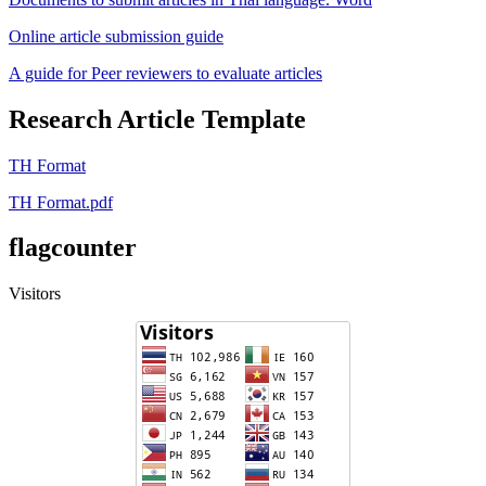
Online article submission guide
A guide for Peer reviewers to evaluate articles
Research Article Template
TH Format
TH Format.pdf
flagcounter
Visitors