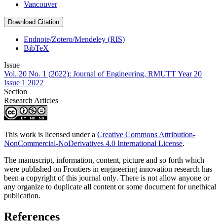
Vancouver
Download Citation
Endnote/Zotero/Mendeley (RIS)
BibTeX
Issue
Vol. 20 No. 1 (2022): Journal of Engineering, RMUTT Year 20
Issue 1 2022
Section
Research Articles
This work is licensed under a
Creative Commons Attribution-
NonCommercial-NoDerivatives 4.0 International License
.
The manuscript, information, content, picture and so forth which
were published on Frontiers in engineering innovation research has
been a copyright of this journal only
.
There is not allow anyone or
any organize to duplicate all content or some document for unethical
publication.
References