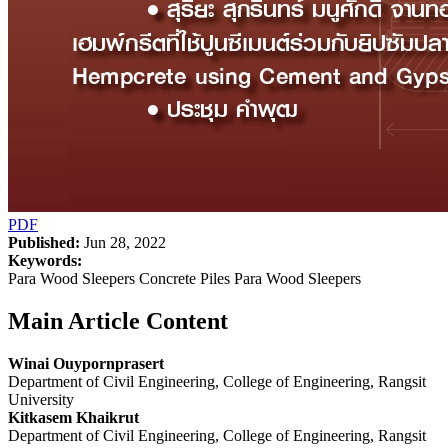
PDF
Published:
Jun 28, 2022
Keywords:
Para Wood Sleepers Concrete Piles Para Wood Sleepers
Main Article Content
Winai Ouypornprasert
Department of Civil Engineering, College of Engineering, Rangsit
University
Kitkasem Khaikrut
Department of Civil Engineering, College of Engineering, Rangsit