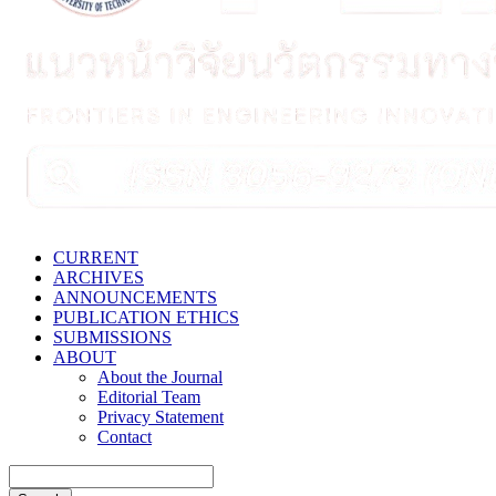
CURRENT
ARCHIVES
ANNOUNCEMENTS
PUBLICATION ETHICS
SUBMISSIONS
ABOUT
About the Journal
Editorial Team
Privacy Statement
Contact