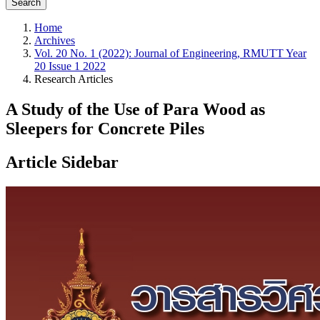
Search
Home
Archives
Vol. 20 No. 1 (2022): Journal of Engineering, RMUTT Year
20 Issue 1 2022
Research Articles
A Study of the Use of Para Wood as
Sleepers for Concrete Piles
Article Sidebar