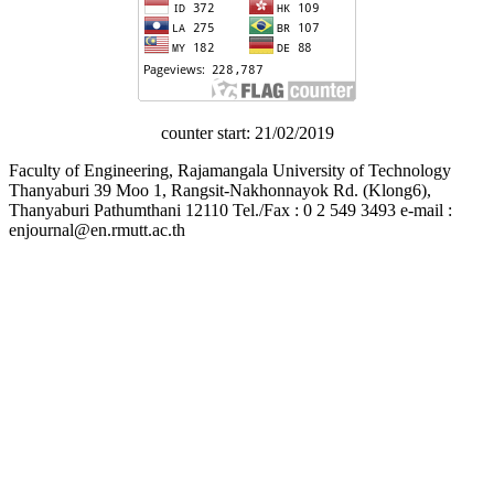
counter start: 21/02/2019
Faculty of Engineering, Rajamangala University of Technology
Thanyaburi 39 Moo 1, Rangsit-Nakhonnayok Rd. (Klong6),
Thanyaburi Pathumthani 12110 Tel./Fax : 0 2 549 3493 e-mail :
enjournal@en.rmutt.ac.th