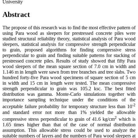
University
Abstract
The propose of this research was to find the most effective pattern of
using Para wood as sleepers for prestressed concrete piles were
studied structural reliability theory, statistical analysis of Para wood
sleepers, statistical analysis for compressive strength perpendicular
to grain, proposed algorithms for finding compressive stress
perpendicular to grain and finding suitable patterns for stacking of
prestressed concrete piles. Results of study showed that fifty Para
wood sleepers of the mean square section of 7.0 cm in width and
1.146 m in length were sawn from tree branches and tree slabs. Two
hundred forty-five Para wood specimens of square section of 5 cm
in width and 15 cm in length were tested. The mean compressive
strength perpendicular to grain was 105.2 ksc. The best fitted
distribution was gamma. Monte-Carlo simulations together with
importance sampling technique under the conditions of the
-2
acceptable failure probability for temporary structure less than 10
and standard error not more than 1% yielded the allowable
2
compressive stress perpendicular to grain of 41.6 kg/cm
which is
1.65 times higher than that of the case of normal distribution
assumption. This allowable stress could be used to analyze the
suitable numbers of layers and the numbers of Para wood sleepers at