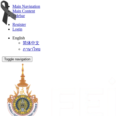
Main Navigation
Main Content
Sidebar
Register
Login
English
简体中文
ภาษาไทย
Toggle navigation