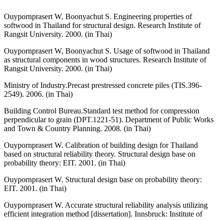
Ouypornprasert W, Boonyachut S. Engineering properties of
softwood in Thailand for structural design. Research Institute of
Rangsit University. 2000. (in Thai)
Ouypornprasert W, Boonyachut S. Usage of softwood in Thailand
as structural components in wood structures. Research Institute of
Rangsit University. 2000. (in Thai)
Ministry of Industry.Precast prestressed concrete piles (TIS.396-
2549). 2006. (in Thai)
Building Control Bureau.Standard test method for compression
perpendicular to grain (DPT.1221-51). Department of Public Works
and Town & Country Planning. 2008. (in Thai)
Ouypornprasert W. Calibration of building design for Thailand
based on structural reliability theory. Structural design base on
probability theory: EIT. 2001. (in Thai)
Ouypornprasert W. Structural design base on probability theory:
EIT. 2001. (in Thai)
Ouypornprasert W. Accurate structural reliability analysis utilizing
efficient integration method [dissertation]. Innsbruck: Institute of