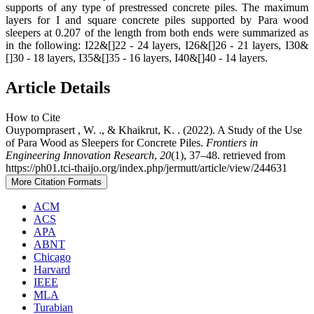
supports of any type of prestressed concrete piles. The maximum
layers for I and square concrete piles supported by Para wood
sleepers at 0.207 of the length from both ends were summarized as
in the following: I22&[]22 - 24 layers, I26&[]26 - 21 layers, I30&
[]30 - 18 layers, I35&[]35 - 16 layers, I40&[]40 - 14 layers.
Article Details
How to Cite
Ouypornprasert , W. ., & Khaikrut, K. . (2022). A Study of the Use
of Para Wood as Sleepers for Concrete Piles.
Frontiers in
Engineering Innovation Research
,
20
(1), 37–48. retrieved from
https://ph01.tci-thaijo.org/index.php/jermutt/article/view/244631
More Citation Formats
ACM
ACS
APA
ABNT
Chicago
Harvard
IEEE
MLA
Turabian