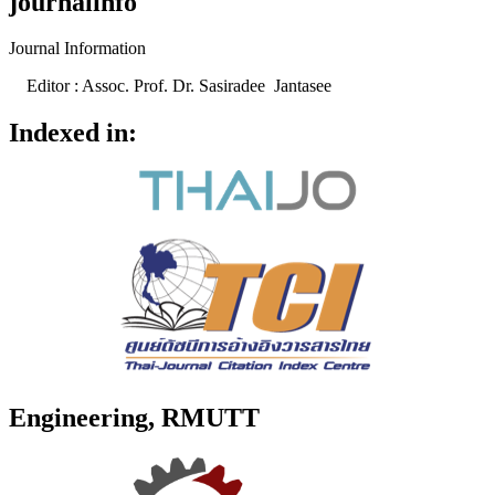
journalinfo
Journal Information
Editor : Assoc. Prof. Dr. Sasiradee Jantasee
Indexed in:
Engineering, RMUTT