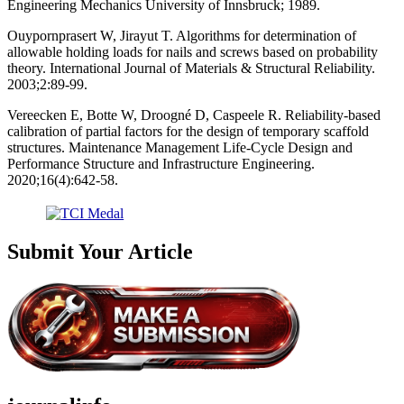
Engineering Mechanics University of Innsbruck; 1989.
Ouypornprasert W, Jirayut T. Algorithms for determination of
allowable holding loads for nails and screws based on probability
theory. International Journal of Materials & Structural Reliability.
2003;2:89-99.
Vereecken E, Botte W, Droogné D, Caspeele R. Reliability-based
calibration of partial factors for the design of temporary scaffold
structures. Maintenance Management Life-Cycle Design and
Performance Structure and Infrastructure Engineering.
2020;16(4):642-58.
Submit Your Article