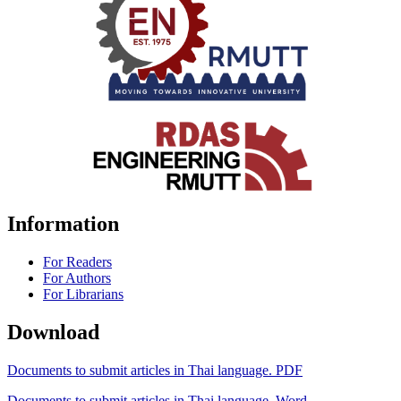
Information
For Readers
For Authors
For Librarians
Download
Documents to submit articles in Thai language. PDF
Documents to submit articles in Thai language. Word