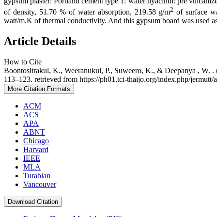
gypsum plaster: Portland cement type 1: water hyacinth: pre vulcanized
2
of density, 51.70 % of water absorption, 219.58 g/m
of surface wa
watt/m.K of thermal conductivity. And this gypsum board was used 
Article Details
How to Cite
Boontositrakul, K., Weeranukul, P., Suweero, K., & Deepanya , W.
113–123. retrieved from https://ph01.tci-thaijo.org/index.php/jermutt/
More Citation Formats
ACM
ACS
APA
ABNT
Chicago
Harvard
IEEE
MLA
Turabian
Vancouver
Download Citation