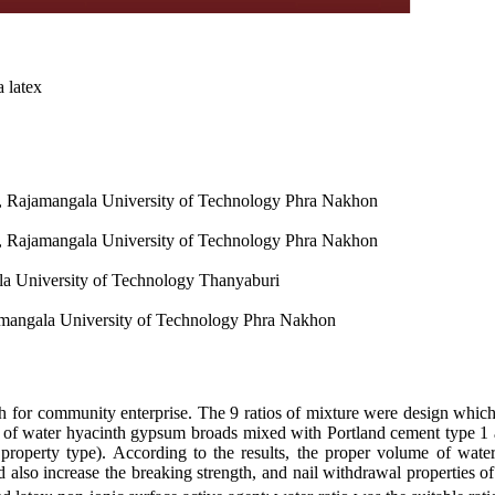
 latex
ion, Rajamangala University of Technology Phra Nakhon
ion, Rajamangala University of Technology Phra Nakhon
la University of Technology Thanyaburi
jamangala University of Technology Phra Nakhon
 for community enterprise. The 9 ratios of mixture were design which 
s of water hyacinth gypsum broads mixed with Portland cement type 1 
property type). According to the results, the proper volume of water
 also increase the breaking strength, and nail withdrawal properties 