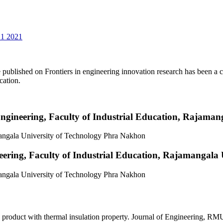
 1 2021
 published on Frontiers in engineering innovation research has been a co
ication.
Engineering, Faculty of Industrial Education, Rajama
mangala University of Technology Phra Nakhon
eering, Faculty of Industrial Education, Rajamangala
mangala University of Technology Phra Nakhon
product with thermal insulation property. Journal of Engineering, RM