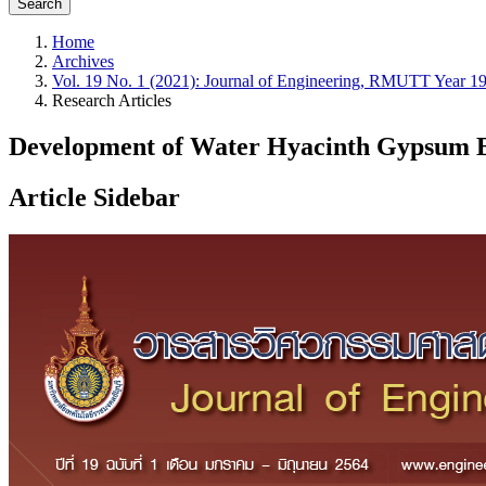
Search
Home
Archives
Vol. 19 No. 1 (2021): Journal of Engineering, RMUTT Year 19
Research Articles
Development of Water Hyacinth Gypsum 
Article Sidebar