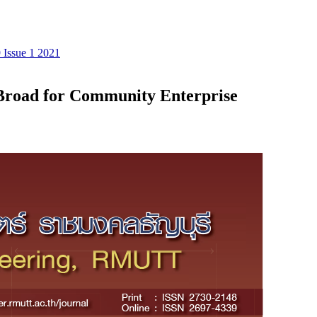
 Issue 1 2021
Broad for Community Enterprise