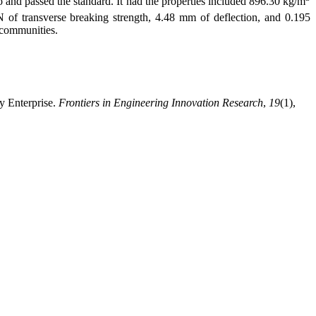
io and passed the standard. It had the properties included 896.30 kg/m
N of transverse breaking strength, 4.48 mm of deflection, and 0.195
 communities.
y Enterprise.
Frontiers in Engineering Innovation Research
,
19
(1),