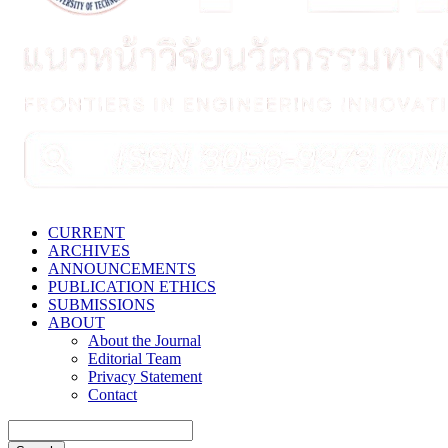
CURRENT
ARCHIVES
ANNOUNCEMENTS
PUBLICATION ETHICS
SUBMISSIONS
ABOUT
About the Journal
Editorial Team
Privacy Statement
Contact