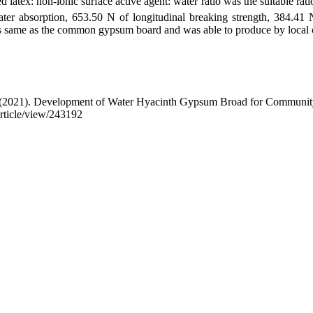
 latex: non-ionic surface active agent: water ratio was the suitable rat
ter absorption, 653.50 N of longitudinal breaking strength, 384.41 
as same as the common gypsum board and was able to produce by local
 . (2021). Development of Water Hyacinth Gypsum Broad for Communit
article/view/243192