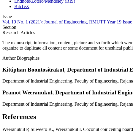
Endnote/Zotero/Mendeley (RIS)
BibTeX
Issue
Vol. 19 No. 1 (2021): Journal of Engineering, RMUTT Year 19 Issue
Section
Research Articles
The manuscript, information, content, picture and so forth which were
organize to duplicate all content or some document for unethical publ
Author Biographies
Kittiphan Boontositrakul,
Department of Industrial 
Department of Industrial Engineering, Faculty of Engineering, Raja
Pramot Weeranukul,
Department of Industrial Engin
Department of Industrial Engineering, Faculty of Engineering, Raja
References
Weeranukul P, Suweero K., Weeranukul I. Coconut coir ceiling board 