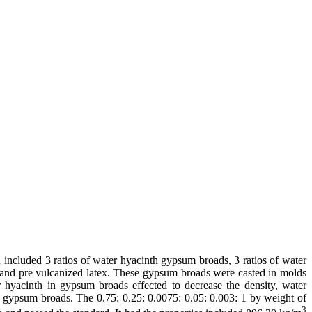
included 3 ratios of water hyacinth gypsum broads, 3 ratios of water
and pre vulcanized latex. These gypsum broads were casted in molds
 hyacinth in gypsum broads effected to decrease the density, water
of gypsum broads. The 0.75: 0.25: 0.0075: 0.05: 0.003: 1 by weight of
3