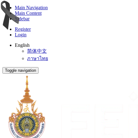
Main Navigation
Main Content
Sidebar
Register
Login
English
简体中文
ภาษาไทย
Toggle navigation