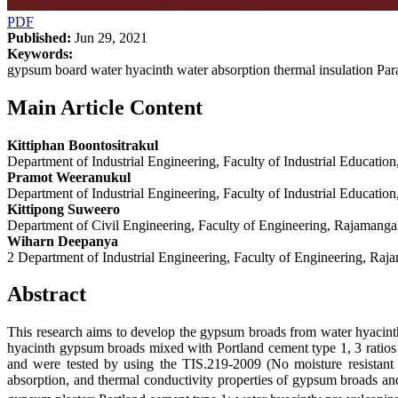
PDF
Published:
Jun 29, 2021
Keywords:
gypsum board water hyacinth water absorption thermal insulation Para
Main Article Content
Kittiphan Boontositrakul
Department of Industrial Engineering, Faculty of Industrial Educat
Pramot Weeranukul
Department of Industrial Engineering, Faculty of Industrial Educat
Kittipong Suweero
Department of Civil Engineering, Faculty of Engineering, Rajamanga
Wiharn Deepanya
2 Department of Industrial Engineering, Faculty of Engineering, Ra
Abstract
This research aims to develop the gypsum broads from water hyacinth
hyacinth gypsum broads mixed with Portland cement type 1, 3 ratio
and were tested by using the TIS.219-2009 (No moisture resistant 
absorption, and thermal conductivity properties of gypsum broads and