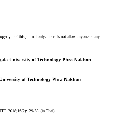
pyright of this journal only
.
There is not allow anyone or any
ngala University of Technology Phra Nakhon
 University of Technology Phra Nakhon
UTT. 2018;16(2):129-38. (in Thai)