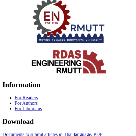
Information
For Readers
For Authors
For Librarians
Download
Documents to submit articles in Thai language. PDF