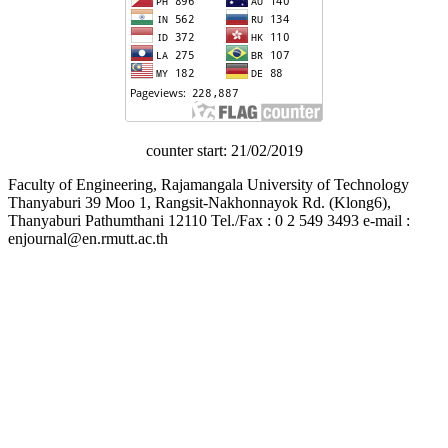
counter start: 21/02/2019
Faculty of Engineering, Rajamangala University of Technology
Thanyaburi 39 Moo 1, Rangsit-Nakhonnayok Rd. (Klong6),
Thanyaburi Pathumthani 12110 Tel./Fax : 0 2 549 3493 e-mail :
enjournal@en.rmutt.ac.th