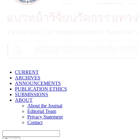
CURRENT
ARCHIVES
ANNOUNCEMENTS
PUBLICATION ETHICS
SUBMISSIONS
ABOUT
About the Journal
Editorial Team
Privacy Statement
Contact