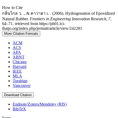
How to Cite
กลิ่นไกล ว. ., & คาวาฮา เ. . (2006). Hydrogenation of Epoxidized
Natural Rubber.
Frontiers in Engineering Innovation Research
,
7
,
64–71. retrieved from https://ph01.tci-
thaijo.org/index.php/jermutt/article/view/242281
More Citation Formats
ACM
ACS
APA
ABNT
Chicago
Harvard
IEEE
MLA
Turabian
Vancouver
Download Citation
Endnote/Zotero/Mendeley (RIS)
BibTeX
Issue