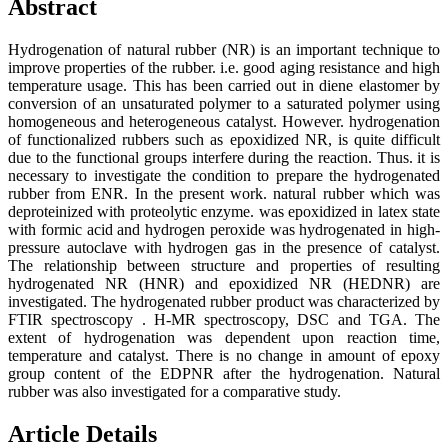
Abstract
Hydrogenation of natural rubber (NR) is an important technique to
improve properties of the rubber. i.e. good aging resistance and high
temperature usage. This has been carried out in diene elastomer by
conversion of an unsaturated polymer to a saturated polymer using
homogeneous and heterogeneous catalyst. However. hydrogenation
of functionalized rubbers such as epoxidized NR, is quite difficult
due to the functional groups interfere during the reaction. Thus. it is
necessary to investigate the condition to prepare the hydrogenated
rubber from ENR. In the present work. natural rubber which was
deproteinized with proteolytic enzyme. was epoxidized in latex state
with formic acid and hydrogen peroxide was hydrogenated in high-
pressure autoclave with hydrogen gas in the presence of catalyst.
The relationship between structure and properties of resulting
hydrogenated NR (HNR) and epoxidized NR (HEDNR) are
investigated. The hydrogenated rubber product was characterized by
FTIR spectroscopy . H-MR spectroscopy, DSC and TGA. The
extent of hydrogenation was dependent upon reaction time,
temperature and catalyst. There is no change in amount of epoxy
group content of the EDPNR after the hydrogenation. Natural
rubber was also investigated for a comparative study.
Article Details