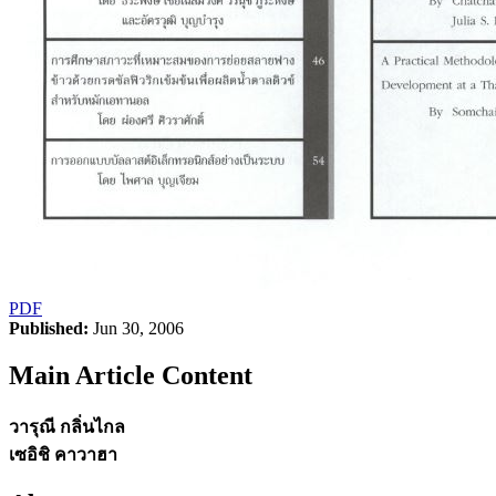
PDF
Published:
Jun 30, 2006
Main Article Content
วารุณี กลิ่นไกล
เซอิชิ คาวาฮา