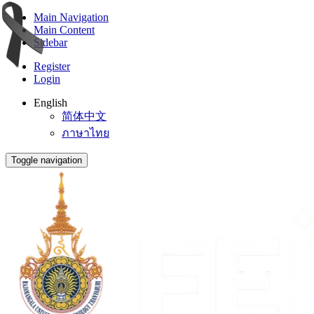
Main Navigation
Main Content
Sidebar
Register
Login
English
简体中文
ภาษาไทย
Toggle navigation