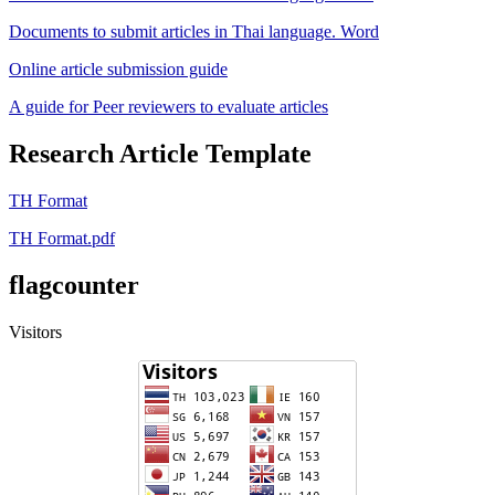
Documents to submit articles in Thai language. Word
Online article submission guide
A guide for Peer reviewers to evaluate articles
Research Article Template
TH Format
TH Format.pdf
flagcounter
Visitors