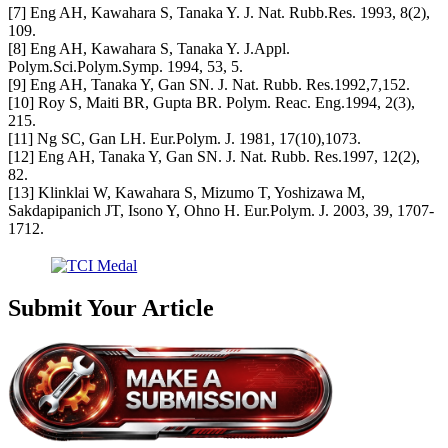
[7] Eng AH, Kawahara S, Tanaka Y. J. Nat. Rubb.Res. 1993, 8(2),
109.
[8] Eng AH, Kawahara S, Tanaka Y. J.Appl.
Polym.Sci.Polym.Symp. 1994, 53, 5.
[9] Eng AH, Tanaka Y, Gan SN. J. Nat. Rubb. Res.1992,7,152.
[10] Roy S, Maiti BR, Gupta BR. Polym. Reac. Eng.1994, 2(3),
215.
[11] Ng SC, Gan LH. Eur.Polym. J. 1981, 17(10),1073.
[12] Eng AH, Tanaka Y, Gan SN. J. Nat. Rubb. Res.1997, 12(2),
82.
[13] Klinklai W, Kawahara S, Mizumo T, Yoshizawa M,
Sakdapipanich JT, Isono Y, Ohno H. Eur.Polym. J. 2003, 39, 1707-
1712.
Submit Your Article