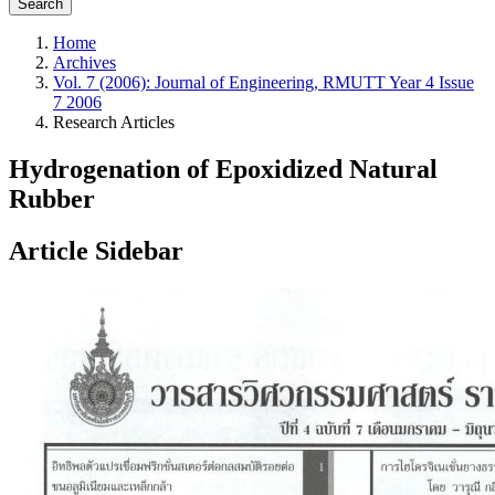
Search
Home
Archives
Vol. 7 (2006): Journal of Engineering, RMUTT Year 4 Issue
7 2006
Research Articles
Hydrogenation of Epoxidized Natural
Rubber
Article Sidebar