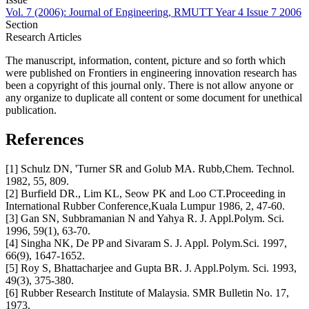
Vol. 7 (2006): Journal of Engineering, RMUTT Year 4 Issue 7 2006
Section
Research Articles
The manuscript, information, content, picture and so forth which
were published on Frontiers in engineering innovation research has
been a copyright of this journal only
.
There is not allow anyone or
any organize to duplicate all content or some document for unethical
publication.
References
[1] Schulz DN, 'Turner SR and Golub MA. Rubb,Chem. Technol.
1982, 55, 809.
[2] Burfield DR., Lim KL, Seow PK and Loo CT.Proceeding in
International Rubber Conference,Kuala Lumpur 1986, 2, 47-60.
[3] Gan SN, Subbramanian N and Yahya R. J. Appl.Polym. Sci.
1996, 59(1), 63-70.
[4] Singha NK, De PP and Sivaram S. J. Appl. Polym.Sci. 1997,
66(9), 1647-1652.
[5] Roy S, Bhattacharjee and Gupta BR. J. Appl.Polym. Sci. 1993,
49(3), 375-380.
[6] Rubber Research Institute of Malaysia. SMR Bulletin No. 17,
1973.