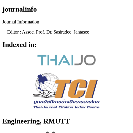
journalinfo
Journal Information
Editor : Assoc. Prof. Dr. Sasiradee Jantasee
Indexed in:
Engineering, RMUTT