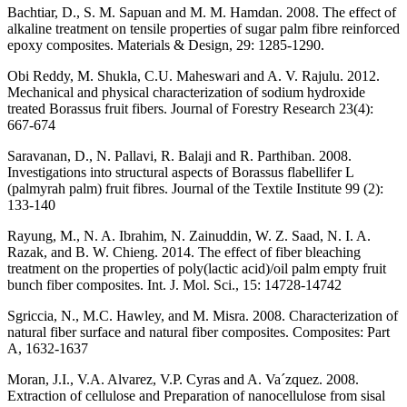
Bachtiar, D., S. M. Sapuan and M. M. Hamdan. 2008. The effect of
alkaline treatment on tensile properties of sugar palm fibre reinforced
epoxy composites. Materials & Design, 29: 1285-1290.
Obi Reddy, M. Shukla, C.U. Maheswari and A. V. Rajulu. 2012.
Mechanical and physical characterization of sodium hydroxide
treated Borassus fruit fibers. Journal of Forestry Research 23(4):
667-674
Saravanan, D., N. Pallavi, R. Balaji and R. Parthiban. 2008.
Investigations into structural aspects of Borassus flabellifer L
(palmyrah palm) fruit fibres. Journal of the Textile Institute 99 (2):
133-140
Rayung, M., N. A. Ibrahim, N. Zainuddin, W. Z. Saad, N. I. A.
Razak, and B. W. Chieng. 2014. The effect of fiber bleaching
treatment on the properties of poly(lactic acid)/oil palm empty fruit
bunch fiber composites. Int. J. Mol. Sci., 15: 14728-14742
Sgriccia, N., M.C. Hawley, and M. Misra. 2008. Characterization of
natural fiber surface and natural fiber composites. Composites: Part
A, 1632-1637
Moran, J.I., V.A. Alvarez, V.P. Cyras and A. Va´zquez. 2008.
Extraction of cellulose and Preparation of nanocellulose from sisal