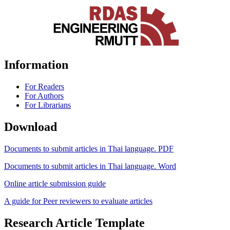
Information
For Readers
For Authors
For Librarians
Download
Documents to submit articles in Thai language. PDF
Documents to submit articles in Thai language. Word
Online article submission guide
A guide for Peer reviewers to evaluate articles
Research Article Template