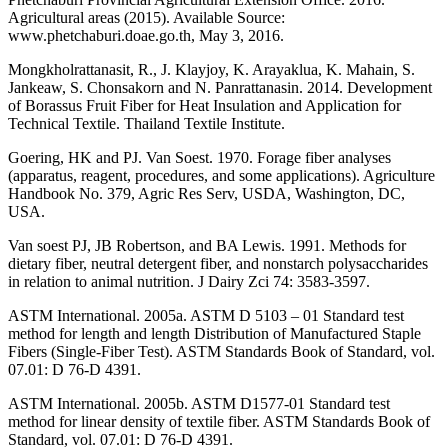
Agricultural areas (2015). Available Source:
www.phetchaburi.doae.go.th, May 3, 2016.
Mongkholrattanasit, R., J. Klayjoy, K. Arayaklua, K. Mahain, S.
Jankeaw, S. Chonsakorn and N. Panrattanasin. 2014. Development
of Borassus Fruit Fiber for Heat Insulation and Application for
Technical Textile. Thailand Textile Institute.
Goering, HK and PJ. Van Soest. 1970. Forage fiber analyses
(apparatus, reagent, procedures, and some applications). Agriculture
Handbook No. 379, Agric Res Serv, USDA, Washington, DC,
USA.
Van soest PJ, JB Robertson, and BA Lewis. 1991. Methods for
dietary fiber, neutral detergent fiber, and nonstarch polysaccharides
in relation to animal nutrition. J Dairy Zci 74: 3583-3597.
ASTM International. 2005a. ASTM D 5103 – 01 Standard test
method for length and length Distribution of Manufactured Staple
Fibers (Single-Fiber Test). ASTM Standards Book of Standard, vol.
07.01: D 76-D 4391.
ASTM International. 2005b. ASTM D1577-01 Standard test
method for linear density of textile fiber. ASTM Standards Book of
Standard, vol. 07.01: D 76-D 4391.