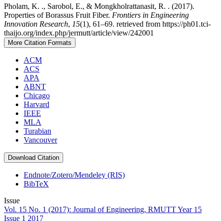
Pholam, K. ., Sarobol, E., & Mongkholrattanasit, R. . (2017).
Properties of Borassus Fruit Fiber.
Frontiers in Engineering
Innovation Research
,
15
(1), 61–69. retrieved from https://ph01.tci-
thaijo.org/index.php/jermutt/article/view/242001
More Citation Formats
ACM
ACS
APA
ABNT
Chicago
Harvard
IEEE
MLA
Turabian
Vancouver
Download Citation
Endnote/Zotero/Mendeley (RIS)
BibTeX
Issue
Vol. 15 No. 1 (2017): Journal of Engineering, RMUTT Year 15
Issue 1 2017