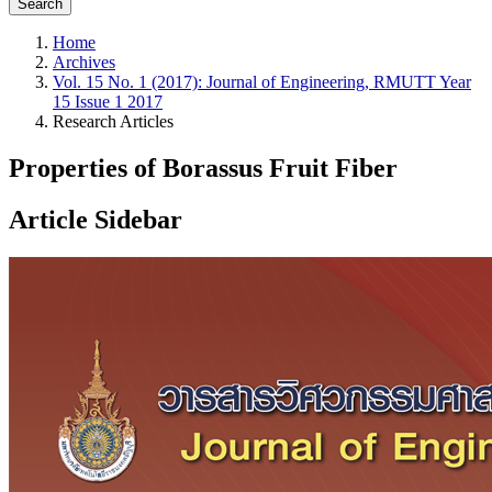
Search
Home
Archives
Vol. 15 No. 1 (2017): Journal of Engineering, RMUTT Year
15 Issue 1 2017
Research Articles
Properties of Borassus Fruit Fiber
Article Sidebar