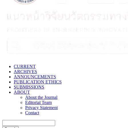
CURRENT
ARCHIVES
ANNOUNCEMENTS
PUBLICATION ETHICS
SUBMISSIONS
ABOUT
About the Journal
Editorial Team
Privacy Statement
Contact