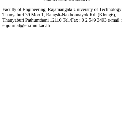
Faculty of Engineering, Rajamangala University of Technology
Thanyaburi 39 Moo 1, Rangsit-Nakhonnayok Rd. (Klong6),
Thanyaburi Pathumthani 12110 Tel./Fax : 0 2 549 3493 e-mail :
enjournal@en.rmutt.ac.th