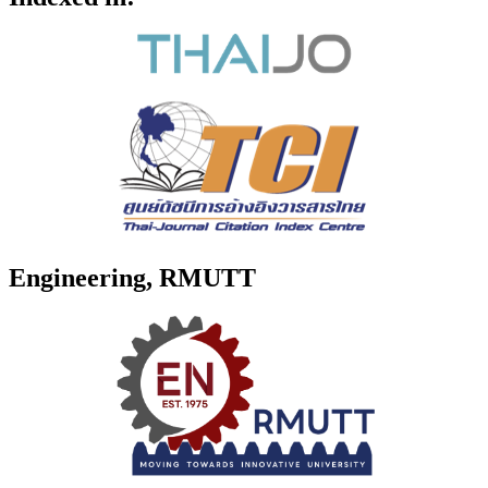
Engineering, RMUTT