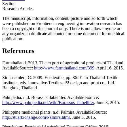
Section
Research Articles
The manuscript, information, content, picture and so forth which
were published on Frontiers in engineering innovation research has
been a copyright of this journal only
.
There is not allow anyone or
any organize to duplicate all content or some document for unethical
publication.
References
Farmthailand. 2013. The export of agricultural products of Thailand.
AvailableSource:
http://www.farmthailand.com/399
, April 16, 2015.
Sirikasemlert, C. 2009. Eco textile, pp. 86-91 In Thailand Textile
Institute., eds. Innovative Textiles. P2 design and print co., Ltd.
Bangkok, Thailand.
Palmpedia. n.d. Borassus flabellifer. Available Source:
http://www.palmpedia.net/wiki/Borassus_flabellifer
, June 3, 2015.
Philippine medicinal plants. n.d. Palmira. AvailableSource:
http://stuartxchange.com/Palmira.html
, June 3, 2015.
Phetchaburi Provincial Agricultural Extension Office. 2016.