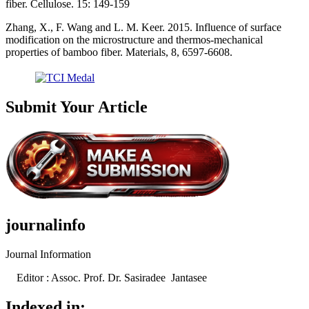
fiber. Cellulose. 15: 149-159
Zhang, X., F. Wang and L. M. Keer. 2015. Influence of surface
modification on the microstructure and thermos-mechanical
properties of bamboo fiber. Materials, 8, 6597-6608.
Submit Your Article
journalinfo
Journal Information
Editor : Assoc. Prof. Dr. Sasiradee Jantasee
Indexed in: