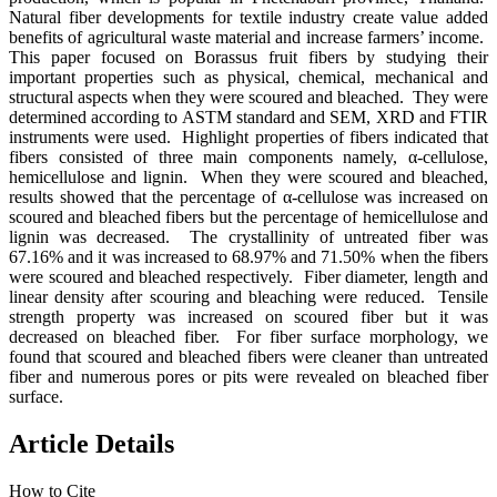
Natural fiber developments for textile industry create value added
benefits of agricultural waste material and increase farmers’ income.
This paper focused on Borassus fruit fibers by studying their
important properties such as physical, chemical, mechanical and
structural aspects when they were scoured and bleached. They were
determined according to ASTM standard and SEM, XRD and FTIR
instruments were used. Highlight properties of fibers indicated that
fibers consisted of three main components namely, α-cellulose,
hemicellulose and lignin. When they were scoured and bleached,
results showed that the percentage of α-cellulose was increased on
scoured and bleached fibers but the percentage of hemicellulose and
lignin was decreased. The crystallinity of untreated fiber was
67.16% and it was increased to 68.97% and 71.50% when the fibers
were scoured and bleached respectively. Fiber diameter, length and
linear density after scouring and bleaching were reduced. Tensile
strength property was increased on scoured fiber but it was
decreased on bleached fiber. For fiber surface morphology, we
found that scoured and bleached fibers were cleaner than untreated
fiber and numerous pores or pits were revealed on bleached fiber
surface.
Article Details
How to Cite