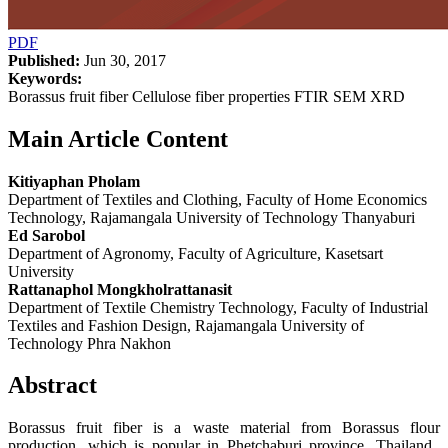
PDF
Published:
Jun 30, 2017
Keywords:
Borassus fruit fiber Cellulose fiber properties FTIR SEM XRD
Main Article Content
Kitiyaphan Pholam
Department of Textiles and Clothing, Faculty of Home Economics
Technology, Rajamangala University of Technology Thanyaburi
Ed Sarobol
Department of Agronomy, Faculty of Agriculture, Kasetsart
University
Rattanaphol Mongkholrattanasit
Department of Textile Chemistry Technology, Faculty of Industrial
Textiles and Fashion Design, Rajamangala University of
Technology Phra Nakhon
Abstract
Borassus fruit fiber is a waste material from Borassus flour
production, which is popular in Phetchaburi province, Thailand.