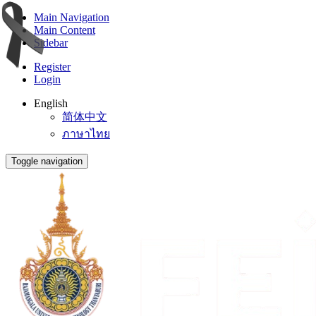
Main Navigation
Main Content
Sidebar
Register
Login
English
简体中文
ภาษาไทย
Toggle navigation