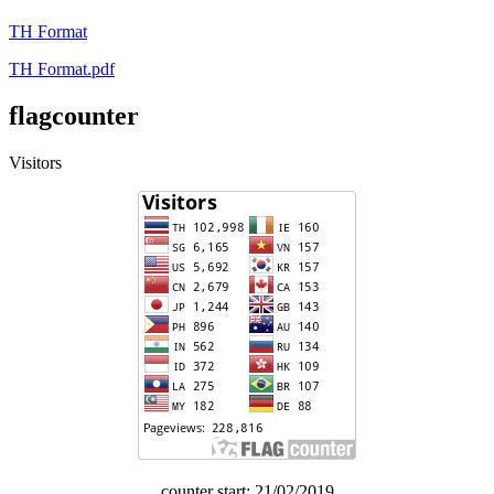
TH Format
TH Format.pdf
flagcounter
Visitors
counter start: 21/02/2019