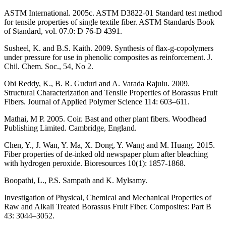
ASTM International. 2005c. ASTM D3822-01 Standard test method
for tensile properties of single textile fiber. ASTM Standards Book
of Standard, vol. 07.0: D 76-D 4391.
Susheel, K. and B.S. Kaith. 2009. Synthesis of flax-g-copolymers
under pressure for use in phenolic composites as reinforcement. J.
Chil. Chem. Soc., 54, No 2.
Obi Reddy, K., B. R. Guduri and A. Varada Rajulu. 2009.
Structural Characterization and Tensile Properties of Borassus Fruit
Fibers. Journal of Applied Polymer Science 114: 603–611.
Mathai, M P. 2005. Coir. Bast and other plant fibers. Woodhead
Publishing Limited. Cambridge, England.
Chen, Y., J. Wan, Y. Ma, X. Dong, Y. Wang and M. Huang. 2015.
Fiber properties of de-inked old newspaper plum after bleaching
with hydrogen peroxide. Bioresources 10(1): 1857-1868.
Boopathi, L., P.S. Sampath and K. Mylsamy.
Investigation of Physical, Chemical and Mechanical Properties of
Raw and Alkali Treated Borassus Fruit Fiber. Composites: Part B
43: 3044–3052.