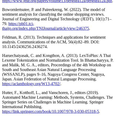
https://www.jmlr.org/papers/volume13/bergstra12a/bergstra12a.pdf
.
Bowornlertsutee, P. and Paireekreng, W. (2022). The model of
sentiment analysis for classifying the online shopping reviews.
Journal of Engineering and Digital Technology (JEDT), 10(1):71–
79.
https://ph01.tci-
thaijo.org/index.php/TNIJournal/article/view/246375
.
Feldman, R. (2013). Techniques and applications for sentiment
analysis. Communications of the ACM, 56(4):82–89. DOI:
10.1145/2436256.2436274.
Haruechaiyasak, C. and Kongthon, A. (2013). LexToPlus: A Thai
Lexeme Tokenization and Normalization Tool. In Bhattacharyya, P.
and Malik, M. G. A., editors, Proceedings of the 4th Workshop on
South and Southeast Asian Natural Language Processing
(WSSANLP), pages 9–16, Nagoya Congress Center, Nagoya,
Japan. Asian Federation of Natural Language Processing.
https://aclanthology.org/W13-4702/
.
Hutter, F., Kotthoff, L., and Vanschoren, J., editors (2019).
Automated Machine Learning: Methods, Systems, Challenges. The
Springer Series on Challenges in Machine Learning. Springer
International Publishing.
https://link.springer.com/book/10.1007/978-3-030-05318-5
.