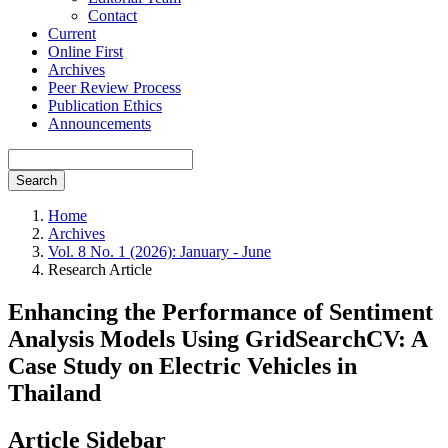
Contact
Current
Online First
Archives
Peer Review Process
Publication Ethics
Announcements
Search
Home
Archives
Vol. 8 No. 1 (2026): January - June
Research Article
Enhancing the Performance of Sentiment
Analysis Models Using GridSearchCV: A
Case Study on Electric Vehicles in
Thailand
Article Sidebar