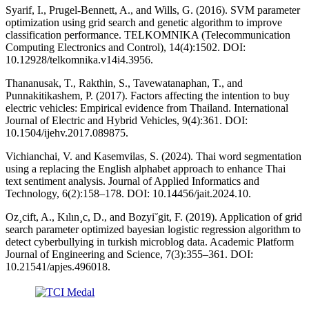
Syarif, I., Prugel-Bennett, A., and Wills, G. (2016). SVM parameter
optimization using grid search and genetic algorithm to improve
classification performance. TELKOMNIKA (Telecommunication
Computing Electronics and Control), 14(4):1502. DOI:
10.12928/telkomnika.v14i4.3956.
Thananusak, T., Rakthin, S., Tavewatanaphan, T., and
Punnakitikashem, P. (2017). Factors affecting the intention to buy
electric vehicles: Empirical evidence from Thailand. International
Journal of Electric and Hybrid Vehicles, 9(4):361. DOI:
10.1504/ijehv.2017.089875.
Vichianchai, V. and Kasemvilas, S. (2024). Thai word segmentation
using a replacing the English alphabet approach to enhance Thai
text sentiment analysis. Journal of Applied Informatics and
Technology, 6(2):158–178. DOI: 10.14456/jait.2024.10.
Oz¸cift, A., Kılın¸c, D., and Bozyi˘git, F. (2019). Application of grid
search parameter optimized bayesian logistic regression algorithm to
detect cyberbullying in turkish microblog data. Academic Platform
Journal of Engineering and Science, 7(3):355–361. DOI:
10.21541/apjes.496018.