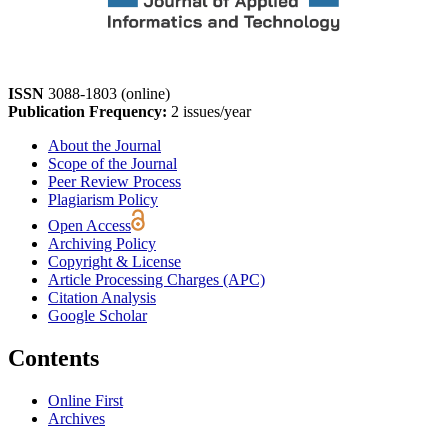
ISSN
3088-1803 (online)
Publication Frequency:
2 issues/year
About the Journal
Scope of the Journal
Peer Review Process
Plagiarism Policy
Open Access
Archiving Policy
Copyright & License
Article Processing Charges (APC)
Citation Analysis
Google Scholar
Contents
Online First
Archives