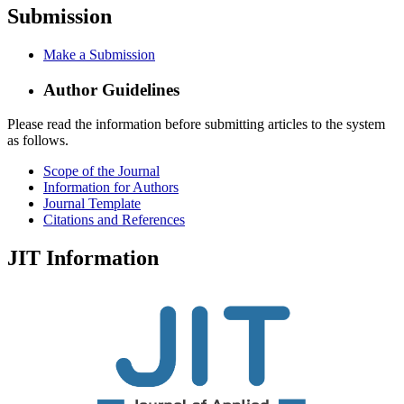
Submission
Make a Submission
Author Guidelines
Please read the information before submitting articles to the system
as follows.
Scope of the Journal
Information for Authors
Journal Template
Citations and References
JIT Information