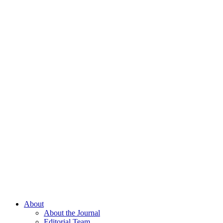
About
About the Journal
Editorial Team