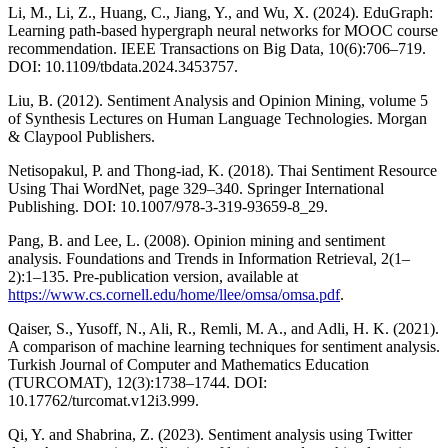
Li, M., Li, Z., Huang, C., Jiang, Y., and Wu, X. (2024). EduGraph:
Learning path-based hypergraph neural networks for MOOC course
recommendation. IEEE Transactions on Big Data, 10(6):706–719.
DOI: 10.1109/tbdata.2024.3453757.
Liu, B. (2012). Sentiment Analysis and Opinion Mining, volume 5
of Synthesis Lectures on Human Language Technologies. Morgan
& Claypool Publishers.
Netisopakul, P. and Thong-iad, K. (2018). Thai Sentiment Resource
Using Thai WordNet, page 329–340. Springer International
Publishing. DOI: 10.1007/978-3-319-93659-8_29.
Pang, B. and Lee, L. (2008). Opinion mining and sentiment
analysis. Foundations and Trends in Information Retrieval, 2(1–
2):1–135. Pre-publication version, available at
https://www.cs.cornell.edu/home/llee/omsa/omsa.pdf
.
Qaiser, S., Yusoff, N., Ali, R., Remli, M. A., and Adli, H. K. (2021).
A comparison of machine learning techniques for sentiment analysis.
Turkish Journal of Computer and Mathematics Education
(TURCOMAT), 12(3):1738–1744. DOI:
10.17762/turcomat.v12i3.999.
Qi, Y. and Shabrina, Z. (2023). Sentiment analysis using Twitter