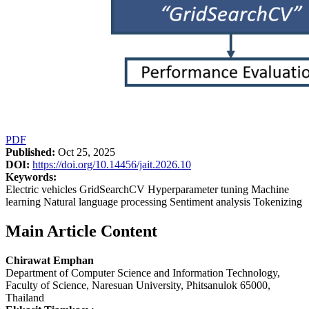
PDF
Published:
Oct 25, 2025
DOI:
https://doi.org/10.14456/jait.2026.10
Keywords:
Electric vehicles GridSearchCV Hyperparameter tuning Machine
learning Natural language processing Sentiment analysis Tokenizing
Main Article Content
Chirawat Emphan
Department of Computer Science and Information Technology,
Faculty of Science, Naresuan University, Phitsanulok 65000,
Thailand