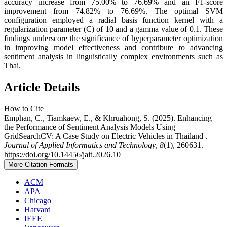
accuracy increase from 75.00% to 76.69% and an F1-score
improvement from 74.82% to 76.69%. The optimal SVM
configuration employed a radial basis function kernel with a
regularization parameter (C) of 10 and a gamma value of 0.1. These
findings underscore the significance of hyperparameter optimization
in improving model effectiveness and contribute to advancing
sentiment analysis in linguistically complex environments such as
Thai.
Article Details
How to Cite
Emphan, C., Tiamkaew, E., & Khruahong, S. (2025). Enhancing
the Performance of Sentiment Analysis Models Using
GridSearchCV: A Case Study on Electric Vehicles in Thailand .
Journal of Applied Informatics and Technology
,
8
(1), 260631.
https://doi.org/10.14456/jait.2026.10
More Citation Formats
ACM
APA
Chicago
Harvard
IEEE