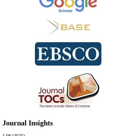
Journal Insights
1.08 (2025)