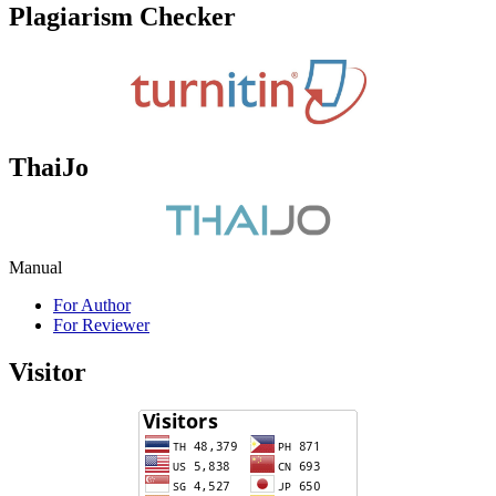
Plagiarism Checker
ThaiJo
Manual
For Author
For Reviewer
Visitor