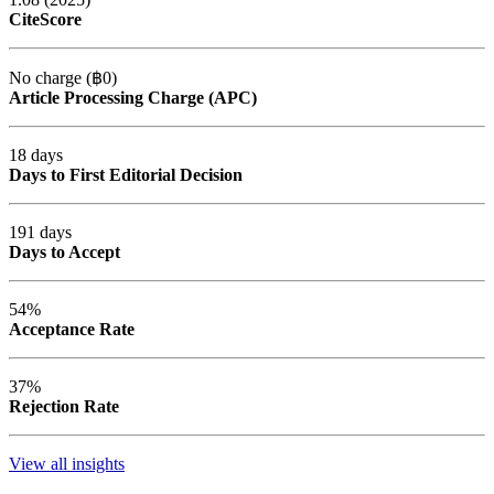
CiteScore
No charge (฿0)
Article Processing Charge (APC)
18 days
Days to First Editorial Decision
191 days
Days to Accept
54%
Acceptance Rate
37%
Rejection Rate
View all insights