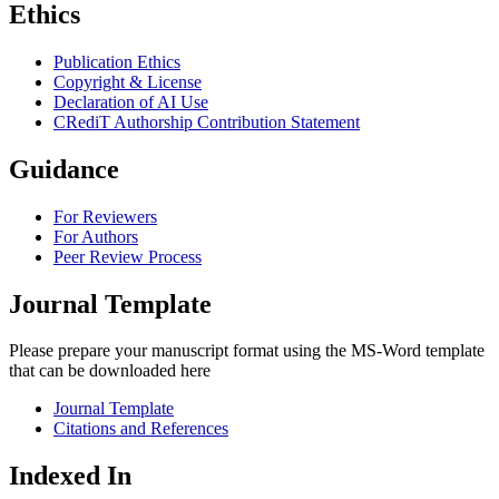
Ethics
Publication Ethics
Copyright & License
Declaration of AI Use
CRediT Authorship Contribution Statement
Guidance
For Reviewers
For Authors
Peer Review Process
Journal Template
Please prepare your manuscript format using the MS-Word template
that can be downloaded here
Journal Template
Citations and References
Indexed In