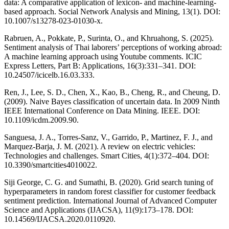
data: A comparative application of lexicon- and machine-learning-
based approach. Social Network Analysis and Mining, 13(1). DOI:
10.1007/s13278-023-01030-x.
Rabruen, A., Pokkate, P., Surinta, O., and Khruahong, S. (2025).
Sentiment analysis of Thai laborers’ perceptions of working abroad:
A machine learning approach using Youtube comments. ICIC
Express Letters, Part B: Applications, 16(3):331–341. DOI:
10.24507/icicelb.16.03.333.
Ren, J., Lee, S. D., Chen, X., Kao, B., Cheng, R., and Cheung, D.
(2009). Naive Bayes classification of uncertain data. In 2009 Ninth
IEEE International Conference on Data Mining. IEEE. DOI:
10.1109/icdm.2009.90.
Sanguesa, J. A., Torres-Sanz, V., Garrido, P., Martinez, F. J., and
Marquez-Barja, J. M. (2021). A review on electric vehicles:
Technologies and challenges. Smart Cities, 4(1):372–404. DOI:
10.3390/smartcities4010022.
Siji George, C. G. and Sumathi, B. (2020). Grid search tuning of
hyperparameters in random forest classifier for customer feedback
sentiment prediction. International Journal of Advanced Computer
Science and Applications (IJACSA), 11(9):173–178. DOI:
10.14569/IJACSA.2020.0110920.