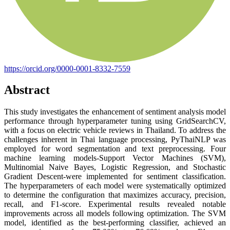
https://orcid.org/0000-0001-8332-7559
Abstract
This study investigates the enhancement of sentiment analysis model
performance through hyperparameter tuning using GridSearchCV,
with a focus on electric vehicle reviews in Thailand. To address the
challenges inherent in Thai language processing, PyThaiNLP was
employed for word segmentation and text preprocessing. Four
machine learning models-Support Vector Machines (SVM),
Multinomial Naive Bayes, Logistic Regression, and Stochastic
Gradient Descent-were implemented for sentiment classification.
The hyperparameters of each model were systematically optimized
to determine the configuration that maximizes accuracy, precision,
recall, and F1-score. Experimental results revealed notable
improvements across all models following optimization. The SVM
model, identified as the best-performing classifier, achieved an