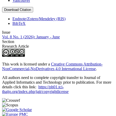
Vancouver
Download Citation
Endnote/Zotero/Mendeley (RIS)
BibTeX
Issue
Vol. 8 No. 1 (2026): January - June
Section
Research Article
This work is licensed under a
Creative Commons Attribution-
NonCommercial-NoDerivatives 4.0 International License
.
All authors need to complete copyright transfer to Journal of
Applied Informatics and Technology prior to publication. For more
details click this link:
https://ph01.tci-
thaijo.org/index.php/jait/copyrightlicense