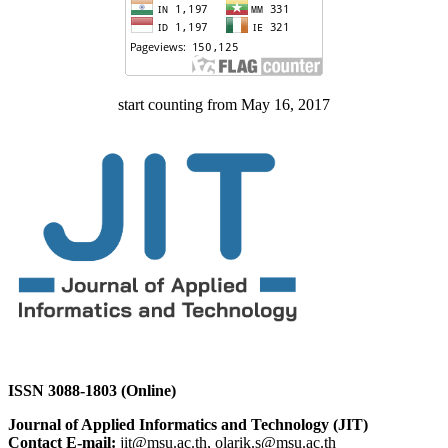
start counting from May 16, 2017
ISSN 3088-1803 (Online)
Journal of Applied Informatics and Technology (JIT)
Contact E-mail:
jit@msu.ac.th, olarik.s@msu.ac.th