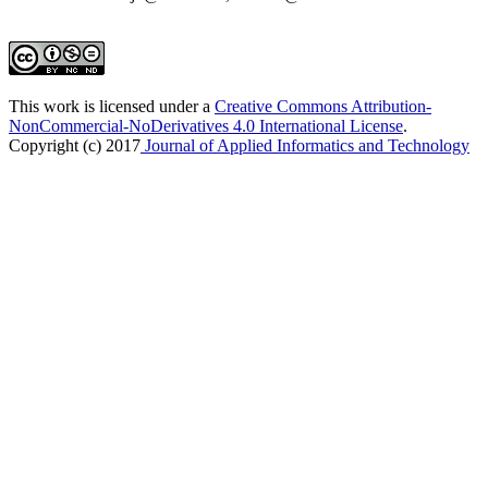
This work is licensed under a
Creative Commons Attribution-
NonCommercial-NoDerivatives 4.0 International License
.
Copyright (c) 2017
Journal of Applied Informatics and Technology