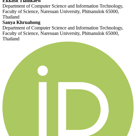
Ekkasit Tiamkaew
Department of Computer Science and Information Technology,
Faculty of Science, Naresuan University, Phitsanulok 65000,
Thailand
Sanya Khruahong
Department of Computer Science and Information Technology,
Faculty of Science, Naresuan University, Phitsanulok 65000,
Thailand