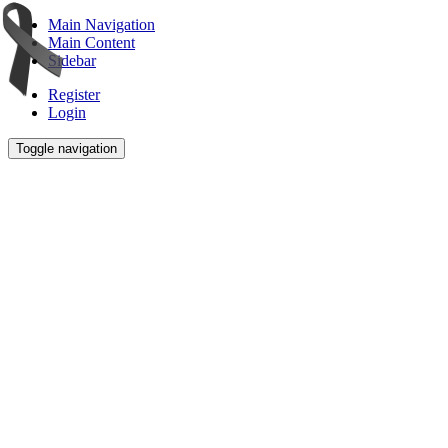
Main Navigation
Main Content
Sidebar
Register
Login
Toggle navigation