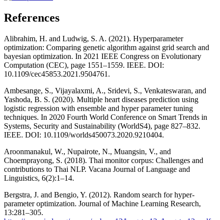
References
Alibrahim, H. and Ludwig, S. A. (2021). Hyperparameter
optimization: Comparing genetic algorithm against grid search and
bayesian optimization. In 2021 IEEE Congress on Evolutionary
Computation (CEC), page 1551–1559. IEEE. DOI:
10.1109/cec45853.2021.9504761.
Ambesange, S., Vijayalaxmi, A., Sridevi, S., Venkateswaran, and
Yashoda, B. S. (2020). Multiple heart diseases prediction using
logistic regression with ensemble and hyper parameter tuning
techniques. In 2020 Fourth World Conference on Smart Trends in
Systems, Security and Sustainability (WorldS4), page 827–832.
IEEE. DOI: 10.1109/worlds450073.2020.9210404.
Aroonmanakul, W., Nupairote, N., Muangsin, V., and
Choemprayong, S. (2018). Thai monitor corpus: Challenges and
contributions to Thai NLP. Vacana Journal of Language and
Linguistics, 6(2):1–14.
Bergstra, J. and Bengio, Y. (2012). Random search for hyper-
parameter optimization. Journal of Machine Learning Research,
13:281–305.